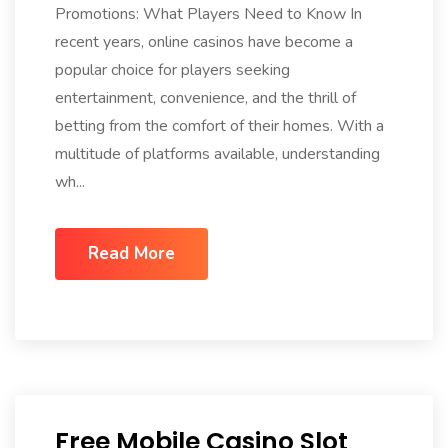
Promotions: What Players Need to Know In
recent years, online casinos have become a
popular choice for players seeking
entertainment, convenience, and the thrill of
betting from the comfort of their homes. With a
multitude of platforms available, understanding
wh...
Read More
Free Mobile Casino Slot