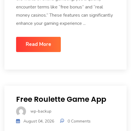
encounter terms like “free bonus” and “real
money casinos.” These features can significantly
enhance your gaming experience ...
Read More
Free Roulette Game App
wp-backup
August 04, 2026
0 Comments