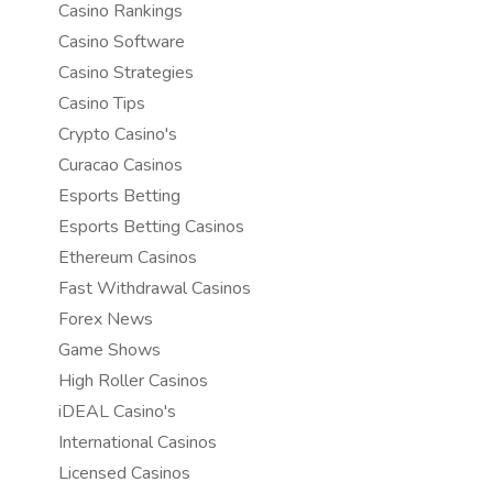
Casino Rankings
Casino Software
Casino Strategies
Casino Tips
Crypto Casino's
Curacao Casinos
Esports Betting
Esports Betting Casinos
Ethereum Casinos
Fast Withdrawal Casinos
Forex News
Game Shows
High Roller Casinos
iDEAL Casino's
International Casinos
Licensed Casinos