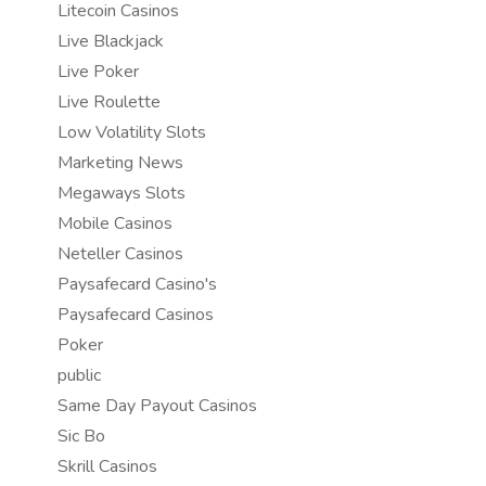
Litecoin Casinos
Live Blackjack
Live Poker
Live Roulette
Low Volatility Slots
Marketing News
Megaways Slots
Mobile Casinos
Neteller Casinos
Paysafecard Casino's
Paysafecard Casinos
Poker
public
Same Day Payout Casinos
Sic Bo
Skrill Casinos