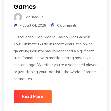
Games
wp-backup
August 04, 2026
0 Comments
Discovering Free Mobile Casino Slot Games:
Your Ultimate Guide In recent years, the online
gambling industry has experienced a significant
transformation, with mobile gaming now taking
center stage. Whether you’re a seasoned player
or just dipping your toes into the world of online
casinos, ex...
Read More