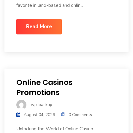
favorite in land-based and onlin...
Read More
Online Casinos
Promotions
wp-backup
August 04, 2026
0 Comments
Unlocking the World of Online Casino