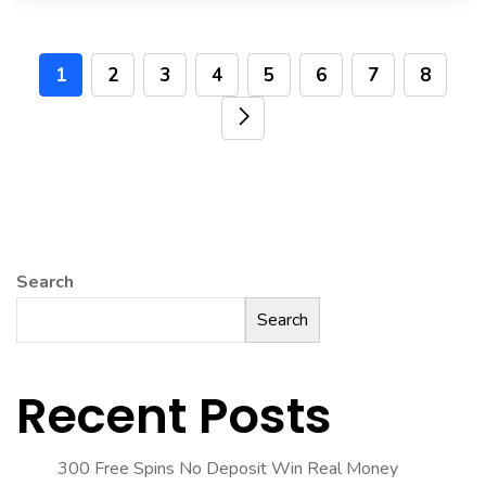
1
2
3
4
5
6
7
8
Search
Search
Recent Posts
300 Free Spins No Deposit Win Real Money