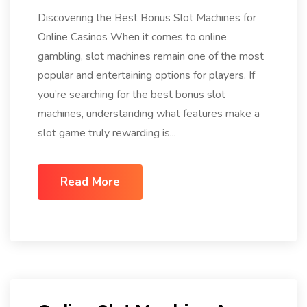
Discovering the Best Bonus Slot Machines for
Online Casinos When it comes to online
gambling, slot machines remain one of the most
popular and entertaining options for players. If
you’re searching for the best bonus slot
machines, understanding what features make a
slot game truly rewarding is...
Read More