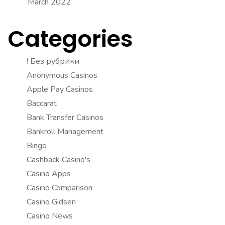
March 2022
Categories
! Без рубрики
Anonymous Casinos
Apple Pay Casinos
Baccarat
Bank Transfer Casinos
Bankroll Management
Bingo
Cashback Casino's
Casino Apps
Casino Comparison
Casino Gidsen
Casino News