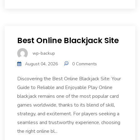
Best Online Blackjack Site
wp-backup
August 04, 2026
0 Comments
Discovering the Best Online Blackjack Site: Your
Guide to Reliable and Enjoyable Play Online
blackjack remains one of the most popular card
games worldwide, thanks to its blend of skill,
strategy, and excitement. For players seeking a
seamless and trustworthy experience, choosing
the right online bl...