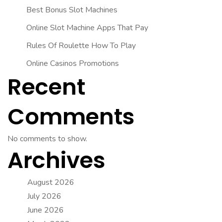
Best Bonus Slot Machines
Online Slot Machine Apps That Pay
Rules Of Roulette How To Play
Online Casinos Promotions
Recent
Comments
No comments to show.
Archives
August 2026
July 2026
June 2026