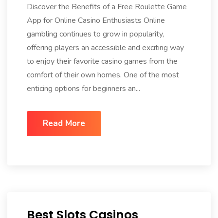
Discover the Benefits of a Free Roulette Game
App for Online Casino Enthusiasts Online
gambling continues to grow in popularity,
offering players an accessible and exciting way
to enjoy their favorite casino games from the
comfort of their own homes. One of the most
enticing options for beginners an...
Read More
Best Slots Casinos