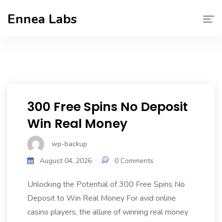
Ennea Labs
300 Free Spins No Deposit
Win Real Money
wp-backup
August 04, 2026
0 Comments
Unlocking the Potential of 300 Free Spins No
Deposit to Win Real Money For avid online
casino players, the allure of winning real money