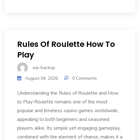
Rules Of Roulette How To
Play
wp-backup
August 04, 2026
0 Comments
Understanding the Rules of Roulette and How
to Play Roulette remains one of the most
popular and timeless casino games worldwide,
appealing to both beginners and seasoned
players alike. Its simple yet engaging gameplay,
combined with the element of chance, makes it a