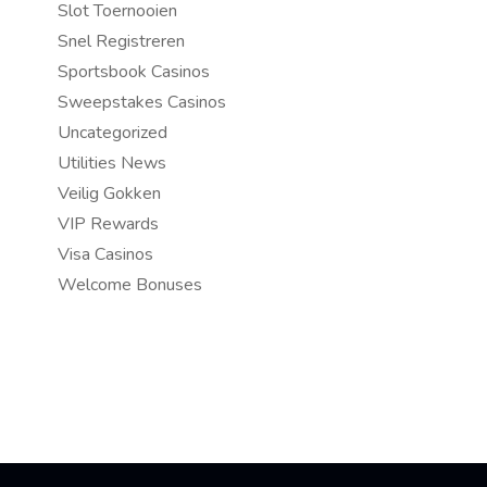
Slot Toernooien
Snel Registreren
Sportsbook Casinos
Sweepstakes Casinos
Uncategorized
Utilities News
Veilig Gokken
VIP Rewards
Visa Casinos
Welcome Bonuses