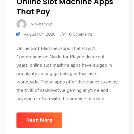
Online Slot Machine Apps
That Pay
wp-backup
August 04, 2026
0 Comments
Online Slot Machine Apps That Pay: A
Comprehensive Guide for Players In recent
years, online slot machine apps have surged in
popularity among gambling enthusiasts
worldwide. These apps offer the chance to enjoy
the thrill of casino-style gaming anytime and
anywhere, often with the promise of real p...
Read More