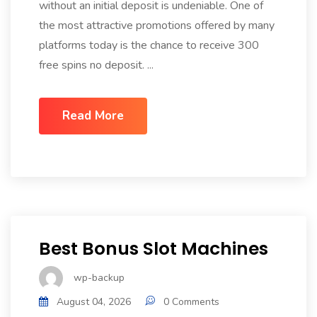
without an initial deposit is undeniable. One of
the most attractive promotions offered by many
platforms today is the chance to receive 300
free spins no deposit. ...
Read More
Best Bonus Slot Machines
wp-backup
August 04, 2026
0 Comments