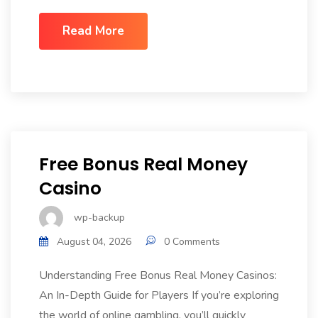
Read More
Free Bonus Real Money
Casino
wp-backup
August 04, 2026
0 Comments
Understanding Free Bonus Real Money Casinos:
An In-Depth Guide for Players If you’re exploring
the world of online gambling, you’ll quickly