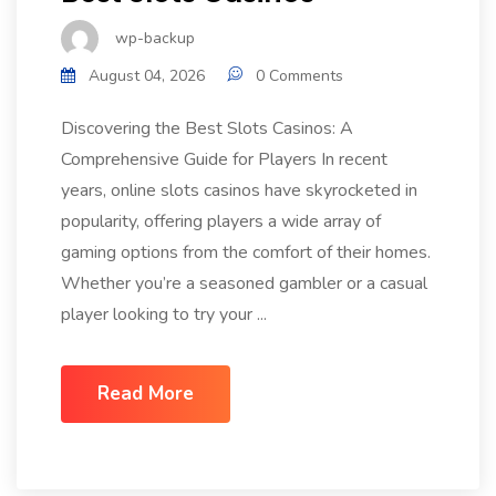
wp-backup
August 04, 2026
0 Comments
Discovering the Best Slots Casinos: A
Comprehensive Guide for Players In recent
years, online slots casinos have skyrocketed in
popularity, offering players a wide array of
gaming options from the comfort of their homes.
Whether you’re a seasoned gambler or a casual
player looking to try your ...
Read More