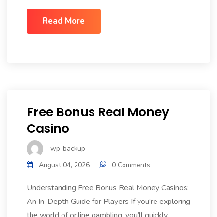
Read More
Free Bonus Real Money
Casino
wp-backup
August 04, 2026
0 Comments
Understanding Free Bonus Real Money Casinos:
An In-Depth Guide for Players If you’re exploring
the world of online gambling, you’ll quickly