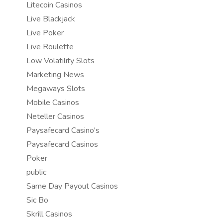
Litecoin Casinos
Live Blackjack
Live Poker
Live Roulette
Low Volatility Slots
Marketing News
Megaways Slots
Mobile Casinos
Neteller Casinos
Paysafecard Casino's
Paysafecard Casinos
Poker
public
Same Day Payout Casinos
Sic Bo
Skrill Casinos