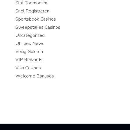
Slot Toernooien
Snel Registreren
Sportsbook Casinos
Sweepstakes Casinos
Uncategorized
Utilities News
Veilig Gokken
VIP Rewards
Visa Casinos
Welcome Bonuses