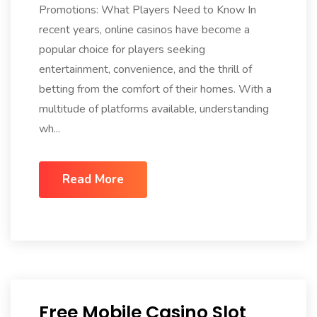
Promotions: What Players Need to Know In
recent years, online casinos have become a
popular choice for players seeking
entertainment, convenience, and the thrill of
betting from the comfort of their homes. With a
multitude of platforms available, understanding
wh...
Read More
Free Mobile Casino Slot