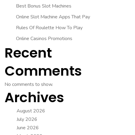
Best Bonus Slot Machines
Online Slot Machine Apps That Pay
Rules Of Roulette How To Play
Online Casinos Promotions
Recent
Comments
No comments to show.
Archives
August 2026
July 2026
June 2026