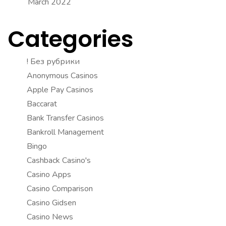
March 2022
Categories
! Без рубрики
Anonymous Casinos
Apple Pay Casinos
Baccarat
Bank Transfer Casinos
Bankroll Management
Bingo
Cashback Casino's
Casino Apps
Casino Comparison
Casino Gidsen
Casino News