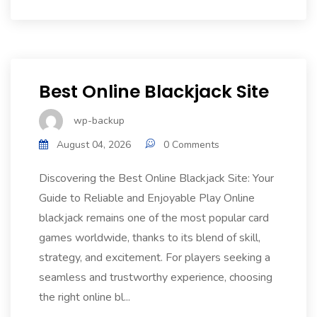
Best Online Blackjack Site
wp-backup
August 04, 2026
0 Comments
Discovering the Best Online Blackjack Site: Your
Guide to Reliable and Enjoyable Play Online
blackjack remains one of the most popular card
games worldwide, thanks to its blend of skill,
strategy, and excitement. For players seeking a
seamless and trustworthy experience, choosing
the right online bl...