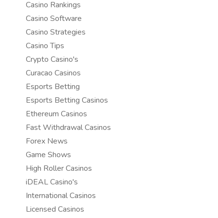
Casino Rankings
Casino Software
Casino Strategies
Casino Tips
Crypto Casino's
Curacao Casinos
Esports Betting
Esports Betting Casinos
Ethereum Casinos
Fast Withdrawal Casinos
Forex News
Game Shows
High Roller Casinos
iDEAL Casino's
International Casinos
Licensed Casinos