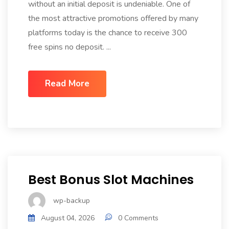
without an initial deposit is undeniable. One of
the most attractive promotions offered by many
platforms today is the chance to receive 300
free spins no deposit. ...
Read More
Best Bonus Slot Machines
wp-backup
August 04, 2026
0 Comments