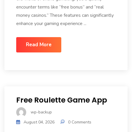
encounter terms like “free bonus” and “real
money casinos.” These features can significantly
enhance your gaming experience ...
Read More
Free Roulette Game App
wp-backup
August 04, 2026
0 Comments