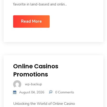
favorite in land-based and onlin...
Read More
Online Casinos
Promotions
wp-backup
August 04, 2026
0 Comments
Unlocking the World of Online Casino