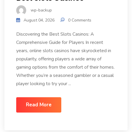
wp-backup
August 04, 2026
0 Comments
Discovering the Best Slots Casinos: A
Comprehensive Guide for Players In recent
years, online slots casinos have skyrocketed in
popularity, offering players a wide array of
gaming options from the comfort of their homes.
Whether you’re a seasoned gambler or a casual
player looking to try your ...
Read More