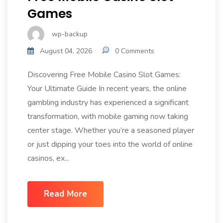
Games
wp-backup
August 04, 2026
0 Comments
Discovering Free Mobile Casino Slot Games:
Your Ultimate Guide In recent years, the online
gambling industry has experienced a significant
transformation, with mobile gaming now taking
center stage. Whether you’re a seasoned player
or just dipping your toes into the world of online
casinos, ex...
Read More