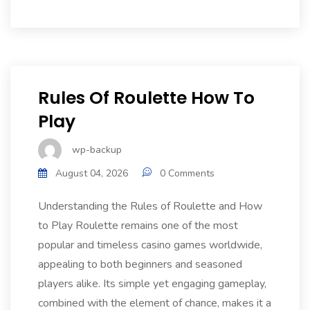
Rules Of Roulette How To
Play
wp-backup
August 04, 2026
0 Comments
Understanding the Rules of Roulette and How
to Play Roulette remains one of the most
popular and timeless casino games worldwide,
appealing to both beginners and seasoned
players alike. Its simple yet engaging gameplay,
combined with the element of chance, makes it a