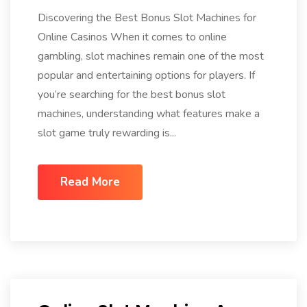
Discovering the Best Bonus Slot Machines for
Online Casinos When it comes to online
gambling, slot machines remain one of the most
popular and entertaining options for players. If
you’re searching for the best bonus slot
machines, understanding what features make a
slot game truly rewarding is...
Read More