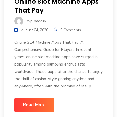
Online Slot Machine Apps
That Pay
wp-backup
August 04, 2026
0 Comments
Online Slot Machine Apps That Pay: A
Comprehensive Guide for Players In recent
years, online slot machine apps have surged in
popularity among gambling enthusiasts
worldwide. These apps offer the chance to enjoy
the thrill of casino-style gaming anytime and
anywhere, often with the promise of real p...
Read More