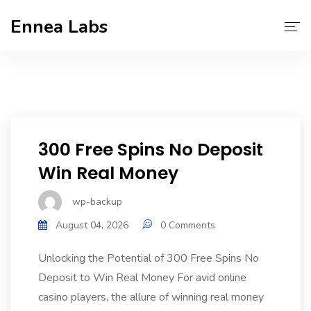
Ennea Labs
300 Free Spins No Deposit
Win Real Money
wp-backup
August 04, 2026
0 Comments
Unlocking the Potential of 300 Free Spins No
Deposit to Win Real Money For avid online
casino players, the allure of winning real money