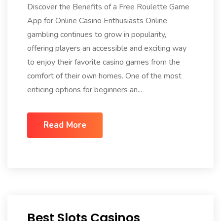
Discover the Benefits of a Free Roulette Game
App for Online Casino Enthusiasts Online
gambling continues to grow in popularity,
offering players an accessible and exciting way
to enjoy their favorite casino games from the
comfort of their own homes. One of the most
enticing options for beginners an...
Read More
Best Slots Casinos