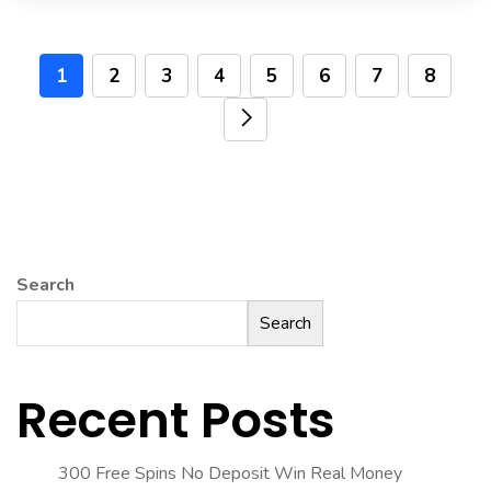
1
2
3
4
5
6
7
8
Search
Search
Recent Posts
300 Free Spins No Deposit Win Real Money