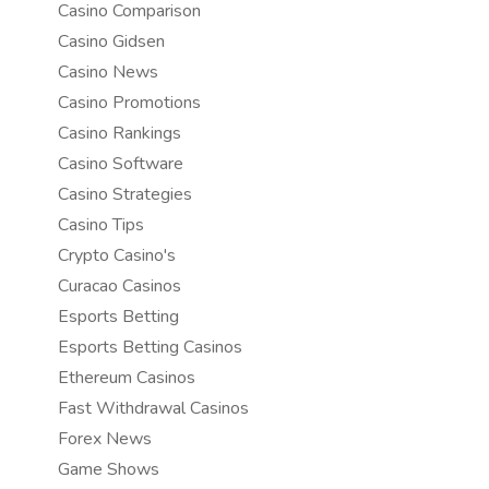
Casino Comparison
Casino Gidsen
Casino News
Casino Promotions
Casino Rankings
Casino Software
Casino Strategies
Casino Tips
Crypto Casino's
Curacao Casinos
Esports Betting
Esports Betting Casinos
Ethereum Casinos
Fast Withdrawal Casinos
Forex News
Game Shows