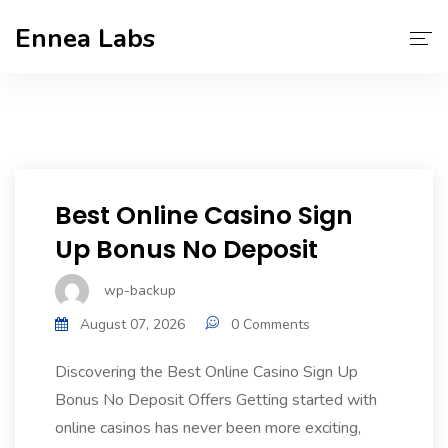
Ennea Labs
Best Online Casino Sign
Up Bonus No Deposit
wp-backup
August 07, 2026
0 Comments
Discovering the Best Online Casino Sign Up
Bonus No Deposit Offers Getting started with
online casinos has never been more exciting,