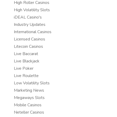
High Roller Casinos
High Volatility Slots
iDEAL Casino's
Industry Updates
International Casinos
Licensed Casinos
Litecoin Casinos
Live Baccarat
Live Blackjack
Live Poker
Live Roulette
Low Volatility Slots
Marketing News
Megaways Slots
Mobile Casinos
Neteller Casinos