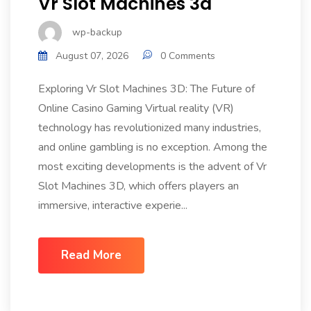
Vr Slot Machines 3d
wp-backup
August 07, 2026
0 Comments
Exploring Vr Slot Machines 3D: The Future of
Online Casino Gaming Virtual reality (VR)
technology has revolutionized many industries,
and online gambling is no exception. Among the
most exciting developments is the advent of Vr
Slot Machines 3D, which offers players an
immersive, interactive experie...
Read More