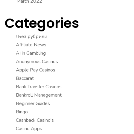
March 2022
Categories
! Без рубрики
Affiliate News
AI in Gambling
Anonymous Casinos
Apple Pay Casinos
Baccarat
Bank Transfer Casinos
Bankroll Management
Beginner Guides
Bingo
Cashback Casino's
Casino Apps