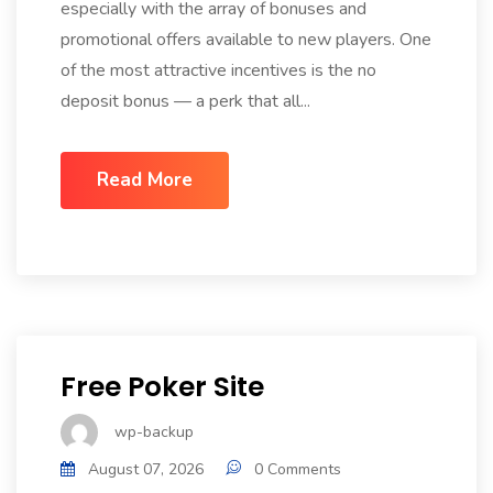
especially with the array of bonuses and
promotional offers available to new players. One
of the most attractive incentives is the no
deposit bonus — a perk that all...
Read More
Free Poker Site
wp-backup
August 07, 2026
0 Comments