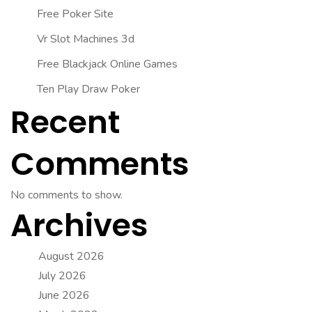
Free Poker Site
Vr Slot Machines 3d
Free Blackjack Online Games
Ten Play Draw Poker
Recent
Comments
No comments to show.
Archives
August 2026
July 2026
June 2026