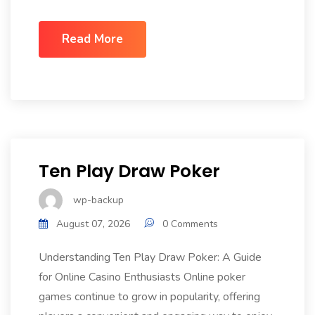
Read More
Ten Play Draw Poker
wp-backup
August 07, 2026
0 Comments
Understanding Ten Play Draw Poker: A Guide
for Online Casino Enthusiasts Online poker
games continue to grow in popularity, offering