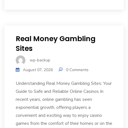
Real Money Gambling
Sites
wp-backup
August 07, 2026
0 Comments
Understanding Real Money Gambling Sites: Your
Guide to Safe and Reliable Online Casinos In
recent years, online gambling has seen
exponential growth, offering players a
convenient and exciting way to enjoy casino
games from the comfort of their homes or on the