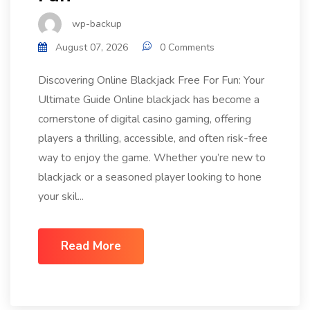
wp-backup
August 07, 2026
0 Comments
Discovering Online Blackjack Free For Fun: Your
Ultimate Guide Online blackjack has become a
cornerstone of digital casino gaming, offering
players a thrilling, accessible, and often risk-free
way to enjoy the game. Whether you’re new to
blackjack or a seasoned player looking to hone
your skil...
Read More