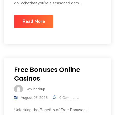
go. Whether you’re a seasoned gam...
Read More
Free Bonuses Online
Casinos
wp-backup
August 07, 2026
0 Comments
Unlocking the Benefits of Free Bonuses at