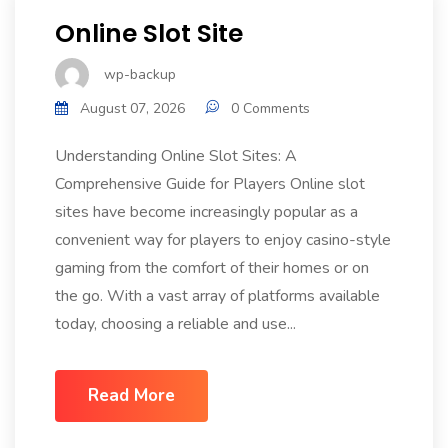
Online Slot Site
wp-backup
August 07, 2026
0 Comments
Understanding Online Slot Sites: A
Comprehensive Guide for Players Online slot
sites have become increasingly popular as a
convenient way for players to enjoy casino-style
gaming from the comfort of their homes or on
the go. With a vast array of platforms available
today, choosing a reliable and use...
Read More