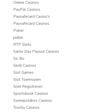
Online Casinos
PayPal Casinos
Paysafecard Casino's
Paysafecard Casinos
Poker
public
RTP Slots
Same Day Payout Casinos
Sic Bo
Skrill Casinos
Slot Games
Slot Toernooien
Snel Registreren
Sportsbook Casinos
Sweepstakes Casinos
Trustly Casinos