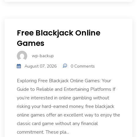
Free Blackjack Online
Games
wp-backup
August 07, 2026
0 Comments
Exploring Free Blackjack Online Games: Your
Guide to Reliable and Entertaining Platforms If
you’re interested in online gambling without
risking your hard-earned money, free blackjack
online games offer an excellent way to enjoy the
classic card game without any financial
commitment. These pla...