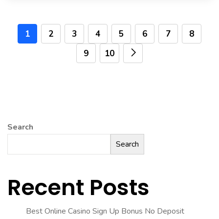
1
2
3
4
5
6
7
8
9
10
Search
Search
Recent Posts
Best Online Casino Sign Up Bonus No Deposit