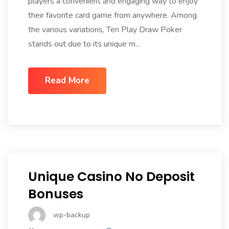
players a convenient and engaging way to enjoy
their favorite card game from anywhere. Among
the various variations, Ten Play Draw Poker
stands out due to its unique m...
Read More
Unique Casino No Deposit
Bonuses
wp-backup