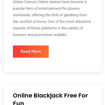
Online Casinos Online casinos have become a
popular form of entertainment for players
worldwide, offering the thrill of gambling from
the comfort of home. One of the most attractive
aspects of these platforms is the variety of
bonuses and promotions availabl...
Read More
Online Blackjack Free For
Fun