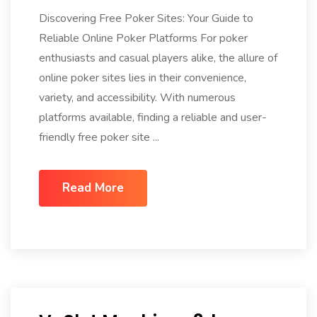
Discovering Free Poker Sites: Your Guide to
Reliable Online Poker Platforms For poker
enthusiasts and casual players alike, the allure of
online poker sites lies in their convenience,
variety, and accessibility. With numerous
platforms available, finding a reliable and user-
friendly free poker site ...
Read More