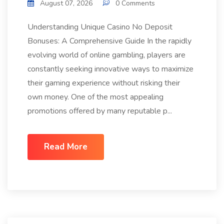
August 07, 2026
0 Comments
Understanding Unique Casino No Deposit
Bonuses: A Comprehensive Guide In the rapidly
evolving world of online gambling, players are
constantly seeking innovative ways to maximize
their gaming experience without risking their
own money. One of the most appealing
promotions offered by many reputable p...
Read More