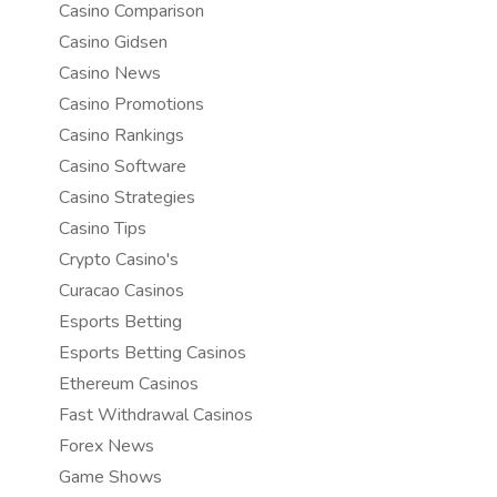
Casino Comparison
Casino Gidsen
Casino News
Casino Promotions
Casino Rankings
Casino Software
Casino Strategies
Casino Tips
Crypto Casino's
Curacao Casinos
Esports Betting
Esports Betting Casinos
Ethereum Casinos
Fast Withdrawal Casinos
Forex News
Game Shows