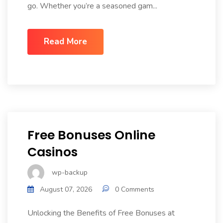
go. Whether you’re a seasoned gam...
Read More
Free Bonuses Online
Casinos
wp-backup
August 07, 2026
0 Comments
Unlocking the Benefits of Free Bonuses at