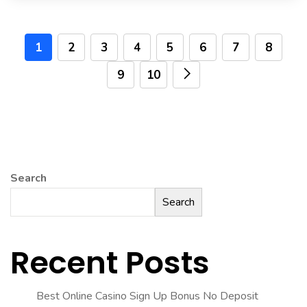
1
2
3
4
5
6
7
8
9
10
Search
Search
Recent Posts
Best Online Casino Sign Up Bonus No Deposit