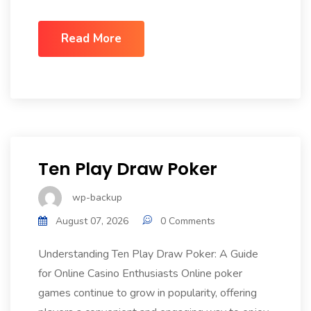
Read More
Ten Play Draw Poker
wp-backup
August 07, 2026
0 Comments
Understanding Ten Play Draw Poker: A Guide
for Online Casino Enthusiasts Online poker
games continue to grow in popularity, offering