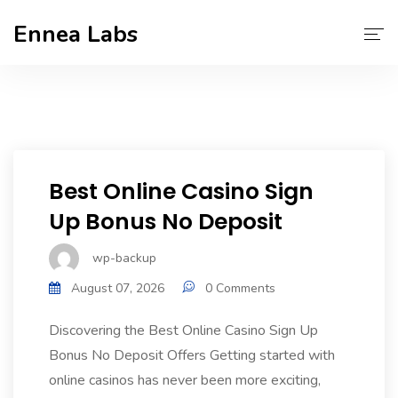
Ennea Labs
Best Online Casino Sign
Up Bonus No Deposit
wp-backup
August 07, 2026
0 Comments
Discovering the Best Online Casino Sign Up
Bonus No Deposit Offers Getting started with
online casinos has never been more exciting,