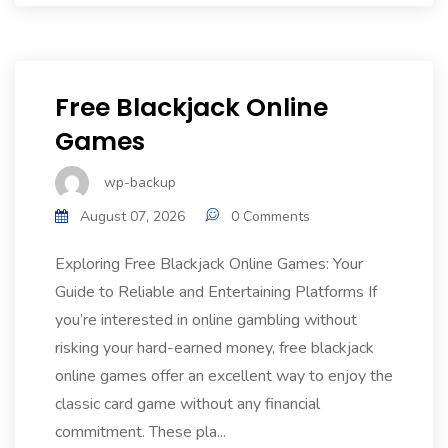
Free Blackjack Online
Games
wp-backup
August 07, 2026
0 Comments
Exploring Free Blackjack Online Games: Your
Guide to Reliable and Entertaining Platforms If
you’re interested in online gambling without
risking your hard-earned money, free blackjack
online games offer an excellent way to enjoy the
classic card game without any financial
commitment. These pla...