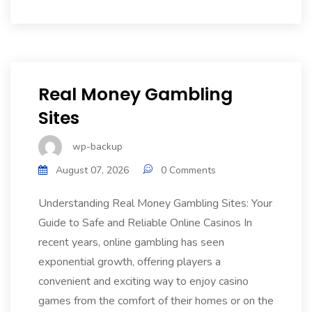
Real Money Gambling
Sites
wp-backup
August 07, 2026
0 Comments
Understanding Real Money Gambling Sites: Your
Guide to Safe and Reliable Online Casinos In
recent years, online gambling has seen
exponential growth, offering players a
convenient and exciting way to enjoy casino
games from the comfort of their homes or on the