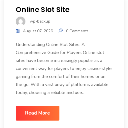
Online Slot Site
wp-backup
August 07, 2026
0 Comments
Understanding Online Slot Sites: A
Comprehensive Guide for Players Online slot
sites have become increasingly popular as a
convenient way for players to enjoy casino-style
gaming from the comfort of their homes or on
the go. With a vast array of platforms available
today, choosing a reliable and use...
Read More