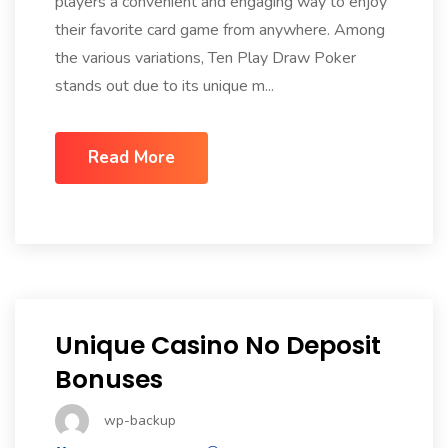
players a convenient and engaging way to enjoy
their favorite card game from anywhere. Among
the various variations, Ten Play Draw Poker
stands out due to its unique m...
Read More
Unique Casino No Deposit
Bonuses
wp-backup