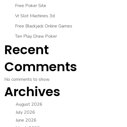
Free Poker Site
Vr Slot Machines 3d
Free Blackjack Online Games
Ten Play Draw Poker
Recent
Comments
No comments to show.
Archives
August 2026
July 2026
June 2026