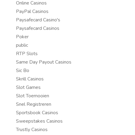
Online Casinos
PayPal Casinos
Paysafecard Casino's
Paysafecard Casinos
Poker
public
RTP Slots
Same Day Payout Casinos
Sic Bo
Skrill Casinos
Slot Games
Slot Toernooien
Snel Registreren
Sportsbook Casinos
Sweepstakes Casinos
Trustly Casinos