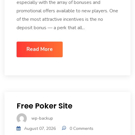
especially with the array of bonuses and
promotional offers available to new players. One
of the most attractive incentives is the no
deposit bonus — a perk that all...
Read More
Free Poker Site
wp-backup
August 07, 2026
0 Comments