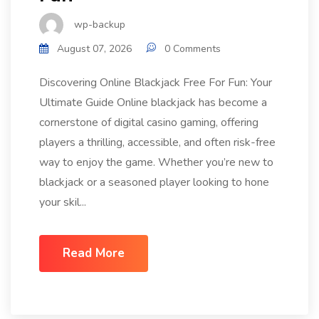
wp-backup
August 07, 2026
0 Comments
Discovering Online Blackjack Free For Fun: Your
Ultimate Guide Online blackjack has become a
cornerstone of digital casino gaming, offering
players a thrilling, accessible, and often risk-free
way to enjoy the game. Whether you’re new to
blackjack or a seasoned player looking to hone
your skil...
Read More