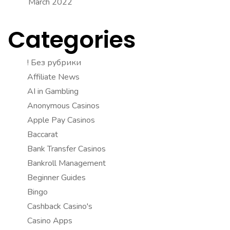
March 2022
Categories
! Без рубрики
Affiliate News
AI in Gambling
Anonymous Casinos
Apple Pay Casinos
Baccarat
Bank Transfer Casinos
Bankroll Management
Beginner Guides
Bingo
Cashback Casino's
Casino Apps