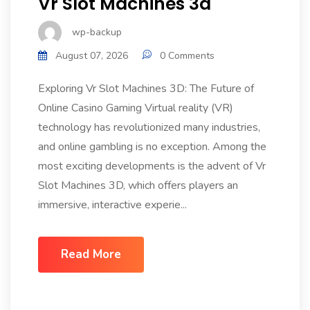
Vr Slot Machines 3d
wp-backup
August 07, 2026
0 Comments
Exploring Vr Slot Machines 3D: The Future of
Online Casino Gaming Virtual reality (VR)
technology has revolutionized many industries,
and online gambling is no exception. Among the
most exciting developments is the advent of Vr
Slot Machines 3D, which offers players an
immersive, interactive experie...
Read More