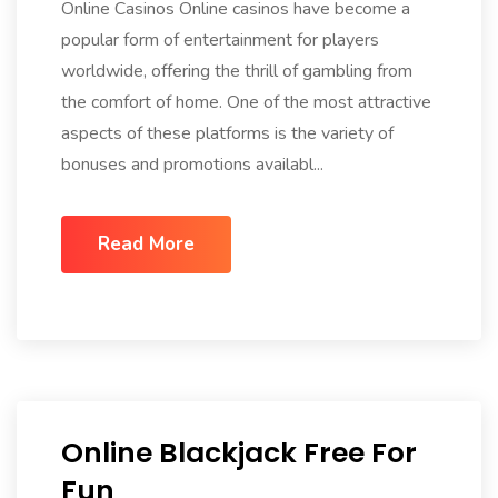
Online Casinos Online casinos have become a
popular form of entertainment for players
worldwide, offering the thrill of gambling from
the comfort of home. One of the most attractive
aspects of these platforms is the variety of
bonuses and promotions availabl...
Read More
Online Blackjack Free For
Fun