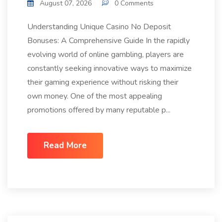
August 07, 2026
0 Comments
Understanding Unique Casino No Deposit
Bonuses: A Comprehensive Guide In the rapidly
evolving world of online gambling, players are
constantly seeking innovative ways to maximize
their gaming experience without risking their
own money. One of the most appealing
promotions offered by many reputable p...
Read More