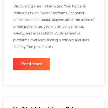
Discovering Free Poker Sites: Your Guide to
Reliable Online Poker Platforms For poker
enthusiasts and casual players alike, the allure of
online poker sites lies in their convenience,
variety, and accessibility. With numerous
platforms available, finding a reliable and user-
friendly free poker site ...
Read More