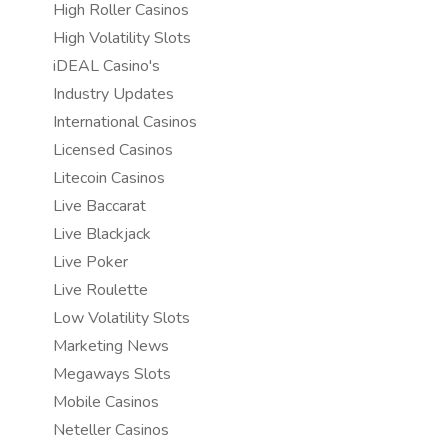
High Roller Casinos
High Volatility Slots
iDEAL Casino's
Industry Updates
International Casinos
Licensed Casinos
Litecoin Casinos
Live Baccarat
Live Blackjack
Live Poker
Live Roulette
Low Volatility Slots
Marketing News
Megaways Slots
Mobile Casinos
Neteller Casinos