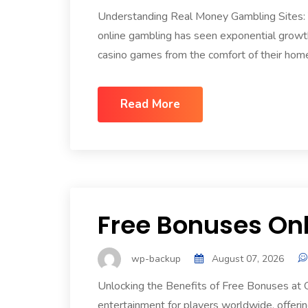
Understanding Real Money Gambling Sites: Yo
online gambling has seen exponential growth
casino games from the comfort of their hom
Read More
Free Bonuses On
wp-backup
August 07, 2026
Unlocking the Benefits of Free Bonuses at 
entertainment for players worldwide, offerin