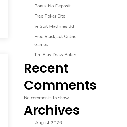
Bonus No Deposit
Free Poker Site
Vr Slot Machines 3d
Free Blackjack Online
Games
Ten Play Draw Poker
Recent
Comments
No comments to show.
Archives
August 2026