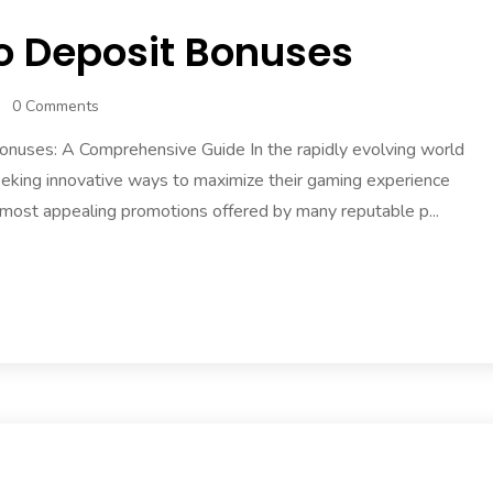
o Deposit Bonuses
0 Comments
nuses: A Comprehensive Guide In the rapidly evolving world
seeking innovative ways to maximize their gaming experience
 most appealing promotions offered by many reputable p...