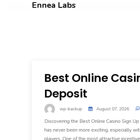
Ennea Labs
Best Online Casi
Deposit
wp-backup
August 07, 2026
Discovering the Best Online Casino Sign Up
has never been more exciting, especially wi
players. One of the most attractive incentive