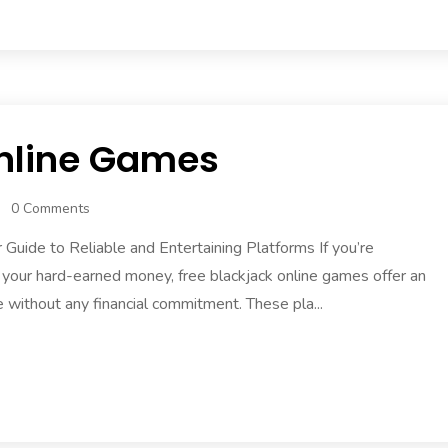
Online Games
0 Comments
Guide to Reliable and Entertaining Platforms If you’re
g your hard-earned money, free blackjack online games offer an
 without any financial commitment. These pla...