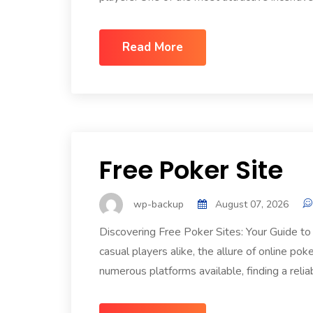
Read More
Free Poker Site
wp-backup
August 07, 2026
Discovering Free Poker Sites: Your Guide to
casual players alike, the allure of online poke
numerous platforms available, finding a reliab