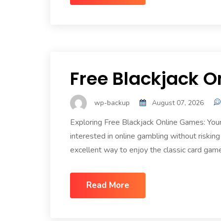
Free Blackjack 
wp-backup
August 07, 2026
Exploring Free Blackjack Online Games: Your 
interested in online gambling without riskin
excellent way to enjoy the classic card game
Read More