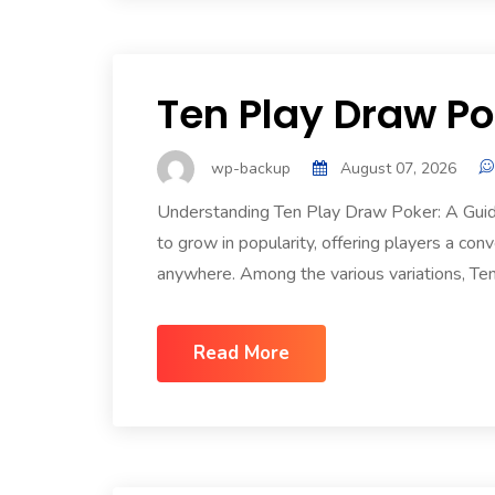
Ten Play Draw Po
wp-backup
August 07, 2026
Understanding Ten Play Draw Poker: A Guide
to grow in popularity, offering players a co
anywhere. Among the various variations, Ten
Read More