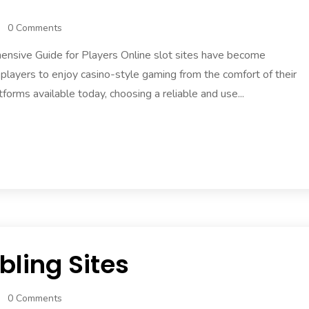
0 Comments
ensive Guide for Players Online slot sites have become
 players to enjoy casino-style gaming from the comfort of their
forms available today, choosing a reliable and use...
ling Sites
0 Comments