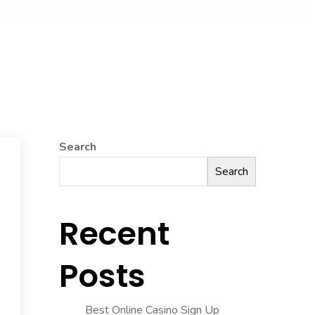
Search
Search
Recent
Posts
Best Online Casino Sign Up