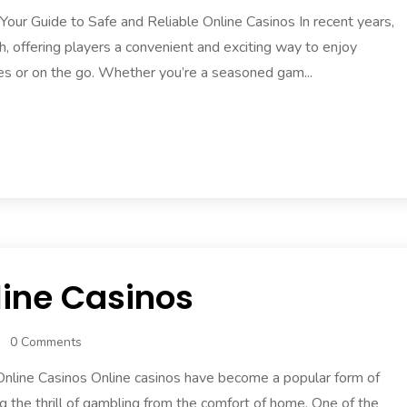
ur Guide to Safe and Reliable Online Casinos In recent years,
, offering players a convenient and exciting way to enjoy
es or on the go. Whether you’re a seasoned gam...
line Casinos
0 Comments
Online Casinos Online casinos have become a popular form of
g the thrill of gambling from the comfort of home. One of the