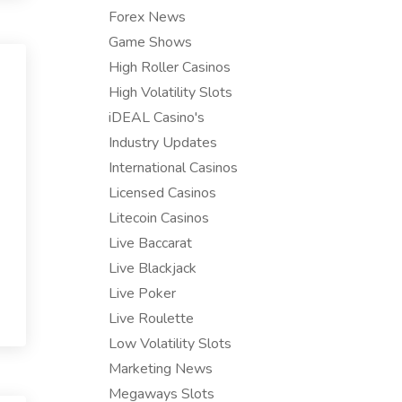
Forex News
Game Shows
High Roller Casinos
High Volatility Slots
iDEAL Casino's
Industry Updates
International Casinos
Licensed Casinos
Litecoin Casinos
Live Baccarat
Live Blackjack
Live Poker
Live Roulette
Low Volatility Slots
Marketing News
Megaways Slots