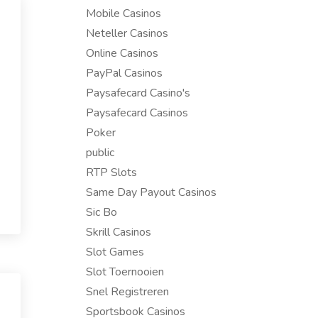
Mobile Casinos
Neteller Casinos
Online Casinos
PayPal Casinos
Paysafecard Casino's
Paysafecard Casinos
Poker
public
RTP Slots
Same Day Payout Casinos
Sic Bo
Skrill Casinos
Slot Games
Slot Toernooien
Snel Registreren
Sportsbook Casinos