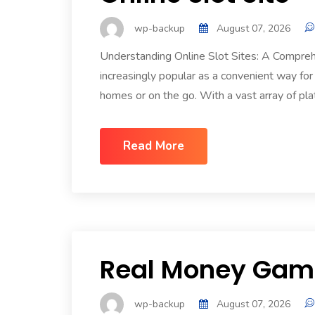
wp-backup
August 07, 2026
Understanding Online Slot Sites: A Compreh
increasingly popular as a convenient way for
homes or on the go. With a vast array of plat
Read More
Real Money Gamb
wp-backup
August 07, 2026