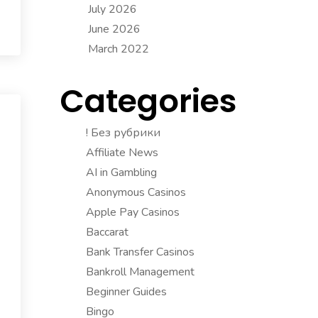
July 2026
June 2026
March 2022
Categories
! Без рубрики
Affiliate News
AI in Gambling
Anonymous Casinos
Apple Pay Casinos
Baccarat
Bank Transfer Casinos
Bankroll Management
Beginner Guides
Bingo