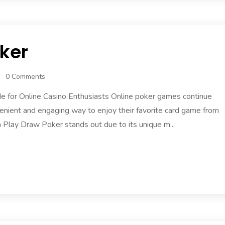
ker
0 Comments
 for Online Casino Enthusiasts Online poker games continue
nvenient and engaging way to enjoy their favorite card game from
 Play Draw Poker stands out due to its unique m...