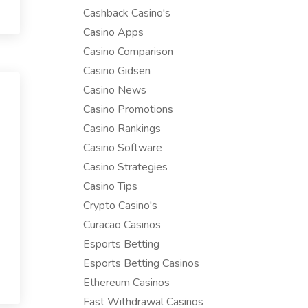
Cashback Casino's
Casino Apps
Casino Comparison
Casino Gidsen
Casino News
Casino Promotions
Casino Rankings
Casino Software
Casino Strategies
Casino Tips
Crypto Casino's
Curacao Casinos
Esports Betting
Esports Betting Casinos
Ethereum Casinos
Fast Withdrawal Casinos