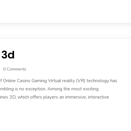
 3d
0 Comments
f Online Casino Gaming Virtual reality (VR) technology has
gambling is no exception. Among the most exciting
nes 3D, which offers players an immersive, interactive