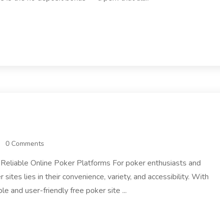
0 Comments
 Reliable Online Poker Platforms For poker enthusiasts and
r sites lies in their convenience, variety, and accessibility. With
le and user-friendly free poker site ...