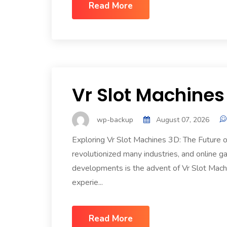
Read More
Vr Slot Machines
wp-backup
August 07, 2026
Exploring Vr Slot Machines 3D: The Future o
revolutionized many industries, and online 
developments is the advent of Vr Slot Machi
experie...
Read More