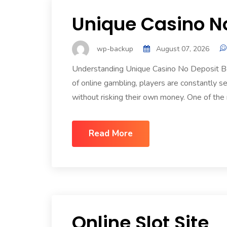
Unique Casino N
wp-backup
August 07, 2026
Understanding Unique Casino No Deposit Bo
of online gambling, players are constantly 
without risking their own money. One of the
Read More
Online Slot Site