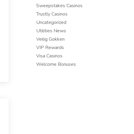
Sweepstakes Casinos
Trustly Casinos
Uncategorized
Utilities News
Veilig Gokken
VIP Rewards
Visa Casinos
Welcome Bonuses