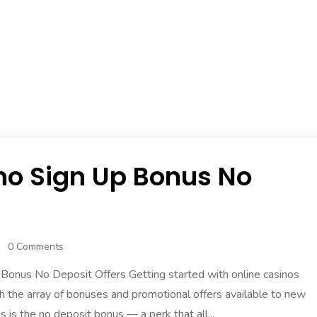
no Sign Up Bonus No
0 Comments
 Bonus No Deposit Offers Getting started with online casinos
th the array of bonuses and promotional offers available to new
s is the no deposit bonus — a perk that all...