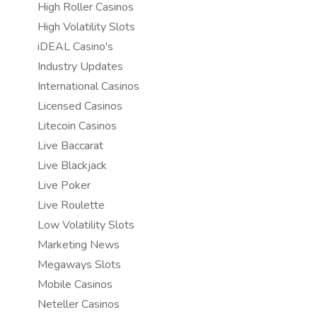
High Roller Casinos
High Volatility Slots
iDEAL Casino's
Industry Updates
International Casinos
Licensed Casinos
Litecoin Casinos
Live Baccarat
Live Blackjack
Live Poker
Live Roulette
Low Volatility Slots
Marketing News
Megaways Slots
Mobile Casinos
Neteller Casinos