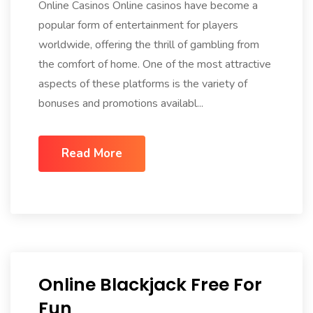
Online Casinos Online casinos have become a
popular form of entertainment for players
worldwide, offering the thrill of gambling from
the comfort of home. One of the most attractive
aspects of these platforms is the variety of
bonuses and promotions availabl...
Read More
Online Blackjack Free For
Fun