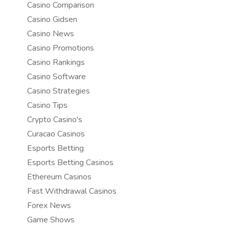
Casino Comparison
Casino Gidsen
Casino News
Casino Promotions
Casino Rankings
Casino Software
Casino Strategies
Casino Tips
Crypto Casino's
Curacao Casinos
Esports Betting
Esports Betting Casinos
Ethereum Casinos
Fast Withdrawal Casinos
Forex News
Game Shows