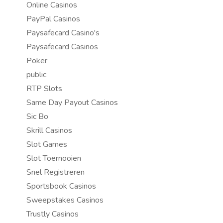
Online Casinos
PayPal Casinos
Paysafecard Casino's
Paysafecard Casinos
Poker
public
RTP Slots
Same Day Payout Casinos
Sic Bo
Skrill Casinos
Slot Games
Slot Toernooien
Snel Registreren
Sportsbook Casinos
Sweepstakes Casinos
Trustly Casinos