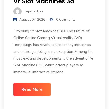
Vr Slot Machines 3d
wp-backup
August 07, 2026
0 Comments
Exploring Vr Slot Machines 3D: The Future of
Online Casino Gaming Virtual reality (VR)
technology has revolutionized many industries,
and online gambling is no exception. Among the
most exciting developments is the advent of Vr
Slot Machines 3D, which offers players an
immersive, interactive experie...
Read More