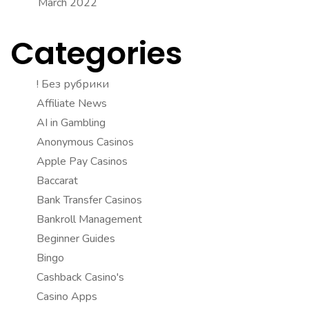
March 2022
Categories
! Без рубрики
Affiliate News
AI in Gambling
Anonymous Casinos
Apple Pay Casinos
Baccarat
Bank Transfer Casinos
Bankroll Management
Beginner Guides
Bingo
Cashback Casino's
Casino Apps