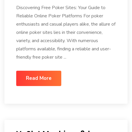
Discovering Free Poker Sites: Your Guide to
Reliable Online Poker Platforms For poker
enthusiasts and casual players alike, the allure of
online poker sites lies in their convenience,
variety, and accessibility. With numerous
platforms available, finding a reliable and user-
friendly free poker site ...
Read More