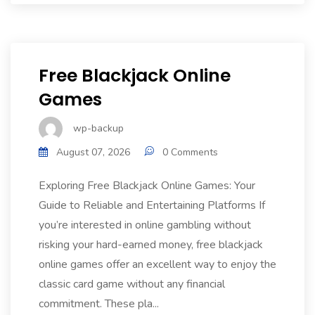
Free Blackjack Online
Games
wp-backup
August 07, 2026
0 Comments
Exploring Free Blackjack Online Games: Your
Guide to Reliable and Entertaining Platforms If
you’re interested in online gambling without
risking your hard-earned money, free blackjack
online games offer an excellent way to enjoy the
classic card game without any financial
commitment. These pla...