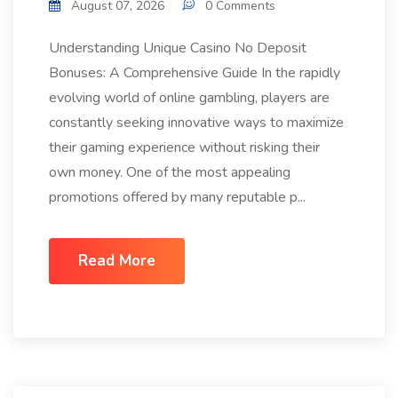
August 07, 2026
0 Comments
Understanding Unique Casino No Deposit
Bonuses: A Comprehensive Guide In the rapidly
evolving world of online gambling, players are
constantly seeking innovative ways to maximize
their gaming experience without risking their
own money. One of the most appealing
promotions offered by many reputable p...
Read More