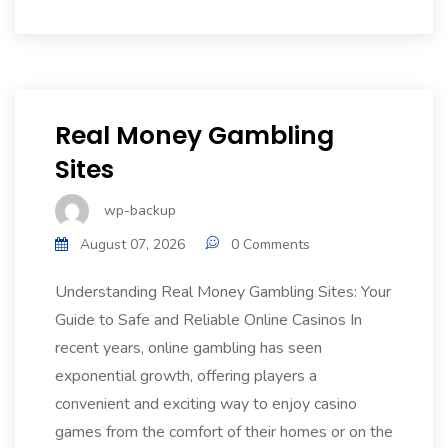
Real Money Gambling
Sites
wp-backup
August 07, 2026
0 Comments
Understanding Real Money Gambling Sites: Your
Guide to Safe and Reliable Online Casinos In
recent years, online gambling has seen
exponential growth, offering players a
convenient and exciting way to enjoy casino
games from the comfort of their homes or on the