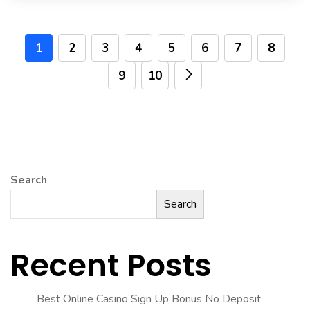
1
2
3
4
5
6
7
8
9
10
Search
Search
Recent Posts
Best Online Casino Sign Up Bonus No Deposit