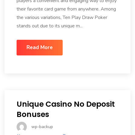
players a convenient and engaging way to enjoy
their favorite card game from anywhere. Among
the various variations, Ten Play Draw Poker
stands out due to its unique m...
Read More
Unique Casino No Deposit
Bonuses
wp-backup