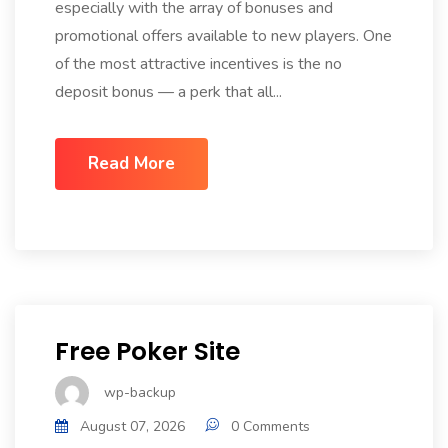
especially with the array of bonuses and
promotional offers available to new players. One
of the most attractive incentives is the no
deposit bonus — a perk that all...
Read More
Free Poker Site
wp-backup
August 07, 2026
0 Comments