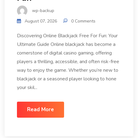
wp-backup
August 07, 2026
0 Comments
Discovering Online Blackjack Free For Fun: Your
Ultimate Guide Online blackjack has become a
cornerstone of digital casino gaming, offering
players a thrilling, accessible, and often risk-free
way to enjoy the game. Whether you’re new to
blackjack or a seasoned player looking to hone
your skil...
Read More