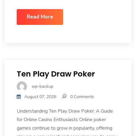
Read More
Ten Play Draw Poker
wp-backup
August 07, 2026
0 Comments
Understanding Ten Play Draw Poker: A Guide
for Online Casino Enthusiasts Online poker
games continue to grow in popularity, offering