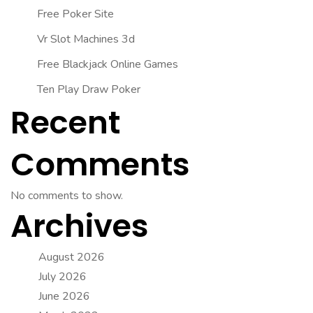
Free Poker Site
Vr Slot Machines 3d
Free Blackjack Online Games
Ten Play Draw Poker
Recent
Comments
No comments to show.
Archives
August 2026
July 2026
June 2026