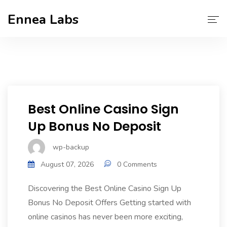
Ennea Labs
Best Online Casino Sign
Up Bonus No Deposit
wp-backup
August 07, 2026
0 Comments
Discovering the Best Online Casino Sign Up
Bonus No Deposit Offers Getting started with
online casinos has never been more exciting,