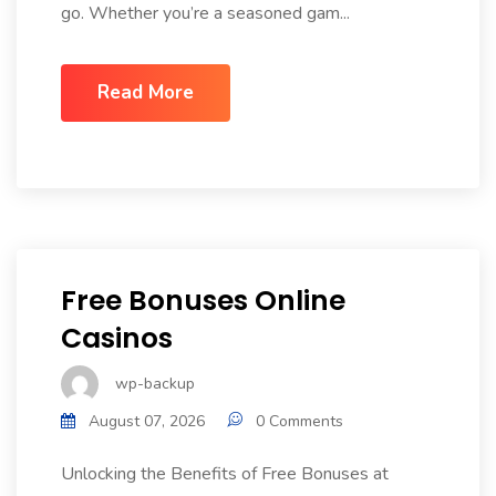
go. Whether you’re a seasoned gam...
Read More
Free Bonuses Online
Casinos
wp-backup
August 07, 2026
0 Comments
Unlocking the Benefits of Free Bonuses at