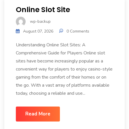
Online Slot Site
wp-backup
August 07, 2026
0 Comments
Understanding Online Slot Sites: A
Comprehensive Guide for Players Online slot
sites have become increasingly popular as a
convenient way for players to enjoy casino-style
gaming from the comfort of their homes or on
the go. With a vast array of platforms available
today, choosing a reliable and use...
Read More