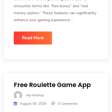
encounter terms like “free bonus” and “real
money casinos.” These features can significantly
enhance your gaming experience ...
Read More
Free Roulette Game App
wp-backup
August 04, 2026
0 Comments