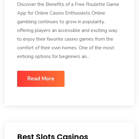
Discover the Benefits of a Free Roulette Game
App for Online Casino Enthusiasts Online
gambling continues to grow in popularity,
offering players an accessible and exciting way
to enjoy their favorite casino games from the
comfort of their own homes. One of the most
enticing options for beginners an...
Read More
Best Slots Casinos