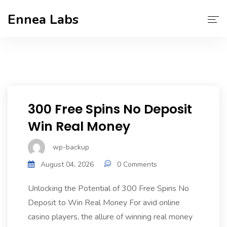
Ennea Labs
300 Free Spins No Deposit
Win Real Money
wp-backup
August 04, 2026
0 Comments
Unlocking the Potential of 300 Free Spins No
Deposit to Win Real Money For avid online
casino players, the allure of winning real money