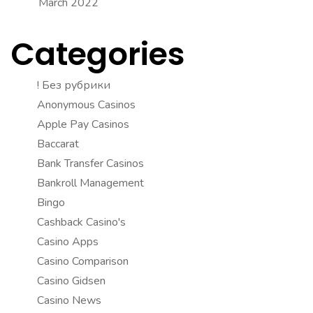
March 2022
Categories
! Без рубрики
Anonymous Casinos
Apple Pay Casinos
Baccarat
Bank Transfer Casinos
Bankroll Management
Bingo
Cashback Casino's
Casino Apps
Casino Comparison
Casino Gidsen
Casino News