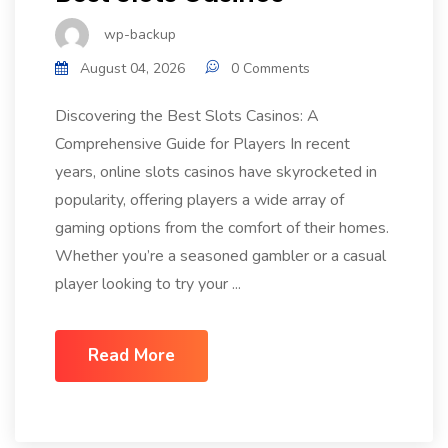
wp-backup
August 04, 2026
0 Comments
Discovering the Best Slots Casinos: A
Comprehensive Guide for Players In recent
years, online slots casinos have skyrocketed in
popularity, offering players a wide array of
gaming options from the comfort of their homes.
Whether you’re a seasoned gambler or a casual
player looking to try your ...
Read More