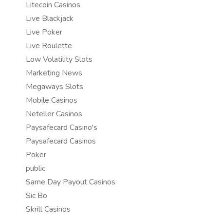
Litecoin Casinos
Live Blackjack
Live Poker
Live Roulette
Low Volatility Slots
Marketing News
Megaways Slots
Mobile Casinos
Neteller Casinos
Paysafecard Casino's
Paysafecard Casinos
Poker
public
Same Day Payout Casinos
Sic Bo
Skrill Casinos