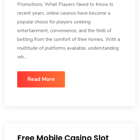
Promotions: What Players Need to Know In
recent years, online casinos have become a
popular choice for players seeking
entertainment, convenience, and the thrill of
betting from the comfort of their homes. With a
multitude of platforms available, understanding
wh...
Read More
Free Mobile Casino Slot