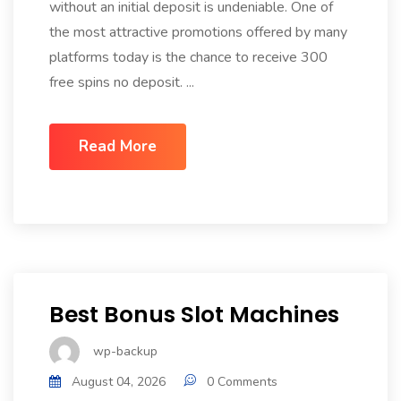
without an initial deposit is undeniable. One of
the most attractive promotions offered by many
platforms today is the chance to receive 300
free spins no deposit. ...
Read More
Best Bonus Slot Machines
wp-backup
August 04, 2026
0 Comments