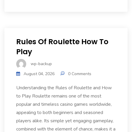
Rules Of Roulette How To
Play
wp-backup
August 04, 2026
0 Comments
Understanding the Rules of Roulette and How
to Play Roulette remains one of the most
popular and timeless casino games worldwide,
appealing to both beginners and seasoned
players alike. Its simple yet engaging gameplay,
combined with the element of chance, makes it a