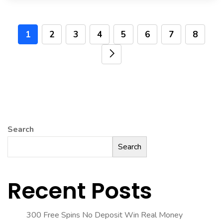
1
2
3
4
5
6
7
8
Search
Search
Recent Posts
300 Free Spins No Deposit Win Real Money