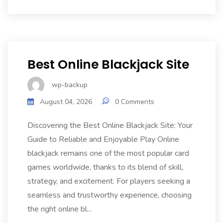
Best Online Blackjack Site
wp-backup
August 04, 2026
0 Comments
Discovering the Best Online Blackjack Site: Your
Guide to Reliable and Enjoyable Play Online
blackjack remains one of the most popular card
games worldwide, thanks to its blend of skill,
strategy, and excitement. For players seeking a
seamless and trustworthy experience, choosing
the right online bl...