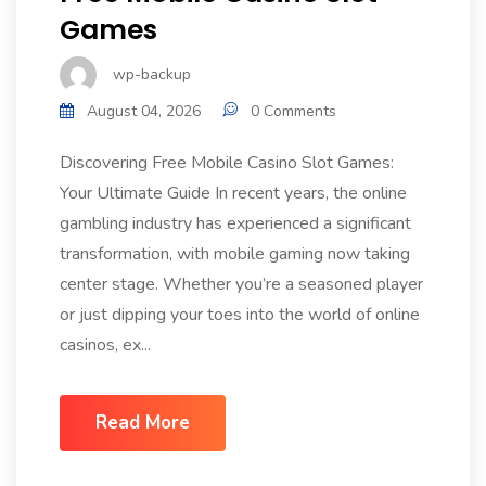
Games
wp-backup
August 04, 2026
0 Comments
Discovering Free Mobile Casino Slot Games:
Your Ultimate Guide In recent years, the online
gambling industry has experienced a significant
transformation, with mobile gaming now taking
center stage. Whether you’re a seasoned player
or just dipping your toes into the world of online
casinos, ex...
Read More