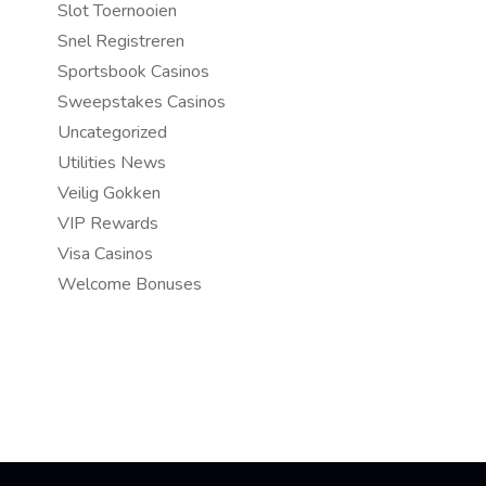
Slot Toernooien
Snel Registreren
Sportsbook Casinos
Sweepstakes Casinos
Uncategorized
Utilities News
Veilig Gokken
VIP Rewards
Visa Casinos
Welcome Bonuses