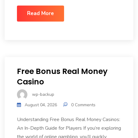
Read More
Free Bonus Real Money
Casino
wp-backup
August 04, 2026
0 Comments
Understanding Free Bonus Real Money Casinos:
An In-Depth Guide for Players If you’re exploring
the world of online gambling, you’ll quickly