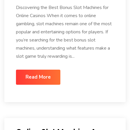
Discovering the Best Bonus Slot Machines for
Online Casinos When it comes to online
gambling, slot machines remain one of the most
popular and entertaining options for players. If
you’re searching for the best bonus slot
machines, understanding what features make a
slot game truly rewarding is...
Read More