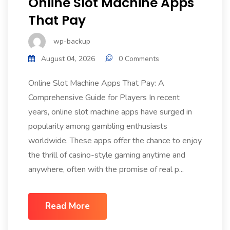
Online Slot Machine Apps
That Pay
wp-backup
August 04, 2026
0 Comments
Online Slot Machine Apps That Pay: A
Comprehensive Guide for Players In recent
years, online slot machine apps have surged in
popularity among gambling enthusiasts
worldwide. These apps offer the chance to enjoy
the thrill of casino-style gaming anytime and
anywhere, often with the promise of real p...
Read More