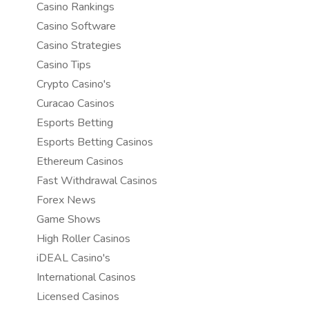
Casino Rankings
Casino Software
Casino Strategies
Casino Tips
Crypto Casino's
Curacao Casinos
Esports Betting
Esports Betting Casinos
Ethereum Casinos
Fast Withdrawal Casinos
Forex News
Game Shows
High Roller Casinos
iDEAL Casino's
International Casinos
Licensed Casinos