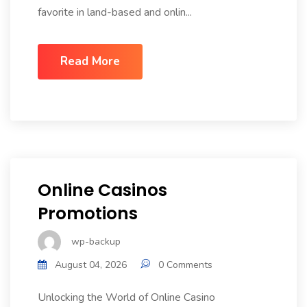
favorite in land-based and onlin...
Read More
Online Casinos
Promotions
wp-backup
August 04, 2026
0 Comments
Unlocking the World of Online Casino