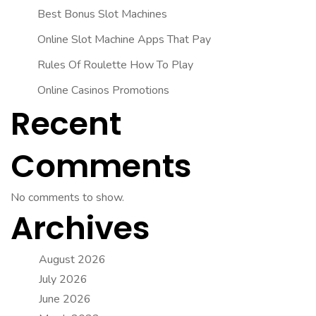
Best Bonus Slot Machines
Online Slot Machine Apps That Pay
Rules Of Roulette How To Play
Online Casinos Promotions
Recent
Comments
No comments to show.
Archives
August 2026
July 2026
June 2026