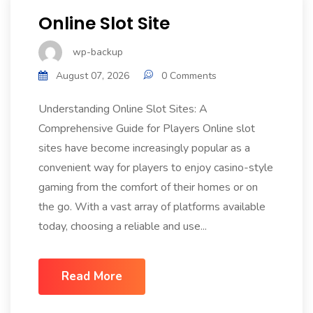
Online Slot Site
wp-backup
August 07, 2026
0 Comments
Understanding Online Slot Sites: A
Comprehensive Guide for Players Online slot
sites have become increasingly popular as a
convenient way for players to enjoy casino-style
gaming from the comfort of their homes or on
the go. With a vast array of platforms available
today, choosing a reliable and use...
Read More