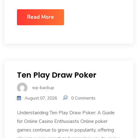
Read More
Ten Play Draw Poker
wp-backup
August 07, 2026
0 Comments
Understanding Ten Play Draw Poker: A Guide
for Online Casino Enthusiasts Online poker
games continue to grow in popularity, offering