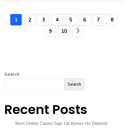
1
2
3
4
5
6
7
8
9
10
Search
Search
Recent Posts
Best Online Casino Sign Up Bonus No Deposit