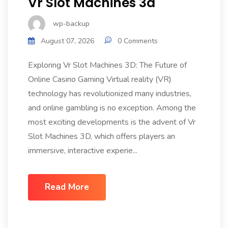
Vr Slot Machines 3d
wp-backup
August 07, 2026
0 Comments
Exploring Vr Slot Machines 3D: The Future of
Online Casino Gaming Virtual reality (VR)
technology has revolutionized many industries,
and online gambling is no exception. Among the
most exciting developments is the advent of Vr
Slot Machines 3D, which offers players an
immersive, interactive experie...
Read More