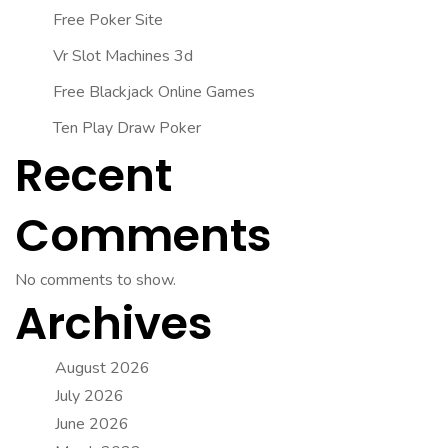
Free Poker Site
Vr Slot Machines 3d
Free Blackjack Online Games
Ten Play Draw Poker
Recent
Comments
No comments to show.
Archives
August 2026
July 2026
June 2026