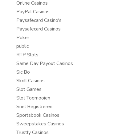
Online Casinos
PayPal Casinos
Paysafecard Casino's
Paysafecard Casinos
Poker
public
RTP Slots
Same Day Payout Casinos
Sic Bo
Skrill Casinos
Slot Games
Slot Toernooien
Snel Registreren
Sportsbook Casinos
Sweepstakes Casinos
Trustly Casinos