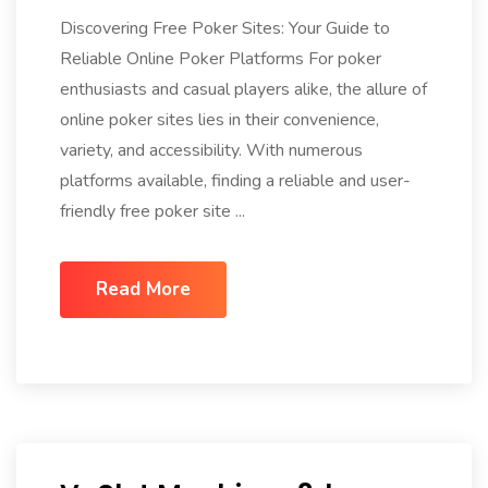
Discovering Free Poker Sites: Your Guide to
Reliable Online Poker Platforms For poker
enthusiasts and casual players alike, the allure of
online poker sites lies in their convenience,
variety, and accessibility. With numerous
platforms available, finding a reliable and user-
friendly free poker site ...
Read More