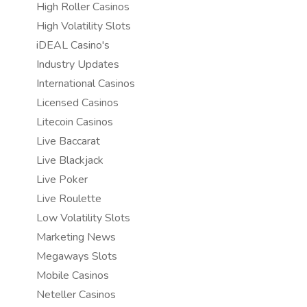
High Roller Casinos
High Volatility Slots
iDEAL Casino's
Industry Updates
International Casinos
Licensed Casinos
Litecoin Casinos
Live Baccarat
Live Blackjack
Live Poker
Live Roulette
Low Volatility Slots
Marketing News
Megaways Slots
Mobile Casinos
Neteller Casinos