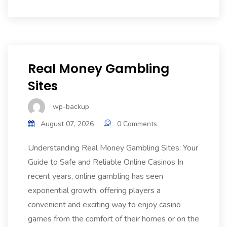
Real Money Gambling
Sites
wp-backup
August 07, 2026
0 Comments
Understanding Real Money Gambling Sites: Your
Guide to Safe and Reliable Online Casinos In
recent years, online gambling has seen
exponential growth, offering players a
convenient and exciting way to enjoy casino
games from the comfort of their homes or on the