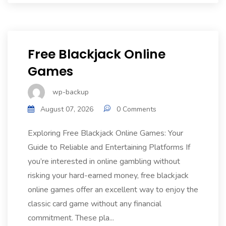
Free Blackjack Online
Games
wp-backup
August 07, 2026
0 Comments
Exploring Free Blackjack Online Games: Your
Guide to Reliable and Entertaining Platforms If
you’re interested in online gambling without
risking your hard-earned money, free blackjack
online games offer an excellent way to enjoy the
classic card game without any financial
commitment. These pla...