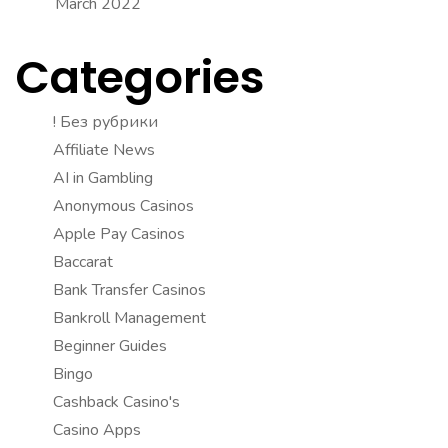
March 2022
Categories
! Без рубрики
Affiliate News
AI in Gambling
Anonymous Casinos
Apple Pay Casinos
Baccarat
Bank Transfer Casinos
Bankroll Management
Beginner Guides
Bingo
Cashback Casino's
Casino Apps