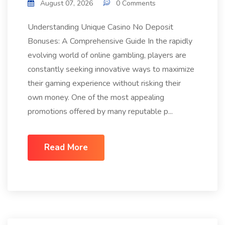
August 07, 2026
0 Comments
Understanding Unique Casino No Deposit
Bonuses: A Comprehensive Guide In the rapidly
evolving world of online gambling, players are
constantly seeking innovative ways to maximize
their gaming experience without risking their
own money. One of the most appealing
promotions offered by many reputable p...
Read More