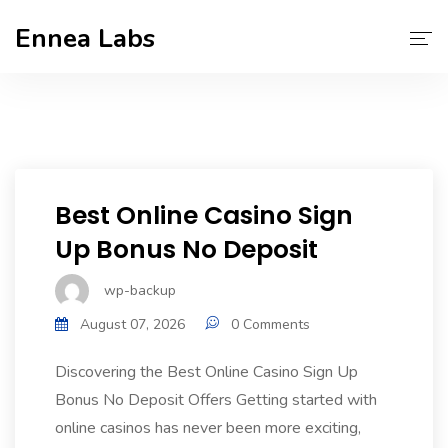
Ennea Labs
Best Online Casino Sign
Up Bonus No Deposit
wp-backup
August 07, 2026
0 Comments
Discovering the Best Online Casino Sign Up
Bonus No Deposit Offers Getting started with
online casinos has never been more exciting,