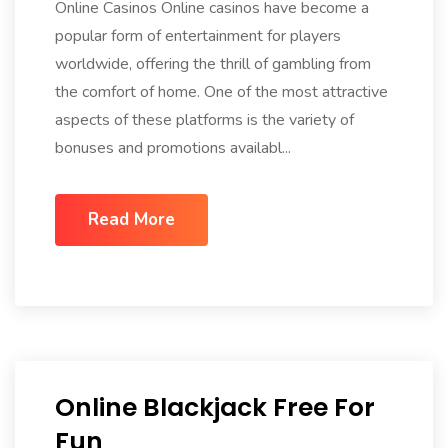
Online Casinos Online casinos have become a
popular form of entertainment for players
worldwide, offering the thrill of gambling from
the comfort of home. One of the most attractive
aspects of these platforms is the variety of
bonuses and promotions availabl...
Read More
Online Blackjack Free For
Fun