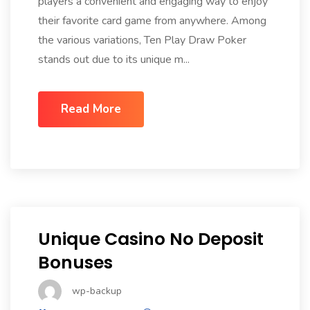
players a convenient and engaging way to enjoy
their favorite card game from anywhere. Among
the various variations, Ten Play Draw Poker
stands out due to its unique m...
Read More
Unique Casino No Deposit
Bonuses
wp-backup