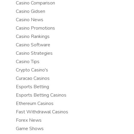
Casino Comparison
Casino Gidsen
Casino News
Casino Promotions
Casino Rankings
Casino Software
Casino Strategies
Casino Tips
Crypto Casino's
Curacao Casinos
Esports Betting
Esports Betting Casinos
Ethereum Casinos
Fast Withdrawal Casinos
Forex News
Game Shows