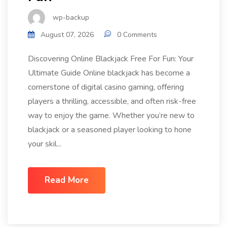
wp-backup
August 07, 2026
0 Comments
Discovering Online Blackjack Free For Fun: Your
Ultimate Guide Online blackjack has become a
cornerstone of digital casino gaming, offering
players a thrilling, accessible, and often risk-free
way to enjoy the game. Whether you’re new to
blackjack or a seasoned player looking to hone
your skil...
Read More