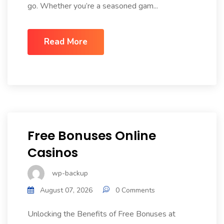
go. Whether you’re a seasoned gam...
Read More
Free Bonuses Online
Casinos
wp-backup
August 07, 2026
0 Comments
Unlocking the Benefits of Free Bonuses at