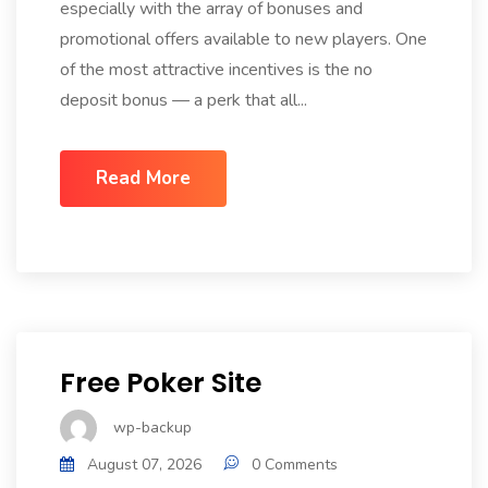
especially with the array of bonuses and
promotional offers available to new players. One
of the most attractive incentives is the no
deposit bonus — a perk that all...
Read More
Free Poker Site
wp-backup
August 07, 2026
0 Comments