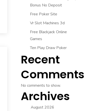
Bonus No Deposit
Free Poker Site
Vr Slot Machines 3d
Free Blackjack Online
Games
Ten Play Draw Poker
Recent
Comments
No comments to show.
Archives
August 2026