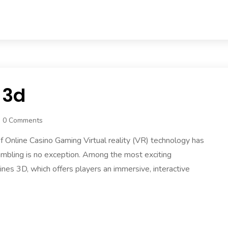
 3d
0 Comments
f Online Casino Gaming Virtual reality (VR) technology has
gambling is no exception. Among the most exciting
nes 3D, which offers players an immersive, interactive