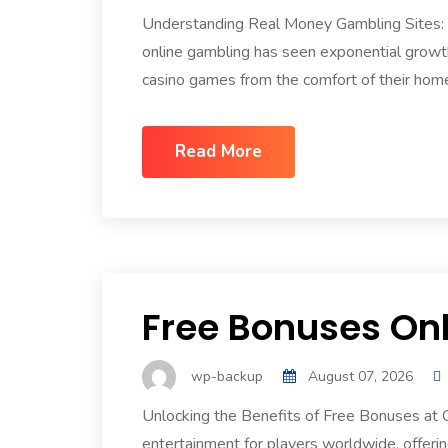
Understanding Real Money Gambling Sites: Yo
online gambling has seen exponential growth
casino games from the comfort of their hom
Read More
Free Bonuses On
wp-backup
August 07, 2026
Unlocking the Benefits of Free Bonuses at 
entertainment for players worldwide, offerin