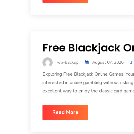
Free Blackjack 
wp-backup
August 07, 2026
Exploring Free Blackjack Online Games: Your 
interested in online gambling without riskin
excellent way to enjoy the classic card game
Read More