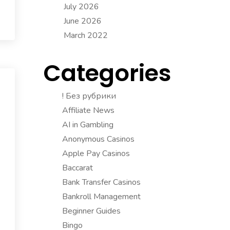
July 2026
June 2026
March 2022
Categories
! Без рубрики
Affiliate News
AI in Gambling
Anonymous Casinos
Apple Pay Casinos
Baccarat
Bank Transfer Casinos
Bankroll Management
Beginner Guides
Bingo