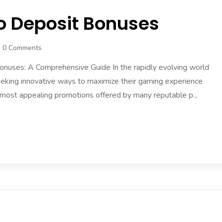
o Deposit Bonuses
0 Comments
nuses: A Comprehensive Guide In the rapidly evolving world
seeking innovative ways to maximize their gaming experience
 most appealing promotions offered by many reputable p...