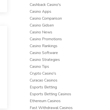
Cashback Casino's
Casino Apps
Casino Comparison
Casino Gidsen
Casino News
Casino Promotions
Casino Rankings
Casino Software
Casino Strategies
Casino Tips
Crypto Casino's
Curacao Casinos
Esports Betting
Esports Betting Casinos
Ethereum Casinos
Fast Withdrawal Casinos