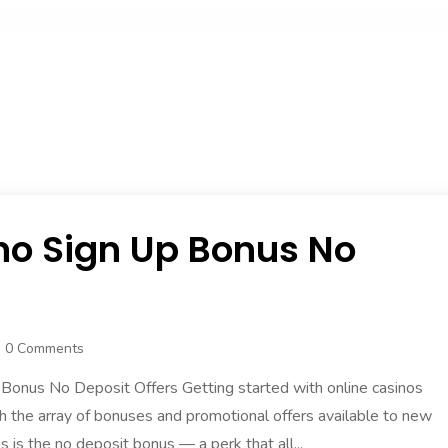
no Sign Up Bonus No
0 Comments
 Bonus No Deposit Offers Getting started with online casinos
th the array of bonuses and promotional offers available to new
s is the no deposit bonus — a perk that all...