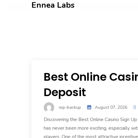
Ennea Labs
Best Online Casi
Deposit
wp-backup
August 07, 2026
Discovering the Best Online Casino Sign Up
has never been more exciting, especially wi
players. One of the most attractive incentive