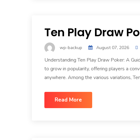
Ten Play Draw Po
wp-backup
August 07, 2026
Understanding Ten Play Draw Poker: A Guide
to grow in popularity, offering players a co
anywhere. Among the various variations, Ten
Read More