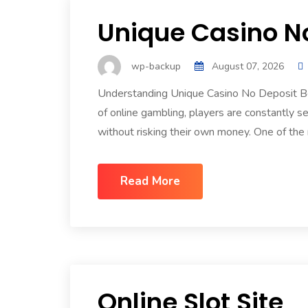
Unique Casino N
wp-backup
August 07, 2026
Understanding Unique Casino No Deposit Bo
of online gambling, players are constantly 
without risking their own money. One of the
Read More
Online Slot Site