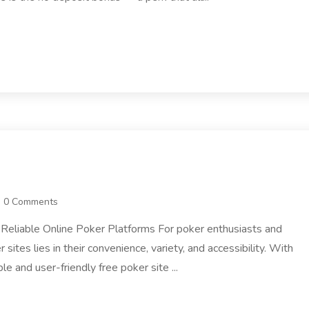
0 Comments
 Reliable Online Poker Platforms For poker enthusiasts and
r sites lies in their convenience, variety, and accessibility. With
le and user-friendly free poker site ...