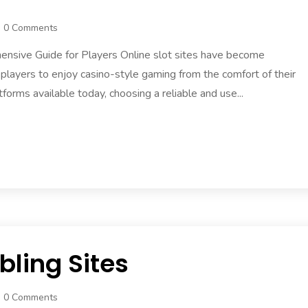
0 Comments
ensive Guide for Players Online slot sites have become
 players to enjoy casino-style gaming from the comfort of their
forms available today, choosing a reliable and use...
ling Sites
0 Comments