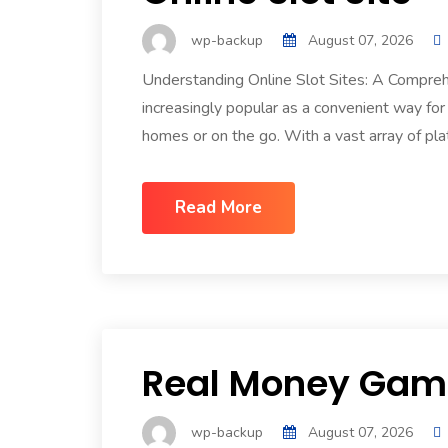
wp-backup
August 07, 2026
Understanding Online Slot Sites: A Compreh
increasingly popular as a convenient way for
homes or on the go. With a vast array of plat
Read More
Real Money Gamb
wp-backup
August 07, 2026