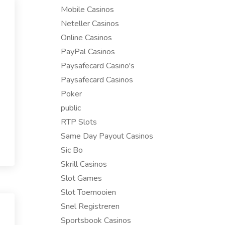
Mobile Casinos
Neteller Casinos
Online Casinos
PayPal Casinos
Paysafecard Casino's
Paysafecard Casinos
Poker
public
RTP Slots
Same Day Payout Casinos
Sic Bo
Skrill Casinos
Slot Games
Slot Toernooien
Snel Registreren
Sportsbook Casinos