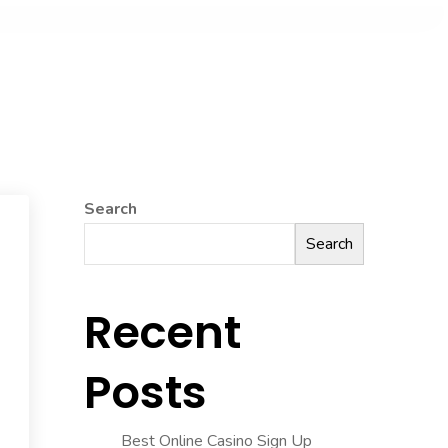
Search
Search
Recent
Posts
Best Online Casino Sign Up