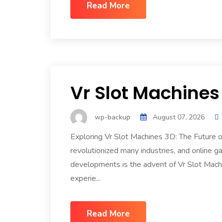
Read More
Vr Slot Machines
wp-backup
August 07, 2026
Exploring Vr Slot Machines 3D: The Future o
revolutionized many industries, and online 
developments is the advent of Vr Slot Machi
experie...
Read More