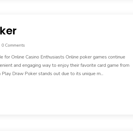
ker
0 Comments
 for Online Casino Enthusiasts Online poker games continue
nvenient and engaging way to enjoy their favorite card game from
 Play Draw Poker stands out due to its unique m...