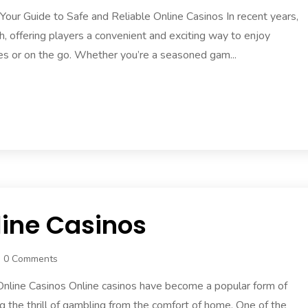
ur Guide to Safe and Reliable Online Casinos In recent years,
, offering players a convenient and exciting way to enjoy
es or on the go. Whether you’re a seasoned gam...
line Casinos
0 Comments
Online Casinos Online casinos have become a popular form of
g the thrill of gambling from the comfort of home. One of the