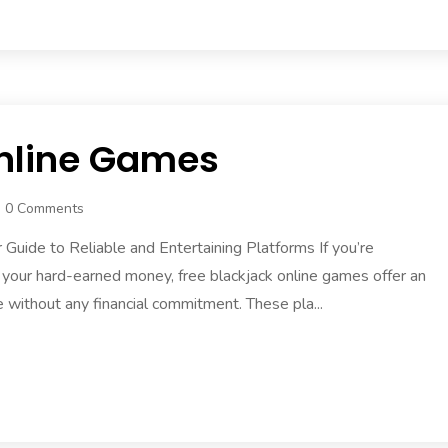
Online Games
0 Comments
Guide to Reliable and Entertaining Platforms If you’re
g your hard-earned money, free blackjack online games offer an
 without any financial commitment. These pla...