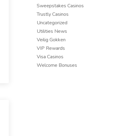
Sweepstakes Casinos
Trustly Casinos
Uncategorized
Utilities News
Veilig Gokken
VIP Rewards
Visa Casinos
Welcome Bonuses