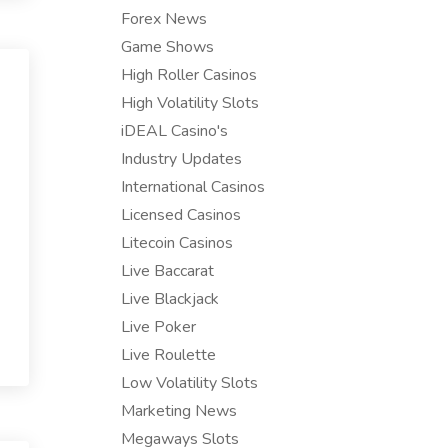
Forex News
Game Shows
High Roller Casinos
High Volatility Slots
iDEAL Casino's
Industry Updates
International Casinos
Licensed Casinos
Litecoin Casinos
Live Baccarat
Live Blackjack
Live Poker
Live Roulette
Low Volatility Slots
Marketing News
Megaways Slots