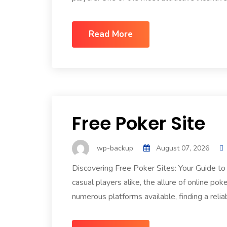
Read More
Free Poker Site
wp-backup
August 07, 2026
Discovering Free Poker Sites: Your Guide to
casual players alike, the allure of online poke
numerous platforms available, finding a reliab