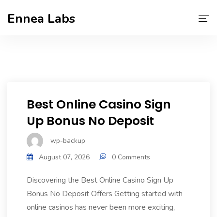
Ennea Labs
Best Online Casino Sign
Up Bonus No Deposit
wp-backup
August 07, 2026
0 Comments
Discovering the Best Online Casino Sign Up
Bonus No Deposit Offers Getting started with
online casinos has never been more exciting,