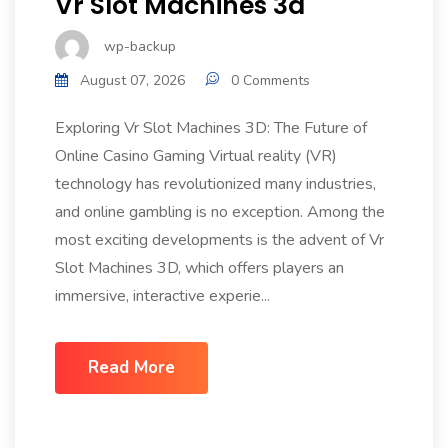
Vr Slot Machines 3d
wp-backup
August 07, 2026
0 Comments
Exploring Vr Slot Machines 3D: The Future of
Online Casino Gaming Virtual reality (VR)
technology has revolutionized many industries,
and online gambling is no exception. Among the
most exciting developments is the advent of Vr
Slot Machines 3D, which offers players an
immersive, interactive experie...
Read More