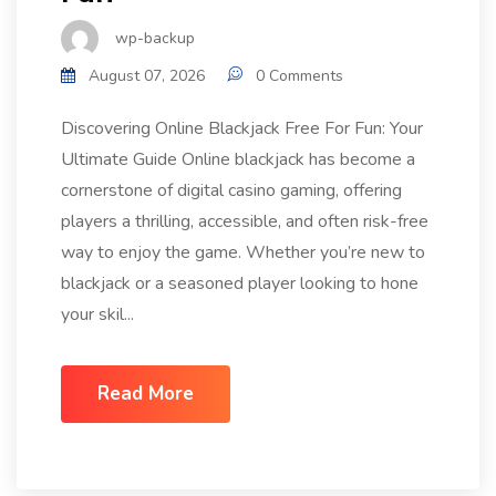
wp-backup
August 07, 2026
0 Comments
Discovering Online Blackjack Free For Fun: Your
Ultimate Guide Online blackjack has become a
cornerstone of digital casino gaming, offering
players a thrilling, accessible, and often risk-free
way to enjoy the game. Whether you’re new to
blackjack or a seasoned player looking to hone
your skil...
Read More