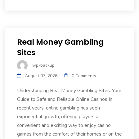
Real Money Gambling
Sites
wp-backup
August 07, 2026
0 Comments
Understanding Real Money Gambling Sites: Your
Guide to Safe and Reliable Online Casinos In
recent years, online gambling has seen
exponential growth, offering players a
convenient and exciting way to enjoy casino
games from the comfort of their homes or on the