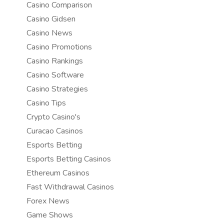
Casino Comparison
Casino Gidsen
Casino News
Casino Promotions
Casino Rankings
Casino Software
Casino Strategies
Casino Tips
Crypto Casino's
Curacao Casinos
Esports Betting
Esports Betting Casinos
Ethereum Casinos
Fast Withdrawal Casinos
Forex News
Game Shows