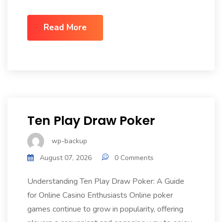
Read More
Ten Play Draw Poker
wp-backup
August 07, 2026
0 Comments
Understanding Ten Play Draw Poker: A Guide
for Online Casino Enthusiasts Online poker
games continue to grow in popularity, offering