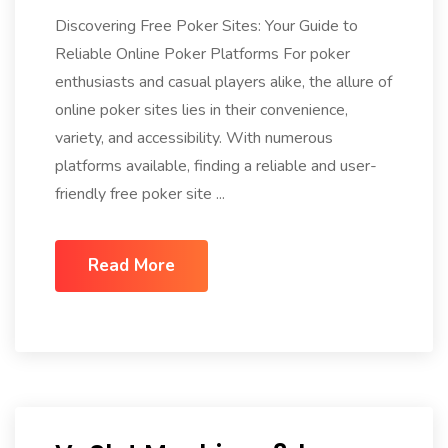
Discovering Free Poker Sites: Your Guide to
Reliable Online Poker Platforms For poker
enthusiasts and casual players alike, the allure of
online poker sites lies in their convenience,
variety, and accessibility. With numerous
platforms available, finding a reliable and user-
friendly free poker site ...
Read More