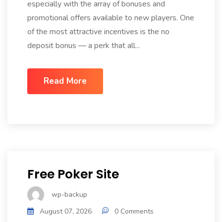
especially with the array of bonuses and
promotional offers available to new players. One
of the most attractive incentives is the no
deposit bonus — a perk that all...
Read More
Free Poker Site
wp-backup
August 07, 2026
0 Comments