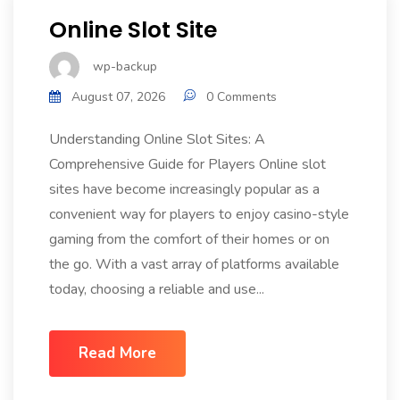
Online Slot Site
wp-backup
August 07, 2026
0 Comments
Understanding Online Slot Sites: A
Comprehensive Guide for Players Online slot
sites have become increasingly popular as a
convenient way for players to enjoy casino-style
gaming from the comfort of their homes or on
the go. With a vast array of platforms available
today, choosing a reliable and use...
Read More