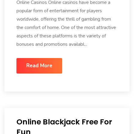
Online Casinos Online casinos have become a
popular form of entertainment for players
worldwide, offering the thrill of gambling from
the comfort of home. One of the most attractive
aspects of these platforms is the variety of
bonuses and promotions availabl...
Read More
Online Blackjack Free For
Fun