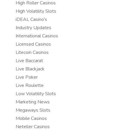
High Roller Casinos
High Volatility Slots
iDEAL Casino's
Industry Updates
International Casinos
Licensed Casinos
Litecoin Casinos
Live Baccarat
Live Blackjack
Live Poker
Live Roulette
Low Volatility Slots
Marketing News
Megaways Slots
Mobile Casinos
Neteller Casinos