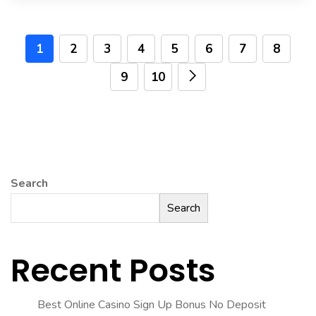
1
2
3
4
5
6
7
8
9
10
Search
Search
Recent Posts
Best Online Casino Sign Up Bonus No Deposit