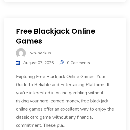
Free Blackjack Online
Games
wp-backup
August 07, 2026
0 Comments
Exploring Free Blackjack Online Games: Your
Guide to Reliable and Entertaining Platforms If
you’re interested in online gambling without
risking your hard-earned money, free blackjack
online games offer an excellent way to enjoy the
classic card game without any financial
commitment. These pla...