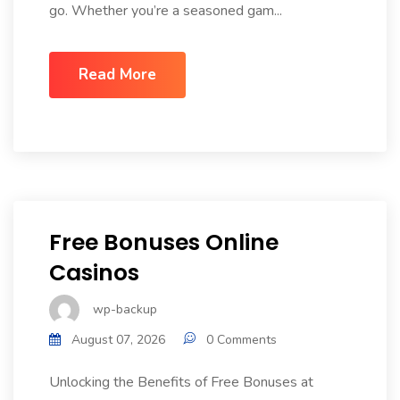
go. Whether you’re a seasoned gam...
Read More
Free Bonuses Online
Casinos
wp-backup
August 07, 2026
0 Comments
Unlocking the Benefits of Free Bonuses at