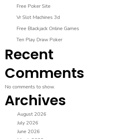
Free Poker Site
Vr Slot Machines 3d
Free Blackjack Online Games
Ten Play Draw Poker
Recent
Comments
No comments to show.
Archives
August 2026
July 2026
June 2026