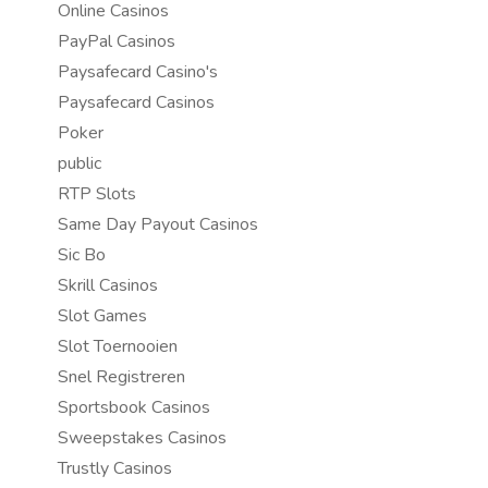
Online Casinos
PayPal Casinos
Paysafecard Casino's
Paysafecard Casinos
Poker
public
RTP Slots
Same Day Payout Casinos
Sic Bo
Skrill Casinos
Slot Games
Slot Toernooien
Snel Registreren
Sportsbook Casinos
Sweepstakes Casinos
Trustly Casinos