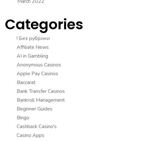
March 2022
Categories
! Без рубрики
Affiliate News
AI in Gambling
Anonymous Casinos
Apple Pay Casinos
Baccarat
Bank Transfer Casinos
Bankroll Management
Beginner Guides
Bingo
Cashback Casino's
Casino Apps