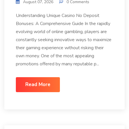
August 07, 2026
0 Comments
Understanding Unique Casino No Deposit
Bonuses: A Comprehensive Guide In the rapidly
evolving world of online gambling, players are
constantly seeking innovative ways to maximize
their gaming experience without risking their
own money. One of the most appealing
promotions offered by many reputable p...
Read More