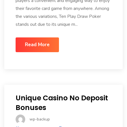
players a convenient and engaging way to enjoy
their favorite card game from anywhere. Among
the various variations, Ten Play Draw Poker
stands out due to its unique m...
Read More
Unique Casino No Deposit
Bonuses
wp-backup