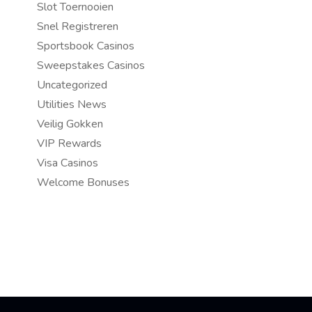
Slot Toernooien
Snel Registreren
Sportsbook Casinos
Sweepstakes Casinos
Uncategorized
Utilities News
Veilig Gokken
VIP Rewards
Visa Casinos
Welcome Bonuses