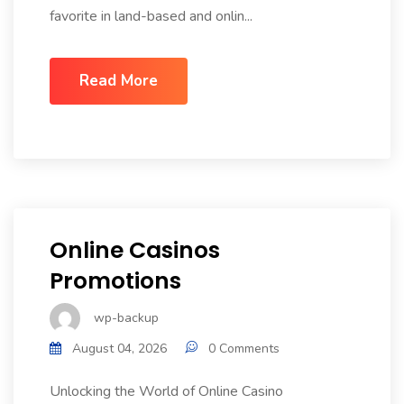
favorite in land-based and onlin...
Read More
Online Casinos
Promotions
wp-backup
August 04, 2026
0 Comments
Unlocking the World of Online Casino