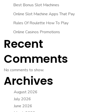
Best Bonus Slot Machines
Online Slot Machine Apps That Pay
Rules Of Roulette How To Play
Online Casinos Promotions
Recent
Comments
No comments to show.
Archives
August 2026
July 2026
June 2026