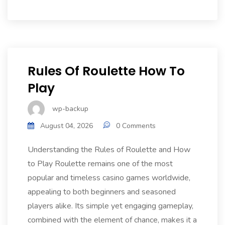
Rules Of Roulette How To
Play
wp-backup
August 04, 2026
0 Comments
Understanding the Rules of Roulette and How
to Play Roulette remains one of the most
popular and timeless casino games worldwide,
appealing to both beginners and seasoned
players alike. Its simple yet engaging gameplay,
combined with the element of chance, makes it a