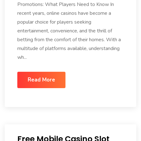
Promotions: What Players Need to Know In
recent years, online casinos have become a
popular choice for players seeking
entertainment, convenience, and the thrill of
betting from the comfort of their homes. With a
multitude of platforms available, understanding
wh...
Read More
Free Mobile Casino Slot