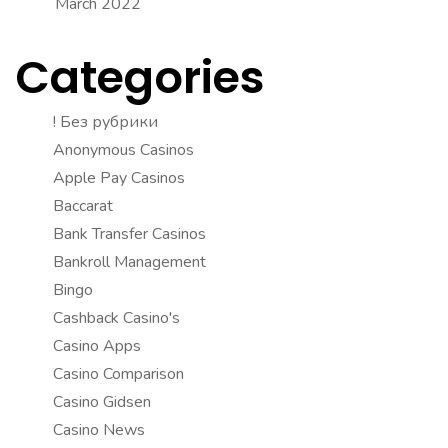
March 2022
Categories
! Без рубрики
Anonymous Casinos
Apple Pay Casinos
Baccarat
Bank Transfer Casinos
Bankroll Management
Bingo
Cashback Casino's
Casino Apps
Casino Comparison
Casino Gidsen
Casino News