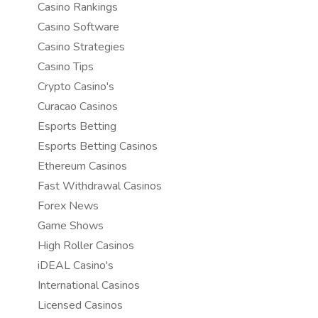
Casino Rankings
Casino Software
Casino Strategies
Casino Tips
Crypto Casino's
Curacao Casinos
Esports Betting
Esports Betting Casinos
Ethereum Casinos
Fast Withdrawal Casinos
Forex News
Game Shows
High Roller Casinos
iDEAL Casino's
International Casinos
Licensed Casinos