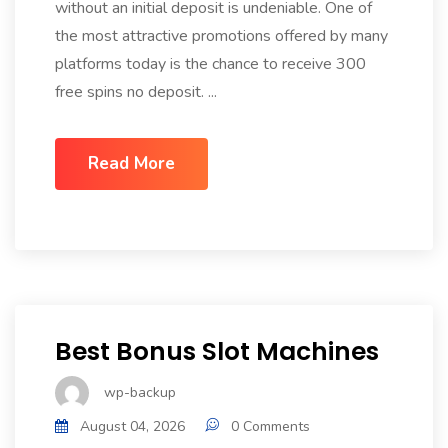
without an initial deposit is undeniable. One of
the most attractive promotions offered by many
platforms today is the chance to receive 300
free spins no deposit. ...
Read More
Best Bonus Slot Machines
wp-backup
August 04, 2026
0 Comments