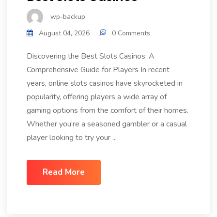
wp-backup
August 04, 2026
0 Comments
Discovering the Best Slots Casinos: A
Comprehensive Guide for Players In recent
years, online slots casinos have skyrocketed in
popularity, offering players a wide array of
gaming options from the comfort of their homes.
Whether you’re a seasoned gambler or a casual
player looking to try your ...
Read More