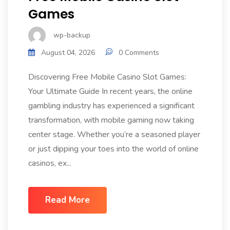
Games
wp-backup
August 04, 2026
0 Comments
Discovering Free Mobile Casino Slot Games:
Your Ultimate Guide In recent years, the online
gambling industry has experienced a significant
transformation, with mobile gaming now taking
center stage. Whether you’re a seasoned player
or just dipping your toes into the world of online
casinos, ex...
Read More