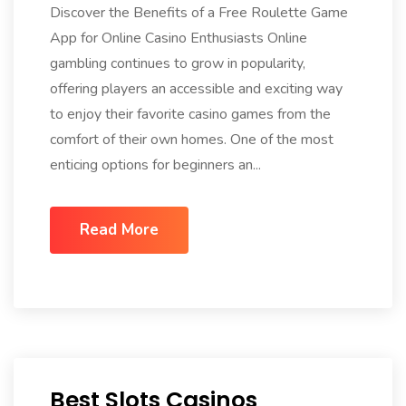
Discover the Benefits of a Free Roulette Game
App for Online Casino Enthusiasts Online
gambling continues to grow in popularity,
offering players an accessible and exciting way
to enjoy their favorite casino games from the
comfort of their own homes. One of the most
enticing options for beginners an...
Read More
Best Slots Casinos