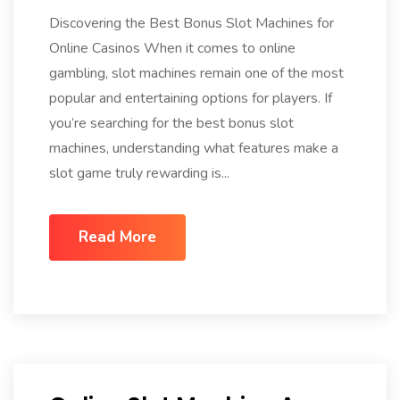
Discovering the Best Bonus Slot Machines for
Online Casinos When it comes to online
gambling, slot machines remain one of the most
popular and entertaining options for players. If
you’re searching for the best bonus slot
machines, understanding what features make a
slot game truly rewarding is...
Read More