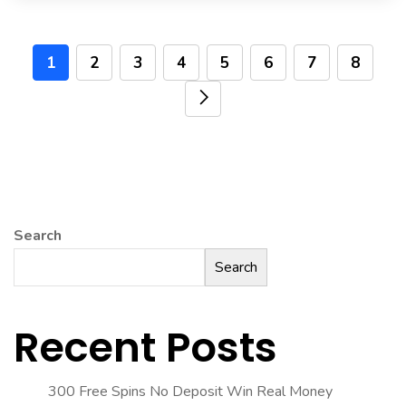
1
2
3
4
5
6
7
8
Search
Search
Recent Posts
300 Free Spins No Deposit Win Real Money