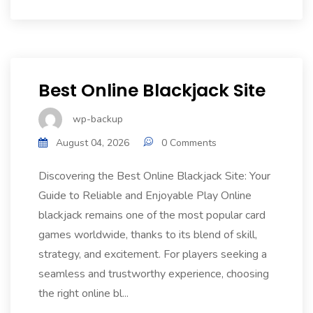
Best Online Blackjack Site
wp-backup
August 04, 2026
0 Comments
Discovering the Best Online Blackjack Site: Your
Guide to Reliable and Enjoyable Play Online
blackjack remains one of the most popular card
games worldwide, thanks to its blend of skill,
strategy, and excitement. For players seeking a
seamless and trustworthy experience, choosing
the right online bl...