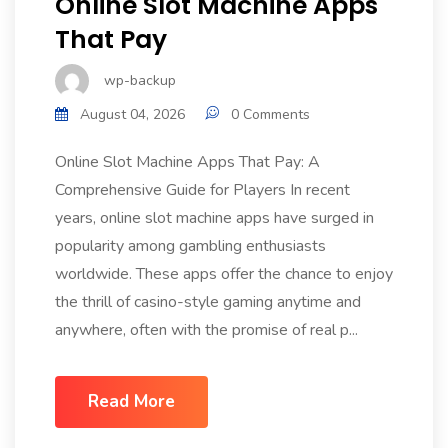
Online Slot Machine Apps
That Pay
wp-backup
August 04, 2026
0 Comments
Online Slot Machine Apps That Pay: A
Comprehensive Guide for Players In recent
years, online slot machine apps have surged in
popularity among gambling enthusiasts
worldwide. These apps offer the chance to enjoy
the thrill of casino-style gaming anytime and
anywhere, often with the promise of real p...
Read More