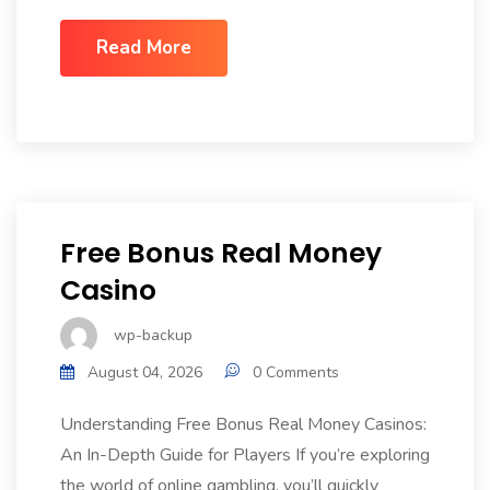
Read More
Free Bonus Real Money
Casino
wp-backup
August 04, 2026
0 Comments
Understanding Free Bonus Real Money Casinos:
An In-Depth Guide for Players If you’re exploring
the world of online gambling, you’ll quickly