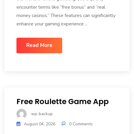
encounter terms like “free bonus” and “real
money casinos.” These features can significantly
enhance your gaming experience ...
Read More
Free Roulette Game App
wp-backup
August 04, 2026
0 Comments