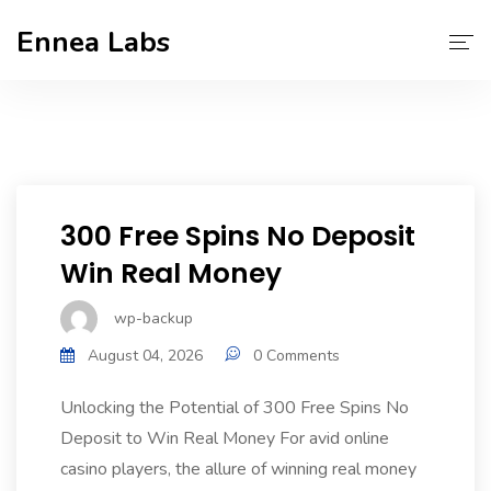
Ennea Labs
300 Free Spins No Deposit
Win Real Money
wp-backup
August 04, 2026
0 Comments
Unlocking the Potential of 300 Free Spins No
Deposit to Win Real Money For avid online
casino players, the allure of winning real money