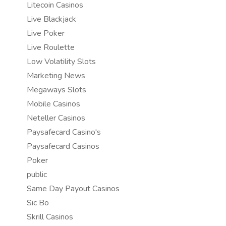
Litecoin Casinos
Live Blackjack
Live Poker
Live Roulette
Low Volatility Slots
Marketing News
Megaways Slots
Mobile Casinos
Neteller Casinos
Paysafecard Casino's
Paysafecard Casinos
Poker
public
Same Day Payout Casinos
Sic Bo
Skrill Casinos