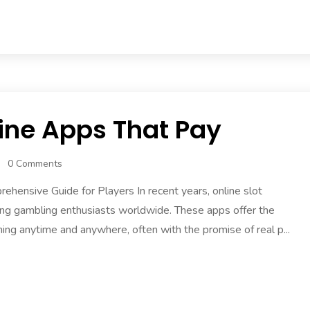
ine Apps That Pay
0 Comments
hensive Guide for Players In recent years, online slot
ng gambling enthusiasts worldwide. These apps offer the
ming anytime and anywhere, often with the promise of real p...