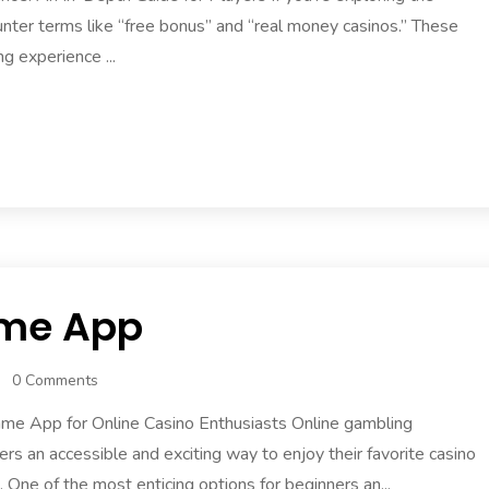
ounter terms like “free bonus” and “real money casinos.” These
g experience ...
ame App
0 Comments
ame App for Online Casino Enthusiasts Online gambling
yers an accessible and exciting way to enjoy their favorite casino
One of the most enticing options for beginners an...