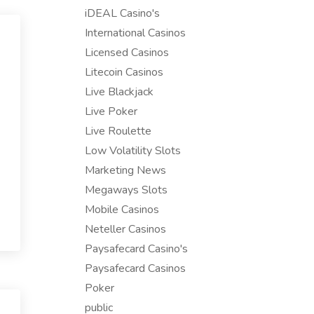
iDEAL Casino's
International Casinos
Licensed Casinos
Litecoin Casinos
Live Blackjack
Live Poker
Live Roulette
Low Volatility Slots
Marketing News
Megaways Slots
Mobile Casinos
Neteller Casinos
Paysafecard Casino's
Paysafecard Casinos
Poker
public