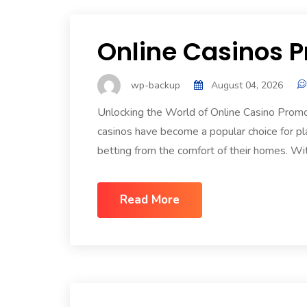
Online Casinos 
wp-backup
August 04, 2026
Unlocking the World of Online Casino Promo
casinos have become a popular choice for pla
betting from the comfort of their homes. Wit
Read More