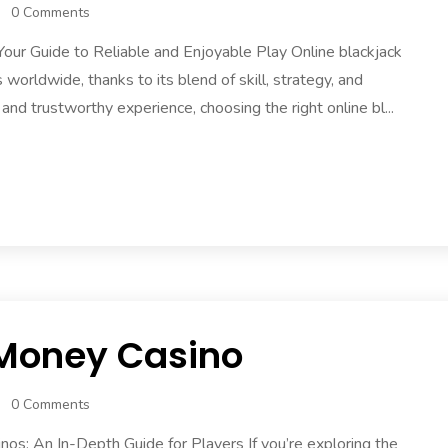
0 Comments
Your Guide to Reliable and Enjoyable Play Online blackjack
orldwide, thanks to its blend of skill, strategy, and
nd trustworthy experience, choosing the right online bl...
 Money Casino
0 Comments
s: An In-Depth Guide for Players If you’re exploring the