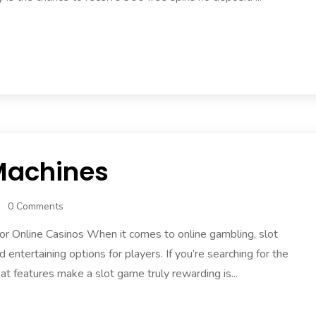
 Machines
0 Comments
or Online Casinos When it comes to online gambling, slot
entertaining options for players. If you’re searching for the
t features make a slot game truly rewarding is...