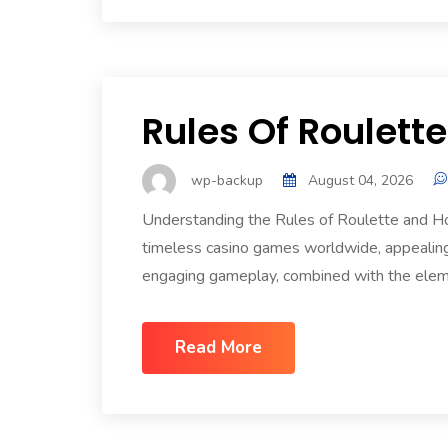
Rules Of Roulett
wp-backup
August 04, 2026
Understanding the Rules of Roulette and H
timeless casino games worldwide, appealing 
engaging gameplay, combined with the element
Read More