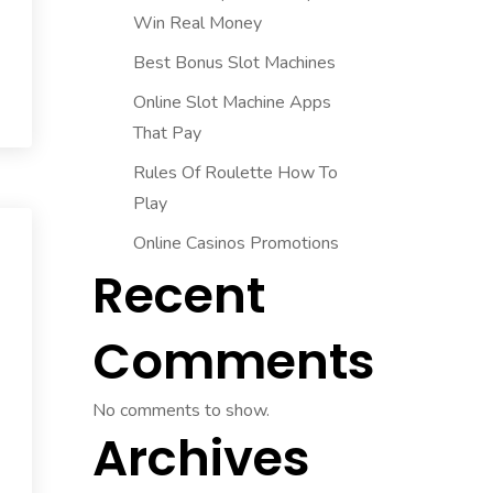
Win Real Money
Best Bonus Slot Machines
Online Slot Machine Apps
That Pay
Rules Of Roulette How To
Play
Online Casinos Promotions
Recent
Comments
No comments to show.
Archives