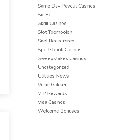
Same Day Payout Casinos
Sic Bo
Skrill Casinos
Slot Toernooien
Snel Registreren
Sportsbook Casinos
Sweepstakes Casinos
Uncategorized
Utilities News
Veilig Gokken
VIP Rewards
Visa Casinos
Welcome Bonuses