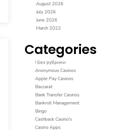
August 2026
July 2026
June 2026
March 2022
Categories
! Без рубрики
Anonymous Casinos
Apple Pay Casinos
Baccarat
Bank Transfer Casinos
Bankroll Management
Bingo
Cashback Casino's
Casino Apps