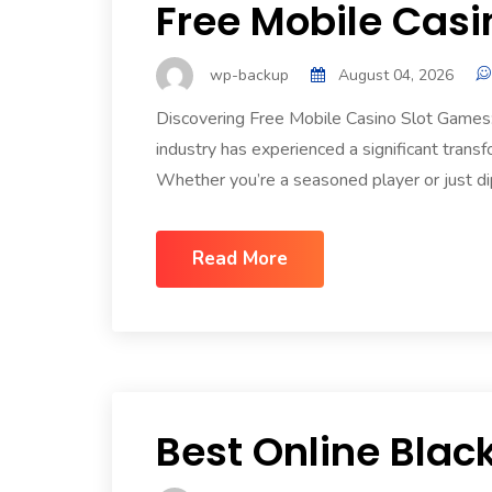
Free Mobile Cas
wp-backup
August 04, 2026
Discovering Free Mobile Casino Slot Games: 
industry has experienced a significant trans
Whether you’re a seasoned player or just dipp
Read More
Best Online Black