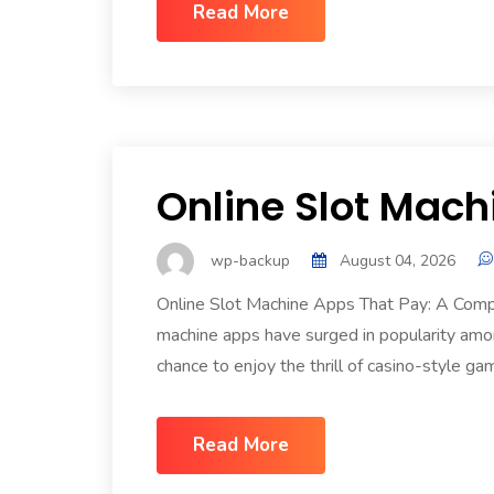
Read More
Online Slot Mach
wp-backup
August 04, 2026
Online Slot Machine Apps That Pay: A Compre
machine apps have surged in popularity amo
chance to enjoy the thrill of casino-style ga
Read More