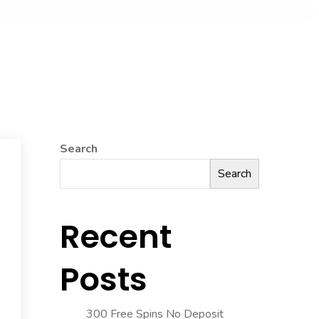
Search
Search
Recent
Posts
300 Free Spins No Deposit