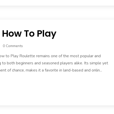
e How To Play
0 Comments
ow to Play Roulette remains one of the most popular and
to both beginners and seasoned players alike. Its simple yet
 of chance, makes it a favorite in land-based and onlin...