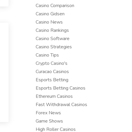
Casino Comparison
Casino Gidsen
Casino News
Casino Rankings
Casino Software
Casino Strategies
Casino Tips
Crypto Casino's
Curacao Casinos
Esports Betting
Esports Betting Casinos
Ethereum Casinos
Fast Withdrawal Casinos
Forex News
Game Shows
High Roller Casinos