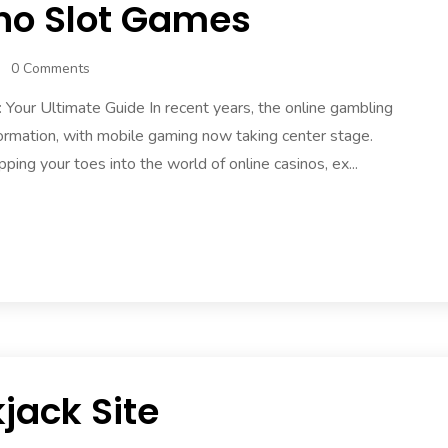
ino Slot Games
0 Comments
Your Ultimate Guide In recent years, the online gambling
formation, with mobile gaming now taking center stage.
ing your toes into the world of online casinos, ex...
jack Site