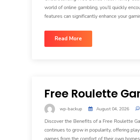
world of online gambling, you’ll quickly enc
features can significantly enhance your gamin
Read More
Free Roulette G
wp-backup
August 04, 2026
Discover the Benefits of a Free Roulette G
continues to grow in popularity, offering pla
games from the comfort of their own homes. 