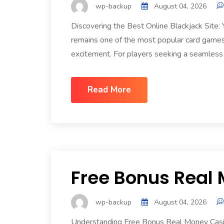
wp-backup
August 04, 2026
Discovering the Best Online Blackjack Site: 
remains one of the most popular card games w
excitement. For players seeking a seamless a
Read More
Free Bonus Real
wp-backup
August 04, 2026
Understanding Free Bonus Real Money Casino