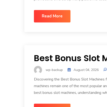
Read More
Best Bonus Slot
wp-backup
August 04, 2026
Discovering the Best Bonus Slot Machines f
machines remain one of the most popular and 
best bonus slot machines, understanding wha