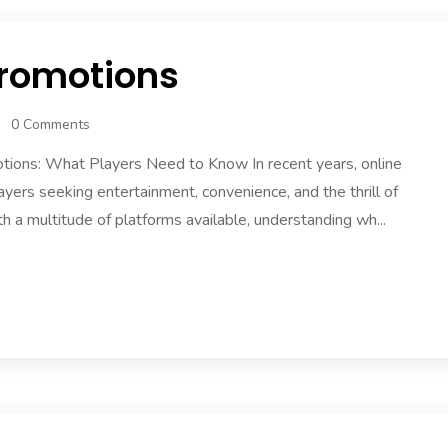
Promotions
0 Comments
tions: What Players Need to Know In recent years, online
yers seeking entertainment, convenience, and the thrill of
h a multitude of platforms available, understanding wh...