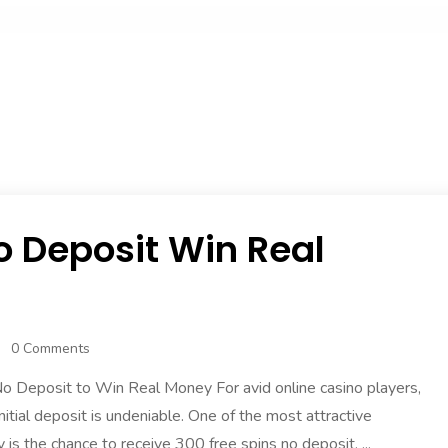
o Deposit Win Real
0 Comments
No Deposit to Win Real Money For avid online casino players,
nitial deposit is undeniable. One of the most attractive
s the chance to receive 300 free spins no deposit. ...