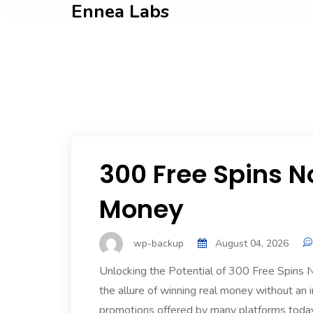
Ennea Labs
300 Free Spins N
Money
wp-backup
August 04, 2026
Unlocking the Potential of 300 Free Spins 
the allure of winning real money without an i
promotions offered by many platforms today i