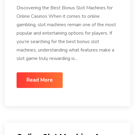
Discovering the Best Bonus Slot Machines for
Online Casinos When it comes to online
gambling, slot machines remain one of the most
popular and entertaining options for players. If
you’re searching for the best bonus slot
machines, understanding what features make a
slot game truly rewarding is...
Read More