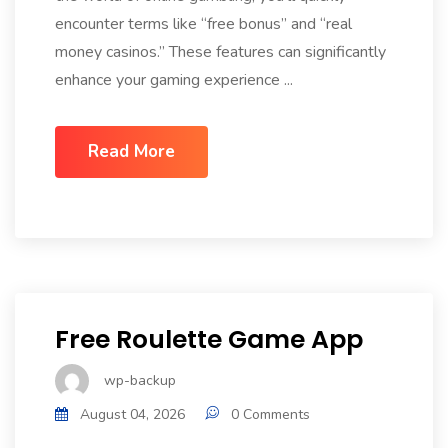
encounter terms like “free bonus” and “real
money casinos.” These features can significantly
enhance your gaming experience ...
Read More
Free Roulette Game App
wp-backup
August 04, 2026
0 Comments