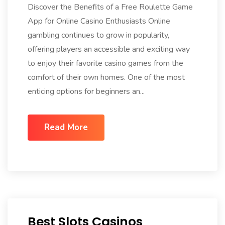
Discover the Benefits of a Free Roulette Game
App for Online Casino Enthusiasts Online
gambling continues to grow in popularity,
offering players an accessible and exciting way
to enjoy their favorite casino games from the
comfort of their own homes. One of the most
enticing options for beginners an...
Read More
Best Slots Casinos