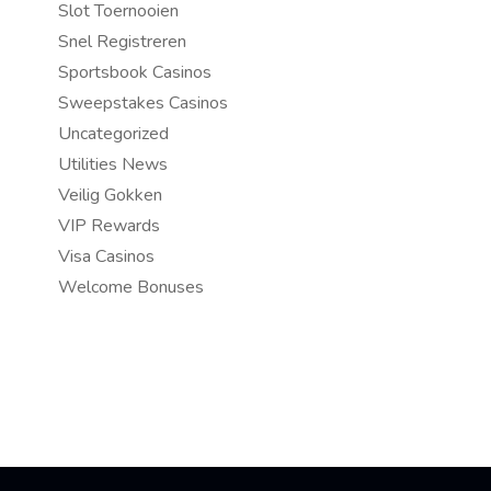
Slot Toernooien
Snel Registreren
Sportsbook Casinos
Sweepstakes Casinos
Uncategorized
Utilities News
Veilig Gokken
VIP Rewards
Visa Casinos
Welcome Bonuses