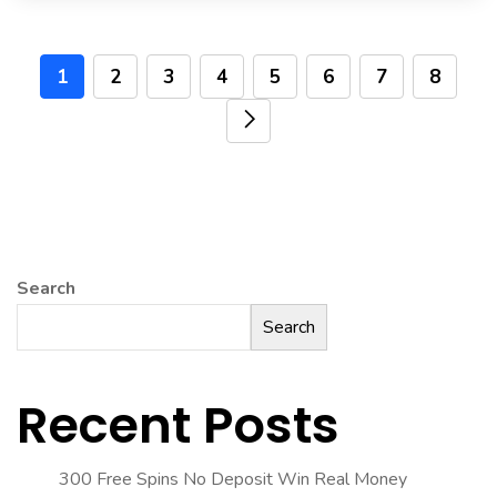
1
2
3
4
5
6
7
8
Search
Search
Recent Posts
300 Free Spins No Deposit Win Real Money