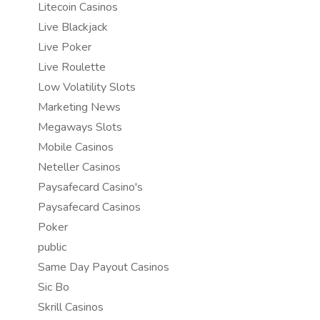
Litecoin Casinos
Live Blackjack
Live Poker
Live Roulette
Low Volatility Slots
Marketing News
Megaways Slots
Mobile Casinos
Neteller Casinos
Paysafecard Casino's
Paysafecard Casinos
Poker
public
Same Day Payout Casinos
Sic Bo
Skrill Casinos