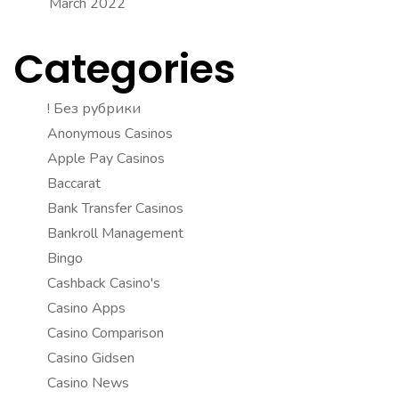
March 2022
Categories
! Без рубрики
Anonymous Casinos
Apple Pay Casinos
Baccarat
Bank Transfer Casinos
Bankroll Management
Bingo
Cashback Casino's
Casino Apps
Casino Comparison
Casino Gidsen
Casino News