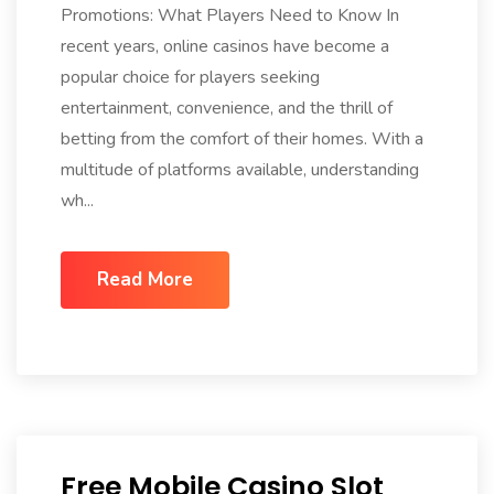
Promotions: What Players Need to Know In
recent years, online casinos have become a
popular choice for players seeking
entertainment, convenience, and the thrill of
betting from the comfort of their homes. With a
multitude of platforms available, understanding
wh...
Read More
Free Mobile Casino Slot