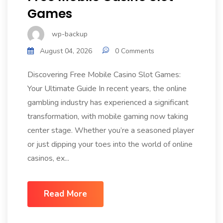
Games
wp-backup
August 04, 2026
0 Comments
Discovering Free Mobile Casino Slot Games:
Your Ultimate Guide In recent years, the online
gambling industry has experienced a significant
transformation, with mobile gaming now taking
center stage. Whether you’re a seasoned player
or just dipping your toes into the world of online
casinos, ex...
Read More