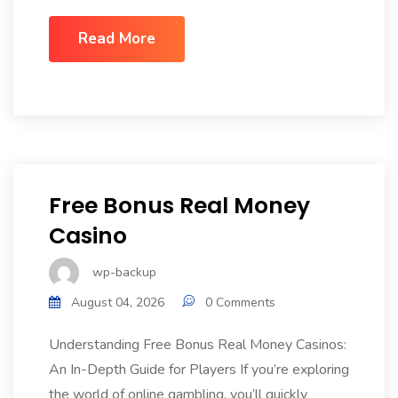
Read More
Free Bonus Real Money
Casino
wp-backup
August 04, 2026
0 Comments
Understanding Free Bonus Real Money Casinos:
An In-Depth Guide for Players If you’re exploring
the world of online gambling, you’ll quickly