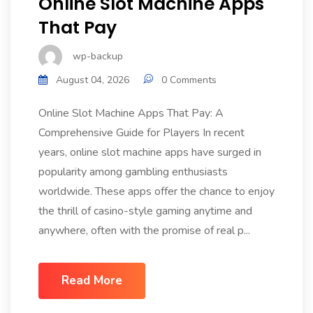
Online Slot Machine Apps
That Pay
wp-backup
August 04, 2026
0 Comments
Online Slot Machine Apps That Pay: A
Comprehensive Guide for Players In recent
years, online slot machine apps have surged in
popularity among gambling enthusiasts
worldwide. These apps offer the chance to enjoy
the thrill of casino-style gaming anytime and
anywhere, often with the promise of real p...
Read More