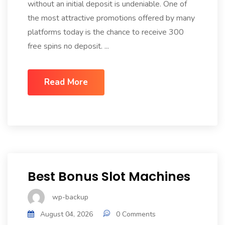
without an initial deposit is undeniable. One of
the most attractive promotions offered by many
platforms today is the chance to receive 300
free spins no deposit. ...
Read More
Best Bonus Slot Machines
wp-backup
August 04, 2026
0 Comments