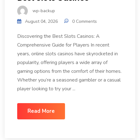
wp-backup
August 04, 2026
0 Comments
Discovering the Best Slots Casinos: A
Comprehensive Guide for Players In recent
years, online slots casinos have skyrocketed in
popularity, offering players a wide array of
gaming options from the comfort of their homes.
Whether you’re a seasoned gambler or a casual
player looking to try your ...
Read More