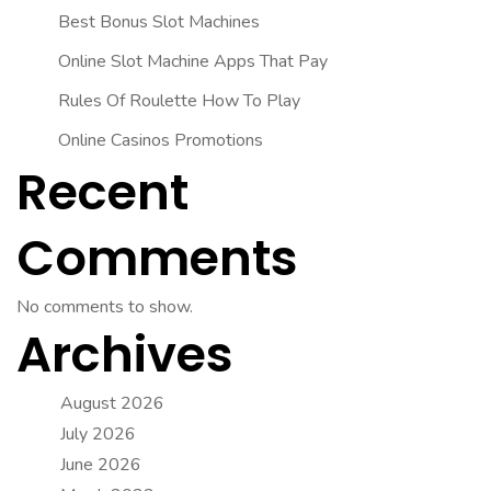
Best Bonus Slot Machines
Online Slot Machine Apps That Pay
Rules Of Roulette How To Play
Online Casinos Promotions
Recent
Comments
No comments to show.
Archives
August 2026
July 2026
June 2026