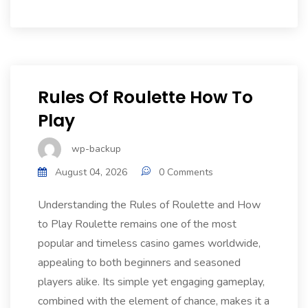
Rules Of Roulette How To
Play
wp-backup
August 04, 2026
0 Comments
Understanding the Rules of Roulette and How
to Play Roulette remains one of the most
popular and timeless casino games worldwide,
appealing to both beginners and seasoned
players alike. Its simple yet engaging gameplay,
combined with the element of chance, makes it a