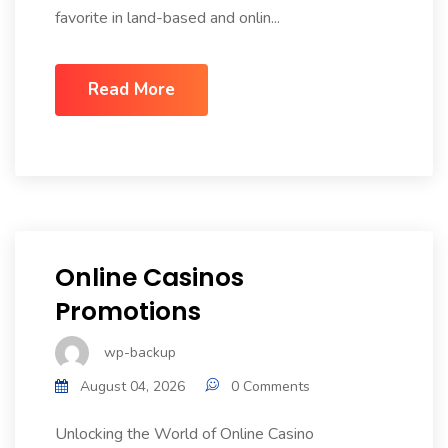
favorite in land-based and onlin...
Read More
Online Casinos
Promotions
wp-backup
August 04, 2026
0 Comments
Unlocking the World of Online Casino