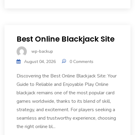
Best Online Blackjack Site
wp-backup
August 04, 2026
0 Comments
Discovering the Best Online Blackjack Site: Your
Guide to Reliable and Enjoyable Play Online
blackjack remains one of the most popular card
games worldwide, thanks to its blend of skill,
strategy, and excitement. For players seeking a
seamless and trustworthy experience, choosing
the right online bl...