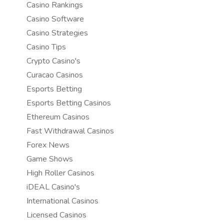
Casino Rankings
Casino Software
Casino Strategies
Casino Tips
Crypto Casino's
Curacao Casinos
Esports Betting
Esports Betting Casinos
Ethereum Casinos
Fast Withdrawal Casinos
Forex News
Game Shows
High Roller Casinos
iDEAL Casino's
International Casinos
Licensed Casinos