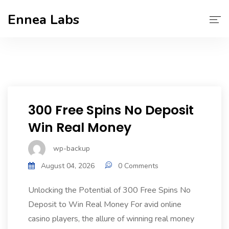
Ennea Labs
300 Free Spins No Deposit
Win Real Money
wp-backup
August 04, 2026
0 Comments
Unlocking the Potential of 300 Free Spins No
Deposit to Win Real Money For avid online
casino players, the allure of winning real money