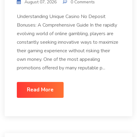
August 07, 2026
0 Comments
Understanding Unique Casino No Deposit
Bonuses: A Comprehensive Guide In the rapidly
evolving world of online gambling, players are
constantly seeking innovative ways to maximize
their gaming experience without risking their
own money. One of the most appealing
promotions offered by many reputable p...
Read More