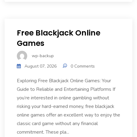
Free Blackjack Online
Games
wp-backup
August 07, 2026
0 Comments
Exploring Free Blackjack Online Games: Your
Guide to Reliable and Entertaining Platforms If
you’re interested in online gambling without
risking your hard-earned money, free blackjack
online games offer an excellent way to enjoy the
classic card game without any financial
commitment. These pla...