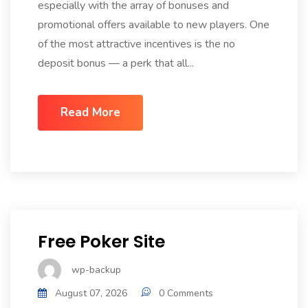
especially with the array of bonuses and
promotional offers available to new players. One
of the most attractive incentives is the no
deposit bonus — a perk that all...
Read More
Free Poker Site
wp-backup
August 07, 2026
0 Comments