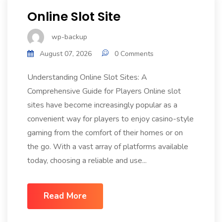
Online Slot Site
wp-backup
August 07, 2026
0 Comments
Understanding Online Slot Sites: A
Comprehensive Guide for Players Online slot
sites have become increasingly popular as a
convenient way for players to enjoy casino-style
gaming from the comfort of their homes or on
the go. With a vast array of platforms available
today, choosing a reliable and use...
Read More