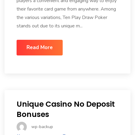
players a convenient and engaging way to enjoy
their favorite card game from anywhere. Among
the various variations, Ten Play Draw Poker
stands out due to its unique m...
Read More
Unique Casino No Deposit
Bonuses
wp-backup