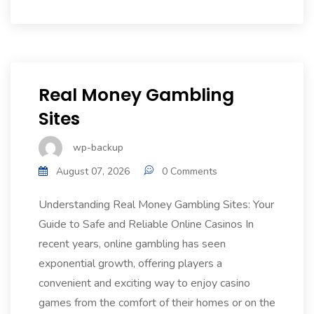
Real Money Gambling
Sites
wp-backup
August 07, 2026
0 Comments
Understanding Real Money Gambling Sites: Your
Guide to Safe and Reliable Online Casinos In
recent years, online gambling has seen
exponential growth, offering players a
convenient and exciting way to enjoy casino
games from the comfort of their homes or on the