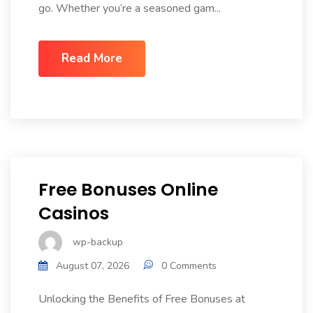
go. Whether you’re a seasoned gam...
Read More
Free Bonuses Online
Casinos
wp-backup
August 07, 2026
0 Comments
Unlocking the Benefits of Free Bonuses at