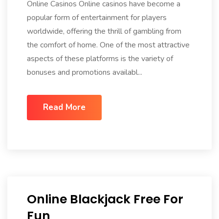
Online Casinos Online casinos have become a
popular form of entertainment for players
worldwide, offering the thrill of gambling from
the comfort of home. One of the most attractive
aspects of these platforms is the variety of
bonuses and promotions availabl...
Read More
Online Blackjack Free For
Fun