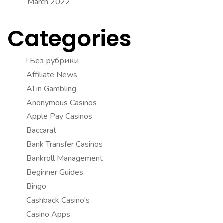
March 2022
Categories
! Без рубрики
Affiliate News
AI in Gambling
Anonymous Casinos
Apple Pay Casinos
Baccarat
Bank Transfer Casinos
Bankroll Management
Beginner Guides
Bingo
Cashback Casino's
Casino Apps