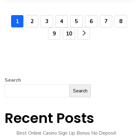
1
2
3
4
5
6
7
8
9
10
Search
Search
Recent Posts
Best Online Casino Sign Up Bonus No Deposit