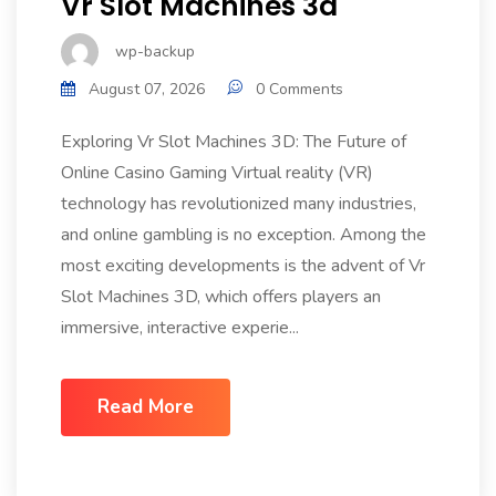
Vr Slot Machines 3d
wp-backup
August 07, 2026
0 Comments
Exploring Vr Slot Machines 3D: The Future of
Online Casino Gaming Virtual reality (VR)
technology has revolutionized many industries,
and online gambling is no exception. Among the
most exciting developments is the advent of Vr
Slot Machines 3D, which offers players an
immersive, interactive experie...
Read More