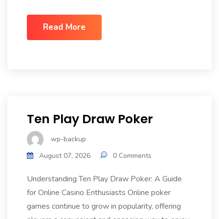
Read More
Ten Play Draw Poker
wp-backup
August 07, 2026
0 Comments
Understanding Ten Play Draw Poker: A Guide
for Online Casino Enthusiasts Online poker
games continue to grow in popularity, offering