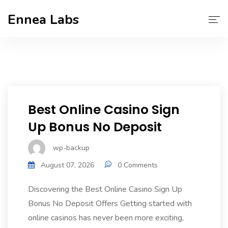
Ennea Labs
Best Online Casino Sign
Up Bonus No Deposit
wp-backup
August 07, 2026
0 Comments
Discovering the Best Online Casino Sign Up
Bonus No Deposit Offers Getting started with
online casinos has never been more exciting,