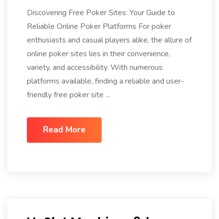
Discovering Free Poker Sites: Your Guide to
Reliable Online Poker Platforms For poker
enthusiasts and casual players alike, the allure of
online poker sites lies in their convenience,
variety, and accessibility. With numerous
platforms available, finding a reliable and user-
friendly free poker site ...
Read More