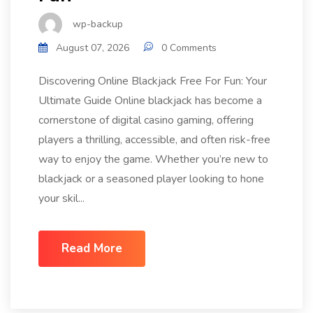
wp-backup
August 07, 2026
0 Comments
Discovering Online Blackjack Free For Fun: Your
Ultimate Guide Online blackjack has become a
cornerstone of digital casino gaming, offering
players a thrilling, accessible, and often risk-free
way to enjoy the game. Whether you’re new to
blackjack or a seasoned player looking to hone
your skil...
Read More