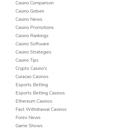
Casino Comparison
Casino Gidsen
Casino News
Casino Promotions
Casino Rankings
Casino Software
Casino Strategies
Casino Tips
Crypto Casino's
Curacao Casinos
Esports Betting
Esports Betting Casinos
Ethereum Casinos
Fast Withdrawal Casinos
Forex News
Game Shows