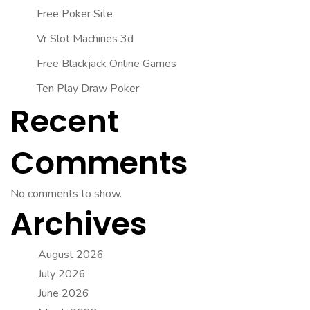
Free Poker Site
Vr Slot Machines 3d
Free Blackjack Online Games
Ten Play Draw Poker
Recent
Comments
No comments to show.
Archives
August 2026
July 2026
June 2026