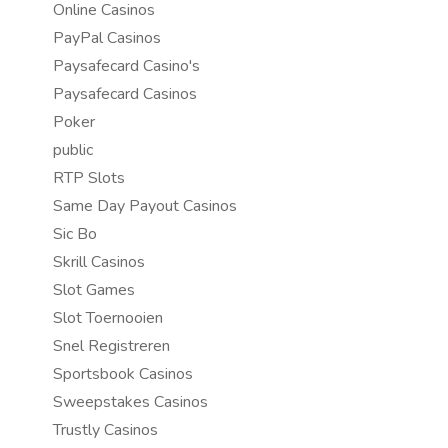
Online Casinos
PayPal Casinos
Paysafecard Casino's
Paysafecard Casinos
Poker
public
RTP Slots
Same Day Payout Casinos
Sic Bo
Skrill Casinos
Slot Games
Slot Toernooien
Snel Registreren
Sportsbook Casinos
Sweepstakes Casinos
Trustly Casinos