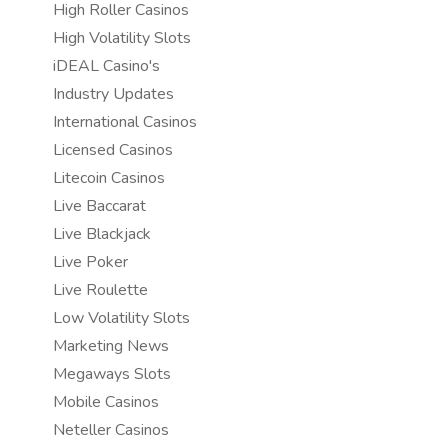
High Roller Casinos
High Volatility Slots
iDEAL Casino's
Industry Updates
International Casinos
Licensed Casinos
Litecoin Casinos
Live Baccarat
Live Blackjack
Live Poker
Live Roulette
Low Volatility Slots
Marketing News
Megaways Slots
Mobile Casinos
Neteller Casinos