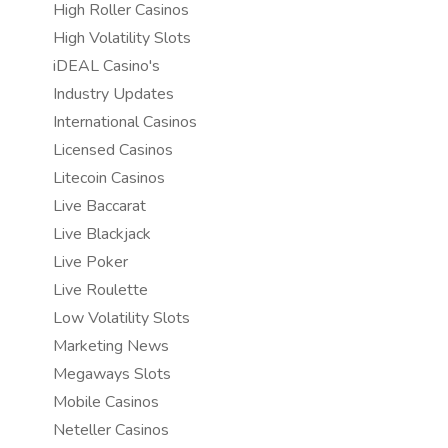
High Roller Casinos
High Volatility Slots
iDEAL Casino's
Industry Updates
International Casinos
Licensed Casinos
Litecoin Casinos
Live Baccarat
Live Blackjack
Live Poker
Live Roulette
Low Volatility Slots
Marketing News
Megaways Slots
Mobile Casinos
Neteller Casinos