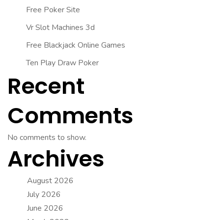
Free Poker Site
Vr Slot Machines 3d
Free Blackjack Online Games
Ten Play Draw Poker
Recent
Comments
No comments to show.
Archives
August 2026
July 2026
June 2026