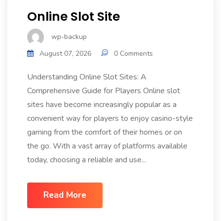
Online Slot Site
wp-backup
August 07, 2026
0 Comments
Understanding Online Slot Sites: A
Comprehensive Guide for Players Online slot
sites have become increasingly popular as a
convenient way for players to enjoy casino-style
gaming from the comfort of their homes or on
the go. With a vast array of platforms available
today, choosing a reliable and use...
Read More