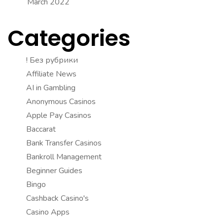
March 2022
Categories
! Без рубрики
Affiliate News
AI in Gambling
Anonymous Casinos
Apple Pay Casinos
Baccarat
Bank Transfer Casinos
Bankroll Management
Beginner Guides
Bingo
Cashback Casino's
Casino Apps