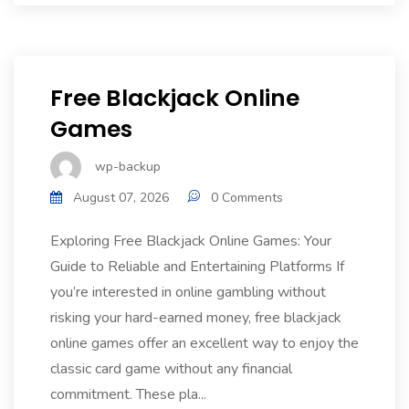
Free Blackjack Online
Games
wp-backup
August 07, 2026
0 Comments
Exploring Free Blackjack Online Games: Your
Guide to Reliable and Entertaining Platforms If
you’re interested in online gambling without
risking your hard-earned money, free blackjack
online games offer an excellent way to enjoy the
classic card game without any financial
commitment. These pla...