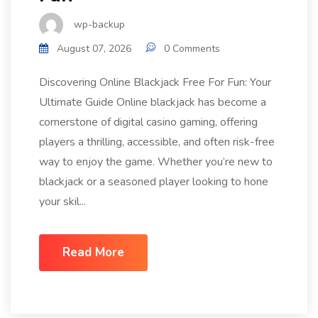
wp-backup
August 07, 2026
0 Comments
Discovering Online Blackjack Free For Fun: Your
Ultimate Guide Online blackjack has become a
cornerstone of digital casino gaming, offering
players a thrilling, accessible, and often risk-free
way to enjoy the game. Whether you’re new to
blackjack or a seasoned player looking to hone
your skil...
Read More