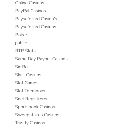
Online Casinos
PayPal Casinos
Paysafecard Casino's
Paysafecard Casinos
Poker
public
RTP Slots
Same Day Payout Casinos
Sic Bo
Skrill Casinos
Slot Games
Slot Toernooien
Snel Registreren
Sportsbook Casinos
Sweepstakes Casinos
Trustly Casinos