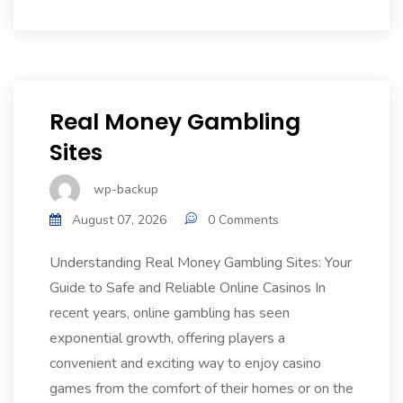
Real Money Gambling
Sites
wp-backup
August 07, 2026
0 Comments
Understanding Real Money Gambling Sites: Your
Guide to Safe and Reliable Online Casinos In
recent years, online gambling has seen
exponential growth, offering players a
convenient and exciting way to enjoy casino
games from the comfort of their homes or on the