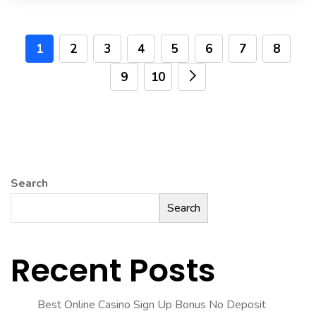
1
2
3
4
5
6
7
8
9
10
Search
Search
Recent Posts
Best Online Casino Sign Up Bonus No Deposit