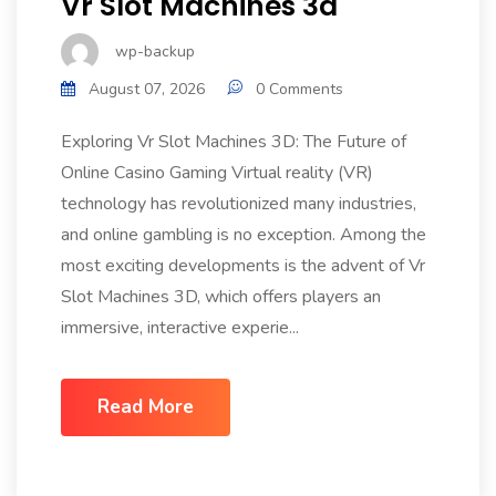
Vr Slot Machines 3d
wp-backup
August 07, 2026
0 Comments
Exploring Vr Slot Machines 3D: The Future of
Online Casino Gaming Virtual reality (VR)
technology has revolutionized many industries,
and online gambling is no exception. Among the
most exciting developments is the advent of Vr
Slot Machines 3D, which offers players an
immersive, interactive experie...
Read More