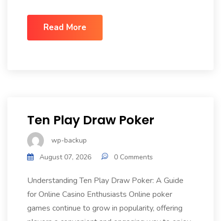
Read More
Ten Play Draw Poker
wp-backup
August 07, 2026
0 Comments
Understanding Ten Play Draw Poker: A Guide
for Online Casino Enthusiasts Online poker
games continue to grow in popularity, offering