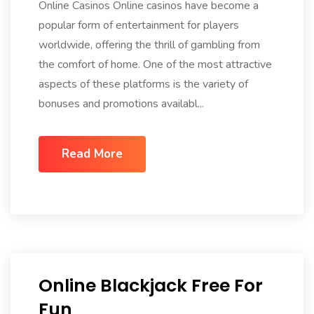
Online Casinos Online casinos have become a
popular form of entertainment for players
worldwide, offering the thrill of gambling from
the comfort of home. One of the most attractive
aspects of these platforms is the variety of
bonuses and promotions availabl...
Read More
Online Blackjack Free For
Fun