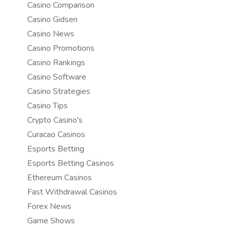
Casino Comparison
Casino Gidsen
Casino News
Casino Promotions
Casino Rankings
Casino Software
Casino Strategies
Casino Tips
Crypto Casino's
Curacao Casinos
Esports Betting
Esports Betting Casinos
Ethereum Casinos
Fast Withdrawal Casinos
Forex News
Game Shows