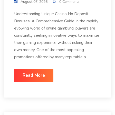
August 07, 2026
0 Comments
Understanding Unique Casino No Deposit
Bonuses: A Comprehensive Guide In the rapidly
evolving world of online gambling, players are
constantly seeking innovative ways to maximize
their gaming experience without risking their
own money. One of the most appealing
promotions offered by many reputable p...
Read More