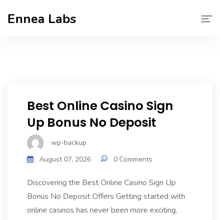
Ennea Labs
Best Online Casino Sign
Up Bonus No Deposit
wp-backup
August 07, 2026
0 Comments
Discovering the Best Online Casino Sign Up
Bonus No Deposit Offers Getting started with
online casinos has never been more exciting,