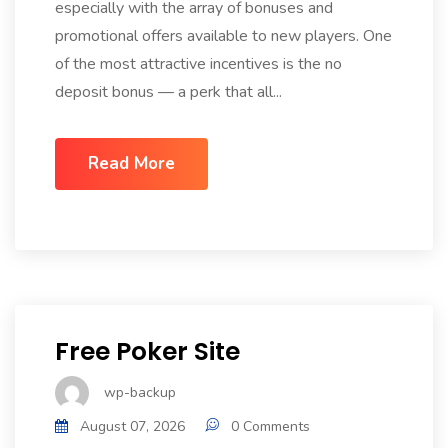
especially with the array of bonuses and
promotional offers available to new players. One
of the most attractive incentives is the no
deposit bonus — a perk that all...
Read More
Free Poker Site
wp-backup
August 07, 2026
0 Comments