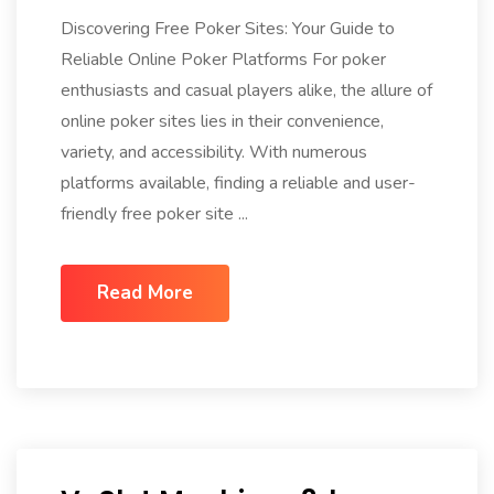
Discovering Free Poker Sites: Your Guide to
Reliable Online Poker Platforms For poker
enthusiasts and casual players alike, the allure of
online poker sites lies in their convenience,
variety, and accessibility. With numerous
platforms available, finding a reliable and user-
friendly free poker site ...
Read More