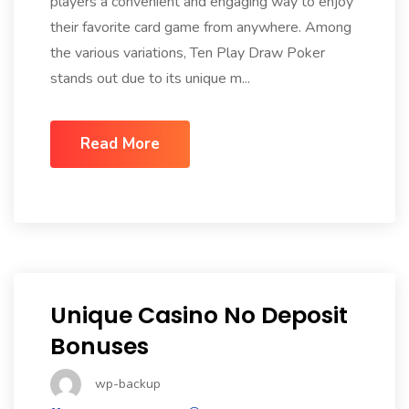
players a convenient and engaging way to enjoy
their favorite card game from anywhere. Among
the various variations, Ten Play Draw Poker
stands out due to its unique m...
Read More
Unique Casino No Deposit
Bonuses
wp-backup