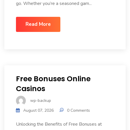
go. Whether you’re a seasoned gam...
Read More
Free Bonuses Online
Casinos
wp-backup
August 07, 2026
0 Comments
Unlocking the Benefits of Free Bonuses at