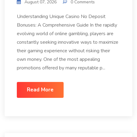
August 07, 2026
0 Comments
Understanding Unique Casino No Deposit
Bonuses: A Comprehensive Guide In the rapidly
evolving world of online gambling, players are
constantly seeking innovative ways to maximize
their gaming experience without risking their
own money. One of the most appealing
promotions offered by many reputable p...
Read More