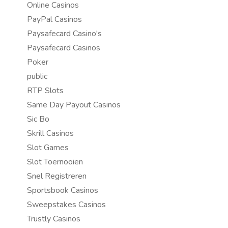
Online Casinos
PayPal Casinos
Paysafecard Casino's
Paysafecard Casinos
Poker
public
RTP Slots
Same Day Payout Casinos
Sic Bo
Skrill Casinos
Slot Games
Slot Toernooien
Snel Registreren
Sportsbook Casinos
Sweepstakes Casinos
Trustly Casinos