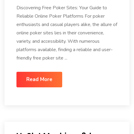
Discovering Free Poker Sites: Your Guide to
Reliable Online Poker Platforms For poker
enthusiasts and casual players alike, the allure of
online poker sites lies in their convenience,
variety, and accessibility. With numerous
platforms available, finding a reliable and user-
friendly free poker site ...
Read More