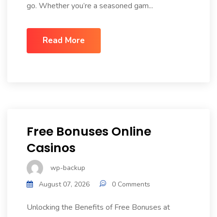
go. Whether you’re a seasoned gam...
Read More
Free Bonuses Online
Casinos
wp-backup
August 07, 2026
0 Comments
Unlocking the Benefits of Free Bonuses at