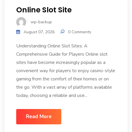
Online Slot Site
wp-backup
August 07, 2026
0 Comments
Understanding Online Slot Sites: A
Comprehensive Guide for Players Online slot
sites have become increasingly popular as a
convenient way for players to enjoy casino-style
gaming from the comfort of their homes or on
the go. With a vast array of platforms available
today, choosing a reliable and use...
Read More