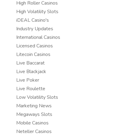
High Roller Casinos
High Volatility Slots
iDEAL Casino's
Industry Updates
International Casinos
Licensed Casinos
Litecoin Casinos
Live Baccarat
Live Blackjack
Live Poker
Live Roulette
Low Volatility Slots
Marketing News
Megaways Slots
Mobile Casinos
Neteller Casinos