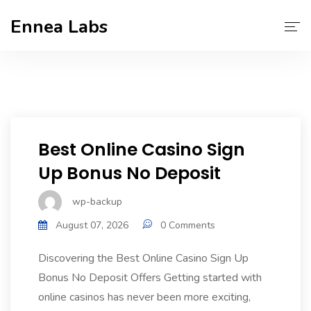
Ennea Labs
Best Online Casino Sign
Up Bonus No Deposit
wp-backup
August 07, 2026
0 Comments
Discovering the Best Online Casino Sign Up
Bonus No Deposit Offers Getting started with
online casinos has never been more exciting,