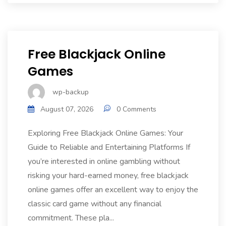
Free Blackjack Online
Games
wp-backup
August 07, 2026
0 Comments
Exploring Free Blackjack Online Games: Your
Guide to Reliable and Entertaining Platforms If
you’re interested in online gambling without
risking your hard-earned money, free blackjack
online games offer an excellent way to enjoy the
classic card game without any financial
commitment. These pla...