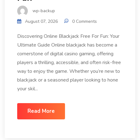
wp-backup
August 07, 2026
0 Comments
Discovering Online Blackjack Free For Fun: Your
Ultimate Guide Online blackjack has become a
cornerstone of digital casino gaming, offering
players a thrilling, accessible, and often risk-free
way to enjoy the game. Whether you’re new to
blackjack or a seasoned player looking to hone
your skil...
Read More