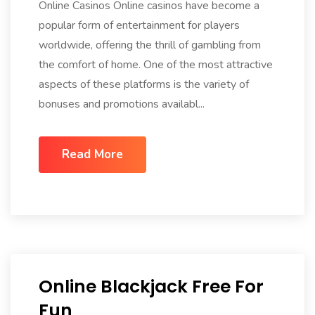
Online Casinos Online casinos have become a
popular form of entertainment for players
worldwide, offering the thrill of gambling from
the comfort of home. One of the most attractive
aspects of these platforms is the variety of
bonuses and promotions availabl...
Read More
Online Blackjack Free For
Fun