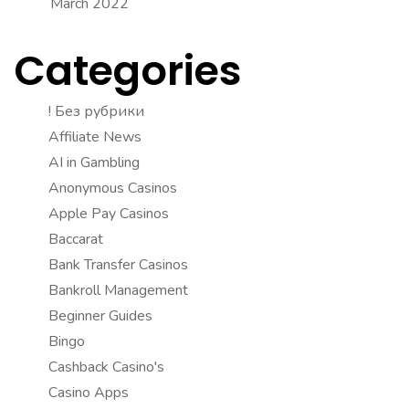
March 2022
Categories
! Без рубрики
Affiliate News
AI in Gambling
Anonymous Casinos
Apple Pay Casinos
Baccarat
Bank Transfer Casinos
Bankroll Management
Beginner Guides
Bingo
Cashback Casino's
Casino Apps