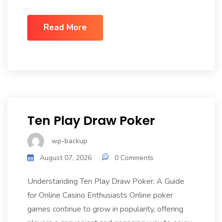
Read More
Ten Play Draw Poker
wp-backup
August 07, 2026
0 Comments
Understanding Ten Play Draw Poker: A Guide
for Online Casino Enthusiasts Online poker
games continue to grow in popularity, offering