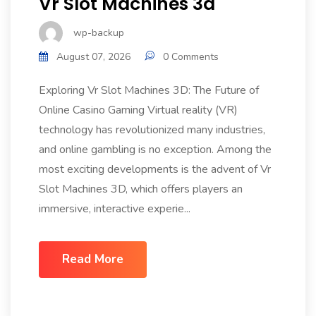
Vr Slot Machines 3d
wp-backup
August 07, 2026
0 Comments
Exploring Vr Slot Machines 3D: The Future of
Online Casino Gaming Virtual reality (VR)
technology has revolutionized many industries,
and online gambling is no exception. Among the
most exciting developments is the advent of Vr
Slot Machines 3D, which offers players an
immersive, interactive experie...
Read More