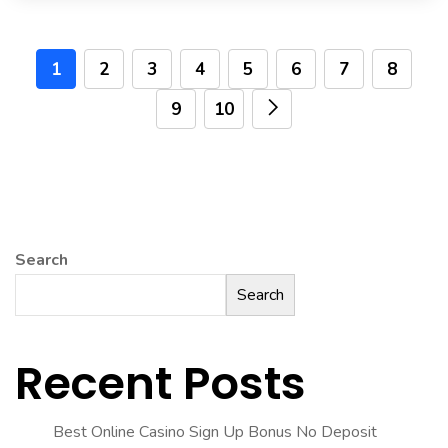
1
2
3
4
5
6
7
8
9
10
Search
Search
Recent Posts
Best Online Casino Sign Up Bonus No Deposit