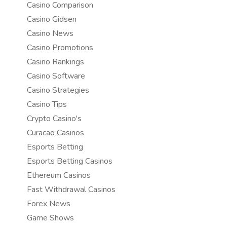
Casino Comparison
Casino Gidsen
Casino News
Casino Promotions
Casino Rankings
Casino Software
Casino Strategies
Casino Tips
Crypto Casino's
Curacao Casinos
Esports Betting
Esports Betting Casinos
Ethereum Casinos
Fast Withdrawal Casinos
Forex News
Game Shows