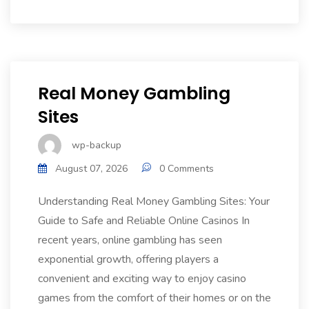
Real Money Gambling
Sites
wp-backup
August 07, 2026
0 Comments
Understanding Real Money Gambling Sites: Your
Guide to Safe and Reliable Online Casinos In
recent years, online gambling has seen
exponential growth, offering players a
convenient and exciting way to enjoy casino
games from the comfort of their homes or on the