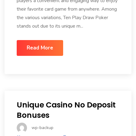
players a convenient and engaging way to enjoy
their favorite card game from anywhere. Among
the various variations, Ten Play Draw Poker
stands out due to its unique m...
Read More
Unique Casino No Deposit
Bonuses
wp-backup