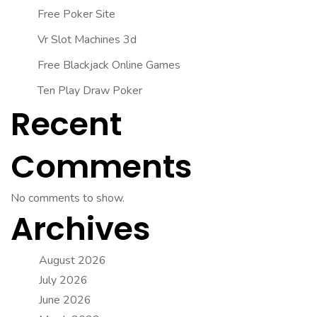
Free Poker Site
Vr Slot Machines 3d
Free Blackjack Online Games
Ten Play Draw Poker
Recent
Comments
No comments to show.
Archives
August 2026
July 2026
June 2026