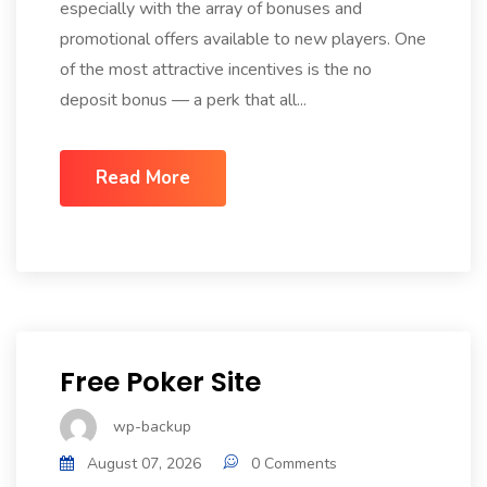
especially with the array of bonuses and
promotional offers available to new players. One
of the most attractive incentives is the no
deposit bonus — a perk that all...
Read More
Free Poker Site
wp-backup
August 07, 2026
0 Comments