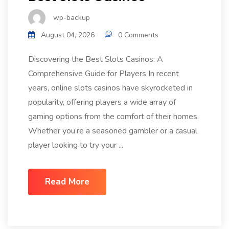
wp-backup
August 04, 2026
0 Comments
Discovering the Best Slots Casinos: A
Comprehensive Guide for Players In recent
years, online slots casinos have skyrocketed in
popularity, offering players a wide array of
gaming options from the comfort of their homes.
Whether you’re a seasoned gambler or a casual
player looking to try your ...
Read More