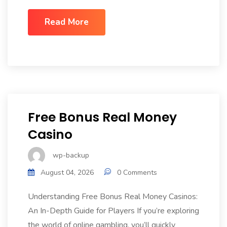
Read More
Free Bonus Real Money
Casino
wp-backup
August 04, 2026
0 Comments
Understanding Free Bonus Real Money Casinos:
An In-Depth Guide for Players If you’re exploring
the world of online gambling, you’ll quickly