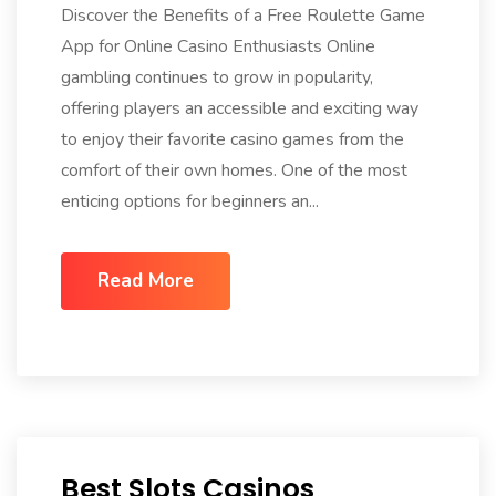
Discover the Benefits of a Free Roulette Game
App for Online Casino Enthusiasts Online
gambling continues to grow in popularity,
offering players an accessible and exciting way
to enjoy their favorite casino games from the
comfort of their own homes. One of the most
enticing options for beginners an...
Read More
Best Slots Casinos