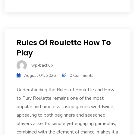
Rules Of Roulette How To
Play
wp-backup
August 04, 2026
0 Comments
Understanding the Rules of Roulette and How
to Play Roulette remains one of the most
popular and timeless casino games worldwide,
appealing to both beginners and seasoned
players alike. Its simple yet engaging gameplay,
combined with the element of chance, makes it a