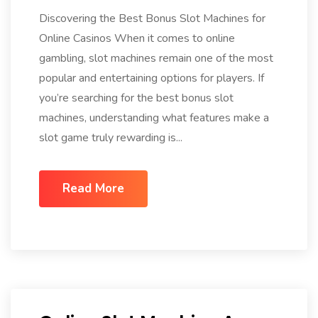
Discovering the Best Bonus Slot Machines for
Online Casinos When it comes to online
gambling, slot machines remain one of the most
popular and entertaining options for players. If
you’re searching for the best bonus slot
machines, understanding what features make a
slot game truly rewarding is...
Read More