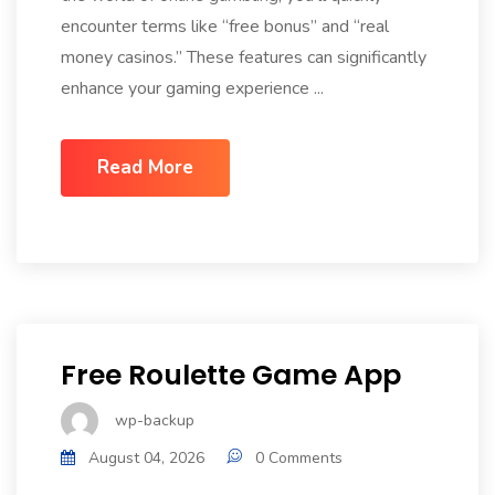
encounter terms like “free bonus” and “real
money casinos.” These features can significantly
enhance your gaming experience ...
Read More
Free Roulette Game App
wp-backup
August 04, 2026
0 Comments