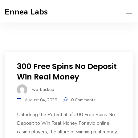
Ennea Labs
300 Free Spins No Deposit
Win Real Money
wp-backup
August 04, 2026
0 Comments
Unlocking the Potential of 300 Free Spins No
Deposit to Win Real Money For avid online
casino players, the allure of winning real money