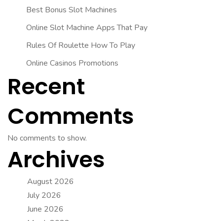
Best Bonus Slot Machines
Online Slot Machine Apps That Pay
Rules Of Roulette How To Play
Online Casinos Promotions
Recent
Comments
No comments to show.
Archives
August 2026
July 2026
June 2026