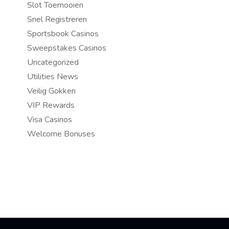
Slot Toernooien
Snel Registreren
Sportsbook Casinos
Sweepstakes Casinos
Uncategorized
Utilities News
Veilig Gokken
VIP Rewards
Visa Casinos
Welcome Bonuses