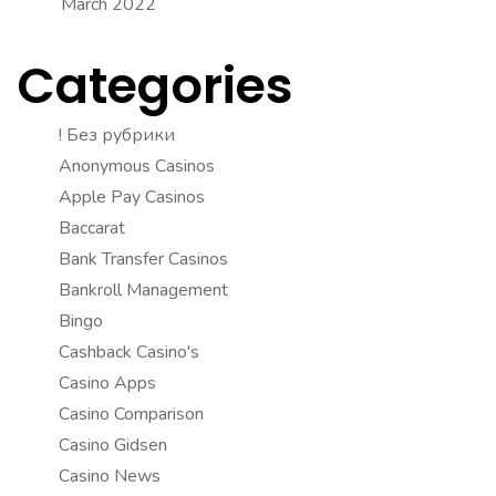
March 2022
Categories
! Без рубрики
Anonymous Casinos
Apple Pay Casinos
Baccarat
Bank Transfer Casinos
Bankroll Management
Bingo
Cashback Casino's
Casino Apps
Casino Comparison
Casino Gidsen
Casino News