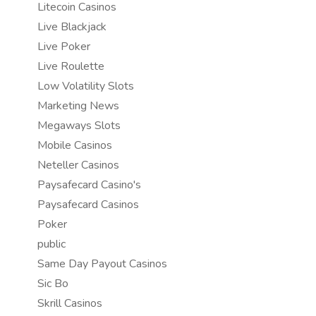
Litecoin Casinos
Live Blackjack
Live Poker
Live Roulette
Low Volatility Slots
Marketing News
Megaways Slots
Mobile Casinos
Neteller Casinos
Paysafecard Casino's
Paysafecard Casinos
Poker
public
Same Day Payout Casinos
Sic Bo
Skrill Casinos