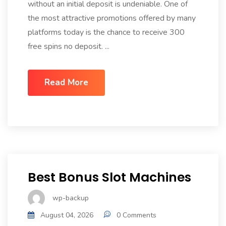
without an initial deposit is undeniable. One of
the most attractive promotions offered by many
platforms today is the chance to receive 300
free spins no deposit. ...
Read More
Best Bonus Slot Machines
wp-backup
August 04, 2026
0 Comments