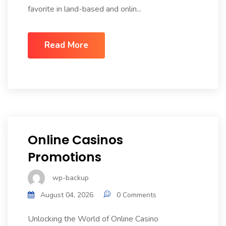
favorite in land-based and onlin...
Read More
Online Casinos
Promotions
wp-backup
August 04, 2026
0 Comments
Unlocking the World of Online Casino