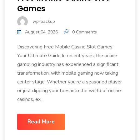
Games
wp-backup
August 04, 2026
0 Comments
Discovering Free Mobile Casino Slot Games:
Your Ultimate Guide In recent years, the online
gambling industry has experienced a significant
transformation, with mobile gaming now taking
center stage. Whether you’re a seasoned player
or just dipping your toes into the world of online
casinos, ex...
Read More