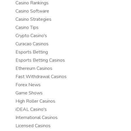
Casino Rankings
Casino Software
Casino Strategies
Casino Tips
Crypto Casino's
Curacao Casinos
Esports Betting
Esports Betting Casinos
Ethereum Casinos
Fast Withdrawal Casinos
Forex News
Game Shows
High Roller Casinos
iDEAL Casino's
International Casinos
Licensed Casinos