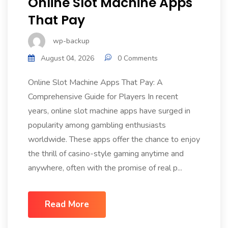
Online Slot Machine Apps
That Pay
wp-backup
August 04, 2026
0 Comments
Online Slot Machine Apps That Pay: A
Comprehensive Guide for Players In recent
years, online slot machine apps have surged in
popularity among gambling enthusiasts
worldwide. These apps offer the chance to enjoy
the thrill of casino-style gaming anytime and
anywhere, often with the promise of real p...
Read More