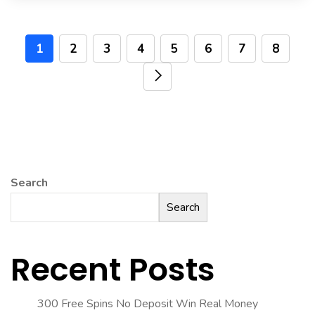
1
2
3
4
5
6
7
8
Search
Search
Recent Posts
300 Free Spins No Deposit Win Real Money