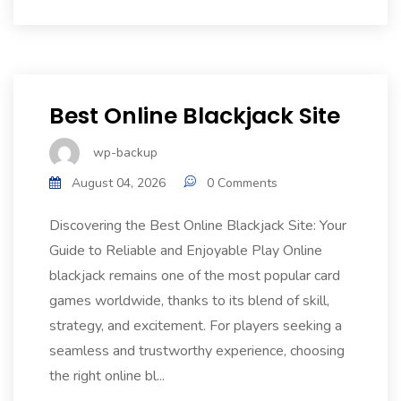
Best Online Blackjack Site
wp-backup
August 04, 2026
0 Comments
Discovering the Best Online Blackjack Site: Your
Guide to Reliable and Enjoyable Play Online
blackjack remains one of the most popular card
games worldwide, thanks to its blend of skill,
strategy, and excitement. For players seeking a
seamless and trustworthy experience, choosing
the right online bl...