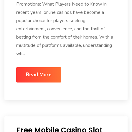
Promotions: What Players Need to Know In
recent years, online casinos have become a
popular choice for players seeking
entertainment, convenience, and the thrill of
betting from the comfort of their homes. With a
multitude of platforms available, understanding
wh...
Read More
Free Mobile Casino Slot