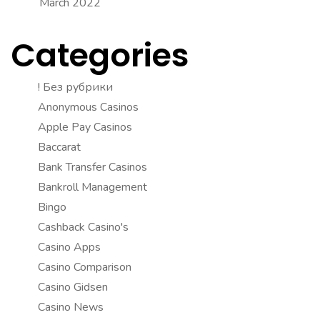
March 2022
Categories
! Без рубрики
Anonymous Casinos
Apple Pay Casinos
Baccarat
Bank Transfer Casinos
Bankroll Management
Bingo
Cashback Casino's
Casino Apps
Casino Comparison
Casino Gidsen
Casino News