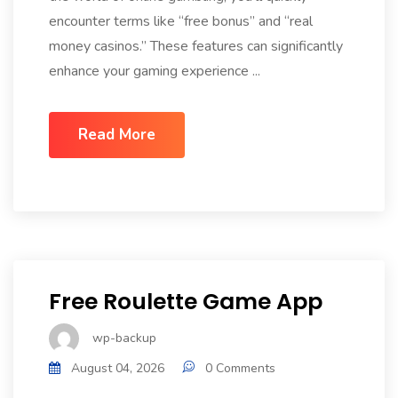
encounter terms like “free bonus” and “real
money casinos.” These features can significantly
enhance your gaming experience ...
Read More
Free Roulette Game App
wp-backup
August 04, 2026
0 Comments