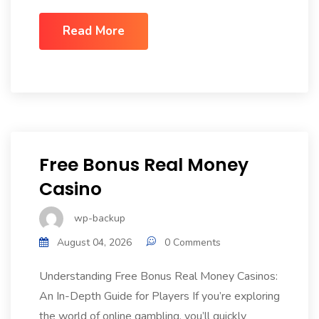
Read More
Free Bonus Real Money
Casino
wp-backup
August 04, 2026
0 Comments
Understanding Free Bonus Real Money Casinos:
An In-Depth Guide for Players If you’re exploring
the world of online gambling, you’ll quickly