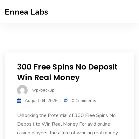
Ennea Labs
300 Free Spins No Deposit
Win Real Money
wp-backup
August 04, 2026
0 Comments
Unlocking the Potential of 300 Free Spins No
Deposit to Win Real Money For avid online
casino players, the allure of winning real money