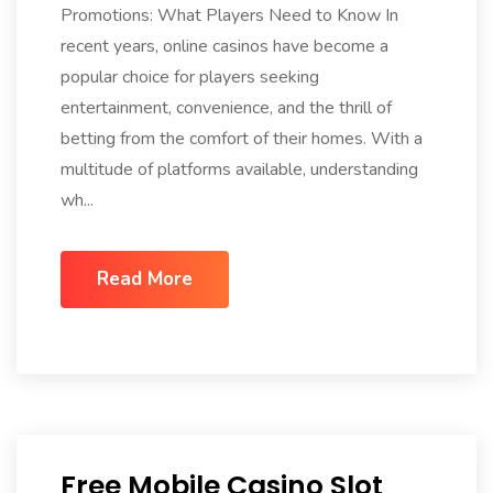
Promotions: What Players Need to Know In
recent years, online casinos have become a
popular choice for players seeking
entertainment, convenience, and the thrill of
betting from the comfort of their homes. With a
multitude of platforms available, understanding
wh...
Read More
Free Mobile Casino Slot