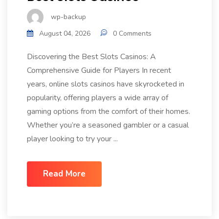
wp-backup
August 04, 2026
0 Comments
Discovering the Best Slots Casinos: A
Comprehensive Guide for Players In recent
years, online slots casinos have skyrocketed in
popularity, offering players a wide array of
gaming options from the comfort of their homes.
Whether you’re a seasoned gambler or a casual
player looking to try your ...
Read More