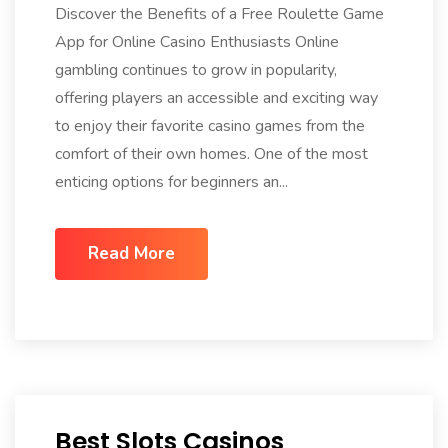
Discover the Benefits of a Free Roulette Game
App for Online Casino Enthusiasts Online
gambling continues to grow in popularity,
offering players an accessible and exciting way
to enjoy their favorite casino games from the
comfort of their own homes. One of the most
enticing options for beginners an...
Read More
Best Slots Casinos