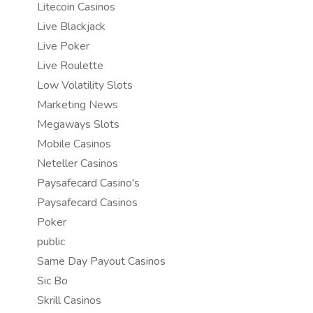
Litecoin Casinos
Live Blackjack
Live Poker
Live Roulette
Low Volatility Slots
Marketing News
Megaways Slots
Mobile Casinos
Neteller Casinos
Paysafecard Casino's
Paysafecard Casinos
Poker
public
Same Day Payout Casinos
Sic Bo
Skrill Casinos