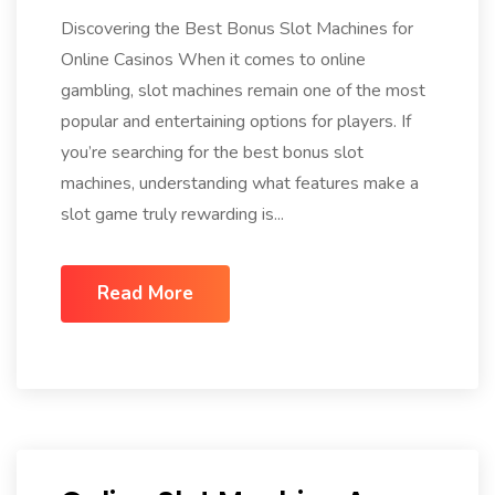
Discovering the Best Bonus Slot Machines for
Online Casinos When it comes to online
gambling, slot machines remain one of the most
popular and entertaining options for players. If
you’re searching for the best bonus slot
machines, understanding what features make a
slot game truly rewarding is...
Read More