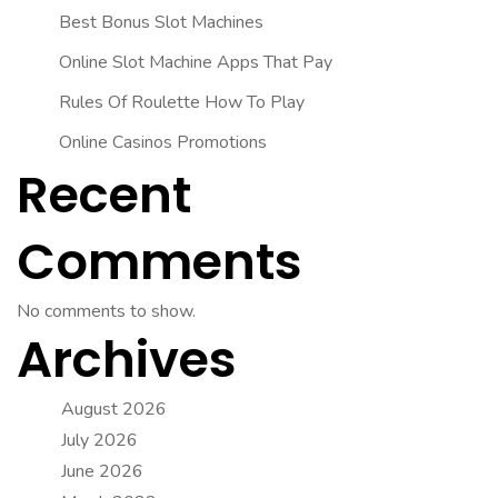
Best Bonus Slot Machines
Online Slot Machine Apps That Pay
Rules Of Roulette How To Play
Online Casinos Promotions
Recent
Comments
No comments to show.
Archives
August 2026
July 2026
June 2026