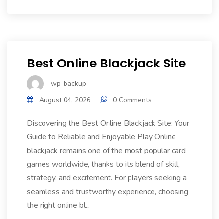
Best Online Blackjack Site
wp-backup
August 04, 2026
0 Comments
Discovering the Best Online Blackjack Site: Your
Guide to Reliable and Enjoyable Play Online
blackjack remains one of the most popular card
games worldwide, thanks to its blend of skill,
strategy, and excitement. For players seeking a
seamless and trustworthy experience, choosing
the right online bl...