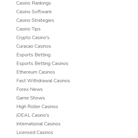
Casino Rankings
Casino Software
Casino Strategies
Casino Tips
Crypto Casino's
Curacao Casinos
Esports Betting
Esports Betting Casinos
Ethereum Casinos
Fast Withdrawal Casinos
Forex News
Game Shows
High Roller Casinos
iDEAL Casino's
International Casinos
Licensed Casinos