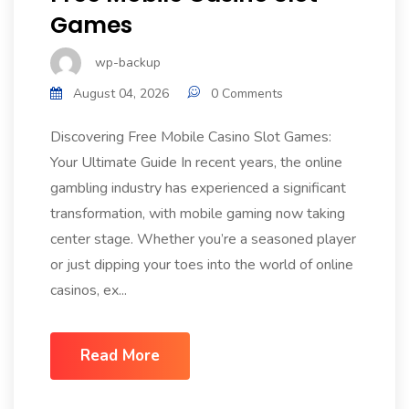
Games
wp-backup
August 04, 2026
0 Comments
Discovering Free Mobile Casino Slot Games:
Your Ultimate Guide In recent years, the online
gambling industry has experienced a significant
transformation, with mobile gaming now taking
center stage. Whether you’re a seasoned player
or just dipping your toes into the world of online
casinos, ex...
Read More