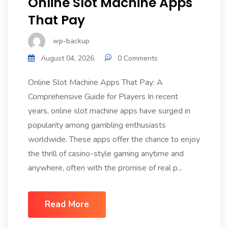
Online Slot Machine Apps
That Pay
wp-backup
August 04, 2026
0 Comments
Online Slot Machine Apps That Pay: A
Comprehensive Guide for Players In recent
years, online slot machine apps have surged in
popularity among gambling enthusiasts
worldwide. These apps offer the chance to enjoy
the thrill of casino-style gaming anytime and
anywhere, often with the promise of real p...
Read More