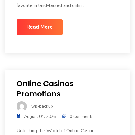
favorite in land-based and onlin...
Read More
Online Casinos
Promotions
wp-backup
August 04, 2026
0 Comments
Unlocking the World of Online Casino