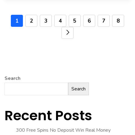
1
2
3
4
5
6
7
8
Search
Search
Recent Posts
300 Free Spins No Deposit Win Real Money