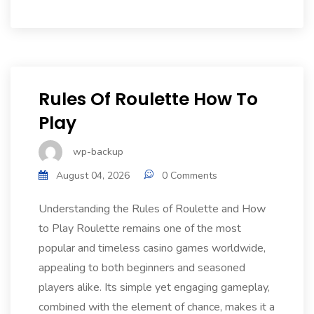
Rules Of Roulette How To
Play
wp-backup
August 04, 2026
0 Comments
Understanding the Rules of Roulette and How
to Play Roulette remains one of the most
popular and timeless casino games worldwide,
appealing to both beginners and seasoned
players alike. Its simple yet engaging gameplay,
combined with the element of chance, makes it a