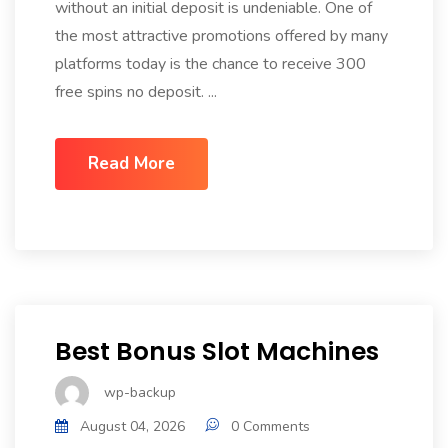
without an initial deposit is undeniable. One of
the most attractive promotions offered by many
platforms today is the chance to receive 300
free spins no deposit. ...
Read More
Best Bonus Slot Machines
wp-backup
August 04, 2026
0 Comments