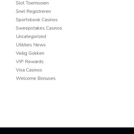
Slot Toernooien
Snel Registreren
Sportsbook Casinos
Sweepstakes Casinos
Uncategorized
Utilities News
Veilig Gokken
VIP Rewards
Visa Casinos
Welcome Bonuses