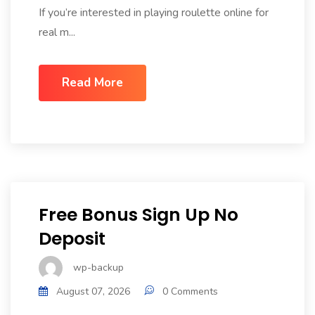
If you’re interested in playing roulette online for
real m...
Read More
Free Bonus Sign Up No
Deposit
wp-backup
August 07, 2026
0 Comments