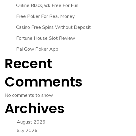
Online Blackjack Free For Fun
Free Poker For Real Money
Casino Free Spins Without Deposit
Fortune House Slot Review
Pai Gow Poker App
Recent
Comments
No comments to show.
Archives
August 2026
July 2026