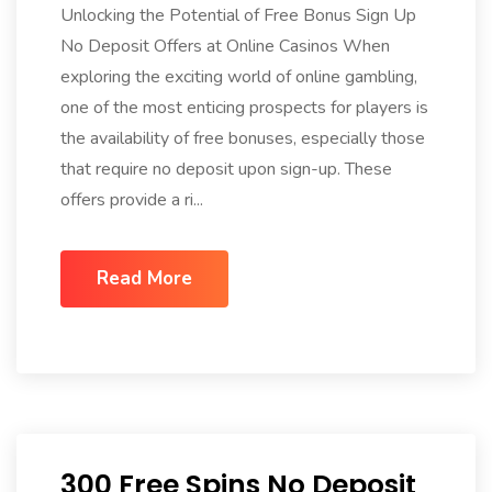
Unlocking the Potential of Free Bonus Sign Up
No Deposit Offers at Online Casinos When
exploring the exciting world of online gambling,
one of the most enticing prospects for players is
the availability of free bonuses, especially those
that require no deposit upon sign-up. These
offers provide a ri...
Read More
300 Free Spins No Deposit