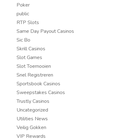
Poker
public
RTP Slots
Same Day Payout Casinos
Sic Bo
Skrill Casinos
Slot Games
Slot Toernooien
Snel Registreren
Sportsbook Casinos
Sweepstakes Casinos
Trustly Casinos
Uncategorized
Utilities News
Veilig Gokken
VIP Rewards