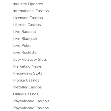
Industry Updates
International Casinos
Licensed Casinos
Litecoin Casinos
Live Baccarat
Live Blackjack
Live Poker
Live Roulette
Low Volatility Slots
Marketing News
Megaways Slots
Mobile Casinos
Neteller Casinos
Online Casinos
Paysafecard Casino's
Paysafecard Casinos