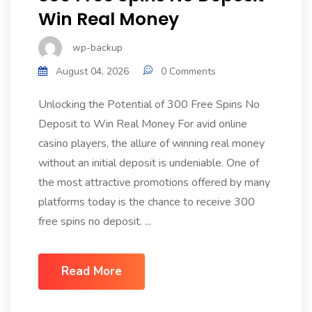
Win Real Money
wp-backup
August 04, 2026
0 Comments
Unlocking the Potential of 300 Free Spins No
Deposit to Win Real Money For avid online
casino players, the allure of winning real money
without an initial deposit is undeniable. One of
the most attractive promotions offered by many
platforms today is the chance to receive 300
free spins no deposit. ...
Read More