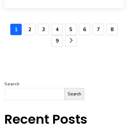
1
2
3
4
5
6
7
8
9
Search
Search
Recent Posts