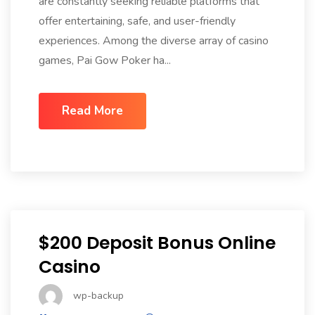
are constantly seeking reliable platforms that
offer entertaining, safe, and user-friendly
experiences. Among the diverse array of casino
games, Pai Gow Poker ha...
Read More
$200 Deposit Bonus Online
Casino
wp-backup