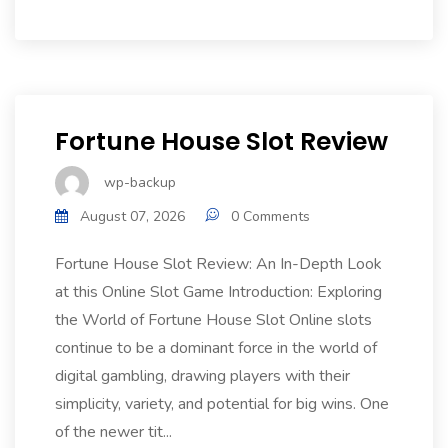
Fortune House Slot Review
wp-backup
August 07, 2026
0 Comments
Fortune House Slot Review: An In-Depth Look
at this Online Slot Game Introduction: Exploring
the World of Fortune House Slot Online slots
continue to be a dominant force in the world of
digital gambling, drawing players with their
simplicity, variety, and potential for big wins. One
of the newer tit...