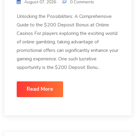
August 07, 2026
0 Comments
Unlocking the Possibilities: A Comprehensive
Guide to the $200 Deposit Bonus at Online
Casinos For players exploring the exciting world
of online gambling, taking advantage of
promotional offers can significantly enhance your
gaming experience. One such lucrative
opportunity is the $200 Deposit Bonu...
Read More