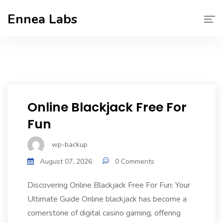
Ennea Labs
Online Blackjack Free For
Fun
wp-backup
August 07, 2026
0 Comments
Discovering Online Blackjack Free For Fun: Your
Ultimate Guide Online blackjack has become a
cornerstone of digital casino gaming, offering