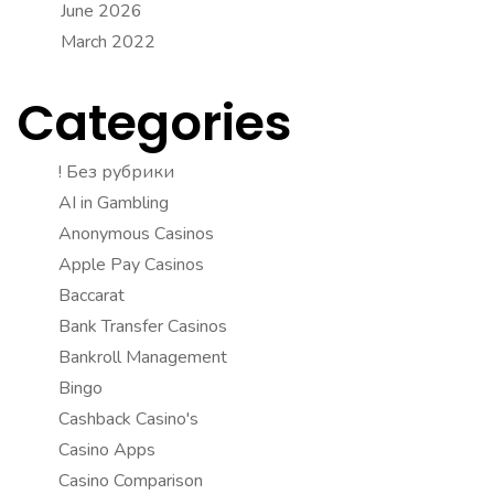
June 2026
March 2022
Categories
! Без рубрики
AI in Gambling
Anonymous Casinos
Apple Pay Casinos
Baccarat
Bank Transfer Casinos
Bankroll Management
Bingo
Cashback Casino's
Casino Apps
Casino Comparison