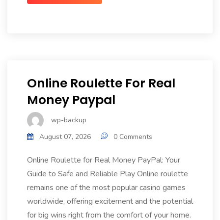
Online Roulette For Real
Money Paypal
wp-backup
August 07, 2026
0 Comments
Online Roulette for Real Money PayPal: Your
Guide to Safe and Reliable Play Online roulette
remains one of the most popular casino games
worldwide, offering excitement and the potential
for big wins right from the comfort of your home.