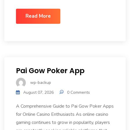
Read More
Pai Gow Poker App
wp-backup
August 07, 2026
0 Comments
A Comprehensive Guide to Pai Gow Poker Apps
for Online Casino Enthusiasts As online casino
gaming continues to grow in popularity, players