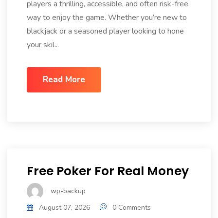
players a thrilling, accessible, and often risk-free
way to enjoy the game. Whether you’re new to
blackjack or a seasoned player looking to hone
your skil...
Read More
Free Poker For Real Money
wp-backup
August 07, 2026
0 Comments