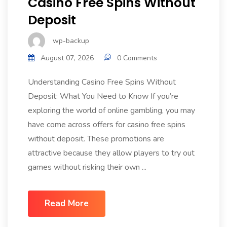
Casino Free Spins Without
Deposit
wp-backup
August 07, 2026
0 Comments
Understanding Casino Free Spins Without
Deposit: What You Need to Know If you’re
exploring the world of online gambling, you may
have come across offers for casino free spins
without deposit. These promotions are
attractive because they allow players to try out
games without risking their own ...
Read More