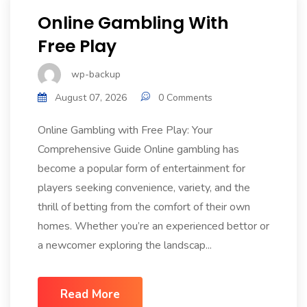
Online Gambling With
Free Play
wp-backup
August 07, 2026
0 Comments
Online Gambling with Free Play: Your
Comprehensive Guide Online gambling has
become a popular form of entertainment for
players seeking convenience, variety, and the
thrill of betting from the comfort of their own
homes. Whether you’re an experienced bettor or
a newcomer exploring the landscap...
Read More