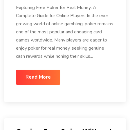
Exploring Free Poker for Real Money: A
Complete Guide for Online Players In the ever-
growing world of online gambling, poker remains
one of the most popular and engaging card
games worldwide. Many players are eager to
enjoy poker for real money, seeking genuine
cash rewards while honing their skills...
Read More