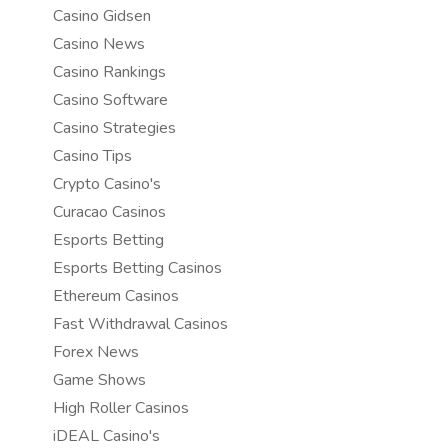
Casino Gidsen
Casino News
Casino Rankings
Casino Software
Casino Strategies
Casino Tips
Crypto Casino's
Curacao Casinos
Esports Betting
Esports Betting Casinos
Ethereum Casinos
Fast Withdrawal Casinos
Forex News
Game Shows
High Roller Casinos
iDEAL Casino's