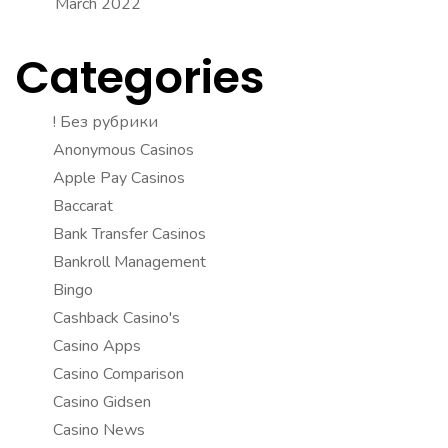
March 2022
Categories
! Без рубрики
Anonymous Casinos
Apple Pay Casinos
Baccarat
Bank Transfer Casinos
Bankroll Management
Bingo
Cashback Casino's
Casino Apps
Casino Comparison
Casino Gidsen
Casino News