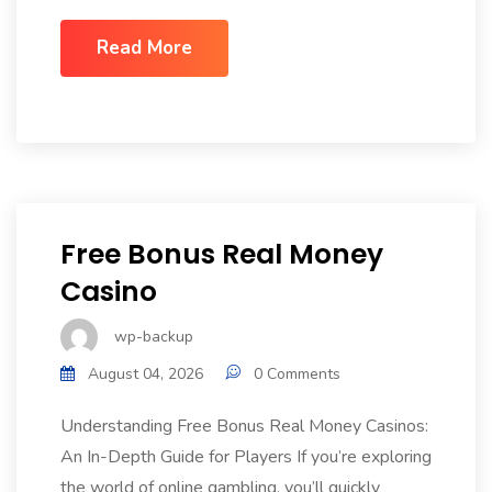
Read More
Free Bonus Real Money
Casino
wp-backup
August 04, 2026
0 Comments
Understanding Free Bonus Real Money Casinos:
An In-Depth Guide for Players If you’re exploring
the world of online gambling, you’ll quickly