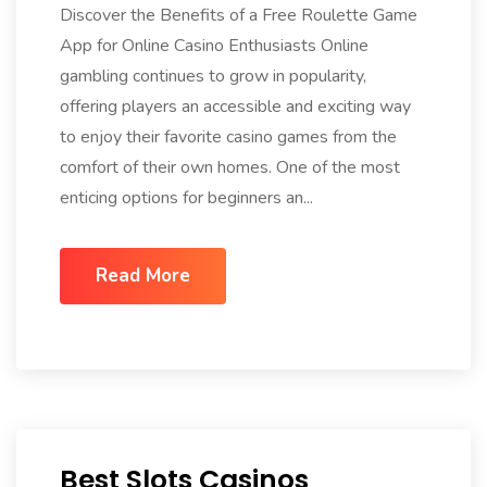
Discover the Benefits of a Free Roulette Game
App for Online Casino Enthusiasts Online
gambling continues to grow in popularity,
offering players an accessible and exciting way
to enjoy their favorite casino games from the
comfort of their own homes. One of the most
enticing options for beginners an...
Read More
Best Slots Casinos