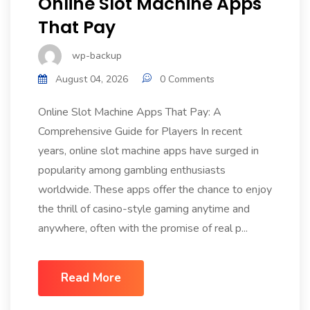
Online Slot Machine Apps
That Pay
wp-backup
August 04, 2026
0 Comments
Online Slot Machine Apps That Pay: A
Comprehensive Guide for Players In recent
years, online slot machine apps have surged in
popularity among gambling enthusiasts
worldwide. These apps offer the chance to enjoy
the thrill of casino-style gaming anytime and
anywhere, often with the promise of real p...
Read More