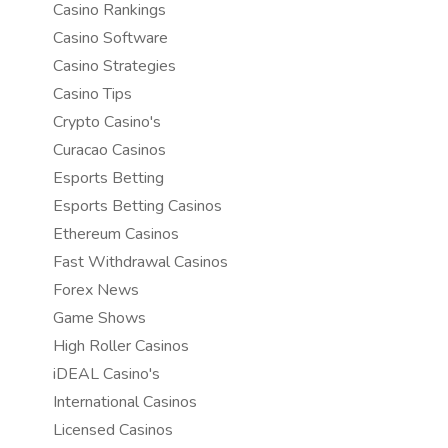
Casino Rankings
Casino Software
Casino Strategies
Casino Tips
Crypto Casino's
Curacao Casinos
Esports Betting
Esports Betting Casinos
Ethereum Casinos
Fast Withdrawal Casinos
Forex News
Game Shows
High Roller Casinos
iDEAL Casino's
International Casinos
Licensed Casinos