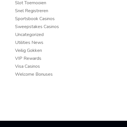
Slot Toernooien
Snel Registreren
Sportsbook Casinos
Sweepstakes Casinos
Uncategorized
Utilities News
Veilig Gokken
VIP Rewards
Visa Casinos
Welcome Bonuses