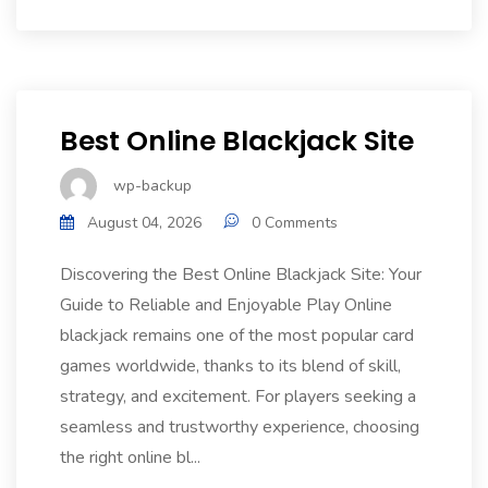
Best Online Blackjack Site
wp-backup
August 04, 2026
0 Comments
Discovering the Best Online Blackjack Site: Your
Guide to Reliable and Enjoyable Play Online
blackjack remains one of the most popular card
games worldwide, thanks to its blend of skill,
strategy, and excitement. For players seeking a
seamless and trustworthy experience, choosing
the right online bl...