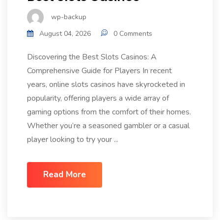
wp-backup
August 04, 2026
0 Comments
Discovering the Best Slots Casinos: A
Comprehensive Guide for Players In recent
years, online slots casinos have skyrocketed in
popularity, offering players a wide array of
gaming options from the comfort of their homes.
Whether you’re a seasoned gambler or a casual
player looking to try your ...
Read More