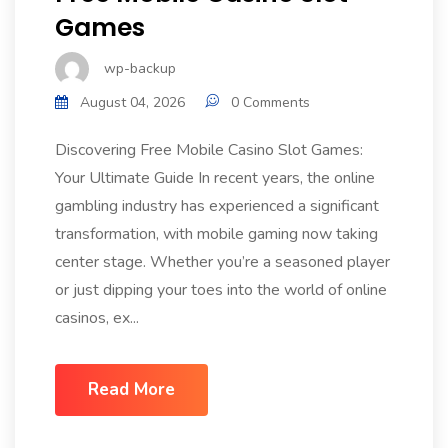
Games
wp-backup
August 04, 2026
0 Comments
Discovering Free Mobile Casino Slot Games:
Your Ultimate Guide In recent years, the online
gambling industry has experienced a significant
transformation, with mobile gaming now taking
center stage. Whether you’re a seasoned player
or just dipping your toes into the world of online
casinos, ex...
Read More