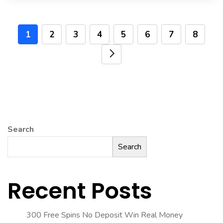
1
2
3
4
5
6
7
8
Search
Search
Recent Posts
300 Free Spins No Deposit Win Real Money