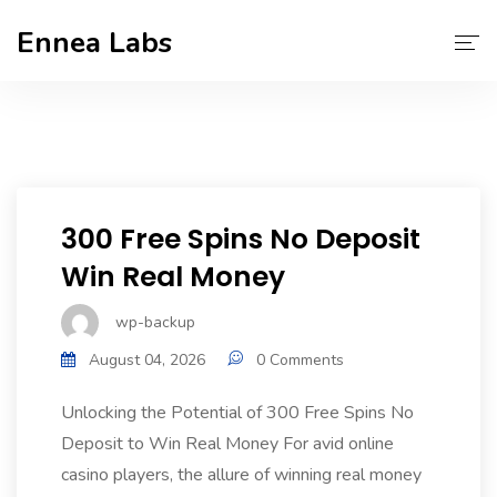
Ennea Labs
300 Free Spins No Deposit
Win Real Money
wp-backup
August 04, 2026
0 Comments
Unlocking the Potential of 300 Free Spins No
Deposit to Win Real Money For avid online
casino players, the allure of winning real money