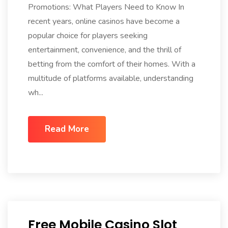
Promotions: What Players Need to Know In
recent years, online casinos have become a
popular choice for players seeking
entertainment, convenience, and the thrill of
betting from the comfort of their homes. With a
multitude of platforms available, understanding
wh...
Read More
Free Mobile Casino Slot