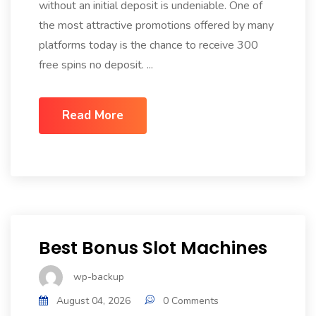
without an initial deposit is undeniable. One of
the most attractive promotions offered by many
platforms today is the chance to receive 300
free spins no deposit. ...
Read More
Best Bonus Slot Machines
wp-backup
August 04, 2026
0 Comments