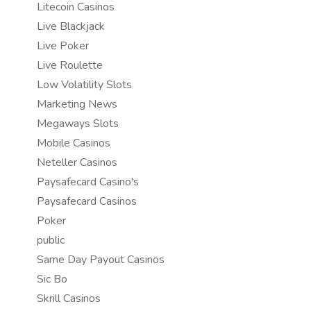
Litecoin Casinos
Live Blackjack
Live Poker
Live Roulette
Low Volatility Slots
Marketing News
Megaways Slots
Mobile Casinos
Neteller Casinos
Paysafecard Casino's
Paysafecard Casinos
Poker
public
Same Day Payout Casinos
Sic Bo
Skrill Casinos