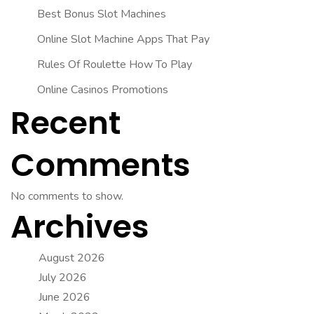
Best Bonus Slot Machines
Online Slot Machine Apps That Pay
Rules Of Roulette How To Play
Online Casinos Promotions
Recent
Comments
No comments to show.
Archives
August 2026
July 2026
June 2026