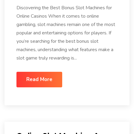
Discovering the Best Bonus Slot Machines for
Online Casinos When it comes to online
gambling, slot machines remain one of the most
popular and entertaining options for players. If
you’re searching for the best bonus slot
machines, understanding what features make a
slot game truly rewarding is...
Read More