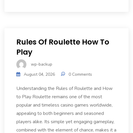
Rules Of Roulette How To
Play
wp-backup
August 04, 2026
0 Comments
Understanding the Rules of Roulette and How
to Play Roulette remains one of the most
popular and timeless casino games worldwide,
appealing to both beginners and seasoned
players alike. Its simple yet engaging gameplay,
combined with the element of chance, makes it a