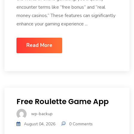
encounter terms like “free bonus” and “real
money casinos.” These features can significantly
enhance your gaming experience ...
Read More
Free Roulette Game App
wp-backup
August 04, 2026
0 Comments