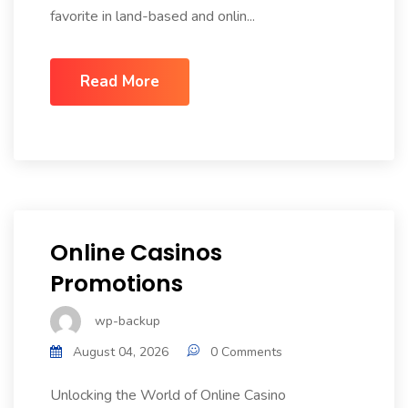
favorite in land-based and onlin...
Read More
Online Casinos
Promotions
wp-backup
August 04, 2026
0 Comments
Unlocking the World of Online Casino