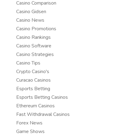
Casino Comparison
Casino Gidsen
Casino News
Casino Promotions
Casino Rankings
Casino Software
Casino Strategies
Casino Tips
Crypto Casino's
Curacao Casinos
Esports Betting
Esports Betting Casinos
Ethereum Casinos
Fast Withdrawal Casinos
Forex News
Game Shows