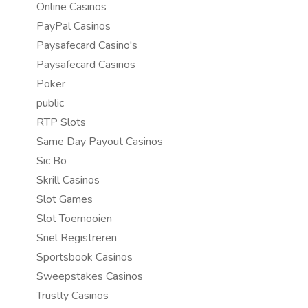
Online Casinos
PayPal Casinos
Paysafecard Casino's
Paysafecard Casinos
Poker
public
RTP Slots
Same Day Payout Casinos
Sic Bo
Skrill Casinos
Slot Games
Slot Toernooien
Snel Registreren
Sportsbook Casinos
Sweepstakes Casinos
Trustly Casinos