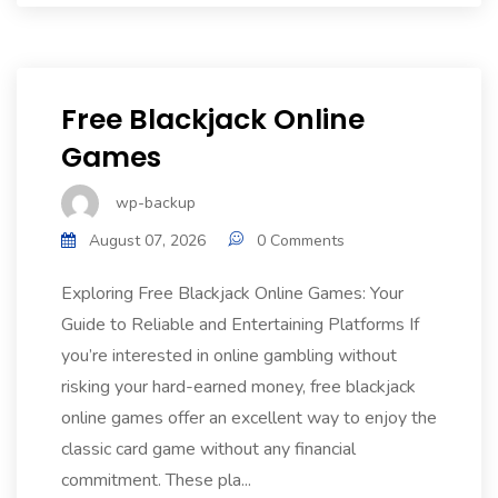
Free Blackjack Online
Games
wp-backup
August 07, 2026
0 Comments
Exploring Free Blackjack Online Games: Your
Guide to Reliable and Entertaining Platforms If
you’re interested in online gambling without
risking your hard-earned money, free blackjack
online games offer an excellent way to enjoy the
classic card game without any financial
commitment. These pla...