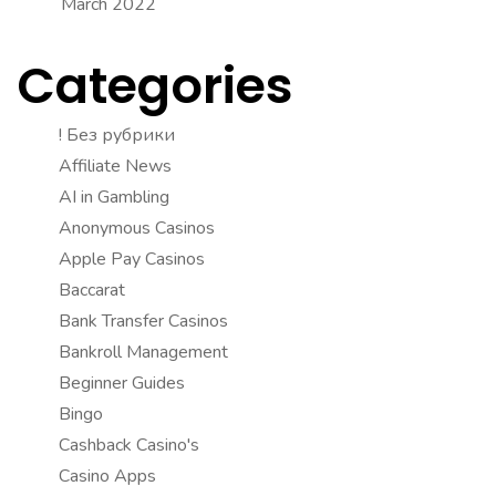
March 2022
Categories
! Без рубрики
Affiliate News
AI in Gambling
Anonymous Casinos
Apple Pay Casinos
Baccarat
Bank Transfer Casinos
Bankroll Management
Beginner Guides
Bingo
Cashback Casino's
Casino Apps