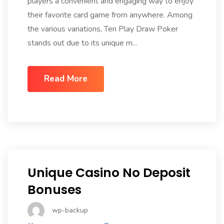
players a convenient and engaging way to enjoy
their favorite card game from anywhere. Among
the various variations, Ten Play Draw Poker
stands out due to its unique m...
Read More
Unique Casino No Deposit
Bonuses
wp-backup