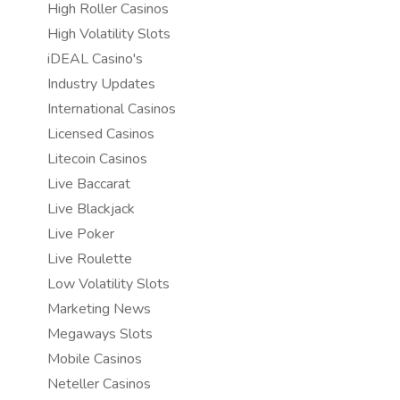
High Roller Casinos
High Volatility Slots
iDEAL Casino's
Industry Updates
International Casinos
Licensed Casinos
Litecoin Casinos
Live Baccarat
Live Blackjack
Live Poker
Live Roulette
Low Volatility Slots
Marketing News
Megaways Slots
Mobile Casinos
Neteller Casinos