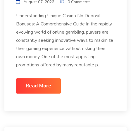
August 07, 2026
0 Comments
Understanding Unique Casino No Deposit
Bonuses: A Comprehensive Guide In the rapidly
evolving world of online gambling, players are
constantly seeking innovative ways to maximize
their gaming experience without risking their
own money. One of the most appealing
promotions offered by many reputable p...
Read More