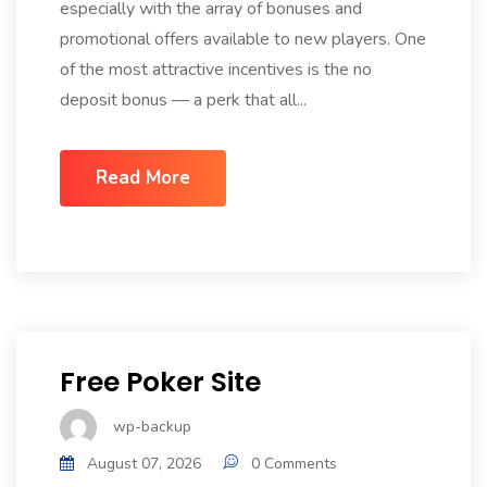
especially with the array of bonuses and
promotional offers available to new players. One
of the most attractive incentives is the no
deposit bonus — a perk that all...
Read More
Free Poker Site
wp-backup
August 07, 2026
0 Comments