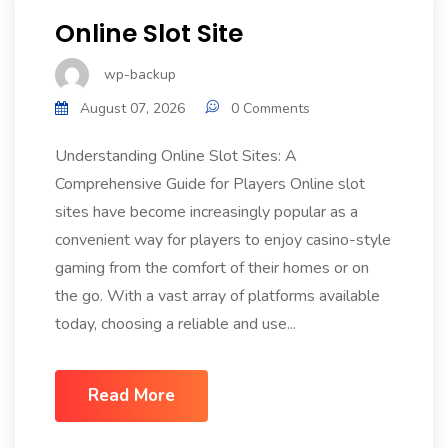
Online Slot Site
wp-backup
August 07, 2026
0 Comments
Understanding Online Slot Sites: A
Comprehensive Guide for Players Online slot
sites have become increasingly popular as a
convenient way for players to enjoy casino-style
gaming from the comfort of their homes or on
the go. With a vast array of platforms available
today, choosing a reliable and use...
Read More