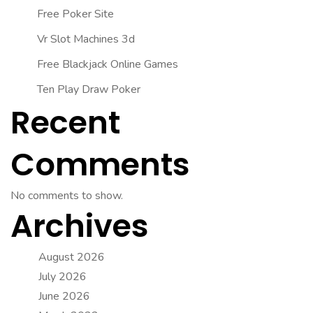
Free Poker Site
Vr Slot Machines 3d
Free Blackjack Online Games
Ten Play Draw Poker
Recent
Comments
No comments to show.
Archives
August 2026
July 2026
June 2026