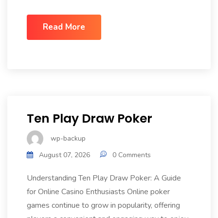
Read More
Ten Play Draw Poker
wp-backup
August 07, 2026
0 Comments
Understanding Ten Play Draw Poker: A Guide
for Online Casino Enthusiasts Online poker
games continue to grow in popularity, offering