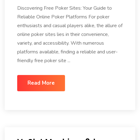
Discovering Free Poker Sites: Your Guide to
Reliable Online Poker Platforms For poker
enthusiasts and casual players alike, the allure of
online poker sites lies in their convenience,
variety, and accessibility. With numerous
platforms available, finding a reliable and user-
friendly free poker site ...
Read More