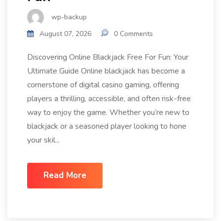
wp-backup
August 07, 2026
0 Comments
Discovering Online Blackjack Free For Fun: Your
Ultimate Guide Online blackjack has become a
cornerstone of digital casino gaming, offering
players a thrilling, accessible, and often risk-free
way to enjoy the game. Whether you’re new to
blackjack or a seasoned player looking to hone
your skil...
Read More