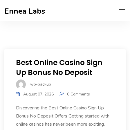
Ennea Labs
Best Online Casino Sign
Up Bonus No Deposit
wp-backup
August 07, 2026
0 Comments
Discovering the Best Online Casino Sign Up
Bonus No Deposit Offers Getting started with
online casinos has never been more exciting,