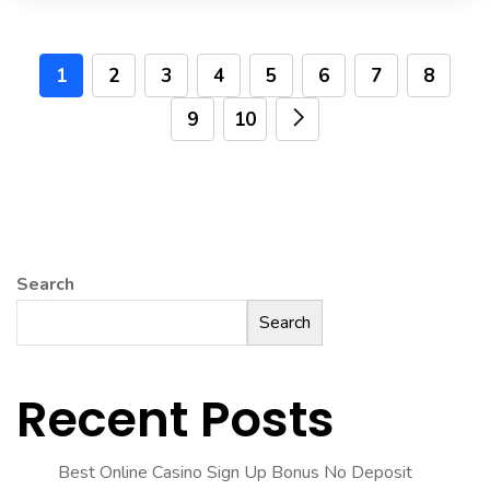
1
2
3
4
5
6
7
8
9
10
Search
Search
Recent Posts
Best Online Casino Sign Up Bonus No Deposit