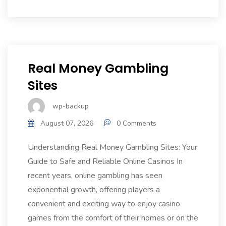
Real Money Gambling
Sites
wp-backup
August 07, 2026
0 Comments
Understanding Real Money Gambling Sites: Your
Guide to Safe and Reliable Online Casinos In
recent years, online gambling has seen
exponential growth, offering players a
convenient and exciting way to enjoy casino
games from the comfort of their homes or on the