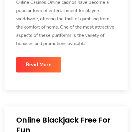
Online Casinos Online casinos have become a
popular form of entertainment for players
worldwide, offering the thrill of gambling from
the comfort of home. One of the most attractive
aspects of these platforms is the variety of
bonuses and promotions availabl...
Read More
Online Blackjack Free For
Fun