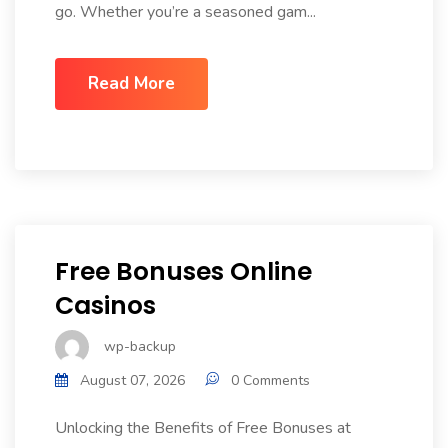
go. Whether you’re a seasoned gam...
Read More
Free Bonuses Online
Casinos
wp-backup
August 07, 2026
0 Comments
Unlocking the Benefits of Free Bonuses at