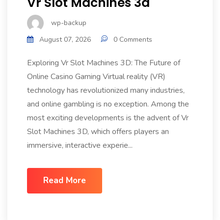
Vr Slot Machines 3d
wp-backup
August 07, 2026
0 Comments
Exploring Vr Slot Machines 3D: The Future of
Online Casino Gaming Virtual reality (VR)
technology has revolutionized many industries,
and online gambling is no exception. Among the
most exciting developments is the advent of Vr
Slot Machines 3D, which offers players an
immersive, interactive experie...
Read More