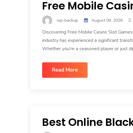
Free Mobile Cas
wp-backup
August 04, 2026
Discovering Free Mobile Casino Slot Games: 
industry has experienced a significant trans
Whether you’re a seasoned player or just dipp
Read More
Best Online Black