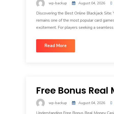
wp-backup
August 04, 2026
Discovering the Best Online Blackjack Site: 
remains one of the most popular card games w
excitement. For players seeking a seamless a
Read More
Free Bonus Real
wp-backup
August 04, 2026
Understanding Free Bonus Real Money Casino