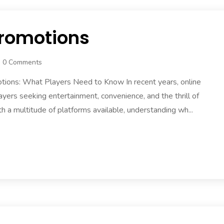
Promotions
0 Comments
tions: What Players Need to Know In recent years, online
yers seeking entertainment, convenience, and the thrill of
h a multitude of platforms available, understanding wh...