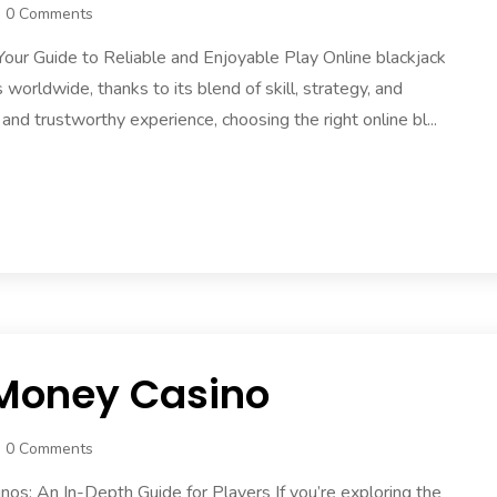
0 Comments
Your Guide to Reliable and Enjoyable Play Online blackjack
orldwide, thanks to its blend of skill, strategy, and
nd trustworthy experience, choosing the right online bl...
 Money Casino
0 Comments
s: An In-Depth Guide for Players If you’re exploring the