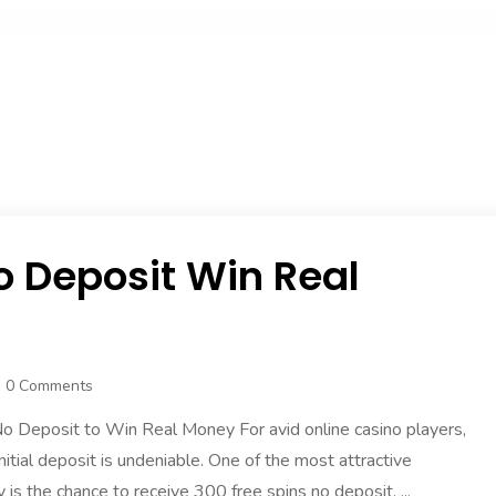
o Deposit Win Real
0 Comments
No Deposit to Win Real Money For avid online casino players,
nitial deposit is undeniable. One of the most attractive
s the chance to receive 300 free spins no deposit. ...