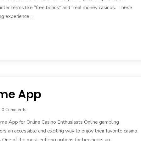
ounter terms like “free bonus” and “real money casinos.” These
g experience ...
ame App
0 Comments
ame App for Online Casino Enthusiasts Online gambling
yers an accessible and exciting way to enjoy their favorite casino
One of the most enticing options for beginners an...