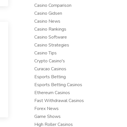
Casino Comparison
Casino Gidsen
Casino News
Casino Rankings
Casino Software
Casino Strategies
Casino Tips
Crypto Casino's
Curacao Casinos
Esports Betting
Esports Betting Casinos
Ethereum Casinos
Fast Withdrawal Casinos
Forex News
Game Shows
High Roller Casinos