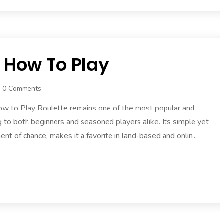
e How To Play
0 Comments
ow to Play Roulette remains one of the most popular and
to both beginners and seasoned players alike. Its simple yet
 of chance, makes it a favorite in land-based and onlin...