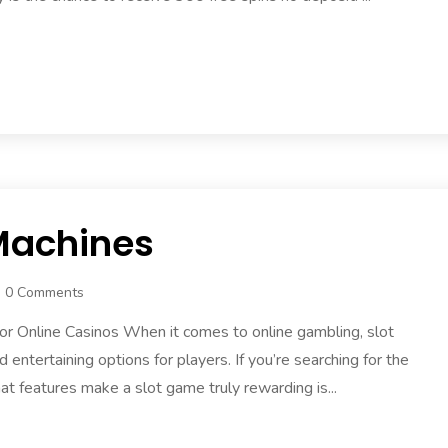
 Machines
0 Comments
or Online Casinos When it comes to online gambling, slot
entertaining options for players. If you’re searching for the
t features make a slot game truly rewarding is...