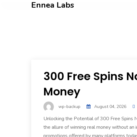
Ennea Labs
300 Free Spins N
Money
wp-backup
August 04, 2026
Unlocking the Potential of 300 Free Spins 
the allure of winning real money without an i
promotions offered by many platforms today i