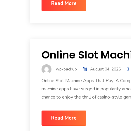
Read More
Online Slot Mach
wp-backup
August 04, 2026
Online Slot Machine Apps That Pay: A Compre
machine apps have surged in popularity amo
chance to enjoy the thrill of casino-style ga
Read More