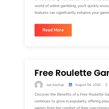
world of online gambling, you’ll quickly enc
features can significantly enhance your gamin
Read More
Free Roulette G
wp-backup
August 04, 2026
Discover the Benefits of a Free Roulette G
continues to grow in popularity, offering pla
games from the comfort of their own homes. 