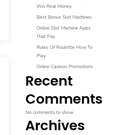
Win Real Money
Best Bonus Slot Machines
Online Slot Machine Apps
That Pay
Rules Of Roulette How To
Play
Online Casinos Promotions
Recent
Comments
No comments to show.
Archives