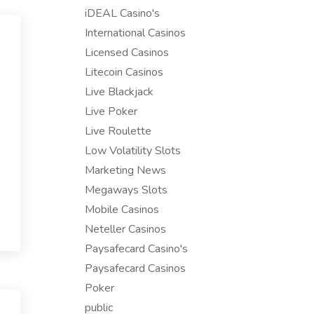
iDEAL Casino's
International Casinos
Licensed Casinos
Litecoin Casinos
Live Blackjack
Live Poker
Live Roulette
Low Volatility Slots
Marketing News
Megaways Slots
Mobile Casinos
Neteller Casinos
Paysafecard Casino's
Paysafecard Casinos
Poker
public