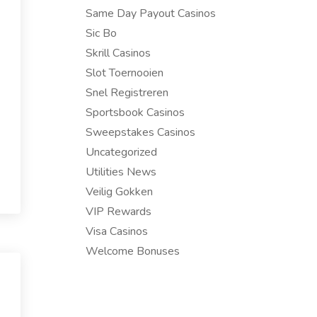
Same Day Payout Casinos
Sic Bo
Skrill Casinos
Slot Toernooien
Snel Registreren
Sportsbook Casinos
Sweepstakes Casinos
Uncategorized
Utilities News
Veilig Gokken
VIP Rewards
Visa Casinos
Welcome Bonuses