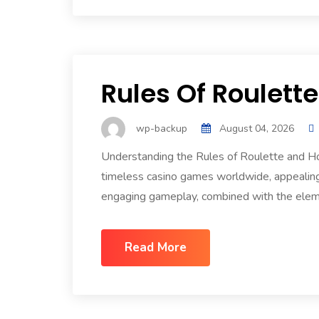
Rules Of Roulett
wp-backup
August 04, 2026
Understanding the Rules of Roulette and H
timeless casino games worldwide, appealing 
engaging gameplay, combined with the element
Read More