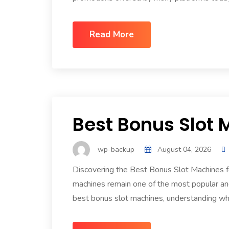
Read More
Best Bonus Slot
wp-backup
August 04, 2026
Discovering the Best Bonus Slot Machines f
machines remain one of the most popular and 
best bonus slot machines, understanding wha