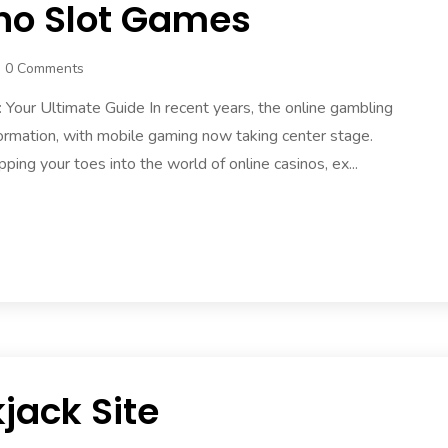
ino Slot Games
0 Comments
Your Ultimate Guide In recent years, the online gambling
formation, with mobile gaming now taking center stage.
ing your toes into the world of online casinos, ex...
jack Site