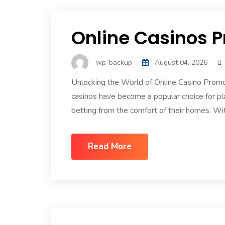
Online Casinos 
wp-backup
August 04, 2026
Unlocking the World of Online Casino Promo
casinos have become a popular choice for pla
betting from the comfort of their homes. Wit
Read More