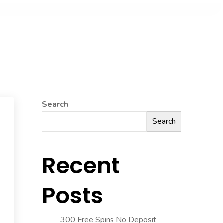
Search
Search
Recent
Posts
300 Free Spins No Deposit