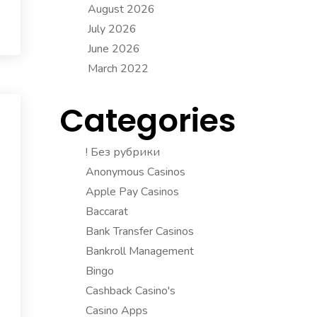
August 2026
July 2026
June 2026
March 2022
Categories
! Без рубрики
Anonymous Casinos
Apple Pay Casinos
Baccarat
Bank Transfer Casinos
Bankroll Management
Bingo
Cashback Casino's
Casino Apps