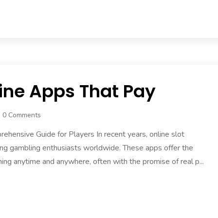
ine Apps That Pay
0 Comments
hensive Guide for Players In recent years, online slot
ng gambling enthusiasts worldwide. These apps offer the
ming anytime and anywhere, often with the promise of real p...