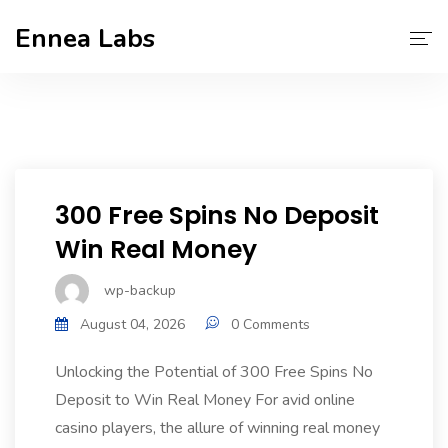
Ennea Labs
300 Free Spins No Deposit
Win Real Money
wp-backup
August 04, 2026
0 Comments
Unlocking the Potential of 300 Free Spins No
Deposit to Win Real Money For avid online
casino players, the allure of winning real money