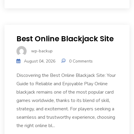
Best Online Blackjack Site
wp-backup
August 04, 2026
0 Comments
Discovering the Best Online Blackjack Site: Your
Guide to Reliable and Enjoyable Play Online
blackjack remains one of the most popular card
games worldwide, thanks to its blend of skill,
strategy, and excitement. For players seeking a
seamless and trustworthy experience, choosing
the right online bl...