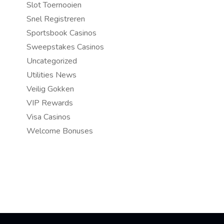
Slot Toernooien
Snel Registreren
Sportsbook Casinos
Sweepstakes Casinos
Uncategorized
Utilities News
Veilig Gokken
VIP Rewards
Visa Casinos
Welcome Bonuses