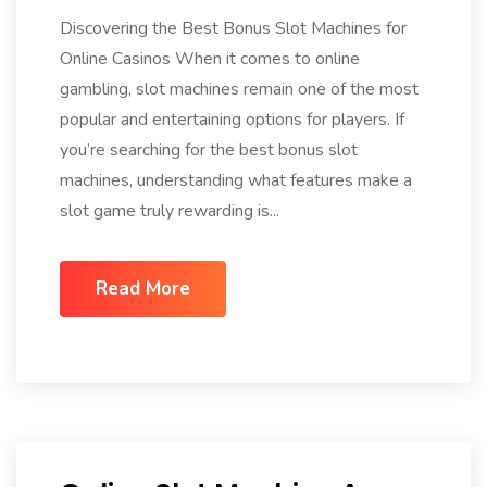
Discovering the Best Bonus Slot Machines for
Online Casinos When it comes to online
gambling, slot machines remain one of the most
popular and entertaining options for players. If
you’re searching for the best bonus slot
machines, understanding what features make a
slot game truly rewarding is...
Read More