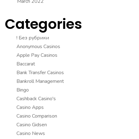
March 2022
Categories
! Без рубрики
Anonymous Casinos
Apple Pay Casinos
Baccarat
Bank Transfer Casinos
Bankroll Management
Bingo
Cashback Casino's
Casino Apps
Casino Comparison
Casino Gidsen
Casino News