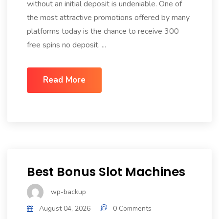
without an initial deposit is undeniable. One of
the most attractive promotions offered by many
platforms today is the chance to receive 300
free spins no deposit. ...
Read More
Best Bonus Slot Machines
wp-backup
August 04, 2026
0 Comments