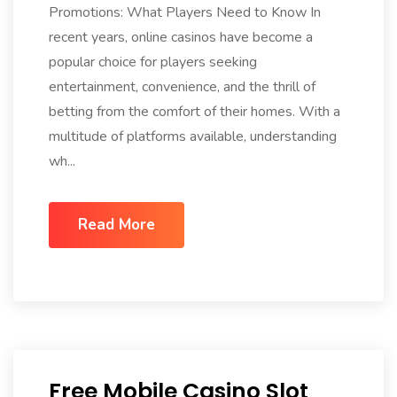
Promotions: What Players Need to Know In
recent years, online casinos have become a
popular choice for players seeking
entertainment, convenience, and the thrill of
betting from the comfort of their homes. With a
multitude of platforms available, understanding
wh...
Read More
Free Mobile Casino Slot