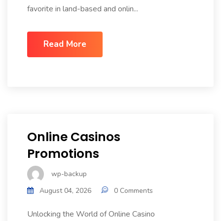
favorite in land-based and onlin...
Read More
Online Casinos
Promotions
wp-backup
August 04, 2026
0 Comments
Unlocking the World of Online Casino