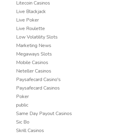
Litecoin Casinos
Live Blackjack
Live Poker
Live Roulette
Low Volatility Slots
Marketing News
Megaways Slots
Mobile Casinos
Neteller Casinos
Paysafecard Casino's
Paysafecard Casinos
Poker
public
Same Day Payout Casinos
Sic Bo
Skrill Casinos