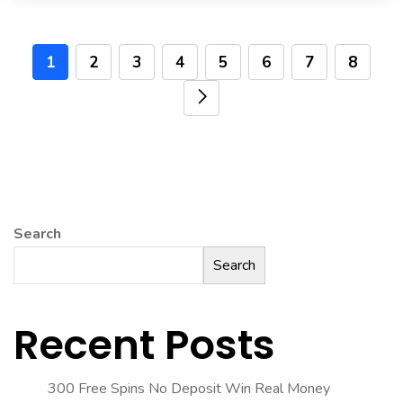
1
2
3
4
5
6
7
8
Search
Search
Recent Posts
300 Free Spins No Deposit Win Real Money