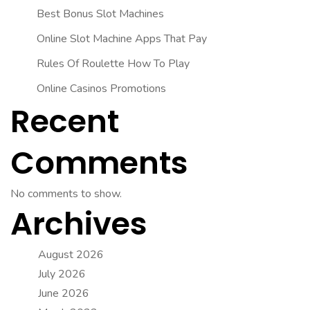
Best Bonus Slot Machines
Online Slot Machine Apps That Pay
Rules Of Roulette How To Play
Online Casinos Promotions
Recent
Comments
No comments to show.
Archives
August 2026
July 2026
June 2026