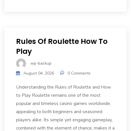
Rules Of Roulette How To
Play
wp-backup
August 04, 2026
0 Comments
Understanding the Rules of Roulette and How
to Play Roulette remains one of the most
popular and timeless casino games worldwide,
appealing to both beginners and seasoned
players alike. Its simple yet engaging gameplay,
combined with the element of chance, makes it a