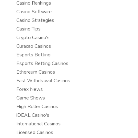
Casino Rankings
Casino Software
Casino Strategies
Casino Tips
Crypto Casino's
Curacao Casinos
Esports Betting
Esports Betting Casinos
Ethereum Casinos
Fast Withdrawal Casinos
Forex News
Game Shows
High Roller Casinos
iDEAL Casino's
International Casinos
Licensed Casinos