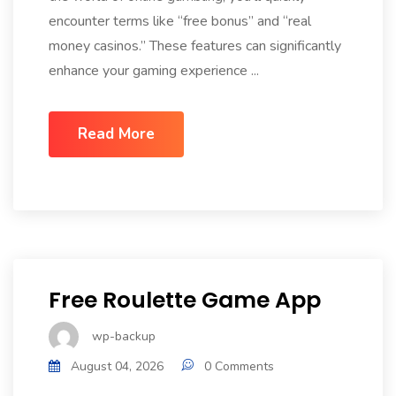
encounter terms like “free bonus” and “real
money casinos.” These features can significantly
enhance your gaming experience ...
Read More
Free Roulette Game App
wp-backup
August 04, 2026
0 Comments