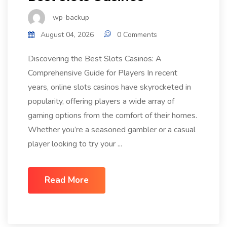
wp-backup
August 04, 2026
0 Comments
Discovering the Best Slots Casinos: A
Comprehensive Guide for Players In recent
years, online slots casinos have skyrocketed in
popularity, offering players a wide array of
gaming options from the comfort of their homes.
Whether you’re a seasoned gambler or a casual
player looking to try your ...
Read More