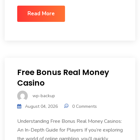
Read More
Free Bonus Real Money
Casino
wp-backup
August 04, 2026
0 Comments
Understanding Free Bonus Real Money Casinos:
An In-Depth Guide for Players If you’re exploring
the world of online gambling, you’ll quickly