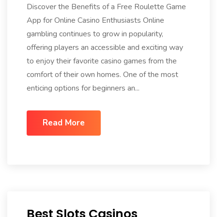
Discover the Benefits of a Free Roulette Game
App for Online Casino Enthusiasts Online
gambling continues to grow in popularity,
offering players an accessible and exciting way
to enjoy their favorite casino games from the
comfort of their own homes. One of the most
enticing options for beginners an...
Read More
Best Slots Casinos