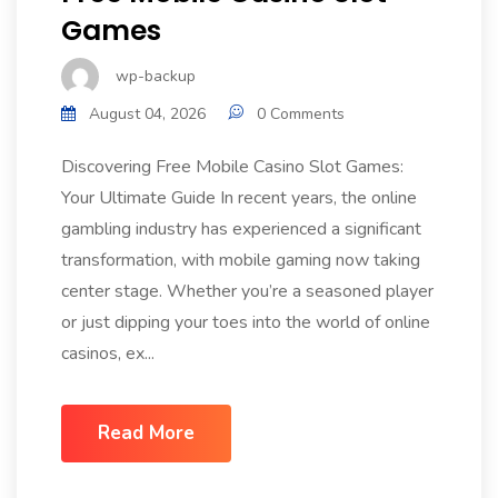
Games
wp-backup
August 04, 2026
0 Comments
Discovering Free Mobile Casino Slot Games:
Your Ultimate Guide In recent years, the online
gambling industry has experienced a significant
transformation, with mobile gaming now taking
center stage. Whether you’re a seasoned player
or just dipping your toes into the world of online
casinos, ex...
Read More