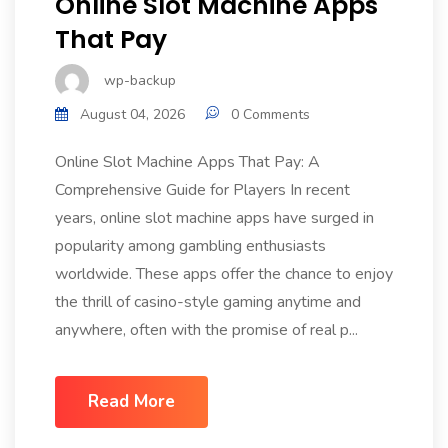
Online Slot Machine Apps
That Pay
wp-backup
August 04, 2026
0 Comments
Online Slot Machine Apps That Pay: A
Comprehensive Guide for Players In recent
years, online slot machine apps have surged in
popularity among gambling enthusiasts
worldwide. These apps offer the chance to enjoy
the thrill of casino-style gaming anytime and
anywhere, often with the promise of real p...
Read More