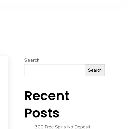
Search
Search
Recent
Posts
300 Free Spins No Deposit