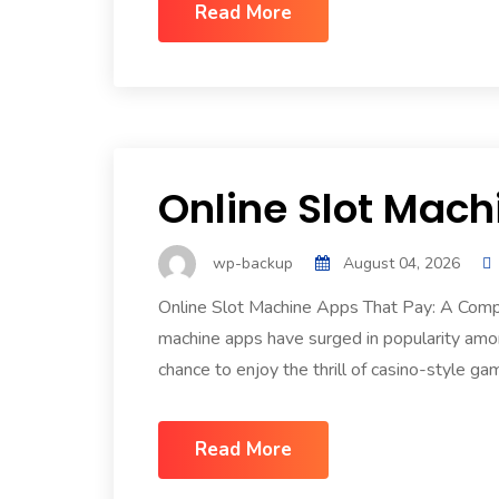
Read More
Online Slot Mach
wp-backup
August 04, 2026
Online Slot Machine Apps That Pay: A Compre
machine apps have surged in popularity amo
chance to enjoy the thrill of casino-style ga
Read More