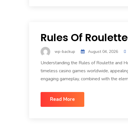
Rules Of Roulett
wp-backup
August 04, 2026
Understanding the Rules of Roulette and H
timeless casino games worldwide, appealing 
engaging gameplay, combined with the element
Read More