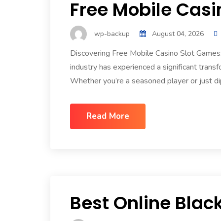
Free Mobile Cas
wp-backup
August 04, 2026
Discovering Free Mobile Casino Slot Games: 
industry has experienced a significant trans
Whether you’re a seasoned player or just dipp
Read More
Best Online Black