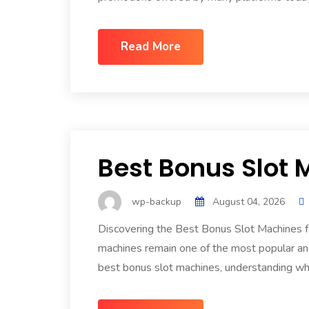
Read More
Best Bonus Slot
wp-backup
August 04, 2026
Discovering the Best Bonus Slot Machines f
machines remain one of the most popular and 
best bonus slot machines, understanding wha