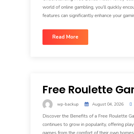
world of online gambling, you’ll quickly enc
features can significantly enhance your gamin
Read More
Free Roulette G
wp-backup
August 04, 2026
Discover the Benefits of a Free Roulette G
continues to grow in popularity, offering pla
games from the comfort of their own homes. 