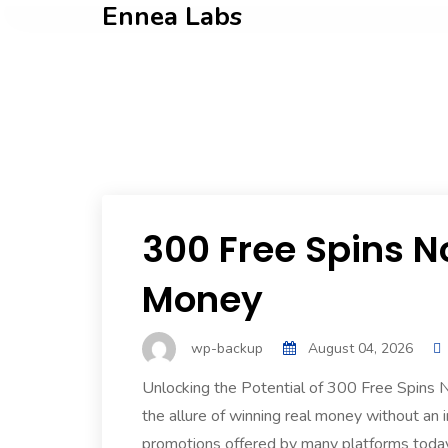
Ennea Labs
300 Free Spins N
Money
wp-backup
August 04, 2026
Unlocking the Potential of 300 Free Spins 
the allure of winning real money without an i
promotions offered by many platforms today i