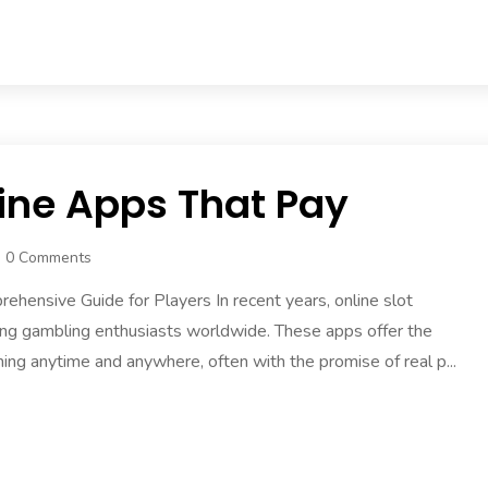
ine Apps That Pay
0 Comments
hensive Guide for Players In recent years, online slot
ng gambling enthusiasts worldwide. These apps offer the
ming anytime and anywhere, often with the promise of real p...