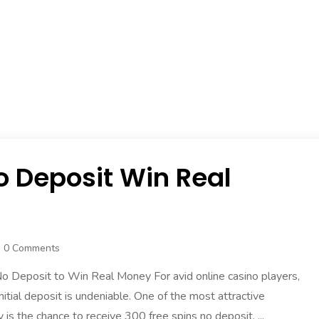
o Deposit Win Real
0 Comments
No Deposit to Win Real Money For avid online casino players,
nitial deposit is undeniable. One of the most attractive
s the chance to receive 300 free spins no deposit. ...