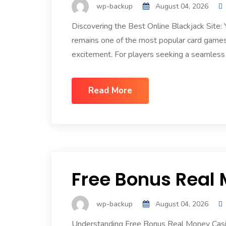
wp-backup
August 04, 2026
Discovering the Best Online Blackjack Site: 
remains one of the most popular card games w
excitement. For players seeking a seamless a
Read More
Free Bonus Real
wp-backup
August 04, 2026
Understanding Free Bonus Real Money Casino