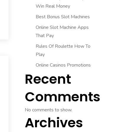
Win Real Money
Best Bonus Slot Machines
Online Slot Machine Apps
That Pay
Rules Of Roulette How To
Play
Online Casinos Promotions
Recent
Comments
No comments to show.
Archives