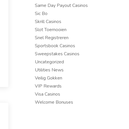
Same Day Payout Casinos
Sic Bo
Skrill Casinos
Slot Toernooien
Snel Registreren
Sportsbook Casinos
Sweepstakes Casinos
Uncategorized
Utilities News
Veilig Gokken
VIP Rewards
Visa Casinos
Welcome Bonuses