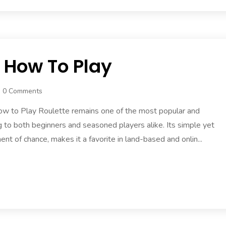
e How To Play
0 Comments
ow to Play Roulette remains one of the most popular and
to both beginners and seasoned players alike. Its simple yet
 of chance, makes it a favorite in land-based and onlin...