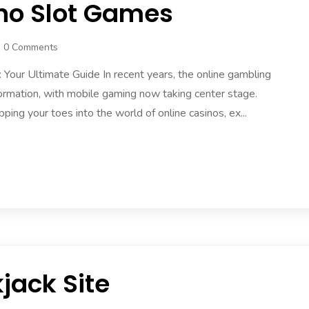
ino Slot Games
0 Comments
Your Ultimate Guide In recent years, the online gambling
formation, with mobile gaming now taking center stage.
ing your toes into the world of online casinos, ex...
jack Site