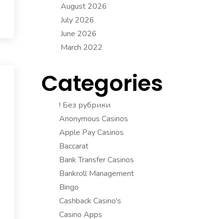
August 2026
July 2026
June 2026
March 2022
Categories
! Без рубрики
Anonymous Casinos
Apple Pay Casinos
Baccarat
Bank Transfer Casinos
Bankroll Management
Bingo
Cashback Casino's
Casino Apps