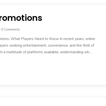
Promotions
0 Comments
tions: What Players Need to Know In recent years, online
yers seeking entertainment, convenience, and the thrill of
h a multitude of platforms available, understanding wh...