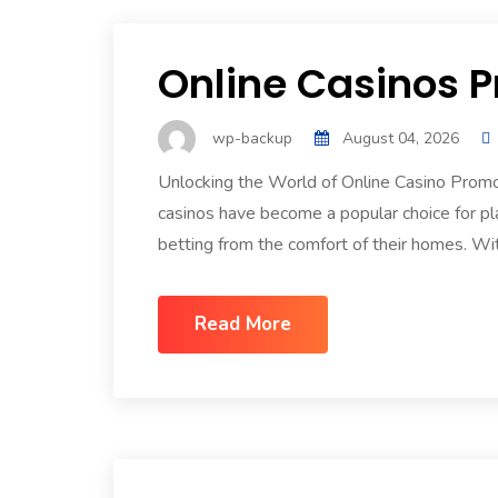
Online Casinos 
wp-backup
August 04, 2026
Unlocking the World of Online Casino Promo
casinos have become a popular choice for pla
betting from the comfort of their homes. Wit
Read More