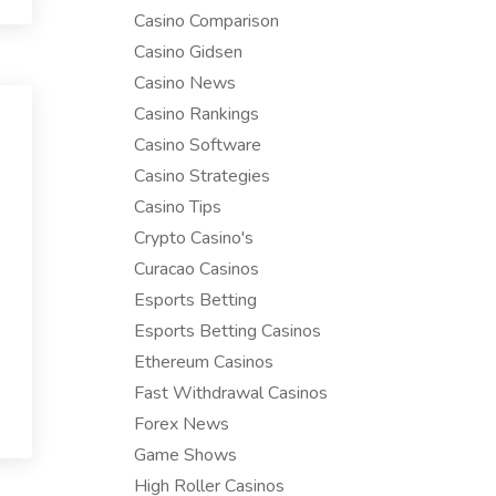
Casino Comparison
Casino Gidsen
Casino News
Casino Rankings
Casino Software
Casino Strategies
Casino Tips
Crypto Casino's
Curacao Casinos
Esports Betting
Esports Betting Casinos
Ethereum Casinos
Fast Withdrawal Casinos
Forex News
Game Shows
High Roller Casinos