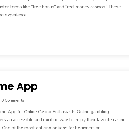
ounter terms like “free bonus” and “real money casinos.” These
g experience ...
ame App
0 Comments
ame App for Online Casino Enthusiasts Online gambling
yers an accessible and exciting way to enjoy their favorite casino
One of the most enticing options for beginners an...