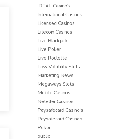
iDEAL Casino's
International Casinos
Licensed Casinos
Litecoin Casinos
Live Blackjack
Live Poker
Live Roulette
Low Volatility Slots
Marketing News
Megaways Slots
Mobile Casinos
Neteller Casinos
Paysafecard Casino's
Paysafecard Casinos
Poker
public