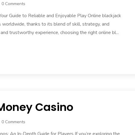
0 Comments
Your Guide to Reliable and Enjoyable Play Online blackjack
orldwide, thanks to its blend of skill, strategy, and
nd trustworthy experience, choosing the right online bl...
 Money Casino
0 Comments
s: An In-Depth Guide for Players If you’re exploring the