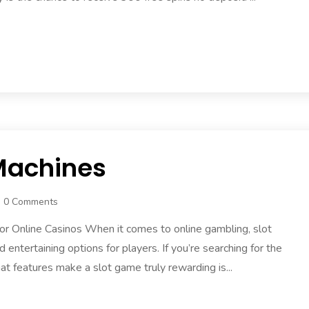
 Machines
0 Comments
or Online Casinos When it comes to online gambling, slot
entertaining options for players. If you’re searching for the
t features make a slot game truly rewarding is...