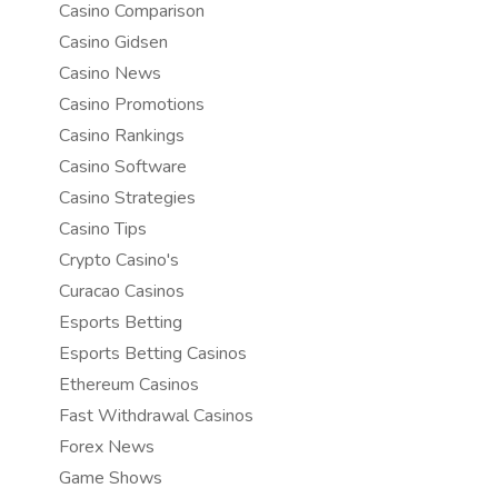
Casino Comparison
Casino Gidsen
Casino News
Casino Promotions
Casino Rankings
Casino Software
Casino Strategies
Casino Tips
Crypto Casino's
Curacao Casinos
Esports Betting
Esports Betting Casinos
Ethereum Casinos
Fast Withdrawal Casinos
Forex News
Game Shows