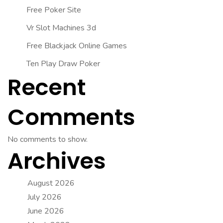
Free Poker Site
Vr Slot Machines 3d
Free Blackjack Online Games
Ten Play Draw Poker
Recent
Comments
No comments to show.
Archives
August 2026
July 2026
June 2026