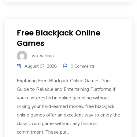
Free Blackjack Online
Games
wp-backup
August 07, 2026
0 Comments
Exploring Free Blackjack Online Games: Your
Guide to Reliable and Entertaining Platforms If
you’re interested in online gambling without
risking your hard-earned money, free blackjack
online games offer an excellent way to enjoy the
classic card game without any financial
commitment. These pla...