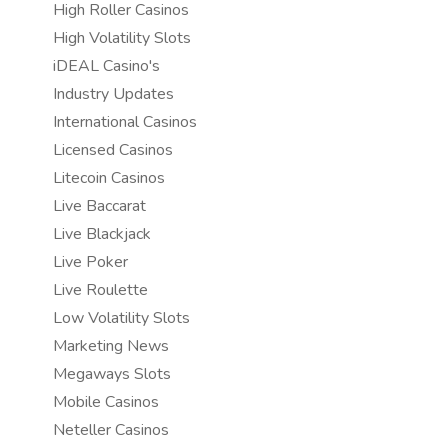
High Roller Casinos
High Volatility Slots
iDEAL Casino's
Industry Updates
International Casinos
Licensed Casinos
Litecoin Casinos
Live Baccarat
Live Blackjack
Live Poker
Live Roulette
Low Volatility Slots
Marketing News
Megaways Slots
Mobile Casinos
Neteller Casinos