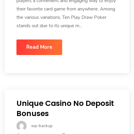
players a convenient and engaging way to enjoy
their favorite card game from anywhere. Among
the various variations, Ten Play Draw Poker
stands out due to its unique m...
Read More
Unique Casino No Deposit
Bonuses
wp-backup