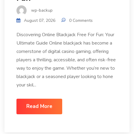
wp-backup
August 07, 2026
0 Comments
Discovering Online Blackjack Free For Fun: Your
Ultimate Guide Online blackjack has become a
cornerstone of digital casino gaming, offering
players a thrilling, accessible, and often risk-free
way to enjoy the game. Whether you’re new to
blackjack or a seasoned player looking to hone
your skil...
Read More