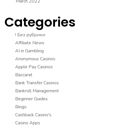
March 2022
Categories
! Без рубрики
Affiliate News
AI in Gambling
Anonymous Casinos
Apple Pay Casinos
Baccarat
Bank Transfer Casinos
Bankroll Management
Beginner Guides
Bingo
Cashback Casino's
Casino Apps