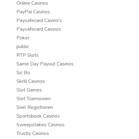
Online Casinos
PayPal Casinos
Paysafecard Casino's
Paysafecard Casinos
Poker
public
RTP Slots
Same Day Payout Casinos
Sic Bo
Skrill Casinos
Slot Games
Slot Toernooien
Snel Registreren
Sportsbook Casinos
Sweepstakes Casinos
Trustly Casinos