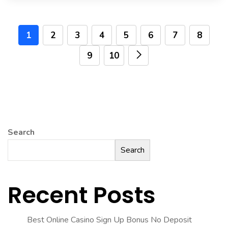
1
2
3
4
5
6
7
8
9
10
Search
Search
Recent Posts
Best Online Casino Sign Up Bonus No Deposit