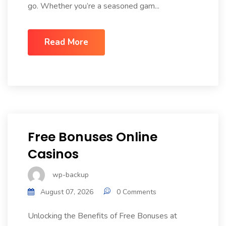
go. Whether you’re a seasoned gam...
Read More
Free Bonuses Online
Casinos
wp-backup
August 07, 2026
0 Comments
Unlocking the Benefits of Free Bonuses at