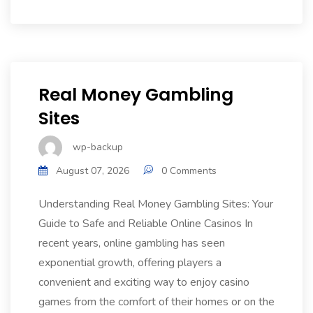
Real Money Gambling
Sites
wp-backup
August 07, 2026
0 Comments
Understanding Real Money Gambling Sites: Your
Guide to Safe and Reliable Online Casinos In
recent years, online gambling has seen
exponential growth, offering players a
convenient and exciting way to enjoy casino
games from the comfort of their homes or on the