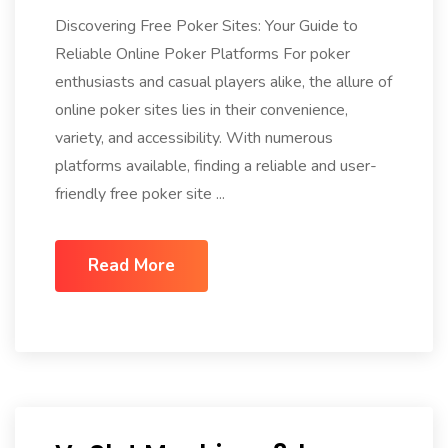
Discovering Free Poker Sites: Your Guide to
Reliable Online Poker Platforms For poker
enthusiasts and casual players alike, the allure of
online poker sites lies in their convenience,
variety, and accessibility. With numerous
platforms available, finding a reliable and user-
friendly free poker site ...
Read More