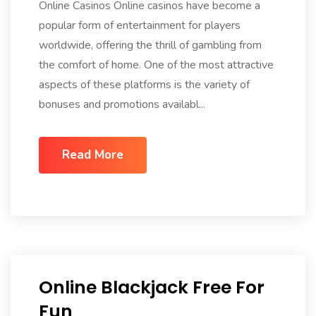
Online Casinos Online casinos have become a
popular form of entertainment for players
worldwide, offering the thrill of gambling from
the comfort of home. One of the most attractive
aspects of these platforms is the variety of
bonuses and promotions availabl...
Read More
Online Blackjack Free For
Fun