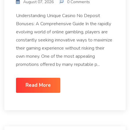
August 07, 2026
0 Comments
Understanding Unique Casino No Deposit
Bonuses: A Comprehensive Guide In the rapidly
evolving world of online gambling, players are
constantly seeking innovative ways to maximize
their gaming experience without risking their
own money. One of the most appealing
promotions offered by many reputable p...
Read More