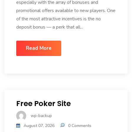
especially with the array of bonuses and
promotional offers available to new players. One
of the most attractive incentives is the no
deposit bonus — a perk that all...
Read More
Free Poker Site
wp-backup
August 07, 2026
0 Comments