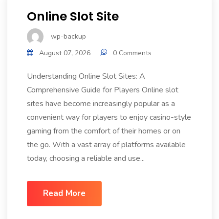
Online Slot Site
wp-backup
August 07, 2026
0 Comments
Understanding Online Slot Sites: A
Comprehensive Guide for Players Online slot
sites have become increasingly popular as a
convenient way for players to enjoy casino-style
gaming from the comfort of their homes or on
the go. With a vast array of platforms available
today, choosing a reliable and use...
Read More