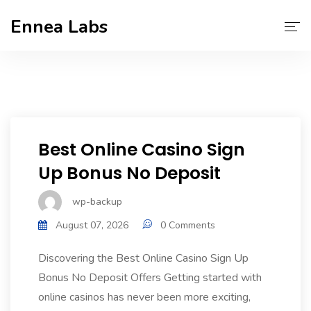
Ennea Labs
Best Online Casino Sign
Up Bonus No Deposit
wp-backup
August 07, 2026
0 Comments
Discovering the Best Online Casino Sign Up
Bonus No Deposit Offers Getting started with
online casinos has never been more exciting,