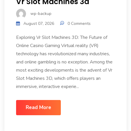
Vr Slot Machines 3d
wp-backup
August 07, 2026
0 Comments
Exploring Vr Slot Machines 3D: The Future of
Online Casino Gaming Virtual reality (VR)
technology has revolutionized many industries,
and online gambling is no exception. Among the
most exciting developments is the advent of Vr
Slot Machines 3D, which offers players an
immersive, interactive experie...
Read More