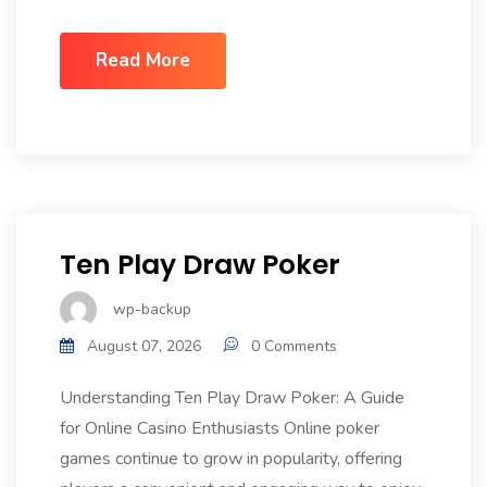
Read More
Ten Play Draw Poker
wp-backup
August 07, 2026
0 Comments
Understanding Ten Play Draw Poker: A Guide
for Online Casino Enthusiasts Online poker
games continue to grow in popularity, offering