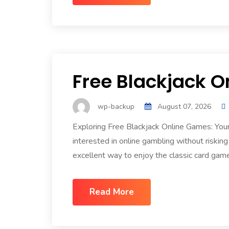
Free Blackjack 
wp-backup
August 07, 2026
Exploring Free Blackjack Online Games: Your 
interested in online gambling without riskin
excellent way to enjoy the classic card game
Read More