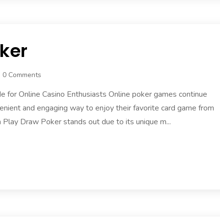
ker
0 Comments
 for Online Casino Enthusiasts Online poker games continue
nvenient and engaging way to enjoy their favorite card game from
 Play Draw Poker stands out due to its unique m...