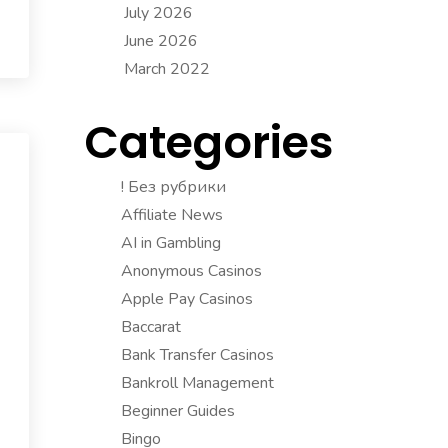
July 2026
June 2026
March 2022
Categories
! Без рубрики
Affiliate News
AI in Gambling
Anonymous Casinos
Apple Pay Casinos
Baccarat
Bank Transfer Casinos
Bankroll Management
Beginner Guides
Bingo