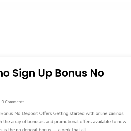
no Sign Up Bonus No
0 Comments
 Bonus No Deposit Offers Getting started with online casinos
th the array of bonuses and promotional offers available to new
s is the no deposit bonus — a perk that all...