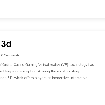
 3d
0 Comments
f Online Casino Gaming Virtual reality (VR) technology has
gambling is no exception. Among the most exciting
nes 3D, which offers players an immersive, interactive