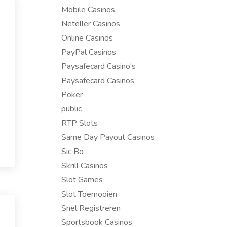
Mobile Casinos
Neteller Casinos
Online Casinos
PayPal Casinos
Paysafecard Casino's
Paysafecard Casinos
Poker
public
RTP Slots
Same Day Payout Casinos
Sic Bo
Skrill Casinos
Slot Games
Slot Toernooien
Snel Registreren
Sportsbook Casinos