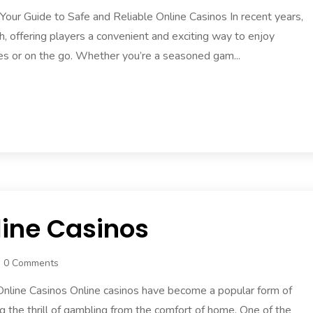
ur Guide to Safe and Reliable Online Casinos In recent years,
, offering players a convenient and exciting way to enjoy
es or on the go. Whether you’re a seasoned gam...
line Casinos
0 Comments
Online Casinos Online casinos have become a popular form of
g the thrill of gambling from the comfort of home. One of the