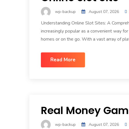
wp-backup
August 07, 2026
Understanding Online Slot Sites: A Compreh
increasingly popular as a convenient way for
homes or on the go. With a vast array of plat
Read More
Real Money Gamb
wp-backup
August 07, 2026