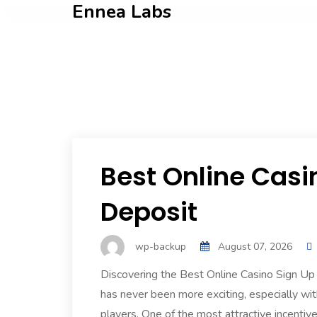
Ennea Labs
Best Online Casi
Deposit
wp-backup
August 07, 2026
Discovering the Best Online Casino Sign Up
has never been more exciting, especially wi
players. One of the most attractive incentive