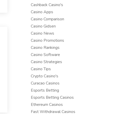
Cashback Casino's
Casino Apps
Casino Comparison
Casino Gidsen
Casino News
Casino Promotions
Casino Rankings
Casino Software
Casino Strategies
Casino Tips
Crypto Casino's
Curacao Casinos
Esports Betting
Esports Betting Casinos
Ethereum Casinos
Fast Withdrawal Casinos