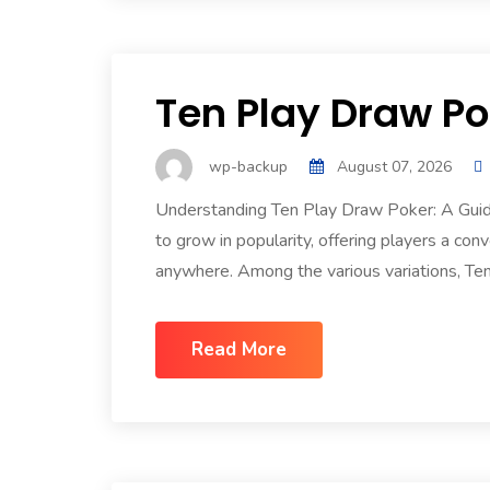
Ten Play Draw Po
wp-backup
August 07, 2026
Understanding Ten Play Draw Poker: A Guide
to grow in popularity, offering players a co
anywhere. Among the various variations, Ten
Read More