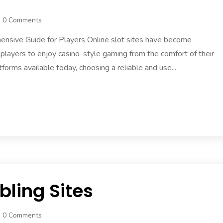
0 Comments
ensive Guide for Players Online slot sites have become
 players to enjoy casino-style gaming from the comfort of their
forms available today, choosing a reliable and use...
ling Sites
0 Comments