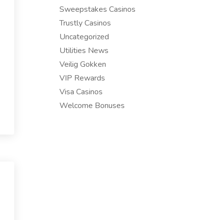
Sweepstakes Casinos
Trustly Casinos
Uncategorized
Utilities News
Veilig Gokken
VIP Rewards
Visa Casinos
Welcome Bonuses