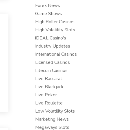
Forex News
Game Shows
High Roller Casinos
High Volatility Slots
iDEAL Casino's
Industry Updates
International Casinos
Licensed Casinos
Litecoin Casinos
Live Baccarat
Live Blackjack
Live Poker
Live Roulette
Low Volatility Slots
Marketing News
Megaways Slots