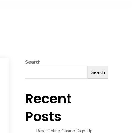
Search
Search
Recent
Posts
Best Online Casino Sign Up