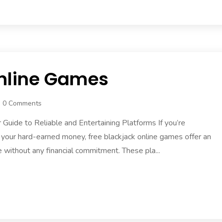
Online Games
0 Comments
Guide to Reliable and Entertaining Platforms If you’re
g your hard-earned money, free blackjack online games offer an
 without any financial commitment. These pla...