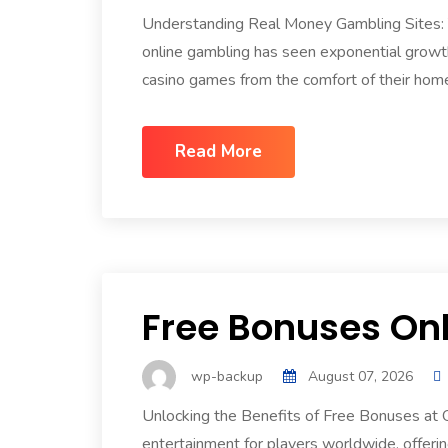
Understanding Real Money Gambling Sites: Yo
online gambling has seen exponential growth
casino games from the comfort of their hom
Read More
Free Bonuses On
wp-backup
August 07, 2026
Unlocking the Benefits of Free Bonuses at 
entertainment for players worldwide, offerin