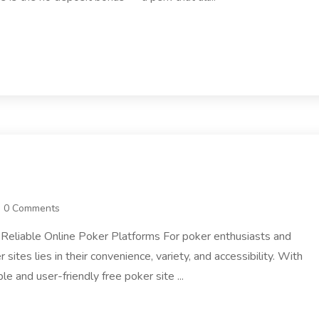
0 Comments
 Reliable Online Poker Platforms For poker enthusiasts and
r sites lies in their convenience, variety, and accessibility. With
le and user-friendly free poker site ...