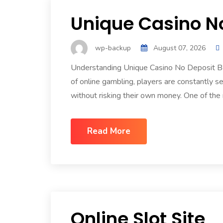
Unique Casino N
wp-backup
August 07, 2026
Understanding Unique Casino No Deposit Bo
of online gambling, players are constantly 
without risking their own money. One of the
Read More
Online Slot Site