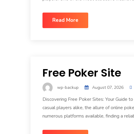
Read More
Free Poker Site
wp-backup
August 07, 2026
Discovering Free Poker Sites: Your Guide to
casual players alike, the allure of online poke
numerous platforms available, finding a reliab