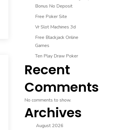
Bonus No Deposit
Free Poker Site
Vr Slot Machines 3d
Free Blackjack Online
Games
Ten Play Draw Poker
Recent
Comments
No comments to show.
Archives
August 2026