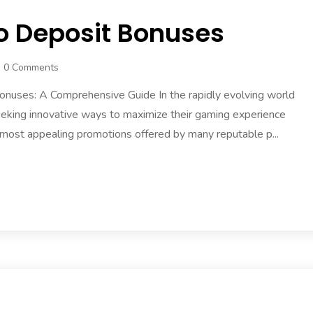
o Deposit Bonuses
0 Comments
nuses: A Comprehensive Guide In the rapidly evolving world
seeking innovative ways to maximize their gaming experience
 most appealing promotions offered by many reputable p...