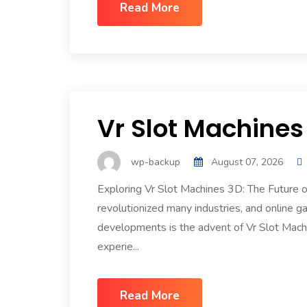
Read More
Vr Slot Machines
wp-backup
August 07, 2026
Exploring Vr Slot Machines 3D: The Future o
revolutionized many industries, and online 
developments is the advent of Vr Slot Machi
experie...
Read More