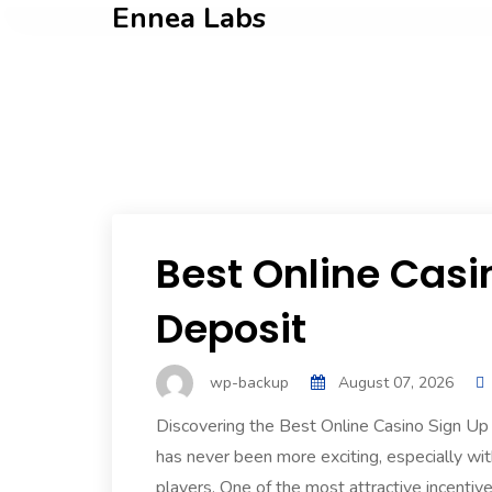
Ennea Labs
Best Online Casi
Deposit
wp-backup
August 07, 2026
Discovering the Best Online Casino Sign Up
has never been more exciting, especially wi
players. One of the most attractive incentive