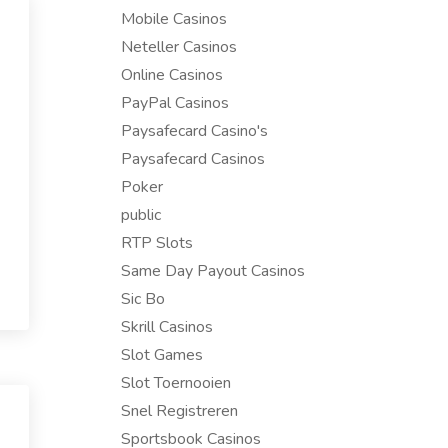
Mobile Casinos
Neteller Casinos
Online Casinos
PayPal Casinos
Paysafecard Casino's
Paysafecard Casinos
Poker
public
RTP Slots
Same Day Payout Casinos
Sic Bo
Skrill Casinos
Slot Games
Slot Toernooien
Snel Registreren
Sportsbook Casinos