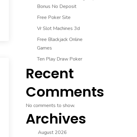
Bonus No Deposit
Free Poker Site
Vr Slot Machines 3d
Free Blackjack Online
Games
Ten Play Draw Poker
Recent
Comments
No comments to show.
Archives
August 2026