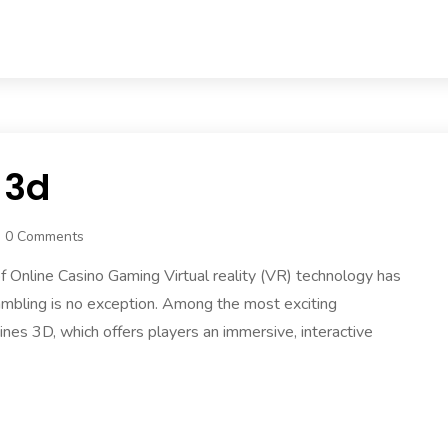
 3d
0 Comments
f Online Casino Gaming Virtual reality (VR) technology has
gambling is no exception. Among the most exciting
nes 3D, which offers players an immersive, interactive