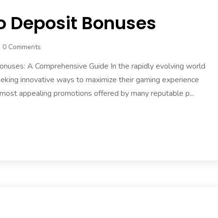
o Deposit Bonuses
0 Comments
nuses: A Comprehensive Guide In the rapidly evolving world
seeking innovative ways to maximize their gaming experience
 most appealing promotions offered by many reputable p...