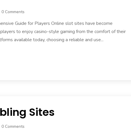
0 Comments
ensive Guide for Players Online slot sites have become
 players to enjoy casino-style gaming from the comfort of their
forms available today, choosing a reliable and use...
ling Sites
0 Comments