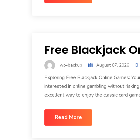
Free Blackjack 
wp-backup
August 07, 2026
Exploring Free Blackjack Online Games: Your 
interested in online gambling without riskin
excellent way to enjoy the classic card game
Read More