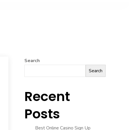
Search
Search
Recent
Posts
Best Online Casino Sign Up