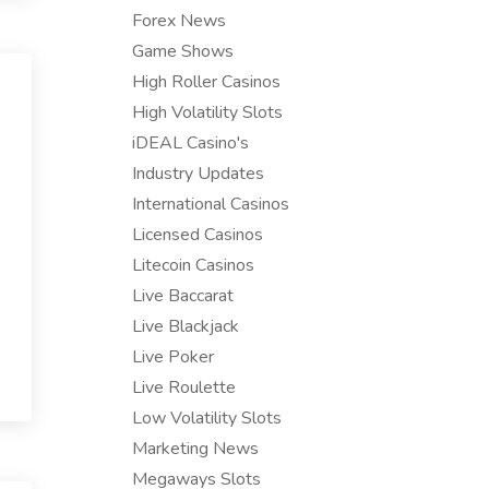
Forex News
Game Shows
High Roller Casinos
High Volatility Slots
iDEAL Casino's
Industry Updates
International Casinos
Licensed Casinos
Litecoin Casinos
Live Baccarat
Live Blackjack
Live Poker
Live Roulette
Low Volatility Slots
Marketing News
Megaways Slots