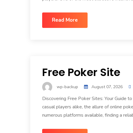
Read More
Free Poker Site
wp-backup
August 07, 2026
Discovering Free Poker Sites: Your Guide to
casual players alike, the allure of online poke
numerous platforms available, finding a reliab