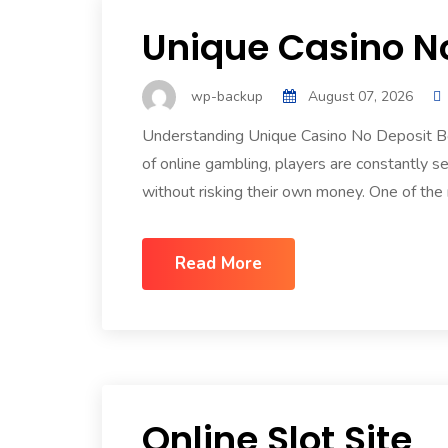
Unique Casino N
wp-backup
August 07, 2026
Understanding Unique Casino No Deposit Bo
of online gambling, players are constantly 
without risking their own money. One of the
Read More
Online Slot Site