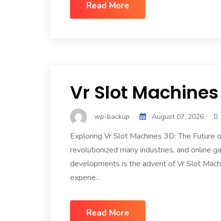
Read More
Vr Slot Machines
wp-backup
August 07, 2026
Exploring Vr Slot Machines 3D: The Future o
revolutionized many industries, and online 
developments is the advent of Vr Slot Machi
experie...
Read More