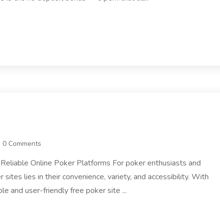
0 Comments
 Reliable Online Poker Platforms For poker enthusiasts and
r sites lies in their convenience, variety, and accessibility. With
le and user-friendly free poker site ...