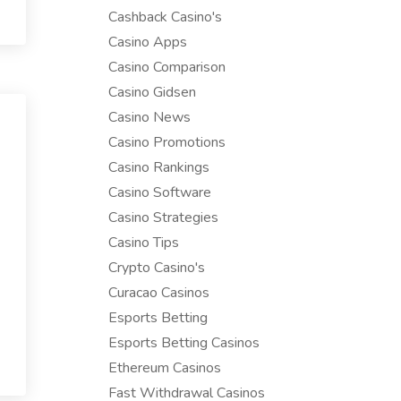
Cashback Casino's
Casino Apps
Casino Comparison
Casino Gidsen
Casino News
Casino Promotions
Casino Rankings
Casino Software
Casino Strategies
Casino Tips
Crypto Casino's
Curacao Casinos
Esports Betting
Esports Betting Casinos
Ethereum Casinos
Fast Withdrawal Casinos