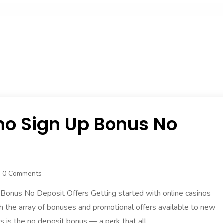
no Sign Up Bonus No
0 Comments
 Bonus No Deposit Offers Getting started with online casinos
th the array of bonuses and promotional offers available to new
s is the no deposit bonus — a perk that all...