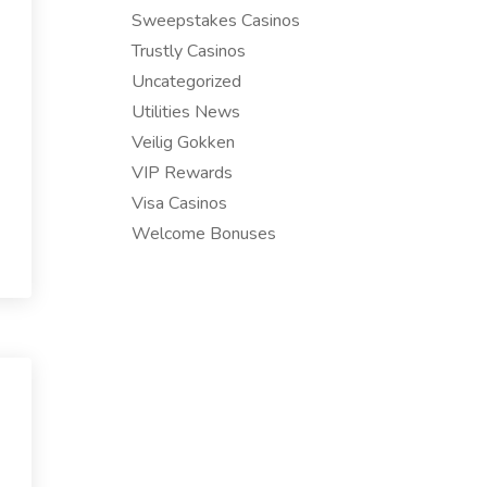
Sweepstakes Casinos
Trustly Casinos
Uncategorized
Utilities News
Veilig Gokken
VIP Rewards
Visa Casinos
Welcome Bonuses