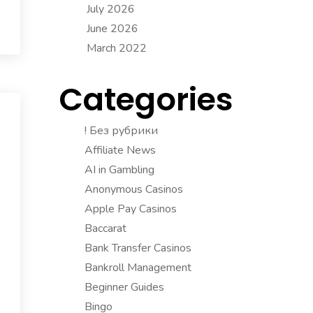
July 2026
June 2026
March 2022
Categories
! Без рубрики
Affiliate News
AI in Gambling
Anonymous Casinos
Apple Pay Casinos
Baccarat
Bank Transfer Casinos
Bankroll Management
Beginner Guides
Bingo