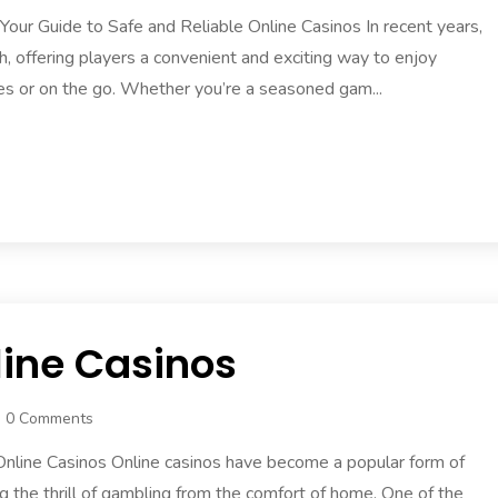
ur Guide to Safe and Reliable Online Casinos In recent years,
, offering players a convenient and exciting way to enjoy
es or on the go. Whether you’re a seasoned gam...
line Casinos
0 Comments
Online Casinos Online casinos have become a popular form of
g the thrill of gambling from the comfort of home. One of the