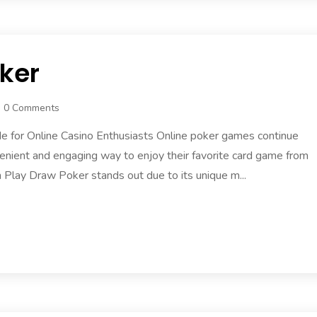
ker
0 Comments
 for Online Casino Enthusiasts Online poker games continue
nvenient and engaging way to enjoy their favorite card game from
 Play Draw Poker stands out due to its unique m...