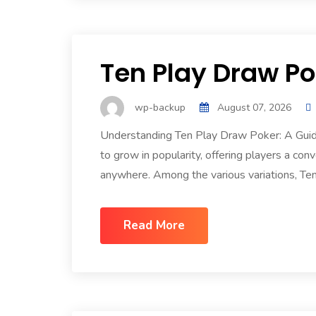
Ten Play Draw Po
wp-backup
August 07, 2026
Understanding Ten Play Draw Poker: A Guide
to grow in popularity, offering players a co
anywhere. Among the various variations, Ten
Read More