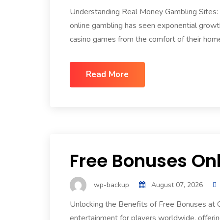
Understanding Real Money Gambling Sites: Yo
online gambling has seen exponential growth
casino games from the comfort of their hom
Read More
Free Bonuses On
wp-backup
August 07, 2026
Unlocking the Benefits of Free Bonuses at 
entertainment for players worldwide, offerin