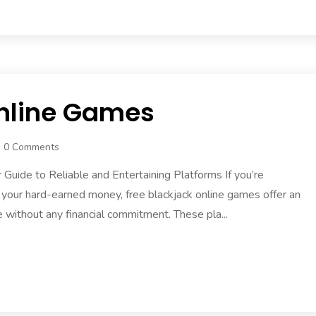
Online Games
0 Comments
Guide to Reliable and Entertaining Platforms If you’re
g your hard-earned money, free blackjack online games offer an
 without any financial commitment. These pla...