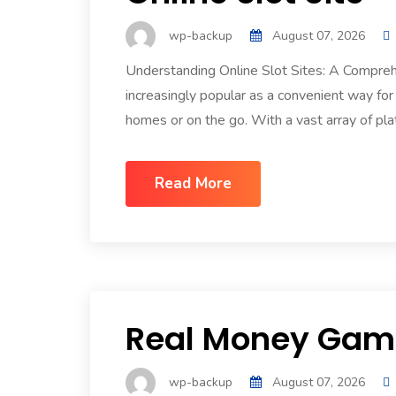
wp-backup
August 07, 2026
Understanding Online Slot Sites: A Compreh
increasingly popular as a convenient way for
homes or on the go. With a vast array of plat
Read More
Real Money Gamb
wp-backup
August 07, 2026