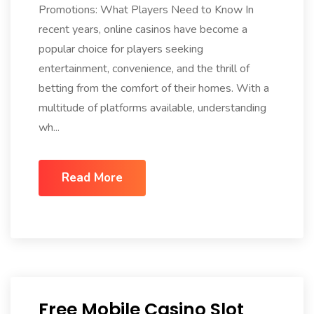
Promotions: What Players Need to Know In
recent years, online casinos have become a
popular choice for players seeking
entertainment, convenience, and the thrill of
betting from the comfort of their homes. With a
multitude of platforms available, understanding
wh...
Read More
Free Mobile Casino Slot