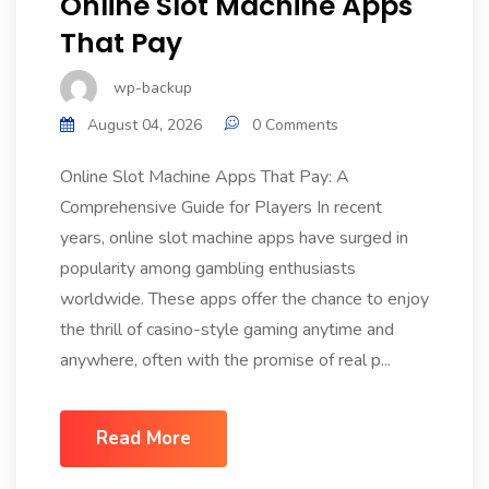
Online Slot Machine Apps
That Pay
wp-backup
August 04, 2026
0 Comments
Online Slot Machine Apps That Pay: A
Comprehensive Guide for Players In recent
years, online slot machine apps have surged in
popularity among gambling enthusiasts
worldwide. These apps offer the chance to enjoy
the thrill of casino-style gaming anytime and
anywhere, often with the promise of real p...
Read More