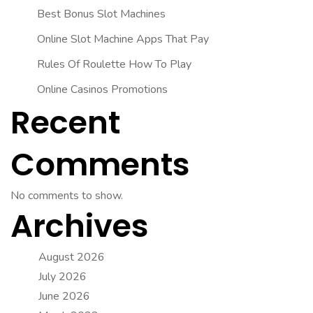
Best Bonus Slot Machines
Online Slot Machine Apps That Pay
Rules Of Roulette How To Play
Online Casinos Promotions
Recent
Comments
No comments to show.
Archives
August 2026
July 2026
June 2026