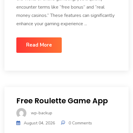
encounter terms like “free bonus” and “real
money casinos.” These features can significantly
enhance your gaming experience ...
Read More
Free Roulette Game App
wp-backup
August 04, 2026
0 Comments