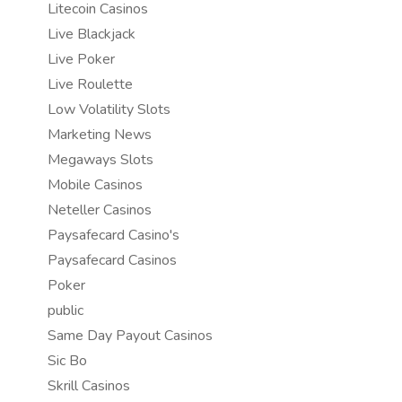
Litecoin Casinos
Live Blackjack
Live Poker
Live Roulette
Low Volatility Slots
Marketing News
Megaways Slots
Mobile Casinos
Neteller Casinos
Paysafecard Casino's
Paysafecard Casinos
Poker
public
Same Day Payout Casinos
Sic Bo
Skrill Casinos