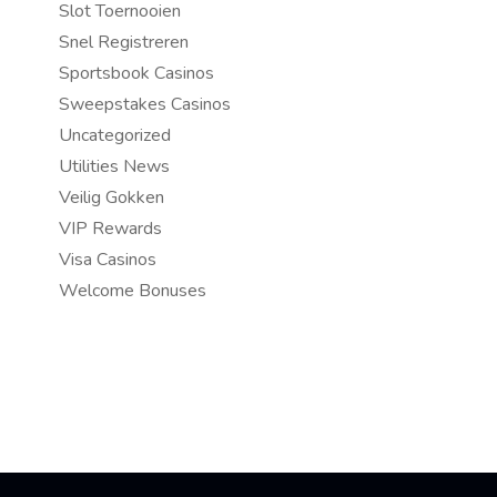
Slot Toernooien
Snel Registreren
Sportsbook Casinos
Sweepstakes Casinos
Uncategorized
Utilities News
Veilig Gokken
VIP Rewards
Visa Casinos
Welcome Bonuses