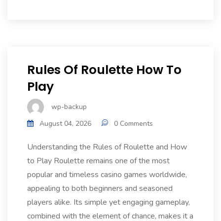
Rules Of Roulette How To
Play
wp-backup
August 04, 2026
0 Comments
Understanding the Rules of Roulette and How
to Play Roulette remains one of the most
popular and timeless casino games worldwide,
appealing to both beginners and seasoned
players alike. Its simple yet engaging gameplay,
combined with the element of chance, makes it a