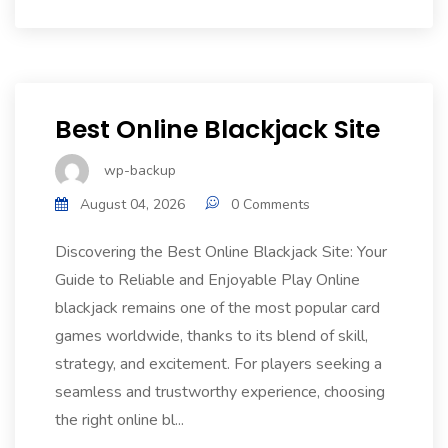
Best Online Blackjack Site
wp-backup
August 04, 2026
0 Comments
Discovering the Best Online Blackjack Site: Your
Guide to Reliable and Enjoyable Play Online
blackjack remains one of the most popular card
games worldwide, thanks to its blend of skill,
strategy, and excitement. For players seeking a
seamless and trustworthy experience, choosing
the right online bl...