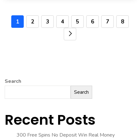
1
2
3
4
5
6
7
8
Search
Search
Recent Posts
300 Free Spins No Deposit Win Real Money