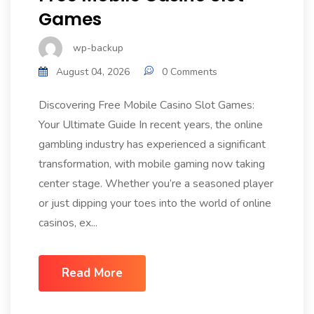
Games
wp-backup
August 04, 2026
0 Comments
Discovering Free Mobile Casino Slot Games:
Your Ultimate Guide In recent years, the online
gambling industry has experienced a significant
transformation, with mobile gaming now taking
center stage. Whether you’re a seasoned player
or just dipping your toes into the world of online
casinos, ex...
Read More