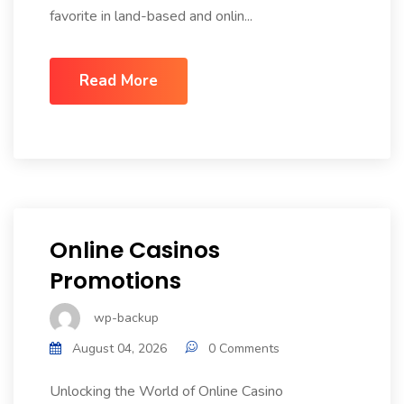
favorite in land-based and onlin...
Read More
Online Casinos
Promotions
wp-backup
August 04, 2026
0 Comments
Unlocking the World of Online Casino