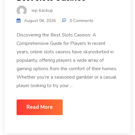
wp-backup
August 04, 2026
0 Comments
Discovering the Best Slots Casinos: A
Comprehensive Guide for Players In recent
years, online slots casinos have skyrocketed in
popularity, offering players a wide array of
gaming options from the comfort of their homes.
Whether you’re a seasoned gambler or a casual
player looking to try your ...
Read More