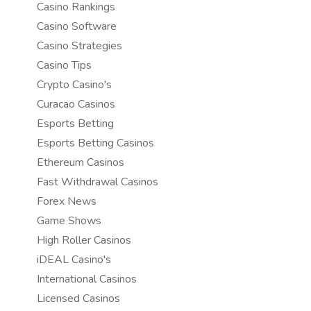
Casino Rankings
Casino Software
Casino Strategies
Casino Tips
Crypto Casino's
Curacao Casinos
Esports Betting
Esports Betting Casinos
Ethereum Casinos
Fast Withdrawal Casinos
Forex News
Game Shows
High Roller Casinos
iDEAL Casino's
International Casinos
Licensed Casinos