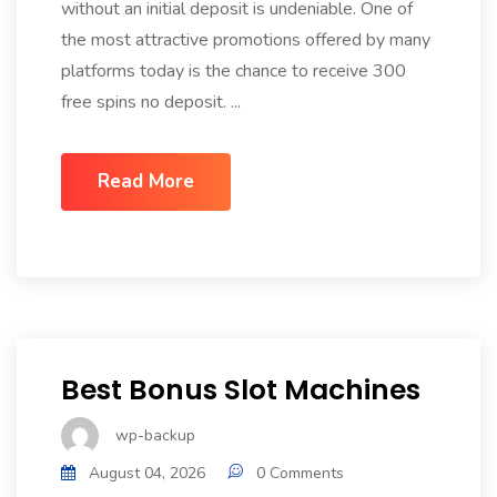
without an initial deposit is undeniable. One of
the most attractive promotions offered by many
platforms today is the chance to receive 300
free spins no deposit. ...
Read More
Best Bonus Slot Machines
wp-backup
August 04, 2026
0 Comments