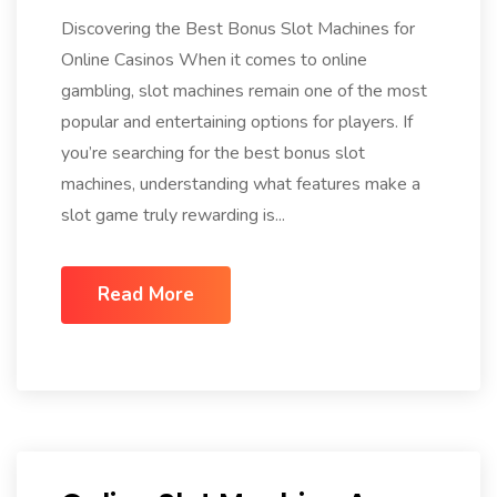
Discovering the Best Bonus Slot Machines for
Online Casinos When it comes to online
gambling, slot machines remain one of the most
popular and entertaining options for players. If
you’re searching for the best bonus slot
machines, understanding what features make a
slot game truly rewarding is...
Read More