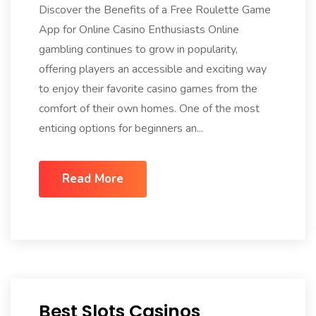
Discover the Benefits of a Free Roulette Game
App for Online Casino Enthusiasts Online
gambling continues to grow in popularity,
offering players an accessible and exciting way
to enjoy their favorite casino games from the
comfort of their own homes. One of the most
enticing options for beginners an...
Read More
Best Slots Casinos