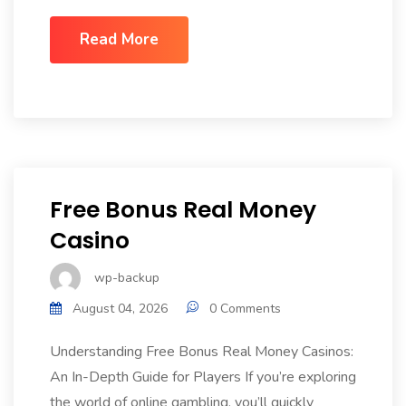
Read More
Free Bonus Real Money
Casino
wp-backup
August 04, 2026
0 Comments
Understanding Free Bonus Real Money Casinos:
An In-Depth Guide for Players If you’re exploring
the world of online gambling, you’ll quickly