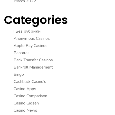
March 2022
Categories
! Без рубрики
Anonymous Casinos
Apple Pay Casinos
Baccarat
Bank Transfer Casinos
Bankroll Management
Bingo
Cashback Casino's
Casino Apps
Casino Comparison
Casino Gidsen
Casino News