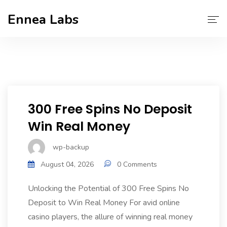
Ennea Labs
300 Free Spins No Deposit
Win Real Money
wp-backup
August 04, 2026
0 Comments
Unlocking the Potential of 300 Free Spins No
Deposit to Win Real Money For avid online
casino players, the allure of winning real money