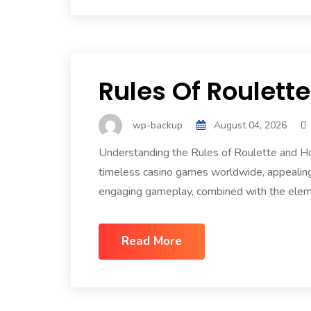
Rules Of Roulett
wp-backup
August 04, 2026
Understanding the Rules of Roulette and H
timeless casino games worldwide, appealing 
engaging gameplay, combined with the element
Read More