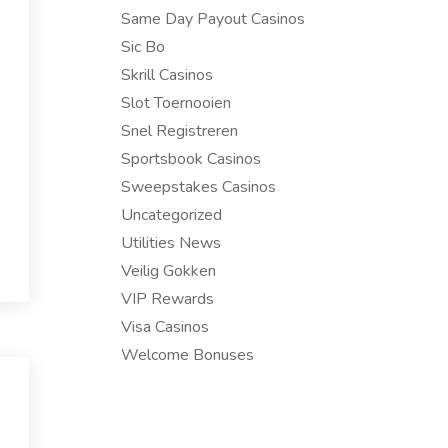
Same Day Payout Casinos
Sic Bo
Skrill Casinos
Slot Toernooien
Snel Registreren
Sportsbook Casinos
Sweepstakes Casinos
Uncategorized
Utilities News
Veilig Gokken
VIP Rewards
Visa Casinos
Welcome Bonuses