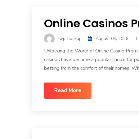
Online Casinos 
wp-backup
August 04, 2026
Unlocking the World of Online Casino Promo
casinos have become a popular choice for pla
betting from the comfort of their homes. Wit
Read More