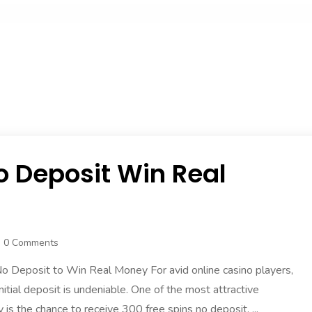
o Deposit Win Real
0 Comments
No Deposit to Win Real Money For avid online casino players,
nitial deposit is undeniable. One of the most attractive
s the chance to receive 300 free spins no deposit. ...