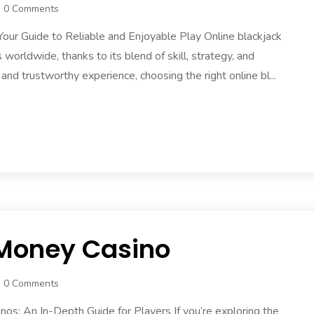
0 Comments
Your Guide to Reliable and Enjoyable Play Online blackjack
orldwide, thanks to its blend of skill, strategy, and
nd trustworthy experience, choosing the right online bl...
 Money Casino
0 Comments
s: An In-Depth Guide for Players If you’re exploring the