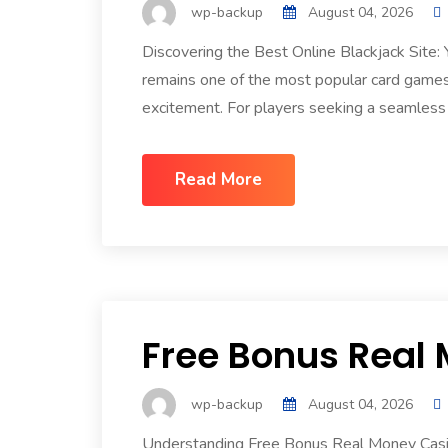
wp-backup
August 04, 2026
Discovering the Best Online Blackjack Site: 
remains one of the most popular card games w
excitement. For players seeking a seamless a
Read More
Free Bonus Real
wp-backup
August 04, 2026
Understanding Free Bonus Real Money Casino