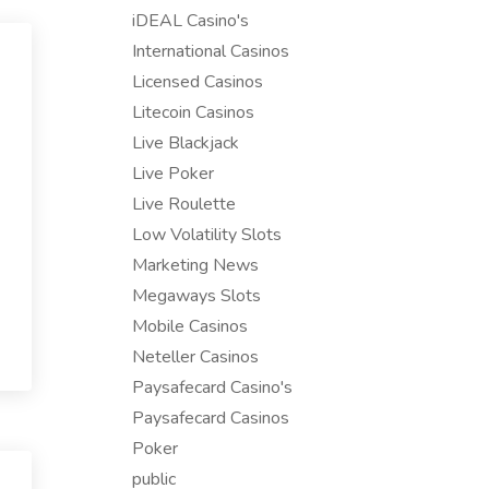
iDEAL Casino's
International Casinos
Licensed Casinos
Litecoin Casinos
Live Blackjack
Live Poker
Live Roulette
Low Volatility Slots
Marketing News
Megaways Slots
Mobile Casinos
Neteller Casinos
Paysafecard Casino's
Paysafecard Casinos
Poker
public