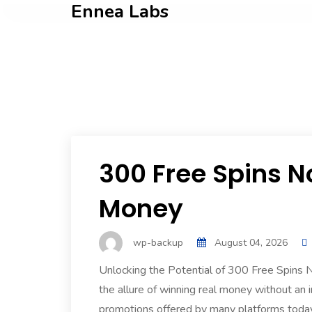
Ennea Labs
300 Free Spins N
Money
wp-backup
August 04, 2026
Unlocking the Potential of 300 Free Spins 
the allure of winning real money without an i
promotions offered by many platforms today i