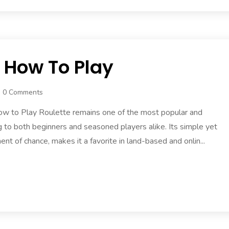
e How To Play
0 Comments
ow to Play Roulette remains one of the most popular and
to both beginners and seasoned players alike. Its simple yet
 of chance, makes it a favorite in land-based and onlin...