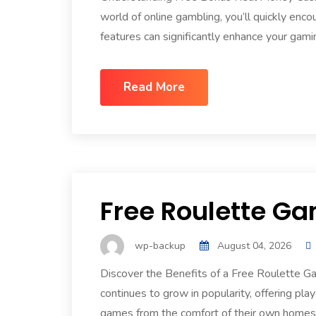
world of online gambling, you’ll quickly enc
features can significantly enhance your gamin
Read More
Free Roulette G
wp-backup
August 04, 2026
Discover the Benefits of a Free Roulette G
continues to grow in popularity, offering pla
games from the comfort of their own homes. 