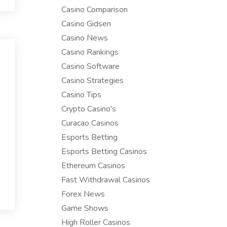
Casino Comparison
Casino Gidsen
Casino News
Casino Rankings
Casino Software
Casino Strategies
Casino Tips
Crypto Casino's
Curacao Casinos
Esports Betting
Esports Betting Casinos
Ethereum Casinos
Fast Withdrawal Casinos
Forex News
Game Shows
High Roller Casinos