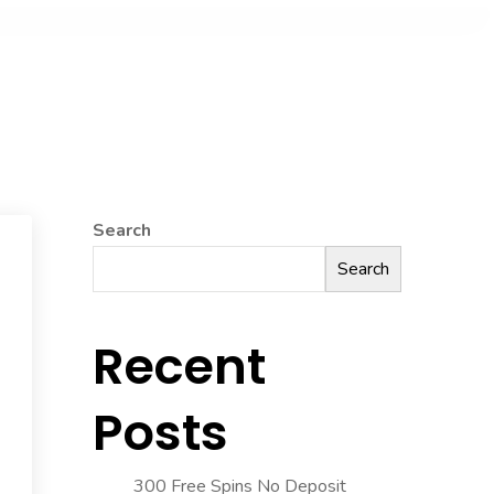
Search
Search
Recent
Posts
300 Free Spins No Deposit