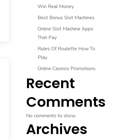
Win Real Money
Best Bonus Slot Machines
Online Slot Machine Apps
That Pay
Rules Of Roulette How To
Play
Online Casinos Promotions
Recent
Comments
No comments to show.
Archives