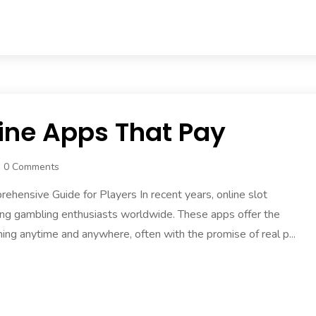
ine Apps That Pay
0 Comments
hensive Guide for Players In recent years, online slot
ng gambling enthusiasts worldwide. These apps offer the
ming anytime and anywhere, often with the promise of real p...