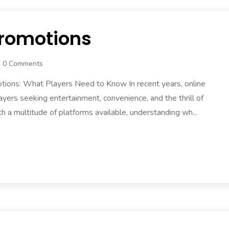
Promotions
0 Comments
tions: What Players Need to Know In recent years, online
yers seeking entertainment, convenience, and the thrill of
h a multitude of platforms available, understanding wh...