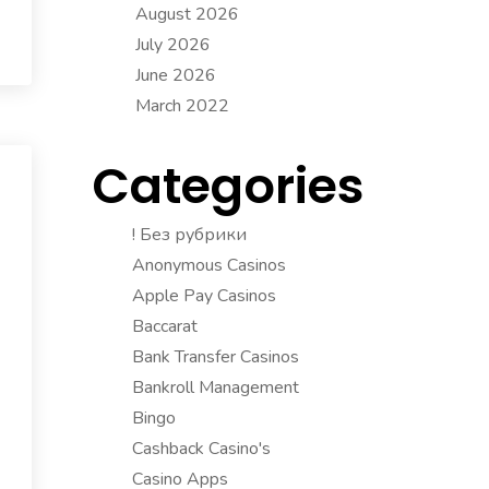
August 2026
July 2026
June 2026
March 2022
Categories
! Без рубрики
Anonymous Casinos
Apple Pay Casinos
Baccarat
Bank Transfer Casinos
Bankroll Management
Bingo
Cashback Casino's
Casino Apps