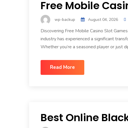
Free Mobile Cas
wp-backup
August 04, 2026
Discovering Free Mobile Casino Slot Games: 
industry has experienced a significant trans
Whether you’re a seasoned player or just dipp
Read More
Best Online Black