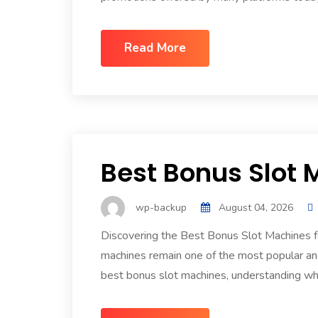
Read More
Best Bonus Slot
wp-backup
August 04, 2026
Discovering the Best Bonus Slot Machines f
machines remain one of the most popular and 
best bonus slot machines, understanding wha