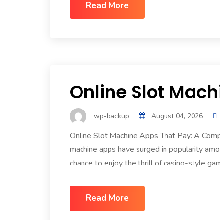
Read More
Online Slot Mach
wp-backup
August 04, 2026
Online Slot Machine Apps That Pay: A Compre
machine apps have surged in popularity amo
chance to enjoy the thrill of casino-style ga
Read More