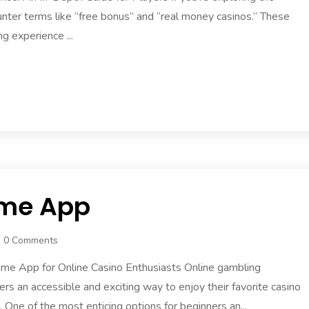
ounter terms like “free bonus” and “real money casinos.” These
g experience ...
ame App
0 Comments
ame App for Online Casino Enthusiasts Online gambling
yers an accessible and exciting way to enjoy their favorite casino
One of the most enticing options for beginners an...