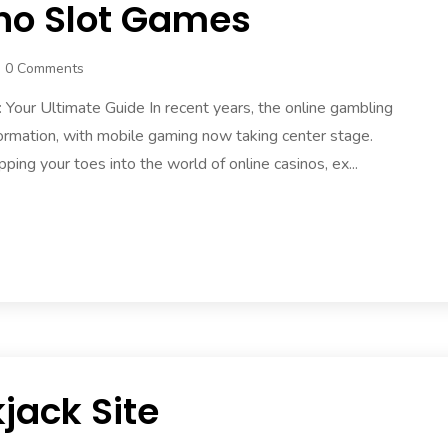
ino Slot Games
0 Comments
Your Ultimate Guide In recent years, the online gambling
formation, with mobile gaming now taking center stage.
ing your toes into the world of online casinos, ex...
jack Site