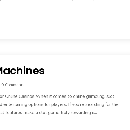
 Machines
0 Comments
or Online Casinos When it comes to online gambling, slot
entertaining options for players. If you’re searching for the
t features make a slot game truly rewarding is...