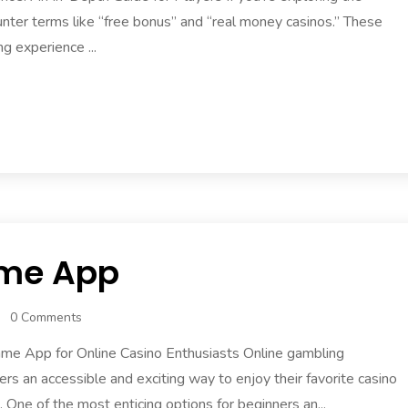
ounter terms like “free bonus” and “real money casinos.” These
g experience ...
ame App
0 Comments
ame App for Online Casino Enthusiasts Online gambling
yers an accessible and exciting way to enjoy their favorite casino
One of the most enticing options for beginners an...