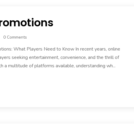
Promotions
0 Comments
tions: What Players Need to Know In recent years, online
yers seeking entertainment, convenience, and the thrill of
h a multitude of platforms available, understanding wh...