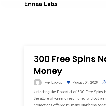
Ennea Labs
300 Free Spins N
Money
wp-backup
August 04, 2026
Unlocking the Potential of 300 Free Spins 
the allure of winning real money without an i
promotions offered by many platforms today i