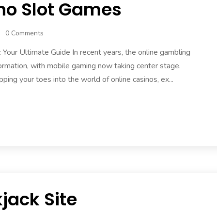
ino Slot Games
0 Comments
Your Ultimate Guide In recent years, the online gambling
formation, with mobile gaming now taking center stage.
ing your toes into the world of online casinos, ex...
jack Site