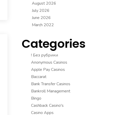
August 2026
July 2026
June 2026
March 2022
Categories
! Без рубрики
Anonymous Casinos
Apple Pay Casinos
Baccarat
Bank Transfer Casinos
Bankroll Management
Bingo
Cashback Casino's
Casino Apps