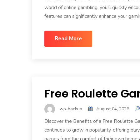
world of online gambling, you’ll quickly enc
features can significantly enhance your gamin
Read More
Free Roulette G
wp-backup
August 04, 2026
Discover the Benefits of a Free Roulette G
continues to grow in popularity, offering pla
games from the comfort of their own homes. 