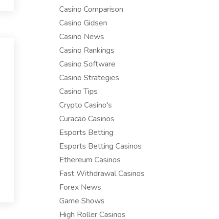
Casino Comparison
Casino Gidsen
Casino News
Casino Rankings
Casino Software
Casino Strategies
Casino Tips
Crypto Casino's
Curacao Casinos
Esports Betting
Esports Betting Casinos
Ethereum Casinos
Fast Withdrawal Casinos
Forex News
Game Shows
High Roller Casinos