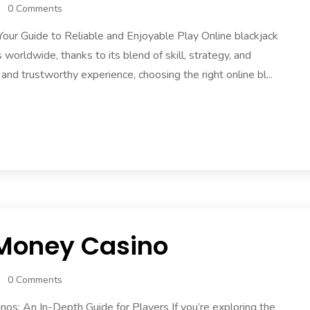
0 Comments
Your Guide to Reliable and Enjoyable Play Online blackjack
orldwide, thanks to its blend of skill, strategy, and
nd trustworthy experience, choosing the right online bl...
 Money Casino
0 Comments
s: An In-Depth Guide for Players If you’re exploring the