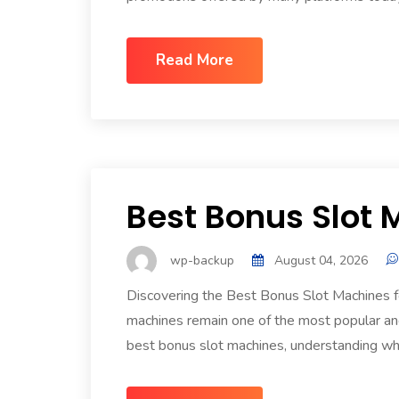
Read More
Best Bonus Slot
wp-backup
August 04, 2026
Discovering the Best Bonus Slot Machines f
machines remain one of the most popular and 
best bonus slot machines, understanding wha