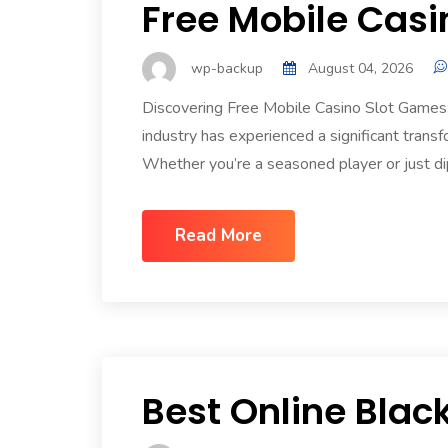
Free Mobile Cas
wp-backup
August 04, 2026
Discovering Free Mobile Casino Slot Games: 
industry has experienced a significant trans
Whether you’re a seasoned player or just dipp
Read More
Best Online Black