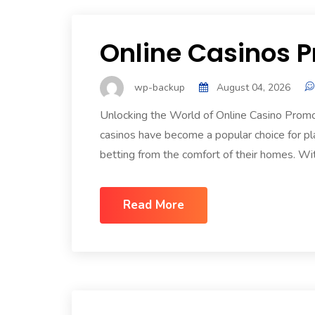
Online Casinos 
wp-backup
August 04, 2026
Unlocking the World of Online Casino Promo
casinos have become a popular choice for pla
betting from the comfort of their homes. Wit
Read More