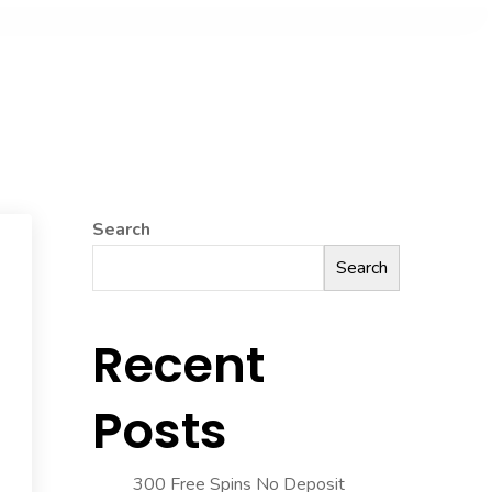
Search
Search
Recent
Posts
300 Free Spins No Deposit