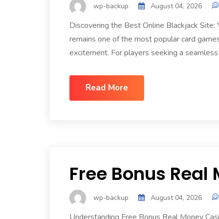
wp-backup
August 04, 2026
Discovering the Best Online Blackjack Site: 
remains one of the most popular card games w
excitement. For players seeking a seamless a
Read More
Free Bonus Real
wp-backup
August 04, 2026
Understanding Free Bonus Real Money Casino