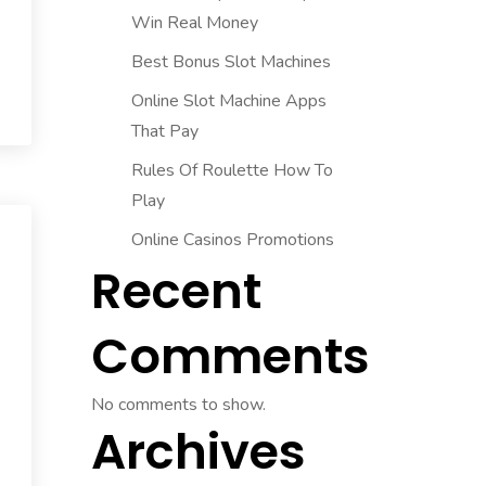
Win Real Money
Best Bonus Slot Machines
Online Slot Machine Apps
That Pay
Rules Of Roulette How To
Play
Online Casinos Promotions
Recent
Comments
No comments to show.
Archives