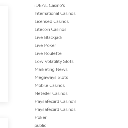
iDEAL Casino's
International Casinos
Licensed Casinos
Litecoin Casinos
Live Blackjack
Live Poker
Live Roulette
Low Volatility Slots
Marketing News
Megaways Slots
Mobile Casinos
Neteller Casinos
Paysafecard Casino's
Paysafecard Casinos
Poker
public