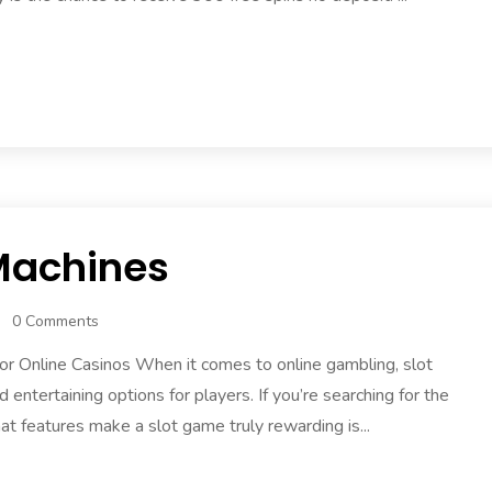
 Machines
0 Comments
or Online Casinos When it comes to online gambling, slot
entertaining options for players. If you’re searching for the
t features make a slot game truly rewarding is...