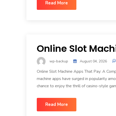
Read More
Online Slot Mach
wp-backup
August 04, 2026
Online Slot Machine Apps That Pay: A Compre
machine apps have surged in popularity amo
chance to enjoy the thrill of casino-style ga
Read More