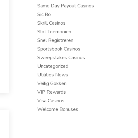
Same Day Payout Casinos
Sic Bo
Skrill Casinos
Slot Toernooien
Snel Registreren
Sportsbook Casinos
Sweepstakes Casinos
Uncategorized
Utilities News
Veilig Gokken
VIP Rewards
Visa Casinos
Welcome Bonuses