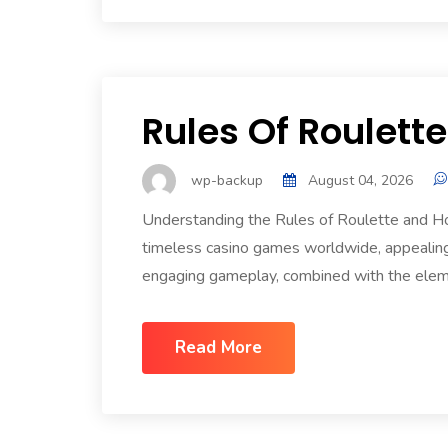
Rules Of Roulett
wp-backup
August 04, 2026
Understanding the Rules of Roulette and H
timeless casino games worldwide, appealing 
engaging gameplay, combined with the element
Read More