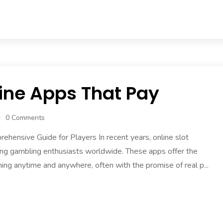
ine Apps That Pay
0 Comments
hensive Guide for Players In recent years, online slot
ng gambling enthusiasts worldwide. These apps offer the
ming anytime and anywhere, often with the promise of real p...