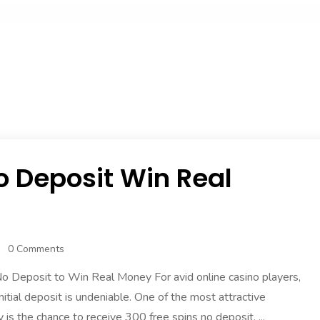
o Deposit Win Real
0 Comments
No Deposit to Win Real Money For avid online casino players,
nitial deposit is undeniable. One of the most attractive
s the chance to receive 300 free spins no deposit. ...