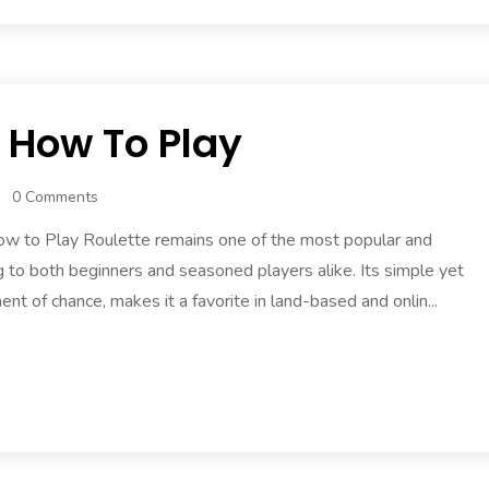
e How To Play
0 Comments
ow to Play Roulette remains one of the most popular and
to both beginners and seasoned players alike. Its simple yet
 of chance, makes it a favorite in land-based and onlin...