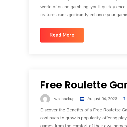
world of online gambling, you’ll quickly enc
features can significantly enhance your gamin
Read More
Free Roulette G
wp-backup
August 04, 2026
Discover the Benefits of a Free Roulette G
continues to grow in popularity, offering pla
games from the comfort of their own homes. 