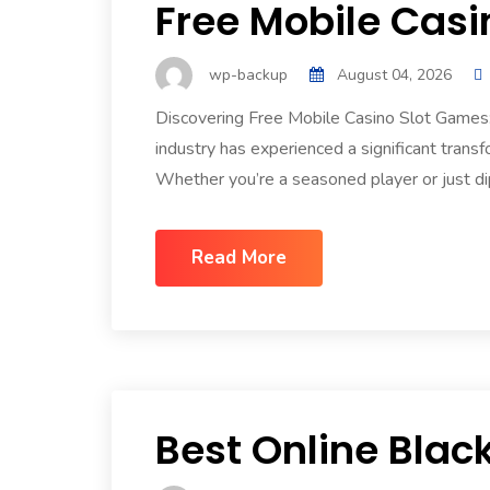
Free Mobile Cas
wp-backup
August 04, 2026
Discovering Free Mobile Casino Slot Games: 
industry has experienced a significant trans
Whether you’re a seasoned player or just dipp
Read More
Best Online Black