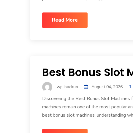
Read More
Best Bonus Slot
wp-backup
August 04, 2026
Discovering the Best Bonus Slot Machines f
machines remain one of the most popular and 
best bonus slot machines, understanding wha