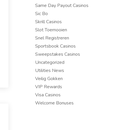
Same Day Payout Casinos
Sic Bo
Skrill Casinos
Slot Toernooien
Snel Registreren
Sportsbook Casinos
Sweepstakes Casinos
Uncategorized
Utilities News
Veilig Gokken
VIP Rewards
Visa Casinos
Welcome Bonuses