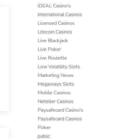
iDEAL Casino's
International Casinos
Licensed Casinos
Litecoin Casinos
Live Blackjack
Live Poker
Live Roulette
Low Volatility Slots
Marketing News
Megaways Slots
Mobile Casinos
Neteller Casinos
Paysafecard Casino's
Paysafecard Casinos
Poker
public