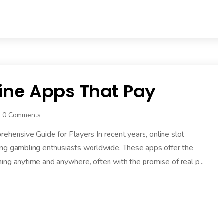
ine Apps That Pay
0 Comments
hensive Guide for Players In recent years, online slot
ng gambling enthusiasts worldwide. These apps offer the
ming anytime and anywhere, often with the promise of real p...