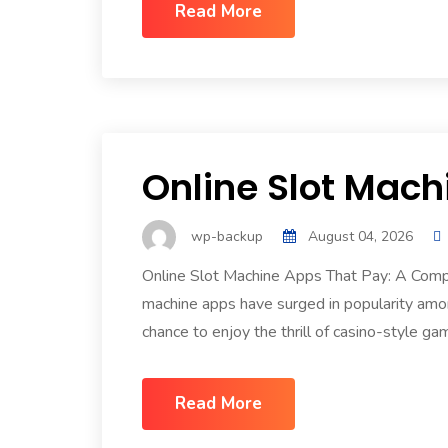
Read More
Online Slot Mach
wp-backup
August 04, 2026
Online Slot Machine Apps That Pay: A Compre
machine apps have surged in popularity amo
chance to enjoy the thrill of casino-style ga
Read More