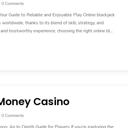
0 Comments
Your Guide to Reliable and Enjoyable Play Online blackjack
orldwide, thanks to its blend of skill, strategy, and
nd trustworthy experience, choosing the right online bl...
 Money Casino
0 Comments
s: An In-Depth Guide for Players If you’re exploring the