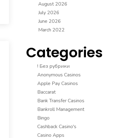
August 2026
July 2026
June 2026
March 2022
Categories
! Без рубрики
Anonymous Casinos
Apple Pay Casinos
Baccarat
Bank Transfer Casinos
Bankroll Management
Bingo
Cashback Casino's
Casino Apps