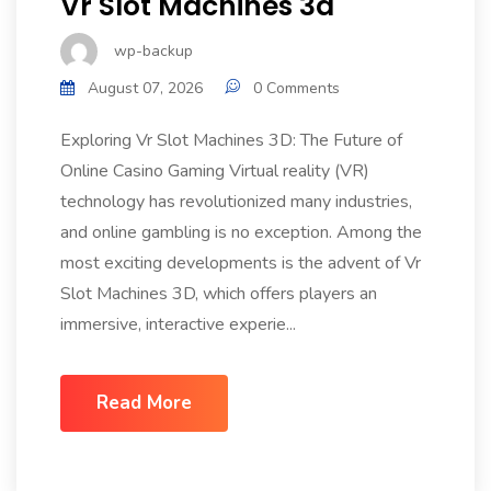
Vr Slot Machines 3d
wp-backup
August 07, 2026
0 Comments
Exploring Vr Slot Machines 3D: The Future of
Online Casino Gaming Virtual reality (VR)
technology has revolutionized many industries,
and online gambling is no exception. Among the
most exciting developments is the advent of Vr
Slot Machines 3D, which offers players an
immersive, interactive experie...
Read More