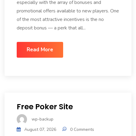
especially with the array of bonuses and
promotional offers available to new players. One
of the most attractive incentives is the no
deposit bonus — a perk that all...
Read More
Free Poker Site
wp-backup
August 07, 2026
0 Comments