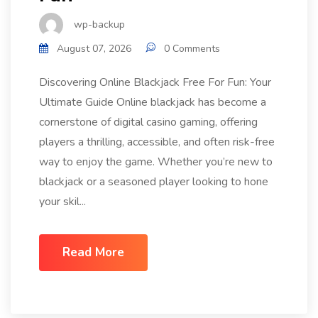
wp-backup
August 07, 2026
0 Comments
Discovering Online Blackjack Free For Fun: Your
Ultimate Guide Online blackjack has become a
cornerstone of digital casino gaming, offering
players a thrilling, accessible, and often risk-free
way to enjoy the game. Whether you’re new to
blackjack or a seasoned player looking to hone
your skil...
Read More