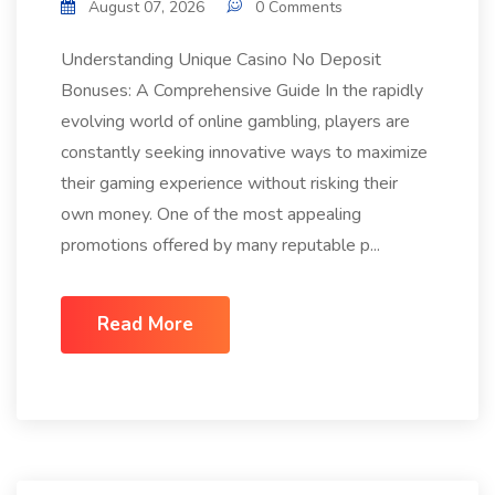
August 07, 2026
0 Comments
Understanding Unique Casino No Deposit
Bonuses: A Comprehensive Guide In the rapidly
evolving world of online gambling, players are
constantly seeking innovative ways to maximize
their gaming experience without risking their
own money. One of the most appealing
promotions offered by many reputable p...
Read More