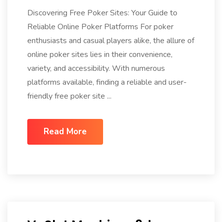
Discovering Free Poker Sites: Your Guide to
Reliable Online Poker Platforms For poker
enthusiasts and casual players alike, the allure of
online poker sites lies in their convenience,
variety, and accessibility. With numerous
platforms available, finding a reliable and user-
friendly free poker site ...
Read More