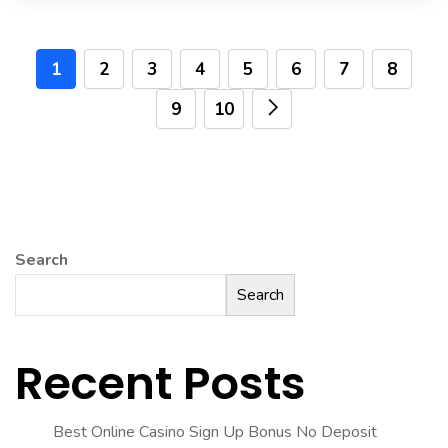
1
2
3
4
5
6
7
8
9
10
Search
Search
Recent Posts
Best Online Casino Sign Up Bonus No Deposit