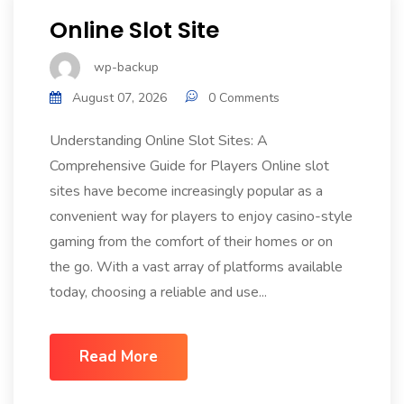
Online Slot Site
wp-backup
August 07, 2026
0 Comments
Understanding Online Slot Sites: A
Comprehensive Guide for Players Online slot
sites have become increasingly popular as a
convenient way for players to enjoy casino-style
gaming from the comfort of their homes or on
the go. With a vast array of platforms available
today, choosing a reliable and use...
Read More