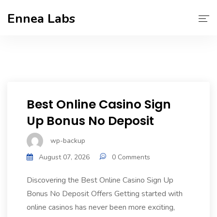
Ennea Labs
Best Online Casino Sign
Up Bonus No Deposit
wp-backup
August 07, 2026
0 Comments
Discovering the Best Online Casino Sign Up
Bonus No Deposit Offers Getting started with
online casinos has never been more exciting,