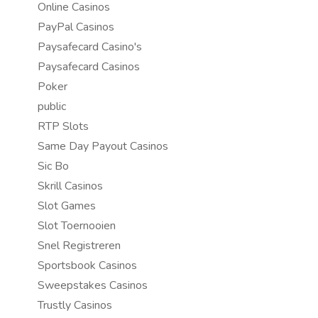
Online Casinos
PayPal Casinos
Paysafecard Casino's
Paysafecard Casinos
Poker
public
RTP Slots
Same Day Payout Casinos
Sic Bo
Skrill Casinos
Slot Games
Slot Toernooien
Snel Registreren
Sportsbook Casinos
Sweepstakes Casinos
Trustly Casinos