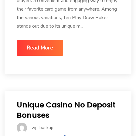
players a convenient and engaging way to enjoy
their favorite card game from anywhere. Among
the various variations, Ten Play Draw Poker
stands out due to its unique m...
Read More
Unique Casino No Deposit
Bonuses
wp-backup