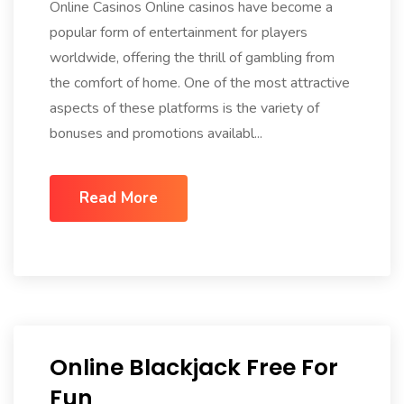
Online Casinos Online casinos have become a
popular form of entertainment for players
worldwide, offering the thrill of gambling from
the comfort of home. One of the most attractive
aspects of these platforms is the variety of
bonuses and promotions availabl...
Read More
Online Blackjack Free For
Fun