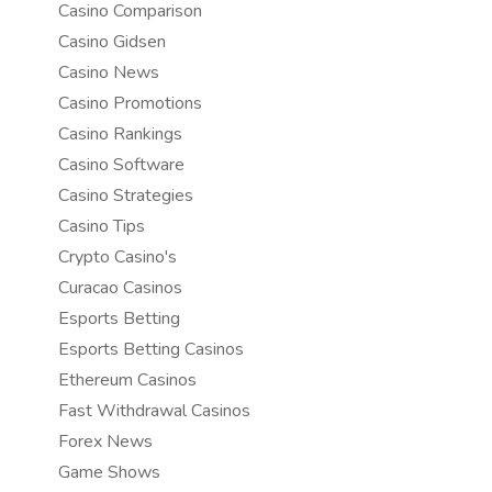
Casino Comparison
Casino Gidsen
Casino News
Casino Promotions
Casino Rankings
Casino Software
Casino Strategies
Casino Tips
Crypto Casino's
Curacao Casinos
Esports Betting
Esports Betting Casinos
Ethereum Casinos
Fast Withdrawal Casinos
Forex News
Game Shows