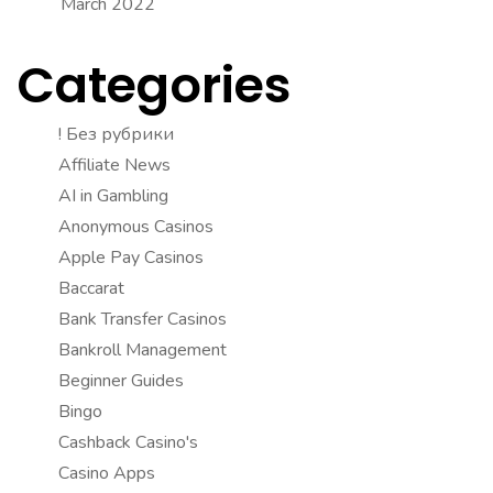
March 2022
Categories
! Без рубрики
Affiliate News
AI in Gambling
Anonymous Casinos
Apple Pay Casinos
Baccarat
Bank Transfer Casinos
Bankroll Management
Beginner Guides
Bingo
Cashback Casino's
Casino Apps