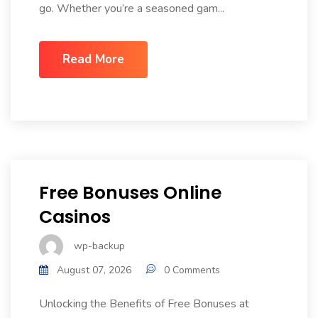
go. Whether you’re a seasoned gam...
Read More
Free Bonuses Online
Casinos
wp-backup
August 07, 2026
0 Comments
Unlocking the Benefits of Free Bonuses at