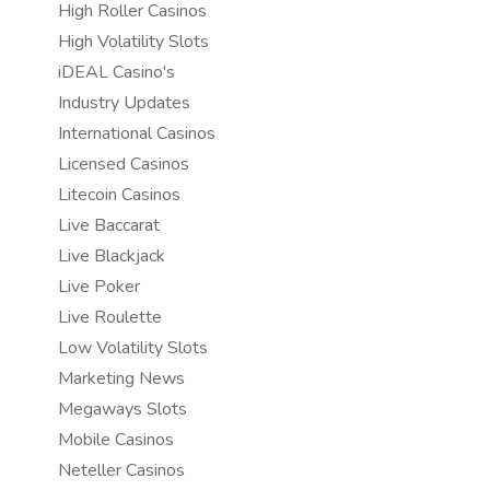
High Roller Casinos
High Volatility Slots
iDEAL Casino's
Industry Updates
International Casinos
Licensed Casinos
Litecoin Casinos
Live Baccarat
Live Blackjack
Live Poker
Live Roulette
Low Volatility Slots
Marketing News
Megaways Slots
Mobile Casinos
Neteller Casinos