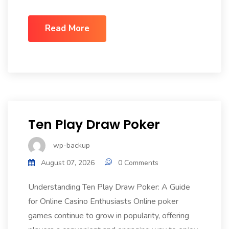
Read More
Ten Play Draw Poker
wp-backup
August 07, 2026
0 Comments
Understanding Ten Play Draw Poker: A Guide
for Online Casino Enthusiasts Online poker
games continue to grow in popularity, offering