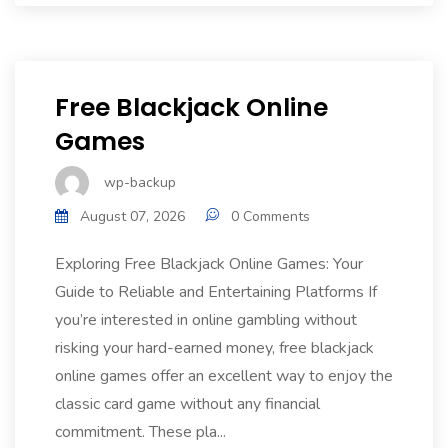
Free Blackjack Online
Games
wp-backup
August 07, 2026
0 Comments
Exploring Free Blackjack Online Games: Your
Guide to Reliable and Entertaining Platforms If
you’re interested in online gambling without
risking your hard-earned money, free blackjack
online games offer an excellent way to enjoy the
classic card game without any financial
commitment. These pla...