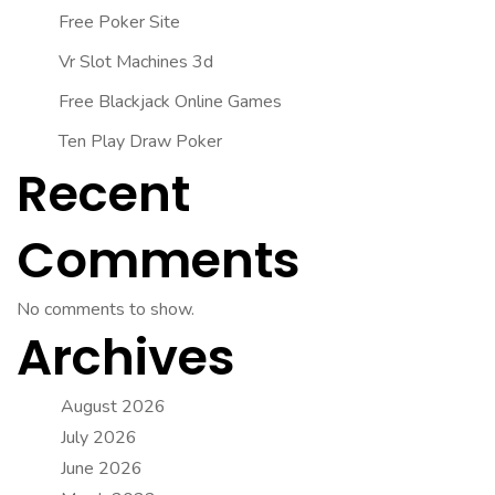
Free Poker Site
Vr Slot Machines 3d
Free Blackjack Online Games
Ten Play Draw Poker
Recent
Comments
No comments to show.
Archives
August 2026
July 2026
June 2026