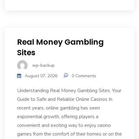
Real Money Gambling
Sites
wp-backup
August 07, 2026
0 Comments
Understanding Real Money Gambling Sites: Your
Guide to Safe and Reliable Online Casinos In
recent years, online gambling has seen
exponential growth, offering players a
convenient and exciting way to enjoy casino
games from the comfort of their homes or on the