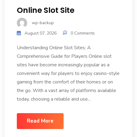
Online Slot Site
wp-backup
August 07, 2026
0 Comments
Understanding Online Slot Sites: A
Comprehensive Guide for Players Online slot
sites have become increasingly popular as a
convenient way for players to enjoy casino-style
gaming from the comfort of their homes or on
the go. With a vast array of platforms available
today, choosing a reliable and use...
Read More