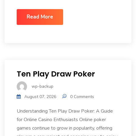
Read More
Ten Play Draw Poker
wp-backup
August 07, 2026
0 Comments
Understanding Ten Play Draw Poker: A Guide
for Online Casino Enthusiasts Online poker
games continue to grow in popularity, offering