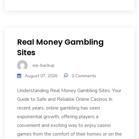
Real Money Gambling
Sites
wp-backup
August 07, 2026
0 Comments
Understanding Real Money Gambling Sites: Your
Guide to Safe and Reliable Online Casinos In
recent years, online gambling has seen
exponential growth, offering players a
convenient and exciting way to enjoy casino
games from the comfort of their homes or on the