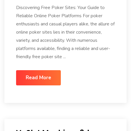
Discovering Free Poker Sites: Your Guide to
Reliable Online Poker Platforms For poker
enthusiasts and casual players alike, the allure of
online poker sites lies in their convenience,
variety, and accessibility. With numerous
platforms available, finding a reliable and user-
friendly free poker site ...
Read More