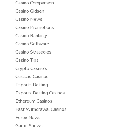
Casino Comparison
Casino Gidsen
Casino News
Casino Promotions
Casino Rankings
Casino Software
Casino Strategies
Casino Tips
Crypto Casino's
Curacao Casinos
Esports Betting
Esports Betting Casinos
Ethereum Casinos
Fast Withdrawal Casinos
Forex News
Game Shows