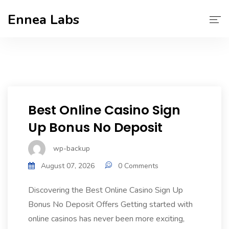
Ennea Labs
Best Online Casino Sign
Up Bonus No Deposit
wp-backup
August 07, 2026
0 Comments
Discovering the Best Online Casino Sign Up
Bonus No Deposit Offers Getting started with
online casinos has never been more exciting,