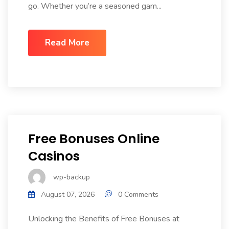
go. Whether you’re a seasoned gam...
Read More
Free Bonuses Online
Casinos
wp-backup
August 07, 2026
0 Comments
Unlocking the Benefits of Free Bonuses at