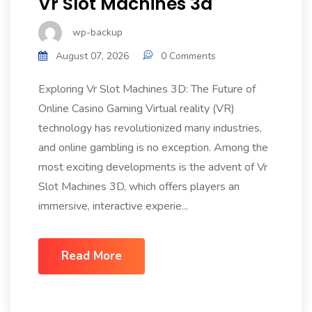
Vr Slot Machines 3d
wp-backup
August 07, 2026
0 Comments
Exploring Vr Slot Machines 3D: The Future of
Online Casino Gaming Virtual reality (VR)
technology has revolutionized many industries,
and online gambling is no exception. Among the
most exciting developments is the advent of Vr
Slot Machines 3D, which offers players an
immersive, interactive experie...
Read More