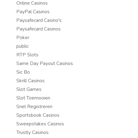
Online Casinos
PayPal Casinos
Paysafecard Casino's
Paysafecard Casinos
Poker
public
RTP Slots
Same Day Payout Casinos
Sic Bo
Skrill Casinos
Slot Games
Slot Toernooien
Snel Registreren
Sportsbook Casinos
Sweepstakes Casinos
Trustly Casinos