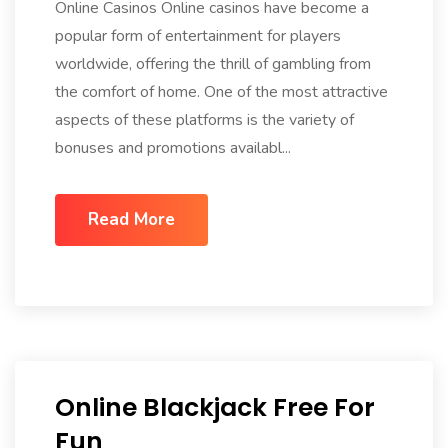
Online Casinos Online casinos have become a
popular form of entertainment for players
worldwide, offering the thrill of gambling from
the comfort of home. One of the most attractive
aspects of these platforms is the variety of
bonuses and promotions availabl...
Read More
Online Blackjack Free For
Fun