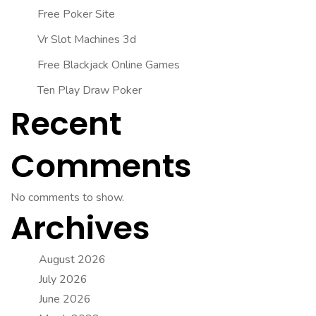
Free Poker Site
Vr Slot Machines 3d
Free Blackjack Online Games
Ten Play Draw Poker
Recent
Comments
No comments to show.
Archives
August 2026
July 2026
June 2026