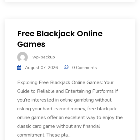
Free Blackjack Online
Games
wp-backup
August 07, 2026
0 Comments
Exploring Free Blackjack Online Games: Your
Guide to Reliable and Entertaining Platforms If
you’re interested in online gambling without
risking your hard-earned money, free blackjack
online games offer an excellent way to enjoy the
classic card game without any financial
commitment. These pla...