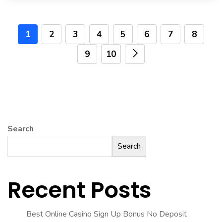
1
2
3
4
5
6
7
8
9
10
Search
Search
Recent Posts
Best Online Casino Sign Up Bonus No Deposit