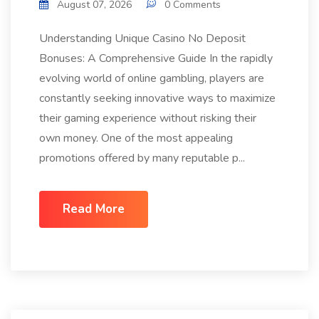
August 07, 2026
0 Comments
Understanding Unique Casino No Deposit
Bonuses: A Comprehensive Guide In the rapidly
evolving world of online gambling, players are
constantly seeking innovative ways to maximize
their gaming experience without risking their
own money. One of the most appealing
promotions offered by many reputable p...
Read More