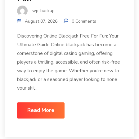
wp-backup
August 07, 2026
0 Comments
Discovering Online Blackjack Free For Fun: Your
Ultimate Guide Online blackjack has become a
cornerstone of digital casino gaming, offering
players a thrilling, accessible, and often risk-free
way to enjoy the game. Whether you’re new to
blackjack or a seasoned player looking to hone
your skil...
Read More