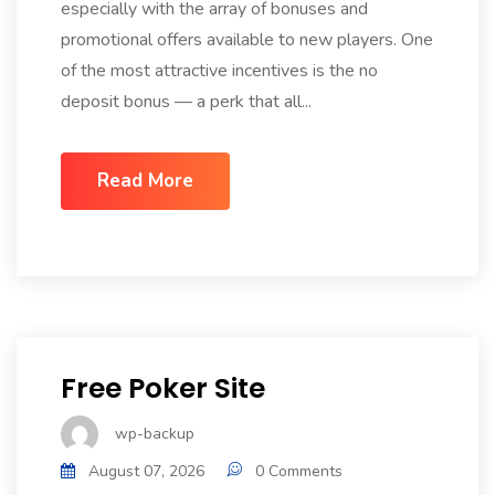
especially with the array of bonuses and
promotional offers available to new players. One
of the most attractive incentives is the no
deposit bonus — a perk that all...
Read More
Free Poker Site
wp-backup
August 07, 2026
0 Comments