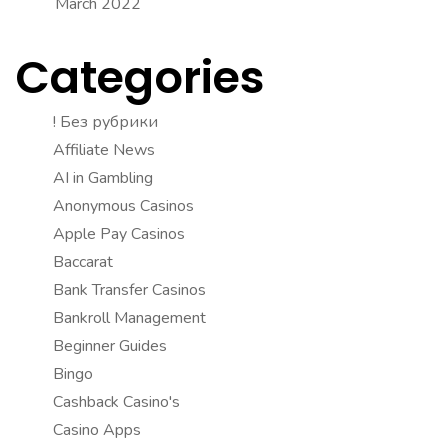
March 2022
Categories
! Без рубрики
Affiliate News
AI in Gambling
Anonymous Casinos
Apple Pay Casinos
Baccarat
Bank Transfer Casinos
Bankroll Management
Beginner Guides
Bingo
Cashback Casino's
Casino Apps