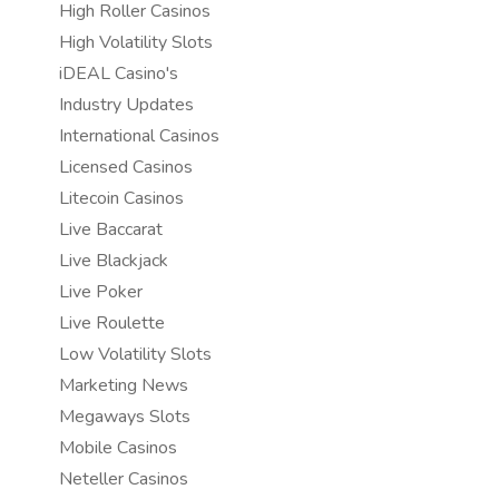
High Roller Casinos
High Volatility Slots
iDEAL Casino's
Industry Updates
International Casinos
Licensed Casinos
Litecoin Casinos
Live Baccarat
Live Blackjack
Live Poker
Live Roulette
Low Volatility Slots
Marketing News
Megaways Slots
Mobile Casinos
Neteller Casinos