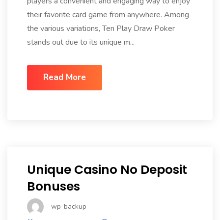
players a convenient and engaging way to enjoy
their favorite card game from anywhere. Among
the various variations, Ten Play Draw Poker
stands out due to its unique m...
Read More
Unique Casino No Deposit
Bonuses
wp-backup