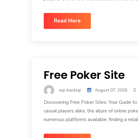
Read More
Free Poker Site
wp-backup
August 07, 2026
Discovering Free Poker Sites: Your Guide to
casual players alike, the allure of online poke
numerous platforms available, finding a reliab