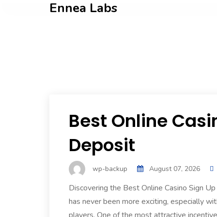
Ennea Labs
Best Online Casi
Deposit
wp-backup
August 07, 2026
Discovering the Best Online Casino Sign Up
has never been more exciting, especially wi
players. One of the most attractive incentive