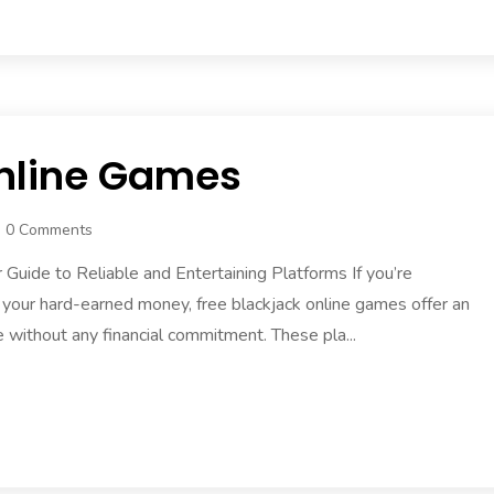
Online Games
0 Comments
Guide to Reliable and Entertaining Platforms If you’re
g your hard-earned money, free blackjack online games offer an
 without any financial commitment. These pla...