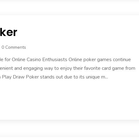
ker
0 Comments
 for Online Casino Enthusiasts Online poker games continue
nvenient and engaging way to enjoy their favorite card game from
 Play Draw Poker stands out due to its unique m...