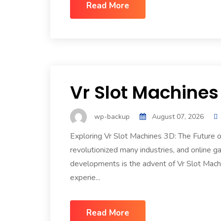
Read More
Vr Slot Machines
wp-backup
August 07, 2026
Exploring Vr Slot Machines 3D: The Future o
revolutionized many industries, and online 
developments is the advent of Vr Slot Machi
experie...
Read More