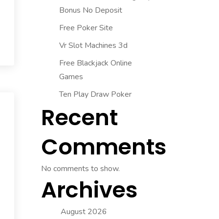
Bonus No Deposit
Free Poker Site
Vr Slot Machines 3d
Free Blackjack Online
Games
Ten Play Draw Poker
Recent
Comments
No comments to show.
Archives
August 2026