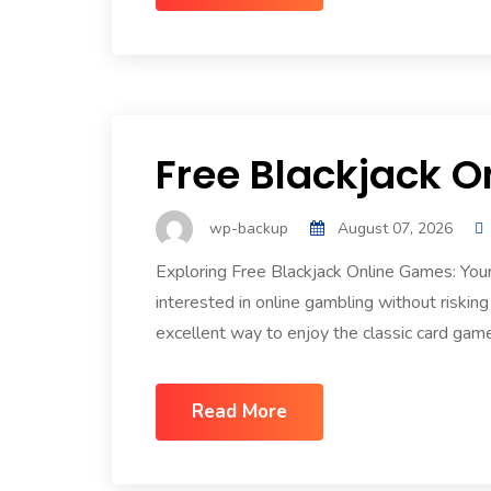
Free Blackjack 
wp-backup
August 07, 2026
Exploring Free Blackjack Online Games: Your 
interested in online gambling without riskin
excellent way to enjoy the classic card game
Read More