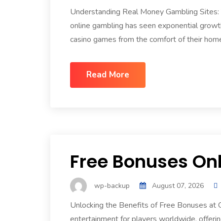
Understanding Real Money Gambling Sites: Yo
online gambling has seen exponential growth
casino games from the comfort of their hom
Read More
Free Bonuses On
wp-backup
August 07, 2026
Unlocking the Benefits of Free Bonuses at 
entertainment for players worldwide, offerin