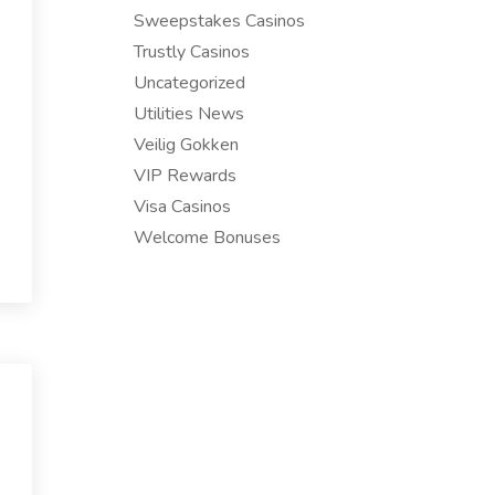
Sweepstakes Casinos
Trustly Casinos
Uncategorized
Utilities News
Veilig Gokken
VIP Rewards
Visa Casinos
Welcome Bonuses