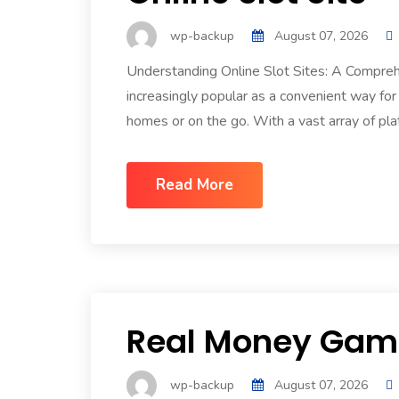
wp-backup
August 07, 2026
Understanding Online Slot Sites: A Compreh
increasingly popular as a convenient way for
homes or on the go. With a vast array of plat
Read More
Real Money Gamb
wp-backup
August 07, 2026