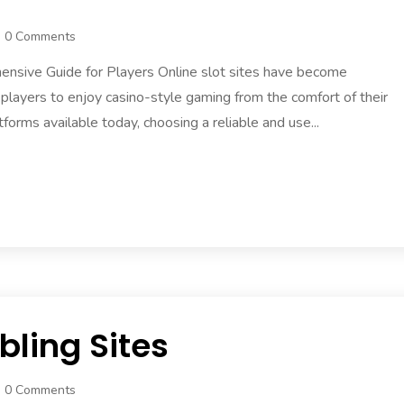
0 Comments
ensive Guide for Players Online slot sites have become
 players to enjoy casino-style gaming from the comfort of their
forms available today, choosing a reliable and use...
ling Sites
0 Comments