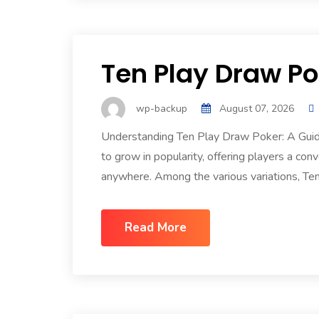
Ten Play Draw Po
wp-backup
August 07, 2026
Understanding Ten Play Draw Poker: A Guide
to grow in popularity, offering players a co
anywhere. Among the various variations, Ten
Read More