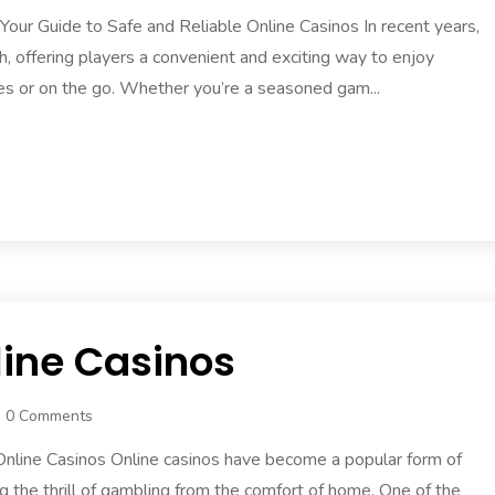
ur Guide to Safe and Reliable Online Casinos In recent years,
, offering players a convenient and exciting way to enjoy
es or on the go. Whether you’re a seasoned gam...
line Casinos
0 Comments
Online Casinos Online casinos have become a popular form of
g the thrill of gambling from the comfort of home. One of the