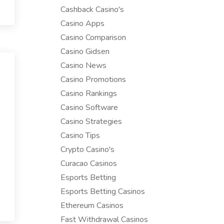
Cashback Casino's
Casino Apps
Casino Comparison
Casino Gidsen
Casino News
Casino Promotions
Casino Rankings
Casino Software
Casino Strategies
Casino Tips
Crypto Casino's
Curacao Casinos
Esports Betting
Esports Betting Casinos
Ethereum Casinos
Fast Withdrawal Casinos