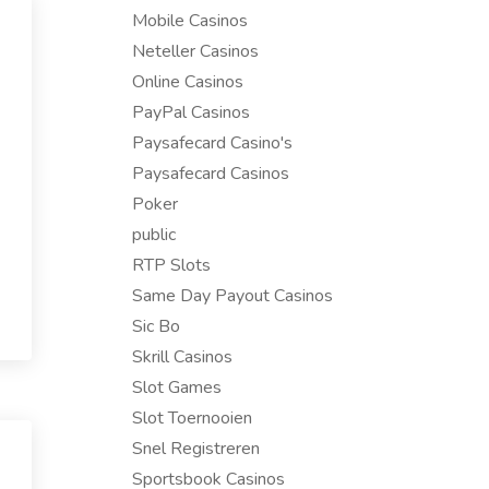
Mobile Casinos
Neteller Casinos
Online Casinos
PayPal Casinos
Paysafecard Casino's
Paysafecard Casinos
Poker
public
RTP Slots
Same Day Payout Casinos
Sic Bo
Skrill Casinos
Slot Games
Slot Toernooien
Snel Registreren
Sportsbook Casinos