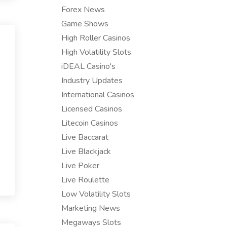
Forex News
Game Shows
High Roller Casinos
High Volatility Slots
iDEAL Casino's
Industry Updates
International Casinos
Licensed Casinos
Litecoin Casinos
Live Baccarat
Live Blackjack
Live Poker
Live Roulette
Low Volatility Slots
Marketing News
Megaways Slots