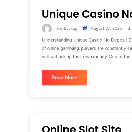
Unique Casino N
wp-backup
August 07, 2026
Understanding Unique Casino No Deposit Bo
of online gambling, players are constantly 
without risking their own money. One of the
Read More
Online Slot Site