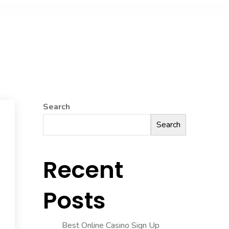
Search
Search
Recent
Posts
Best Online Casino Sign Up