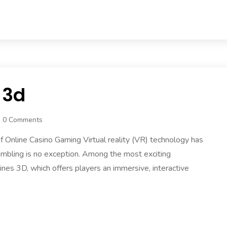
 3d
0 Comments
f Online Casino Gaming Virtual reality (VR) technology has
gambling is no exception. Among the most exciting
nes 3D, which offers players an immersive, interactive