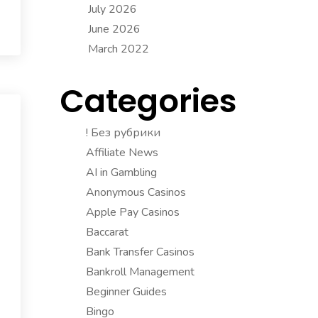
July 2026
June 2026
March 2022
Categories
! Без рубрики
Affiliate News
AI in Gambling
Anonymous Casinos
Apple Pay Casinos
Baccarat
Bank Transfer Casinos
Bankroll Management
Beginner Guides
Bingo