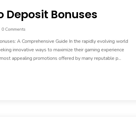
o Deposit Bonuses
0 Comments
nuses: A Comprehensive Guide In the rapidly evolving world
seeking innovative ways to maximize their gaming experience
 most appealing promotions offered by many reputable p...