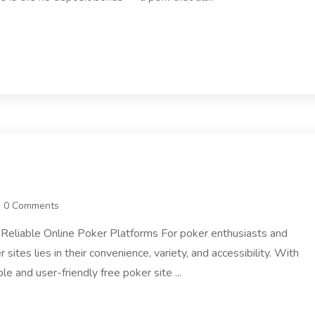
0 Comments
 Reliable Online Poker Platforms For poker enthusiasts and
r sites lies in their convenience, variety, and accessibility. With
le and user-friendly free poker site ...