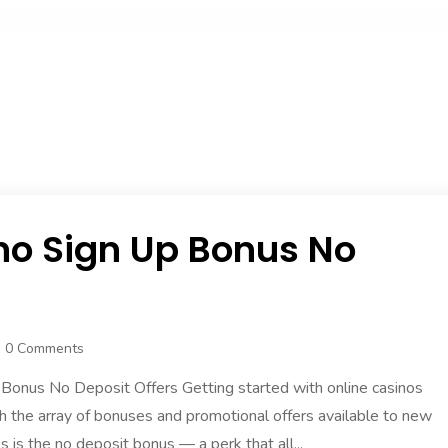
no Sign Up Bonus No
0 Comments
 Bonus No Deposit Offers Getting started with online casinos
th the array of bonuses and promotional offers available to new
s is the no deposit bonus — a perk that all...