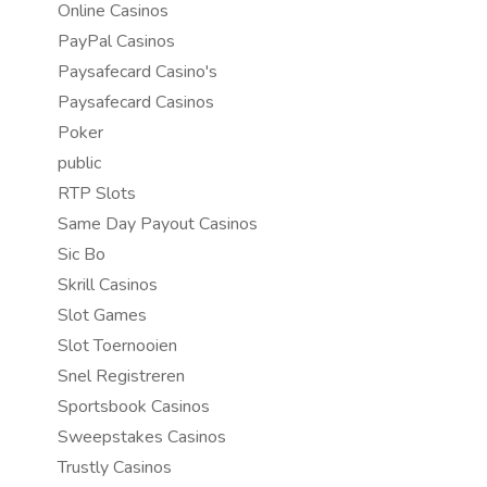
Online Casinos
PayPal Casinos
Paysafecard Casino's
Paysafecard Casinos
Poker
public
RTP Slots
Same Day Payout Casinos
Sic Bo
Skrill Casinos
Slot Games
Slot Toernooien
Snel Registreren
Sportsbook Casinos
Sweepstakes Casinos
Trustly Casinos