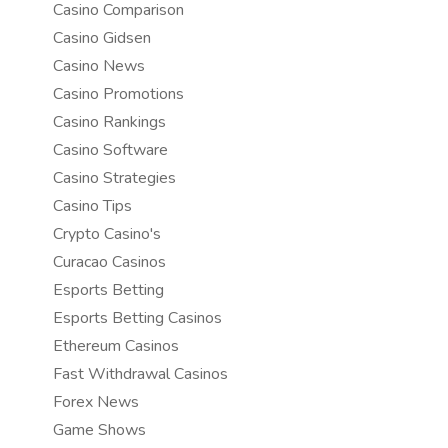
Casino Comparison
Casino Gidsen
Casino News
Casino Promotions
Casino Rankings
Casino Software
Casino Strategies
Casino Tips
Crypto Casino's
Curacao Casinos
Esports Betting
Esports Betting Casinos
Ethereum Casinos
Fast Withdrawal Casinos
Forex News
Game Shows