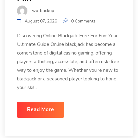
wp-backup
August 07, 2026
0 Comments
Discovering Online Blackjack Free For Fun: Your
Ultimate Guide Online blackjack has become a
cornerstone of digital casino gaming, offering
players a thrilling, accessible, and often risk-free
way to enjoy the game. Whether you’re new to
blackjack or a seasoned player looking to hone
your skil...
Read More