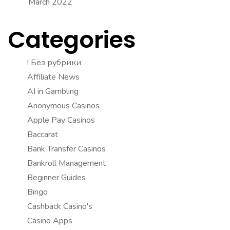
March 2022
Categories
! Без рубрики
Affiliate News
AI in Gambling
Anonymous Casinos
Apple Pay Casinos
Baccarat
Bank Transfer Casinos
Bankroll Management
Beginner Guides
Bingo
Cashback Casino's
Casino Apps