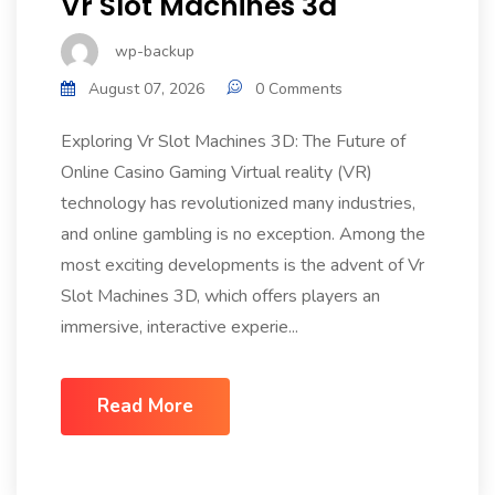
Vr Slot Machines 3d
wp-backup
August 07, 2026
0 Comments
Exploring Vr Slot Machines 3D: The Future of
Online Casino Gaming Virtual reality (VR)
technology has revolutionized many industries,
and online gambling is no exception. Among the
most exciting developments is the advent of Vr
Slot Machines 3D, which offers players an
immersive, interactive experie...
Read More