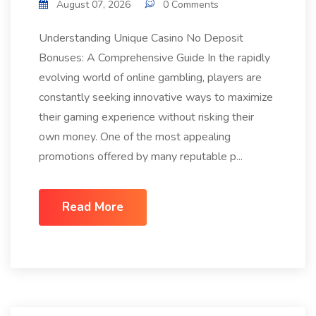
August 07, 2026
0 Comments
Understanding Unique Casino No Deposit
Bonuses: A Comprehensive Guide In the rapidly
evolving world of online gambling, players are
constantly seeking innovative ways to maximize
their gaming experience without risking their
own money. One of the most appealing
promotions offered by many reputable p...
Read More