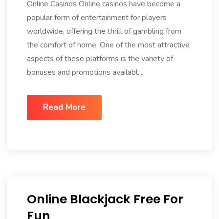
Online Casinos Online casinos have become a
popular form of entertainment for players
worldwide, offering the thrill of gambling from
the comfort of home. One of the most attractive
aspects of these platforms is the variety of
bonuses and promotions availabl...
Read More
Online Blackjack Free For
Fun