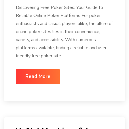
Discovering Free Poker Sites: Your Guide to
Reliable Online Poker Platforms For poker
enthusiasts and casual players alike, the allure of
online poker sites lies in their convenience,
variety, and accessibility. With numerous
platforms available, finding a reliable and user-
friendly free poker site ...
Read More