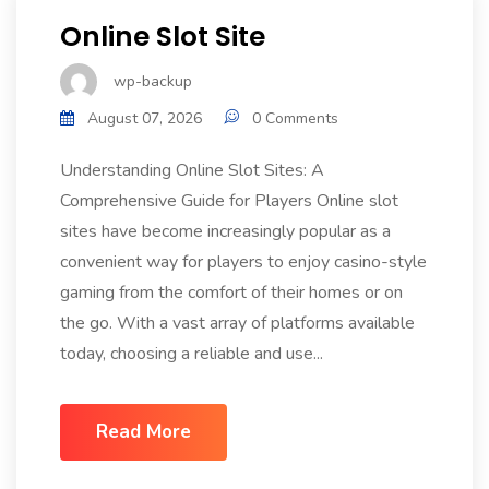
Online Slot Site
wp-backup
August 07, 2026
0 Comments
Understanding Online Slot Sites: A
Comprehensive Guide for Players Online slot
sites have become increasingly popular as a
convenient way for players to enjoy casino-style
gaming from the comfort of their homes or on
the go. With a vast array of platforms available
today, choosing a reliable and use...
Read More