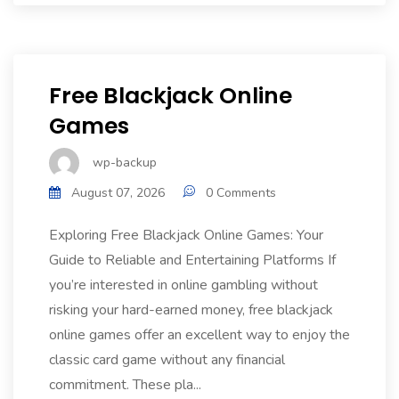
Free Blackjack Online
Games
wp-backup
August 07, 2026
0 Comments
Exploring Free Blackjack Online Games: Your
Guide to Reliable and Entertaining Platforms If
you’re interested in online gambling without
risking your hard-earned money, free blackjack
online games offer an excellent way to enjoy the
classic card game without any financial
commitment. These pla...