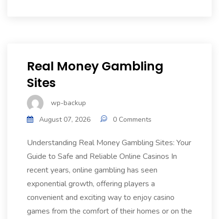
Real Money Gambling
Sites
wp-backup
August 07, 2026
0 Comments
Understanding Real Money Gambling Sites: Your
Guide to Safe and Reliable Online Casinos In
recent years, online gambling has seen
exponential growth, offering players a
convenient and exciting way to enjoy casino
games from the comfort of their homes or on the