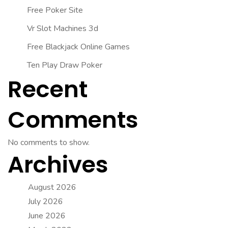
Free Poker Site
Vr Slot Machines 3d
Free Blackjack Online Games
Ten Play Draw Poker
Recent
Comments
No comments to show.
Archives
August 2026
July 2026
June 2026