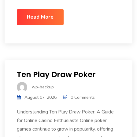
Read More
Ten Play Draw Poker
wp-backup
August 07, 2026
0 Comments
Understanding Ten Play Draw Poker: A Guide
for Online Casino Enthusiasts Online poker
games continue to grow in popularity, offering