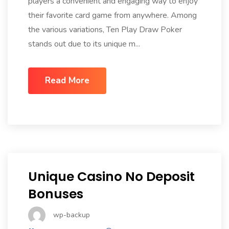
players a convenient and engaging way to enjoy
their favorite card game from anywhere. Among
the various variations, Ten Play Draw Poker
stands out due to its unique m...
Read More
Unique Casino No Deposit
Bonuses
wp-backup