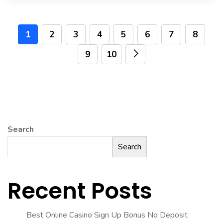
1
2
3
4
5
6
7
8
9
10
Search
Search
Recent Posts
Best Online Casino Sign Up Bonus No Deposit