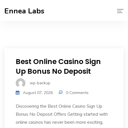
Ennea Labs
Best Online Casino Sign
Up Bonus No Deposit
wp-backup
August 07, 2026
0 Comments
Discovering the Best Online Casino Sign Up
Bonus No Deposit Offers Getting started with
online casinos has never been more exciting,