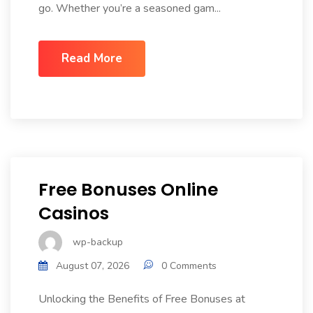
go. Whether you’re a seasoned gam...
Read More
Free Bonuses Online
Casinos
wp-backup
August 07, 2026
0 Comments
Unlocking the Benefits of Free Bonuses at