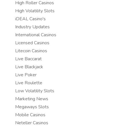
High Roller Casinos
High Volatility Slots
iDEAL Casino's
Industry Updates
International Casinos
Licensed Casinos
Litecoin Casinos
Live Baccarat
Live Blackjack
Live Poker
Live Roulette
Low Volatility Slots
Marketing News
Megaways Slots
Mobile Casinos
Neteller Casinos