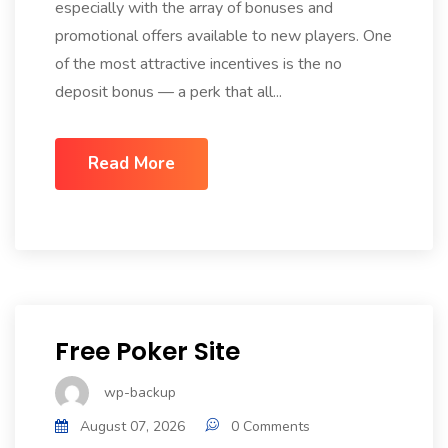
especially with the array of bonuses and
promotional offers available to new players. One
of the most attractive incentives is the no
deposit bonus — a perk that all...
Read More
Free Poker Site
wp-backup
August 07, 2026
0 Comments