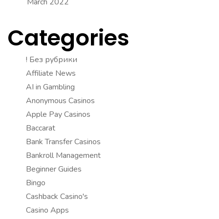
March 2022
Categories
! Без рубрики
Affiliate News
AI in Gambling
Anonymous Casinos
Apple Pay Casinos
Baccarat
Bank Transfer Casinos
Bankroll Management
Beginner Guides
Bingo
Cashback Casino's
Casino Apps