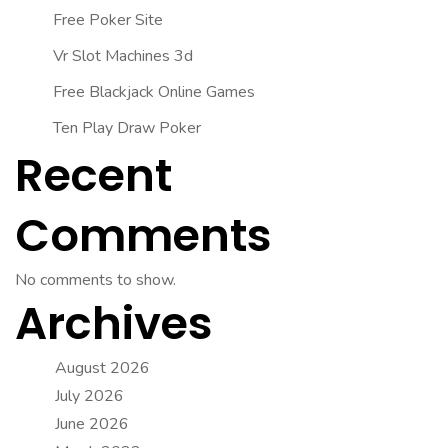
Free Poker Site
Vr Slot Machines 3d
Free Blackjack Online Games
Ten Play Draw Poker
Recent
Comments
No comments to show.
Archives
August 2026
July 2026
June 2026