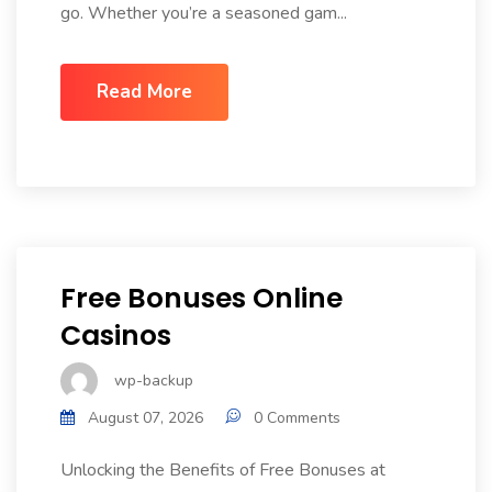
go. Whether you’re a seasoned gam...
Read More
Free Bonuses Online
Casinos
wp-backup
August 07, 2026
0 Comments
Unlocking the Benefits of Free Bonuses at