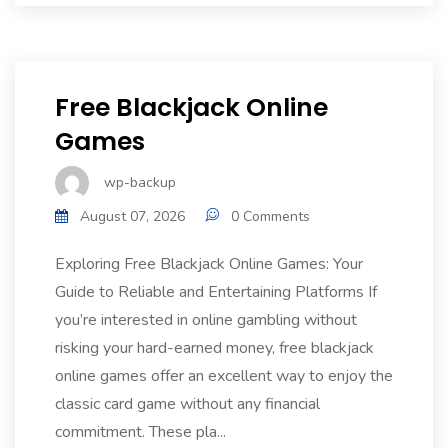
Free Blackjack Online
Games
wp-backup
August 07, 2026
0 Comments
Exploring Free Blackjack Online Games: Your
Guide to Reliable and Entertaining Platforms If
you’re interested in online gambling without
risking your hard-earned money, free blackjack
online games offer an excellent way to enjoy the
classic card game without any financial
commitment. These pla...