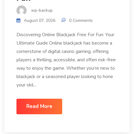
wp-backup
August 07, 2026
0 Comments
Discovering Online Blackjack Free For Fun: Your
Ultimate Guide Online blackjack has become a
cornerstone of digital casino gaming, offering
players a thrilling, accessible, and often risk-free
way to enjoy the game. Whether you’re new to
blackjack or a seasoned player looking to hone
your skil...
Read More