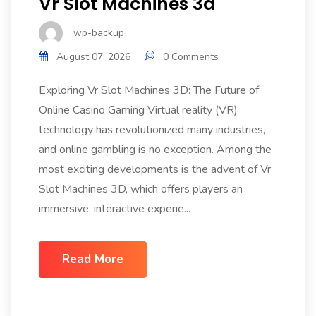
Vr Slot Machines 3d
wp-backup
August 07, 2026
0 Comments
Exploring Vr Slot Machines 3D: The Future of
Online Casino Gaming Virtual reality (VR)
technology has revolutionized many industries,
and online gambling is no exception. Among the
most exciting developments is the advent of Vr
Slot Machines 3D, which offers players an
immersive, interactive experie...
Read More