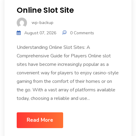
Online Slot Site
wp-backup
August 07, 2026
0 Comments
Understanding Online Slot Sites: A
Comprehensive Guide for Players Online slot
sites have become increasingly popular as a
convenient way for players to enjoy casino-style
gaming from the comfort of their homes or on
the go. With a vast array of platforms available
today, choosing a reliable and use...
Read More