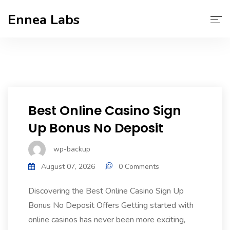
Ennea Labs
Best Online Casino Sign
Up Bonus No Deposit
wp-backup
August 07, 2026
0 Comments
Discovering the Best Online Casino Sign Up
Bonus No Deposit Offers Getting started with
online casinos has never been more exciting,