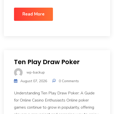
Read More
Ten Play Draw Poker
wp-backup
August 07, 2026
0 Comments
Understanding Ten Play Draw Poker: A Guide
for Online Casino Enthusiasts Online poker
games continue to grow in popularity, offering