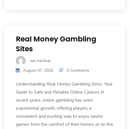
Real Money Gambling
Sites
wp-backup
August 07, 2026
0 Comments
Understanding Real Money Gambling Sites: Your
Guide to Safe and Reliable Online Casinos In
recent years, online gambling has seen
exponential growth, offering players a
convenient and exciting way to enjoy casino
games from the comfort of their homes or on the