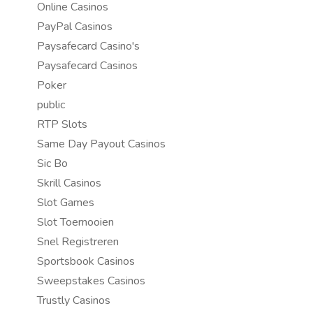
Online Casinos
PayPal Casinos
Paysafecard Casino's
Paysafecard Casinos
Poker
public
RTP Slots
Same Day Payout Casinos
Sic Bo
Skrill Casinos
Slot Games
Slot Toernooien
Snel Registreren
Sportsbook Casinos
Sweepstakes Casinos
Trustly Casinos