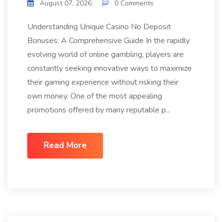
August 07, 2026
0 Comments
Understanding Unique Casino No Deposit
Bonuses: A Comprehensive Guide In the rapidly
evolving world of online gambling, players are
constantly seeking innovative ways to maximize
their gaming experience without risking their
own money. One of the most appealing
promotions offered by many reputable p...
Read More