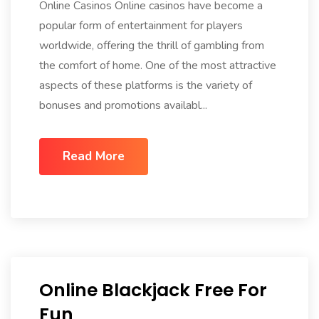
Online Casinos Online casinos have become a
popular form of entertainment for players
worldwide, offering the thrill of gambling from
the comfort of home. One of the most attractive
aspects of these platforms is the variety of
bonuses and promotions availabl...
Read More
Online Blackjack Free For
Fun