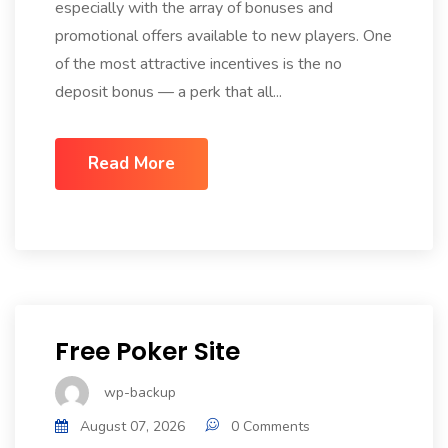
especially with the array of bonuses and
promotional offers available to new players. One
of the most attractive incentives is the no
deposit bonus — a perk that all...
Read More
Free Poker Site
wp-backup
August 07, 2026
0 Comments