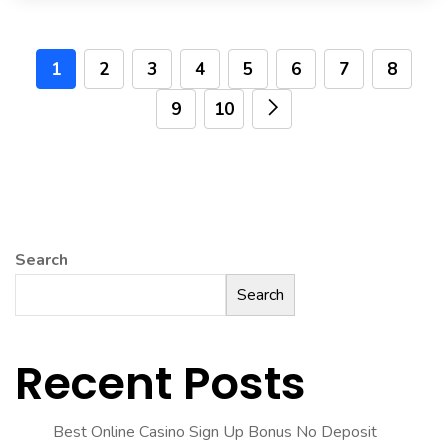
1
2
3
4
5
6
7
8
9
10
Search
Search
Recent Posts
Best Online Casino Sign Up Bonus No Deposit