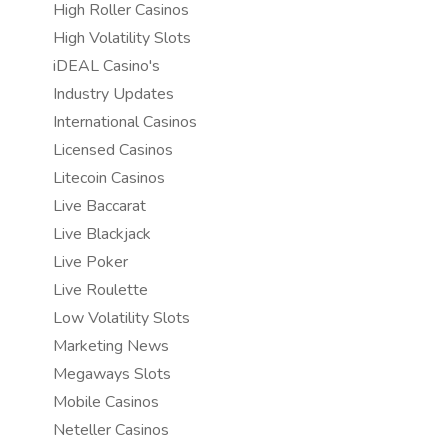
High Roller Casinos
High Volatility Slots
iDEAL Casino's
Industry Updates
International Casinos
Licensed Casinos
Litecoin Casinos
Live Baccarat
Live Blackjack
Live Poker
Live Roulette
Low Volatility Slots
Marketing News
Megaways Slots
Mobile Casinos
Neteller Casinos