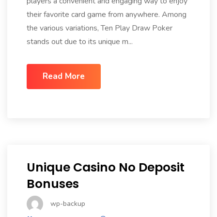
players a convenient and engaging way to enjoy
their favorite card game from anywhere. Among
the various variations, Ten Play Draw Poker
stands out due to its unique m...
Read More
Unique Casino No Deposit
Bonuses
wp-backup