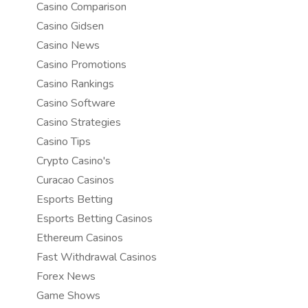
Casino Comparison
Casino Gidsen
Casino News
Casino Promotions
Casino Rankings
Casino Software
Casino Strategies
Casino Tips
Crypto Casino's
Curacao Casinos
Esports Betting
Esports Betting Casinos
Ethereum Casinos
Fast Withdrawal Casinos
Forex News
Game Shows