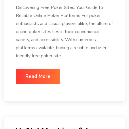
Discovering Free Poker Sites: Your Guide to
Reliable Online Poker Platforms For poker
enthusiasts and casual players alike, the allure of
online poker sites lies in their convenience,
variety, and accessibility. With numerous
platforms available, finding a reliable and user-
friendly free poker site ...
Read More