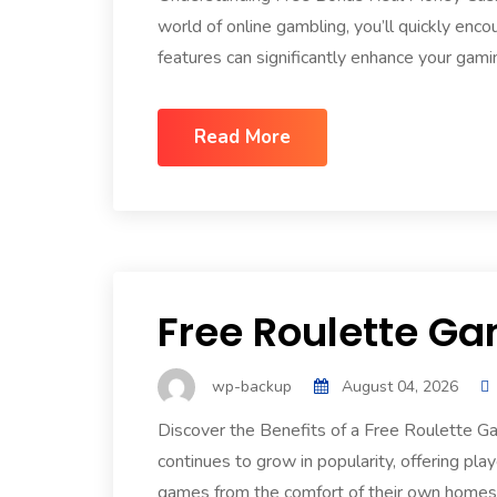
world of online gambling, you’ll quickly enc
features can significantly enhance your gamin
Read More
Free Roulette G
wp-backup
August 04, 2026
Discover the Benefits of a Free Roulette G
continues to grow in popularity, offering pla
games from the comfort of their own homes. 