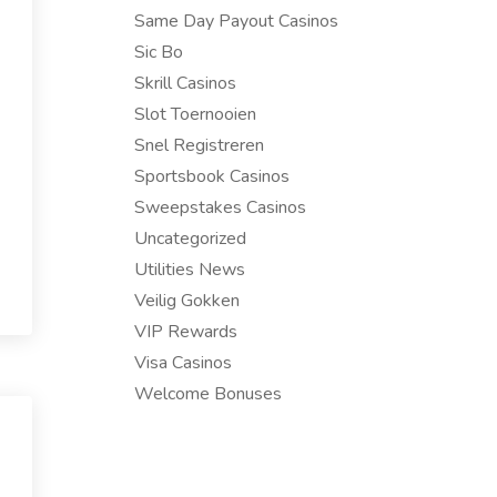
Same Day Payout Casinos
Sic Bo
Skrill Casinos
Slot Toernooien
Snel Registreren
Sportsbook Casinos
Sweepstakes Casinos
Uncategorized
Utilities News
Veilig Gokken
VIP Rewards
Visa Casinos
Welcome Bonuses