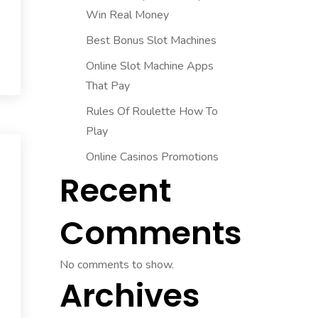
Win Real Money
Best Bonus Slot Machines
Online Slot Machine Apps
That Pay
Rules Of Roulette How To
Play
Online Casinos Promotions
Recent
Comments
No comments to show.
Archives