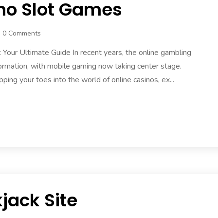
ino Slot Games
0 Comments
Your Ultimate Guide In recent years, the online gambling
formation, with mobile gaming now taking center stage.
ing your toes into the world of online casinos, ex...
jack Site