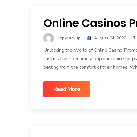
Online Casinos 
wp-backup
August 04, 2026
Unlocking the World of Online Casino Promo
casinos have become a popular choice for pla
betting from the comfort of their homes. Wit
Read More