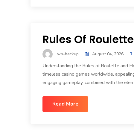
Rules Of Roulett
wp-backup
August 04, 2026
Understanding the Rules of Roulette and H
timeless casino games worldwide, appealing 
engaging gameplay, combined with the element
Read More