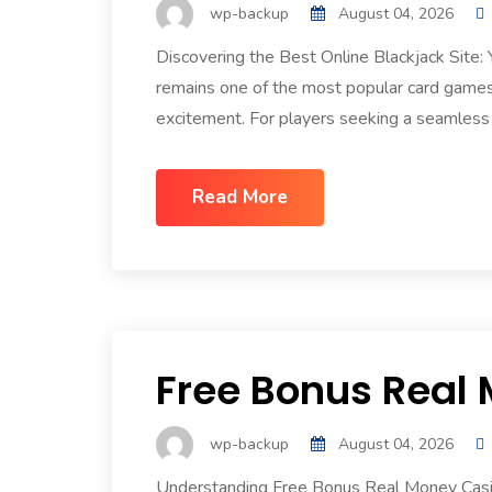
wp-backup
August 04, 2026
Discovering the Best Online Blackjack Site: 
remains one of the most popular card games w
excitement. For players seeking a seamless a
Read More
Free Bonus Real
wp-backup
August 04, 2026
Understanding Free Bonus Real Money Casino