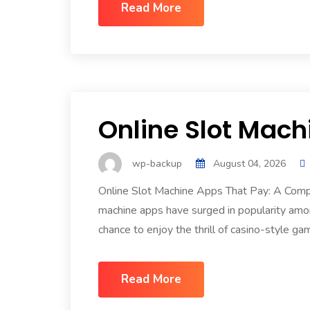
Read More
Online Slot Mach
wp-backup
August 04, 2026
Online Slot Machine Apps That Pay: A Compre
machine apps have surged in popularity amo
chance to enjoy the thrill of casino-style ga
Read More