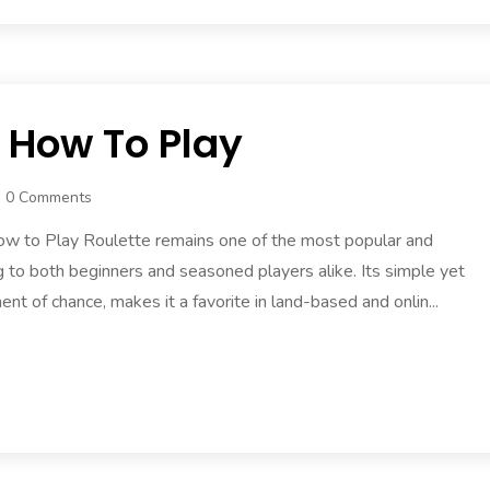
e How To Play
0 Comments
ow to Play Roulette remains one of the most popular and
to both beginners and seasoned players alike. Its simple yet
 of chance, makes it a favorite in land-based and onlin...