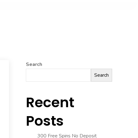
Search
Search
Recent
Posts
300 Free Spins No Deposit