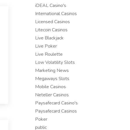
iDEAL Casino's
International Casinos
Licensed Casinos
Litecoin Casinos
Live Blackjack
Live Poker
Live Roulette
Low Volatility Slots
Marketing News
Megaways Slots
Mobile Casinos
Neteller Casinos
Paysafecard Casino's
Paysafecard Casinos
Poker
public