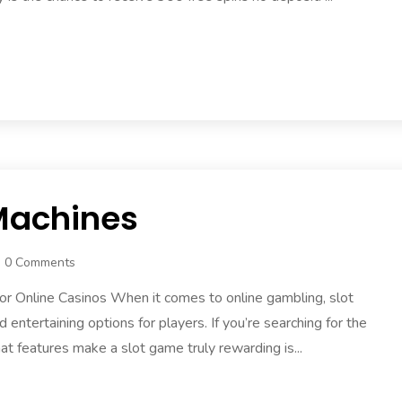
 Machines
0 Comments
or Online Casinos When it comes to online gambling, slot
entertaining options for players. If you’re searching for the
t features make a slot game truly rewarding is...