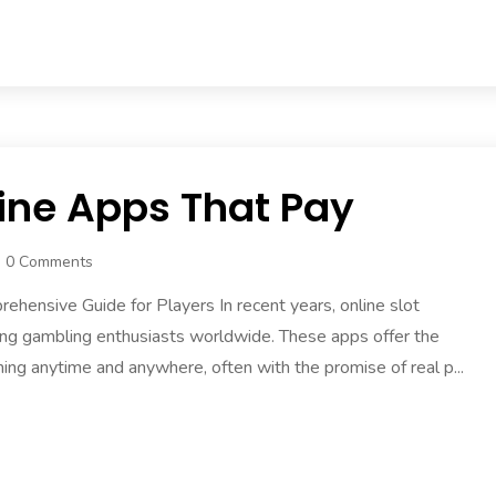
ine Apps That Pay
0 Comments
hensive Guide for Players In recent years, online slot
ng gambling enthusiasts worldwide. These apps offer the
ming anytime and anywhere, often with the promise of real p...