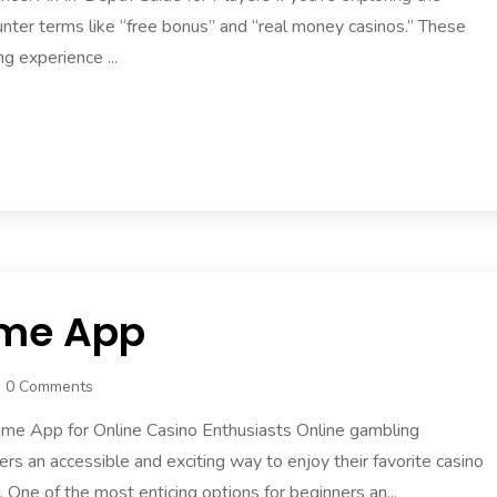
ounter terms like “free bonus” and “real money casinos.” These
g experience ...
ame App
0 Comments
ame App for Online Casino Enthusiasts Online gambling
yers an accessible and exciting way to enjoy their favorite casino
One of the most enticing options for beginners an...