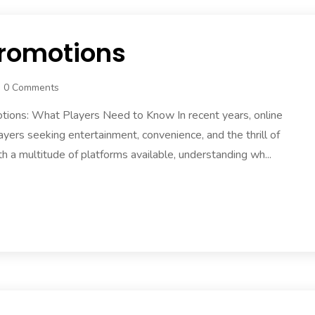
Promotions
0 Comments
tions: What Players Need to Know In recent years, online
yers seeking entertainment, convenience, and the thrill of
h a multitude of platforms available, understanding wh...