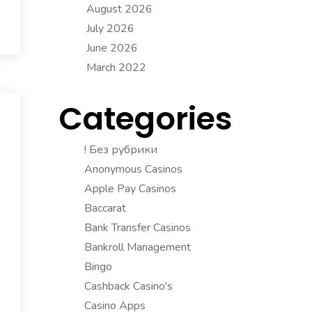
August 2026
July 2026
June 2026
March 2022
Categories
! Без рубрики
Anonymous Casinos
Apple Pay Casinos
Baccarat
Bank Transfer Casinos
Bankroll Management
Bingo
Cashback Casino's
Casino Apps