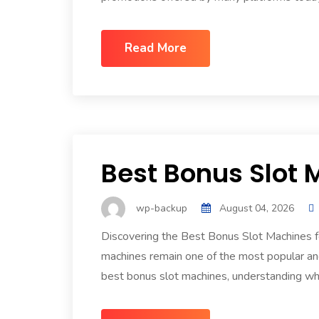
Read More
Best Bonus Slot
wp-backup
August 04, 2026
Discovering the Best Bonus Slot Machines f
machines remain one of the most popular and 
best bonus slot machines, understanding wha