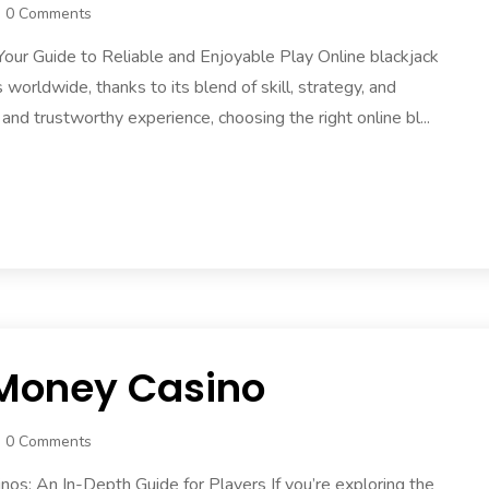
0 Comments
Your Guide to Reliable and Enjoyable Play Online blackjack
orldwide, thanks to its blend of skill, strategy, and
nd trustworthy experience, choosing the right online bl...
 Money Casino
0 Comments
s: An In-Depth Guide for Players If you’re exploring the