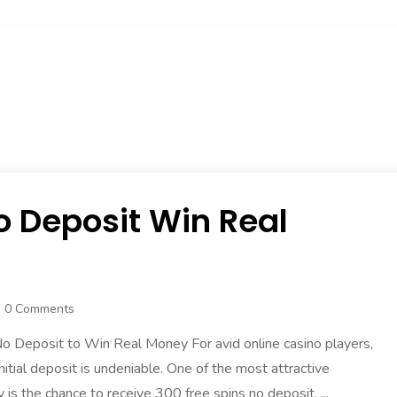
o Deposit Win Real
0 Comments
No Deposit to Win Real Money For avid online casino players,
nitial deposit is undeniable. One of the most attractive
s the chance to receive 300 free spins no deposit. ...