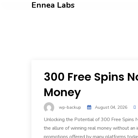
Ennea Labs
300 Free Spins N
Money
wp-backup
August 04, 2026
Unlocking the Potential of 300 Free Spins 
the allure of winning real money without an i
promotions offered by many platforms today i