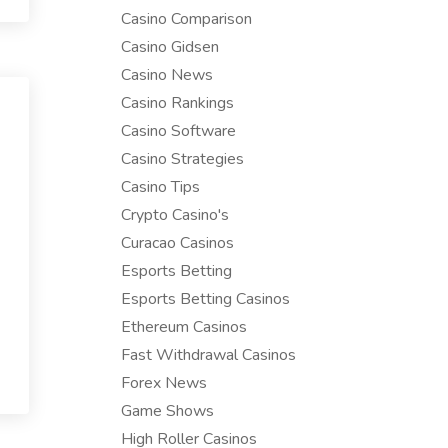
Casino Comparison
Casino Gidsen
Casino News
Casino Rankings
Casino Software
Casino Strategies
Casino Tips
Crypto Casino's
Curacao Casinos
Esports Betting
Esports Betting Casinos
Ethereum Casinos
Fast Withdrawal Casinos
Forex News
Game Shows
High Roller Casinos