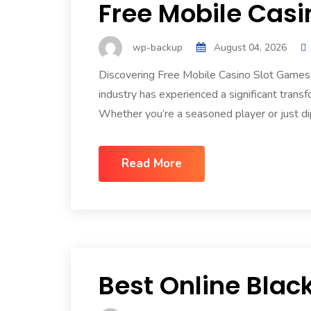
Free Mobile Cas
wp-backup
August 04, 2026
Discovering Free Mobile Casino Slot Games: 
industry has experienced a significant trans
Whether you’re a seasoned player or just dipp
Read More
Best Online Black