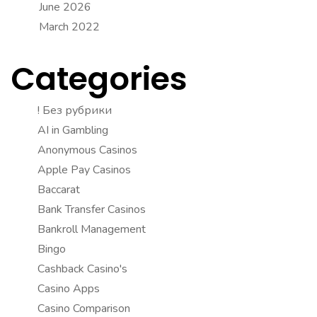
June 2026
March 2022
Categories
! Без рубрики
AI in Gambling
Anonymous Casinos
Apple Pay Casinos
Baccarat
Bank Transfer Casinos
Bankroll Management
Bingo
Cashback Casino's
Casino Apps
Casino Comparison