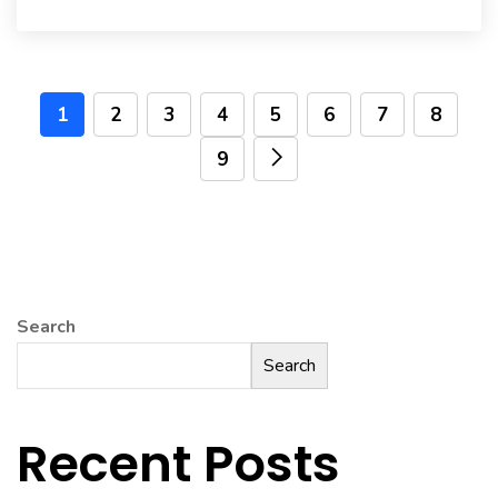
1
2
3
4
5
6
7
8
9
Search
Search
Recent Posts