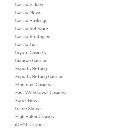
Casino Gidsen
Casino News
Casino Rankings
Casino Software
Casino Strategies
Casino Tips
Crypto Casino's
Curacao Casinos
Esports Betting
Esports Betting Casinos
Ethereum Casinos
Fast Withdrawal Casinos
Forex News
Game Shows
High Roller Casinos
iDEAL Casino's