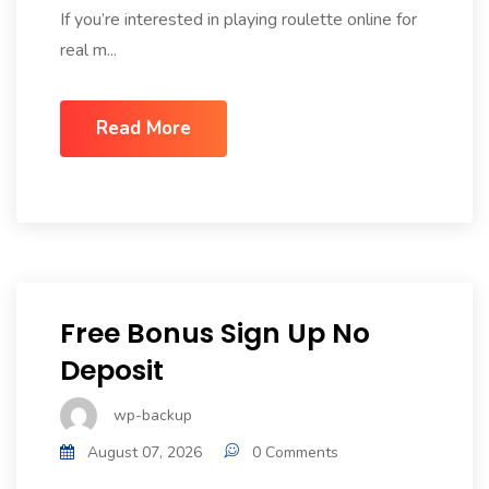
If you’re interested in playing roulette online for
real m...
Read More
Free Bonus Sign Up No
Deposit
wp-backup
August 07, 2026
0 Comments