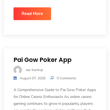
Read More
Pai Gow Poker App
wp-backup
August 07, 2026
0 Comments
A Comprehensive Guide to Pai Gow Poker Apps
for Online Casino Enthusiasts As online casino
gaming continues to grow in popularity, players