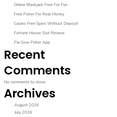
Online Blackjack Free For Fun
Free Poker For Real Money
Casino Free Spins Without Deposit
Fortune House Slot Review
Pai Gow Poker App
Recent
Comments
No comments to show.
Archives
August 2026
July 2026