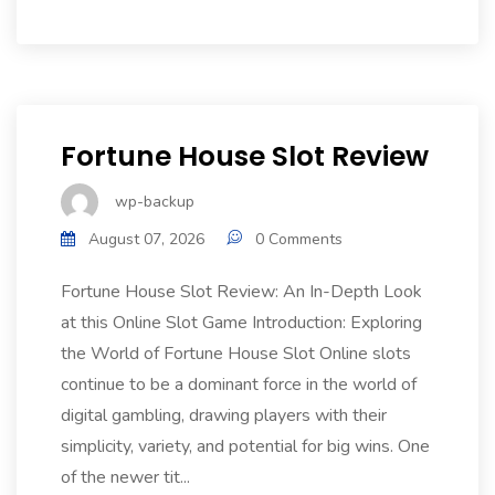
Fortune House Slot Review
wp-backup
August 07, 2026
0 Comments
Fortune House Slot Review: An In-Depth Look
at this Online Slot Game Introduction: Exploring
the World of Fortune House Slot Online slots
continue to be a dominant force in the world of
digital gambling, drawing players with their
simplicity, variety, and potential for big wins. One
of the newer tit...