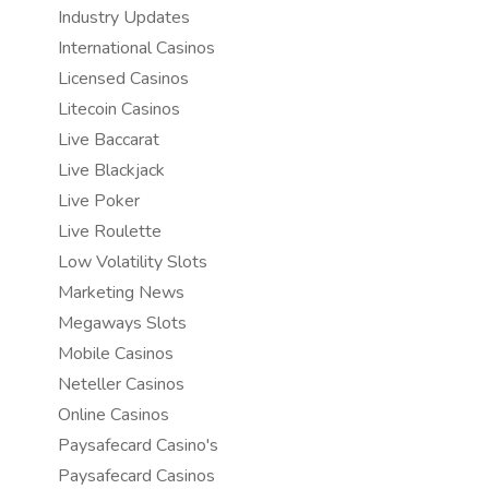
Industry Updates
International Casinos
Licensed Casinos
Litecoin Casinos
Live Baccarat
Live Blackjack
Live Poker
Live Roulette
Low Volatility Slots
Marketing News
Megaways Slots
Mobile Casinos
Neteller Casinos
Online Casinos
Paysafecard Casino's
Paysafecard Casinos