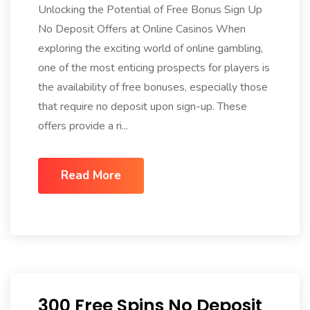
Unlocking the Potential of Free Bonus Sign Up
No Deposit Offers at Online Casinos When
exploring the exciting world of online gambling,
one of the most enticing prospects for players is
the availability of free bonuses, especially those
that require no deposit upon sign-up. These
offers provide a ri...
Read More
300 Free Spins No Deposit