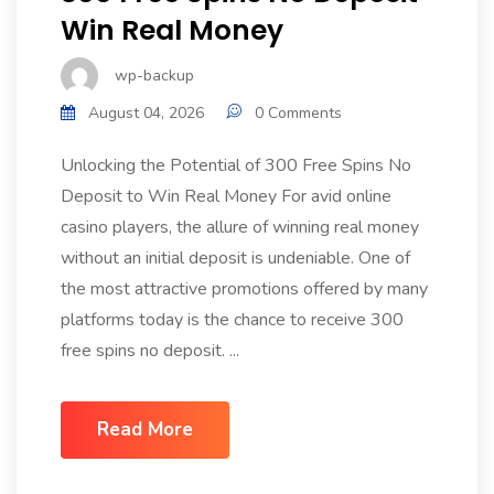
Win Real Money
wp-backup
August 04, 2026
0 Comments
Unlocking the Potential of 300 Free Spins No
Deposit to Win Real Money For avid online
casino players, the allure of winning real money
without an initial deposit is undeniable. One of
the most attractive promotions offered by many
platforms today is the chance to receive 300
free spins no deposit. ...
Read More