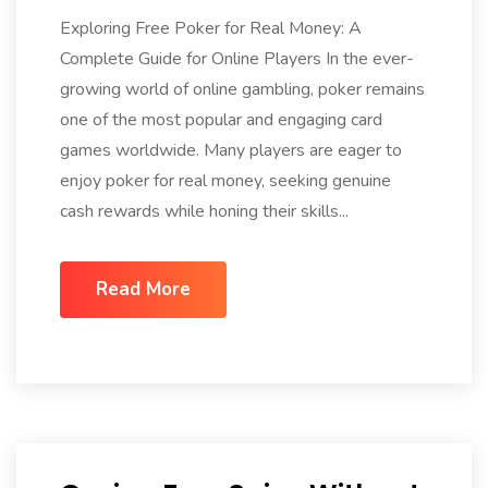
Exploring Free Poker for Real Money: A
Complete Guide for Online Players In the ever-
growing world of online gambling, poker remains
one of the most popular and engaging card
games worldwide. Many players are eager to
enjoy poker for real money, seeking genuine
cash rewards while honing their skills...
Read More