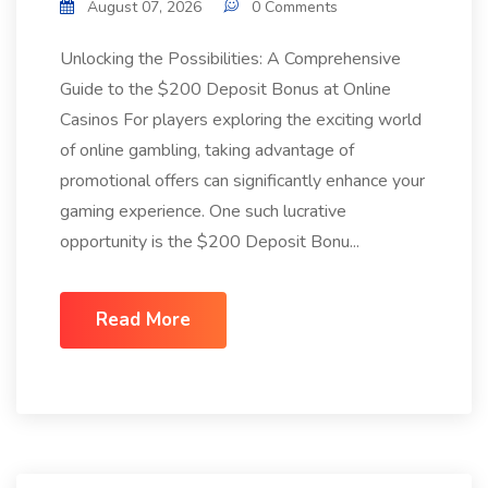
August 07, 2026
0 Comments
Unlocking the Possibilities: A Comprehensive
Guide to the $200 Deposit Bonus at Online
Casinos For players exploring the exciting world
of online gambling, taking advantage of
promotional offers can significantly enhance your
gaming experience. One such lucrative
opportunity is the $200 Deposit Bonu...
Read More