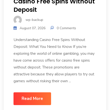
Casino Free Spins Without
Deposit
wp-backup
August 07, 2026
0 Comments
Understanding Casino Free Spins Without
Deposit: What You Need to Know If you’re
exploring the world of online gambling, you may
have come across offers for casino free spins
without deposit. These promotions are
attractive because they allow players to try out
games without risking their own ...
Read More