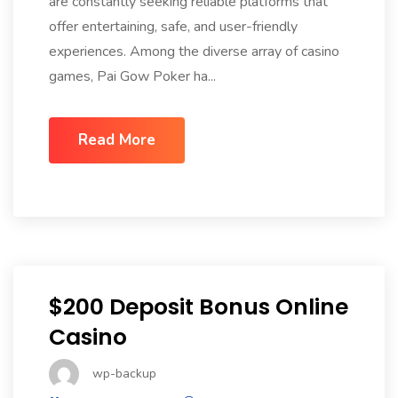
are constantly seeking reliable platforms that
offer entertaining, safe, and user-friendly
experiences. Among the diverse array of casino
games, Pai Gow Poker ha...
Read More
$200 Deposit Bonus Online
Casino
wp-backup