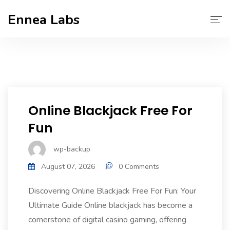
Ennea Labs
Online Blackjack Free For
Fun
wp-backup
August 07, 2026
0 Comments
Discovering Online Blackjack Free For Fun: Your
Ultimate Guide Online blackjack has become a
cornerstone of digital casino gaming, offering