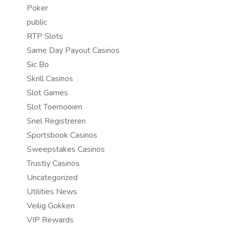
Poker
public
RTP Slots
Same Day Payout Casinos
Sic Bo
Skrill Casinos
Slot Games
Slot Toernooien
Snel Registreren
Sportsbook Casinos
Sweepstakes Casinos
Trustly Casinos
Uncategorized
Utilities News
Veilig Gokken
VIP Rewards