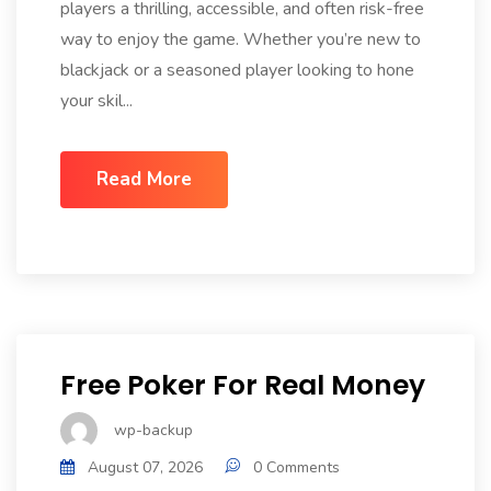
players a thrilling, accessible, and often risk-free
way to enjoy the game. Whether you’re new to
blackjack or a seasoned player looking to hone
your skil...
Read More
Free Poker For Real Money
wp-backup
August 07, 2026
0 Comments