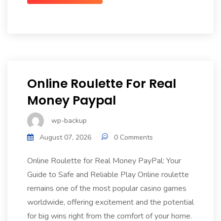
Online Roulette For Real
Money Paypal
wp-backup
August 07, 2026
0 Comments
Online Roulette for Real Money PayPal: Your
Guide to Safe and Reliable Play Online roulette
remains one of the most popular casino games
worldwide, offering excitement and the potential
for big wins right from the comfort of your home.