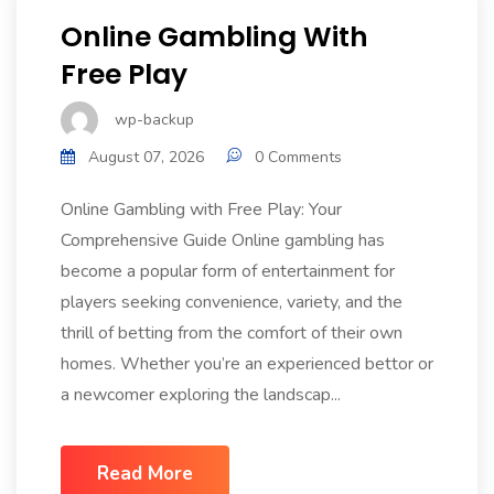
Online Gambling With
Free Play
wp-backup
August 07, 2026
0 Comments
Online Gambling with Free Play: Your
Comprehensive Guide Online gambling has
become a popular form of entertainment for
players seeking convenience, variety, and the
thrill of betting from the comfort of their own
homes. Whether you’re an experienced bettor or
a newcomer exploring the landscap...
Read More