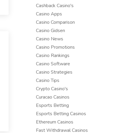
Cashback Casino's
Casino Apps
Casino Comparison
Casino Gidsen
Casino News
Casino Promotions
Casino Rankings
Casino Software
Casino Strategies
Casino Tips
Crypto Casino's
Curacao Casinos
Esports Betting
Esports Betting Casinos
Ethereum Casinos
Fast Withdrawal Casinos