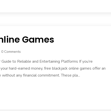
Online Games
0 Comments
Guide to Reliable and Entertaining Platforms If you’re
g your hard-earned money, free blackjack online games offer an
 without any financial commitment. These pla...