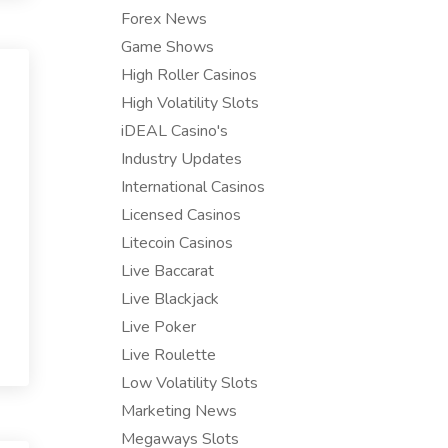
Forex News
Game Shows
High Roller Casinos
High Volatility Slots
iDEAL Casino's
Industry Updates
International Casinos
Licensed Casinos
Litecoin Casinos
Live Baccarat
Live Blackjack
Live Poker
Live Roulette
Low Volatility Slots
Marketing News
Megaways Slots