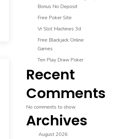
Bonus No Deposit
Free Poker Site
Vr Slot Machines 3d
Free Blackjack Online
Games
Ten Play Draw Poker
Recent
Comments
No comments to show.
Archives
August 2026