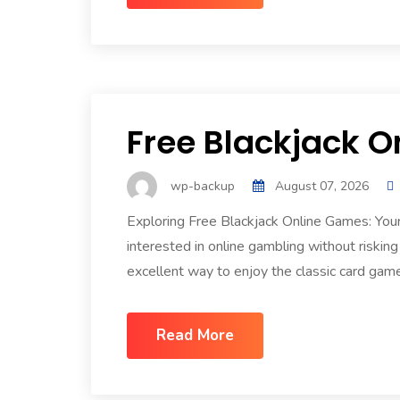
Free Blackjack 
wp-backup
August 07, 2026
Exploring Free Blackjack Online Games: Your 
interested in online gambling without riskin
excellent way to enjoy the classic card game
Read More