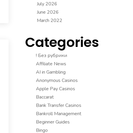
July 2026
June 2026
March 2022
Categories
! Без рубрики
Affiliate News
AI in Gambling
Anonymous Casinos
Apple Pay Casinos
Baccarat
Bank Transfer Casinos
Bankroll Management
Beginner Guides
Bingo