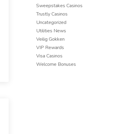
Sweepstakes Casinos
Trustly Casinos
Uncategorized
Utilities News
Veilig Gokken
VIP Rewards
Visa Casinos
Welcome Bonuses