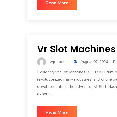
Read More
Vr Slot Machines
wp-backup
August 07, 2026
Exploring Vr Slot Machines 3D: The Future o
revolutionized many industries, and online 
developments is the advent of Vr Slot Machi
experie...
Read More