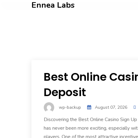
Ennea Labs
Best Online Casi
Deposit
wp-backup
August 07, 2026
Discovering the Best Online Casino Sign Up
has never been more exciting, especially wi
players. One of the most attractive incentive