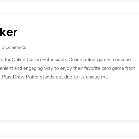
ker
0 Comments
 for Online Casino Enthusiasts Online poker games continue
nvenient and engaging way to enjoy their favorite card game from
 Play Draw Poker stands out due to its unique m...