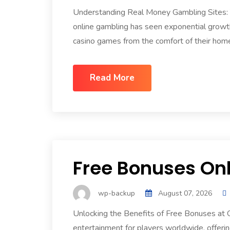
Understanding Real Money Gambling Sites: Yo
online gambling has seen exponential growth
casino games from the comfort of their hom
Read More
Free Bonuses On
wp-backup
August 07, 2026
Unlocking the Benefits of Free Bonuses at 
entertainment for players worldwide, offerin