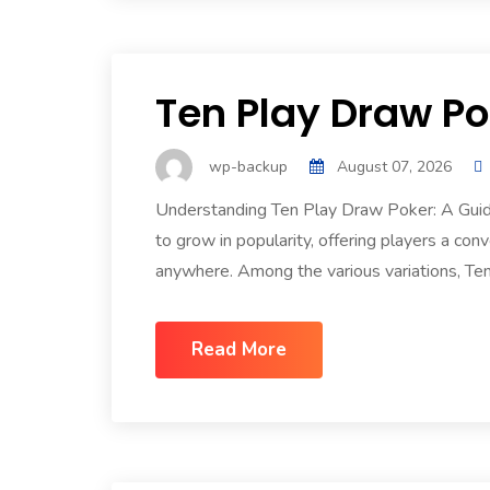
Ten Play Draw Po
wp-backup
August 07, 2026
Understanding Ten Play Draw Poker: A Guide
to grow in popularity, offering players a co
anywhere. Among the various variations, Ten
Read More