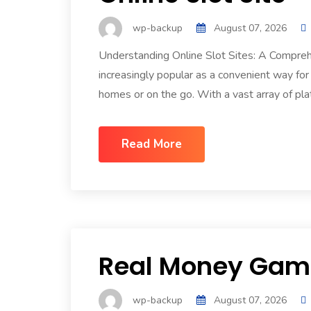
wp-backup
August 07, 2026
Understanding Online Slot Sites: A Compreh
increasingly popular as a convenient way for
homes or on the go. With a vast array of plat
Read More
Real Money Gamb
wp-backup
August 07, 2026