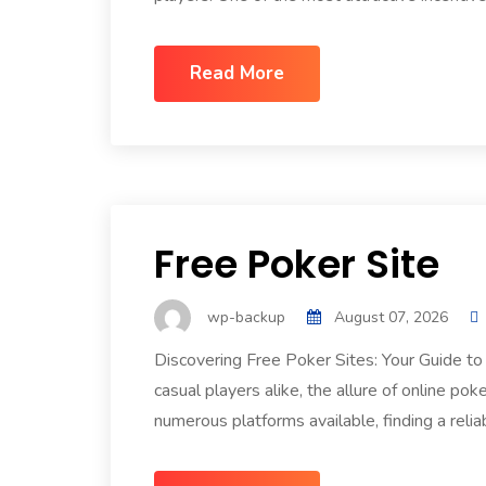
Read More
Free Poker Site
wp-backup
August 07, 2026
Discovering Free Poker Sites: Your Guide to
casual players alike, the allure of online poke
numerous platforms available, finding a reliab