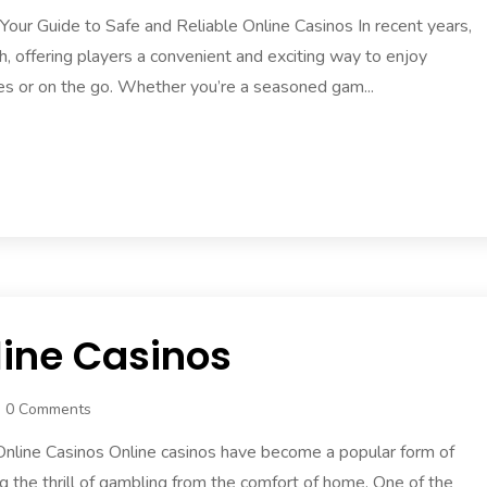
ur Guide to Safe and Reliable Online Casinos In recent years,
, offering players a convenient and exciting way to enjoy
es or on the go. Whether you’re a seasoned gam...
line Casinos
0 Comments
Online Casinos Online casinos have become a popular form of
g the thrill of gambling from the comfort of home. One of the