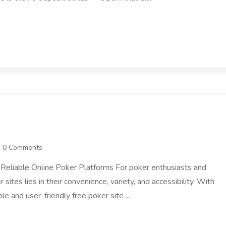
0 Comments
 Reliable Online Poker Platforms For poker enthusiasts and
r sites lies in their convenience, variety, and accessibility. With
le and user-friendly free poker site ...