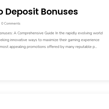
o Deposit Bonuses
0 Comments
nuses: A Comprehensive Guide In the rapidly evolving world
seeking innovative ways to maximize their gaming experience
 most appealing promotions offered by many reputable p...