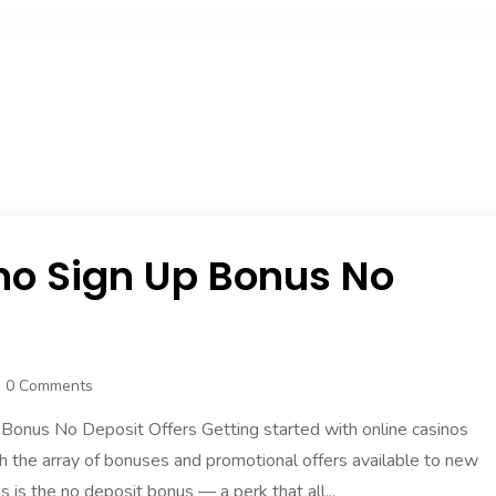
no Sign Up Bonus No
0 Comments
 Bonus No Deposit Offers Getting started with online casinos
th the array of bonuses and promotional offers available to new
s is the no deposit bonus — a perk that all...