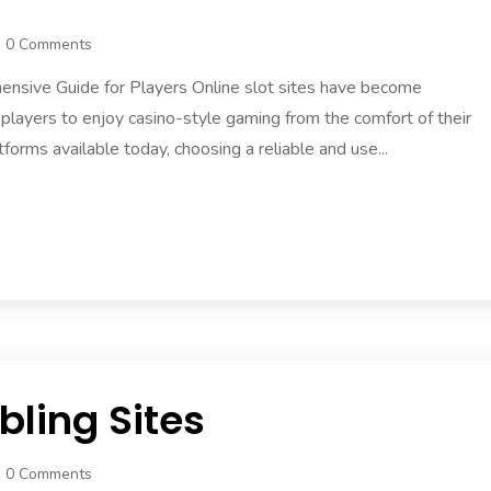
0 Comments
ensive Guide for Players Online slot sites have become
 players to enjoy casino-style gaming from the comfort of their
forms available today, choosing a reliable and use...
ling Sites
0 Comments