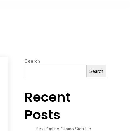
Search
Search
Recent
Posts
Best Online Casino Sign Up