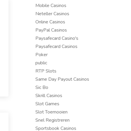
Mobile Casinos
Neteller Casinos
Online Casinos
PayPal Casinos
Paysafecard Casino's
Paysafecard Casinos
Poker
public
RTP Slots
Same Day Payout Casinos
Sic Bo
Skrill Casinos
Slot Games
Slot Toernooien
Snel Registreren
Sportsbook Casinos