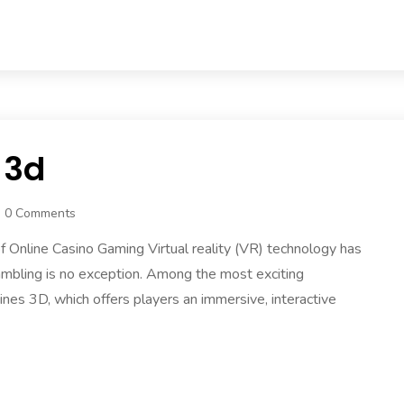
 3d
0 Comments
f Online Casino Gaming Virtual reality (VR) technology has
gambling is no exception. Among the most exciting
nes 3D, which offers players an immersive, interactive