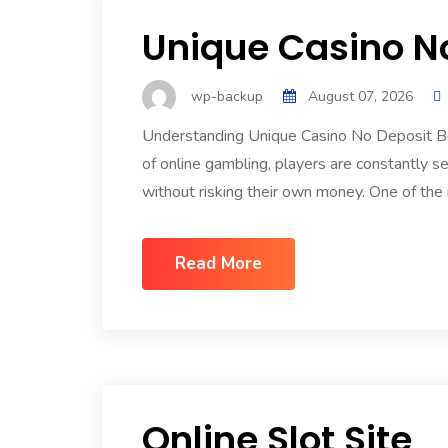
Unique Casino N
wp-backup
August 07, 2026
Understanding Unique Casino No Deposit Bo
of online gambling, players are constantly 
without risking their own money. One of the
Read More
Online Slot Site