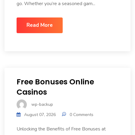
go. Whether you’re a seasoned gam...
Read More
Free Bonuses Online
Casinos
wp-backup
August 07, 2026
0 Comments
Unlocking the Benefits of Free Bonuses at