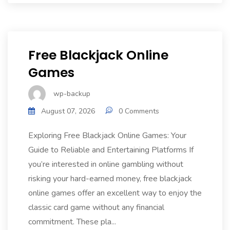
Free Blackjack Online
Games
wp-backup
August 07, 2026
0 Comments
Exploring Free Blackjack Online Games: Your
Guide to Reliable and Entertaining Platforms If
you’re interested in online gambling without
risking your hard-earned money, free blackjack
online games offer an excellent way to enjoy the
classic card game without any financial
commitment. These pla...