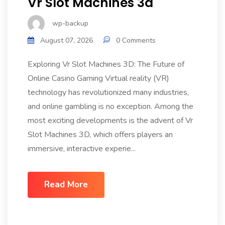
Vr Slot Machines 3d
wp-backup
August 07, 2026
0 Comments
Exploring Vr Slot Machines 3D: The Future of
Online Casino Gaming Virtual reality (VR)
technology has revolutionized many industries,
and online gambling is no exception. Among the
most exciting developments is the advent of Vr
Slot Machines 3D, which offers players an
immersive, interactive experie...
Read More