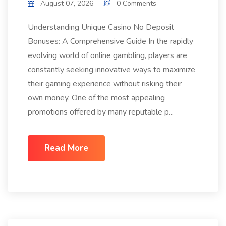
August 07, 2026
0 Comments
Understanding Unique Casino No Deposit
Bonuses: A Comprehensive Guide In the rapidly
evolving world of online gambling, players are
constantly seeking innovative ways to maximize
their gaming experience without risking their
own money. One of the most appealing
promotions offered by many reputable p...
Read More