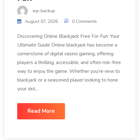
wp-backup
August 07, 2026
0 Comments
Discovering Online Blackjack Free For Fun: Your
Ultimate Guide Online blackjack has become a
cornerstone of digital casino gaming, offering
players a thrilling, accessible, and often risk-free
way to enjoy the game. Whether you’re new to
blackjack or a seasoned player looking to hone
your skil...
Read More