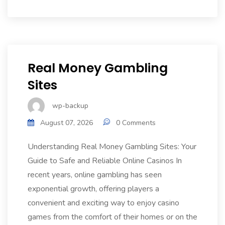
Real Money Gambling
Sites
wp-backup
August 07, 2026
0 Comments
Understanding Real Money Gambling Sites: Your
Guide to Safe and Reliable Online Casinos In
recent years, online gambling has seen
exponential growth, offering players a
convenient and exciting way to enjoy casino
games from the comfort of their homes or on the