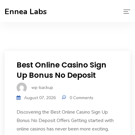
Ennea Labs
Best Online Casino Sign
Up Bonus No Deposit
wp-backup
August 07, 2026
0 Comments
Discovering the Best Online Casino Sign Up
Bonus No Deposit Offers Getting started with
online casinos has never been more exciting,