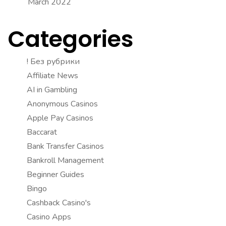
March 2022
Categories
! Без рубрики
Affiliate News
AI in Gambling
Anonymous Casinos
Apple Pay Casinos
Baccarat
Bank Transfer Casinos
Bankroll Management
Beginner Guides
Bingo
Cashback Casino's
Casino Apps