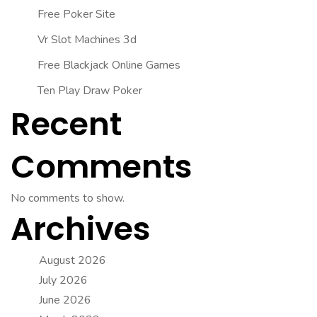
Free Poker Site
Vr Slot Machines 3d
Free Blackjack Online Games
Ten Play Draw Poker
Recent
Comments
No comments to show.
Archives
August 2026
July 2026
June 2026