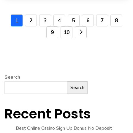
1
2
3
4
5
6
7
8
9
10
Search
Search
Recent Posts
Best Online Casino Sign Up Bonus No Deposit