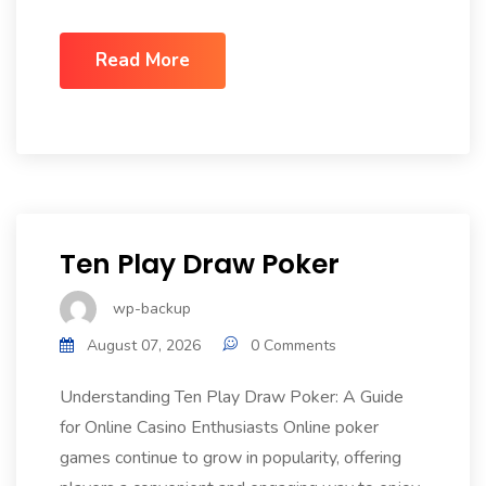
Read More
Ten Play Draw Poker
wp-backup
August 07, 2026
0 Comments
Understanding Ten Play Draw Poker: A Guide
for Online Casino Enthusiasts Online poker
games continue to grow in popularity, offering