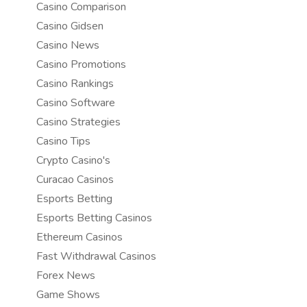
Casino Comparison
Casino Gidsen
Casino News
Casino Promotions
Casino Rankings
Casino Software
Casino Strategies
Casino Tips
Crypto Casino's
Curacao Casinos
Esports Betting
Esports Betting Casinos
Ethereum Casinos
Fast Withdrawal Casinos
Forex News
Game Shows