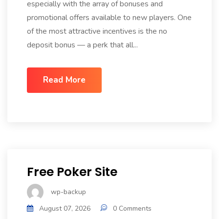
especially with the array of bonuses and
promotional offers available to new players. One
of the most attractive incentives is the no
deposit bonus — a perk that all...
Read More
Free Poker Site
wp-backup
August 07, 2026
0 Comments