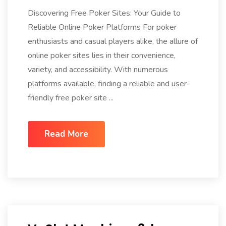
Discovering Free Poker Sites: Your Guide to
Reliable Online Poker Platforms For poker
enthusiasts and casual players alike, the allure of
online poker sites lies in their convenience,
variety, and accessibility. With numerous
platforms available, finding a reliable and user-
friendly free poker site ...
Read More