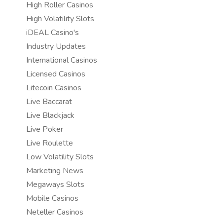
High Roller Casinos
High Volatility Slots
iDEAL Casino's
Industry Updates
International Casinos
Licensed Casinos
Litecoin Casinos
Live Baccarat
Live Blackjack
Live Poker
Live Roulette
Low Volatility Slots
Marketing News
Megaways Slots
Mobile Casinos
Neteller Casinos