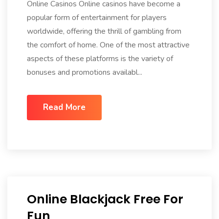
Online Casinos Online casinos have become a
popular form of entertainment for players
worldwide, offering the thrill of gambling from
the comfort of home. One of the most attractive
aspects of these platforms is the variety of
bonuses and promotions availabl...
Read More
Online Blackjack Free For
Fun