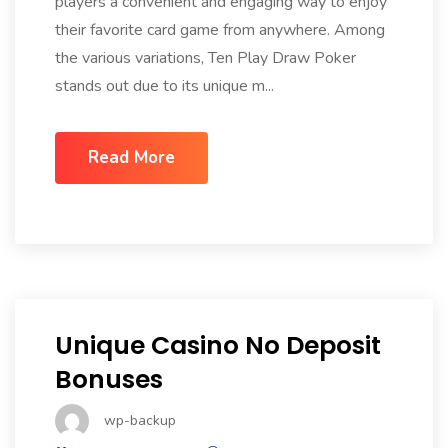
players a convenient and engaging way to enjoy
their favorite card game from anywhere. Among
the various variations, Ten Play Draw Poker
stands out due to its unique m...
Read More
Unique Casino No Deposit
Bonuses
wp-backup