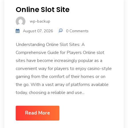
Online Slot Site
wp-backup
August 07, 2026
0 Comments
Understanding Online Slot Sites: A
Comprehensive Guide for Players Online slot
sites have become increasingly popular as a
convenient way for players to enjoy casino-style
gaming from the comfort of their homes or on
the go. With a vast array of platforms available
today, choosing a reliable and use...
Read More