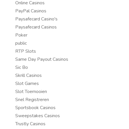
Online Casinos
PayPal Casinos
Paysafecard Casino's
Paysafecard Casinos
Poker
public
RTP Slots
Same Day Payout Casinos
Sic Bo
Skrill Casinos
Slot Games
Slot Toernooien
Snel Registreren
Sportsbook Casinos
Sweepstakes Casinos
Trustly Casinos