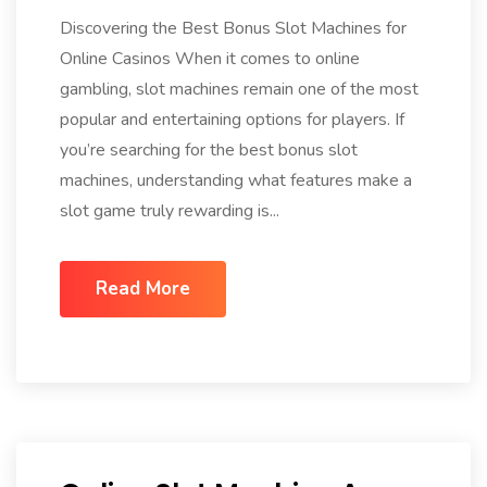
Discovering the Best Bonus Slot Machines for
Online Casinos When it comes to online
gambling, slot machines remain one of the most
popular and entertaining options for players. If
you’re searching for the best bonus slot
machines, understanding what features make a
slot game truly rewarding is...
Read More