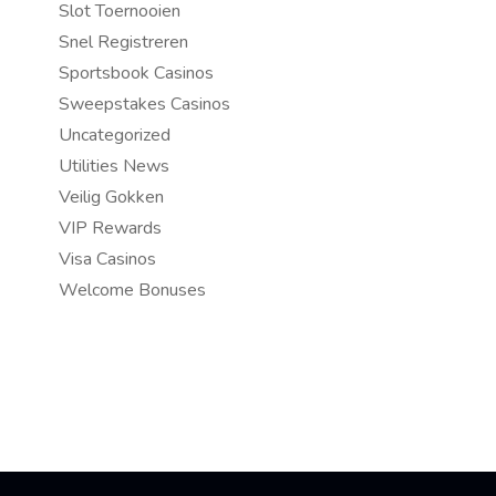
Slot Toernooien
Snel Registreren
Sportsbook Casinos
Sweepstakes Casinos
Uncategorized
Utilities News
Veilig Gokken
VIP Rewards
Visa Casinos
Welcome Bonuses