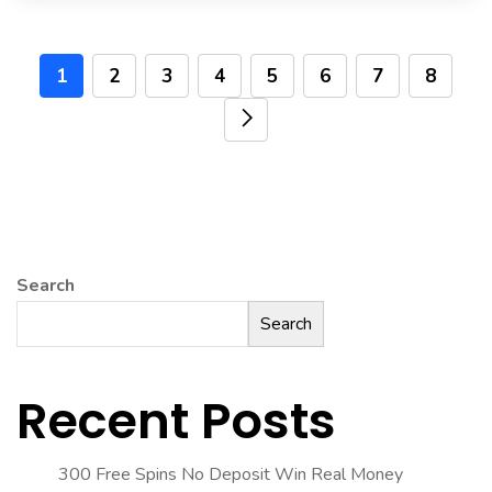
1
2
3
4
5
6
7
8
Search
Search
Recent Posts
300 Free Spins No Deposit Win Real Money