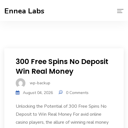
Ennea Labs
300 Free Spins No Deposit
Win Real Money
wp-backup
August 04, 2026
0 Comments
Unlocking the Potential of 300 Free Spins No
Deposit to Win Real Money For avid online
casino players, the allure of winning real money