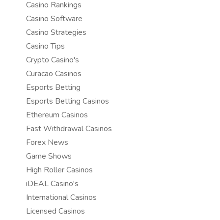
Casino Rankings
Casino Software
Casino Strategies
Casino Tips
Crypto Casino's
Curacao Casinos
Esports Betting
Esports Betting Casinos
Ethereum Casinos
Fast Withdrawal Casinos
Forex News
Game Shows
High Roller Casinos
iDEAL Casino's
International Casinos
Licensed Casinos