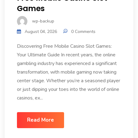
Games
wp-backup
August 04, 2026
0 Comments
Discovering Free Mobile Casino Slot Games:
Your Ultimate Guide In recent years, the online
gambling industry has experienced a significant
transformation, with mobile gaming now taking
center stage. Whether you’re a seasoned player
or just dipping your toes into the world of online
casinos, ex...
Read More