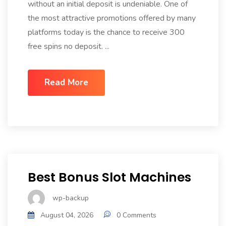
without an initial deposit is undeniable. One of
the most attractive promotions offered by many
platforms today is the chance to receive 300
free spins no deposit. ...
Read More
Best Bonus Slot Machines
wp-backup
August 04, 2026
0 Comments