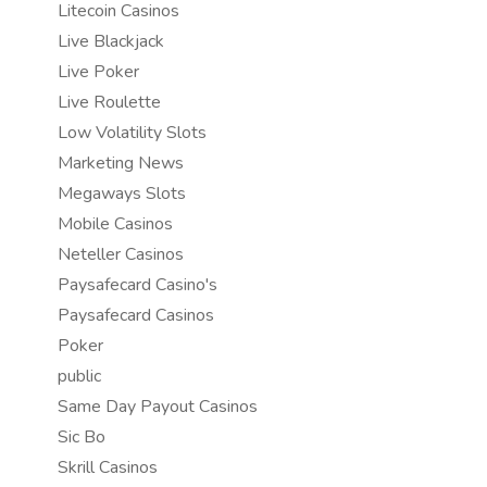
Litecoin Casinos
Live Blackjack
Live Poker
Live Roulette
Low Volatility Slots
Marketing News
Megaways Slots
Mobile Casinos
Neteller Casinos
Paysafecard Casino's
Paysafecard Casinos
Poker
public
Same Day Payout Casinos
Sic Bo
Skrill Casinos