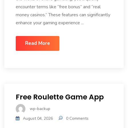
encounter terms like “free bonus” and “real
money casinos.” These features can significantly
enhance your gaming experience ...
Read More
Free Roulette Game App
wp-backup
August 04, 2026
0 Comments