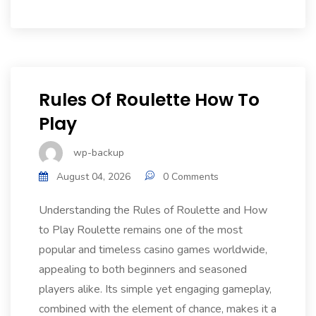
Rules Of Roulette How To
Play
wp-backup
August 04, 2026
0 Comments
Understanding the Rules of Roulette and How
to Play Roulette remains one of the most
popular and timeless casino games worldwide,
appealing to both beginners and seasoned
players alike. Its simple yet engaging gameplay,
combined with the element of chance, makes it a