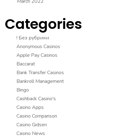
March 2022
Categories
! Без рубрики
Anonymous Casinos
Apple Pay Casinos
Baccarat
Bank Transfer Casinos
Bankroll Management
Bingo
Cashback Casino's
Casino Apps
Casino Comparison
Casino Gidsen
Casino News