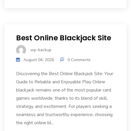
Best Online Blackjack Site
wp-backup
August 04, 2026
0 Comments
Discovering the Best Online Blackjack Site: Your
Guide to Reliable and Enjoyable Play Online
blackjack remains one of the most popular card
games worldwide, thanks to its blend of skill,
strategy, and excitement. For players seeking a
seamless and trustworthy experience, choosing
the right online bl...