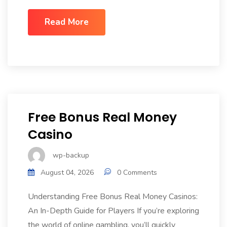
Read More
Free Bonus Real Money
Casino
wp-backup
August 04, 2026
0 Comments
Understanding Free Bonus Real Money Casinos:
An In-Depth Guide for Players If you’re exploring
the world of online gambling, you’ll quickly