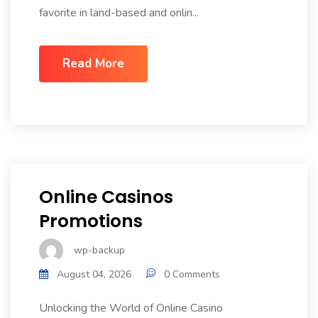
favorite in land-based and onlin...
Read More
Online Casinos
Promotions
wp-backup
August 04, 2026
0 Comments
Unlocking the World of Online Casino