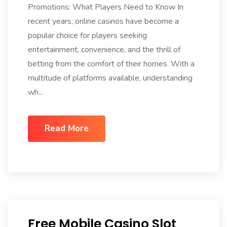
Promotions: What Players Need to Know In
recent years, online casinos have become a
popular choice for players seeking
entertainment, convenience, and the thrill of
betting from the comfort of their homes. With a
multitude of platforms available, understanding
wh...
Read More
Free Mobile Casino Slot