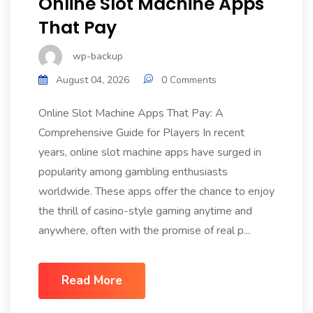
Online Slot Machine Apps
That Pay
wp-backup
August 04, 2026
0 Comments
Online Slot Machine Apps That Pay: A
Comprehensive Guide for Players In recent
years, online slot machine apps have surged in
popularity among gambling enthusiasts
worldwide. These apps offer the chance to enjoy
the thrill of casino-style gaming anytime and
anywhere, often with the promise of real p...
Read More