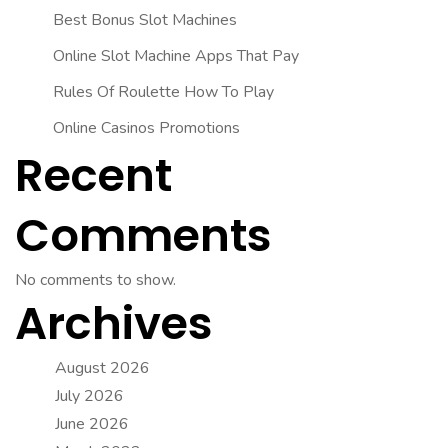
Best Bonus Slot Machines
Online Slot Machine Apps That Pay
Rules Of Roulette How To Play
Online Casinos Promotions
Recent
Comments
No comments to show.
Archives
August 2026
July 2026
June 2026