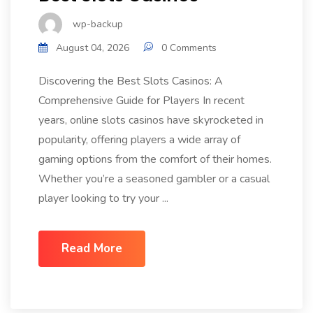
wp-backup
August 04, 2026
0 Comments
Discovering the Best Slots Casinos: A
Comprehensive Guide for Players In recent
years, online slots casinos have skyrocketed in
popularity, offering players a wide array of
gaming options from the comfort of their homes.
Whether you’re a seasoned gambler or a casual
player looking to try your ...
Read More