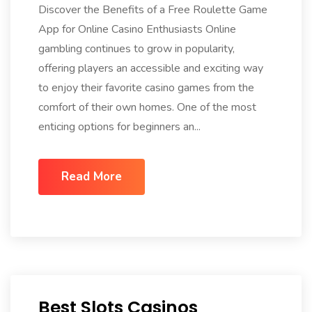
Discover the Benefits of a Free Roulette Game
App for Online Casino Enthusiasts Online
gambling continues to grow in popularity,
offering players an accessible and exciting way
to enjoy their favorite casino games from the
comfort of their own homes. One of the most
enticing options for beginners an...
Read More
Best Slots Casinos