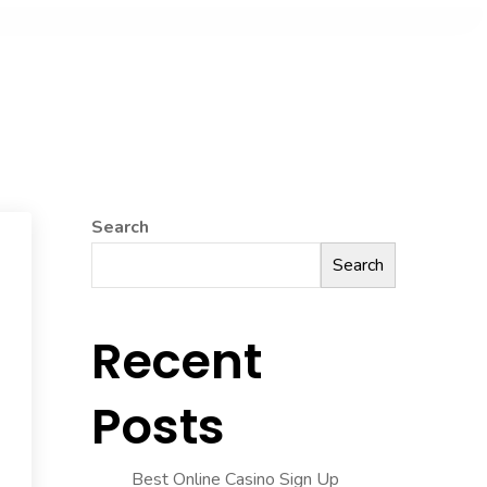
Search
Search
Recent
Posts
Best Online Casino Sign Up