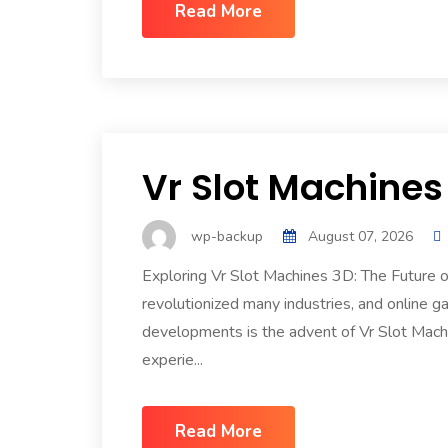
Read More
Vr Slot Machines
wp-backup
August 07, 2026
Exploring Vr Slot Machines 3D: The Future o
revolutionized many industries, and online 
developments is the advent of Vr Slot Machi
experie...
Read More