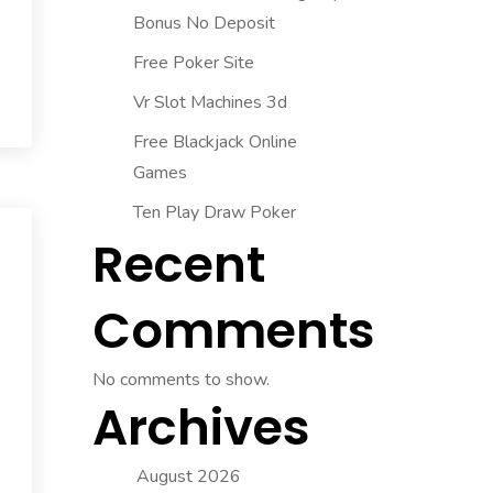
Bonus No Deposit
Free Poker Site
Vr Slot Machines 3d
Free Blackjack Online
Games
Ten Play Draw Poker
Recent
Comments
No comments to show.
Archives
August 2026