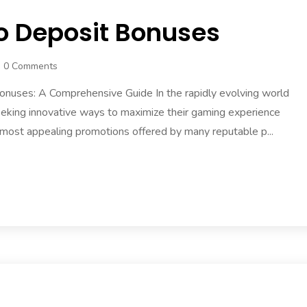
o Deposit Bonuses
0 Comments
nuses: A Comprehensive Guide In the rapidly evolving world
seeking innovative ways to maximize their gaming experience
 most appealing promotions offered by many reputable p...