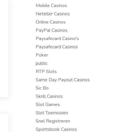
Mobile Casinos
Neteller Casinos
Online Casinos
PayPal Casinos
Paysafecard Casino's
Paysafecard Casinos
Poker
public
RTP Slots
Same Day Payout Casinos
Sic Bo
Skrill Casinos
Slot Games
Slot Toernooien
Snel Registreren
Sportsbook Casinos