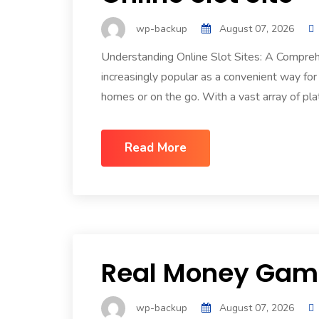
wp-backup
August 07, 2026
Understanding Online Slot Sites: A Compreh
increasingly popular as a convenient way for
homes or on the go. With a vast array of plat
Read More
Real Money Gamb
wp-backup
August 07, 2026