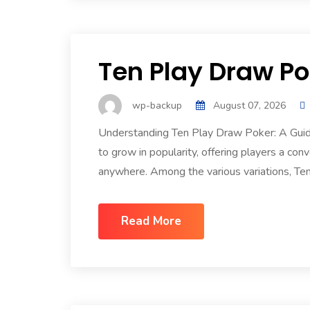
Ten Play Draw Po
wp-backup
August 07, 2026
Understanding Ten Play Draw Poker: A Guide
to grow in popularity, offering players a co
anywhere. Among the various variations, Ten
Read More