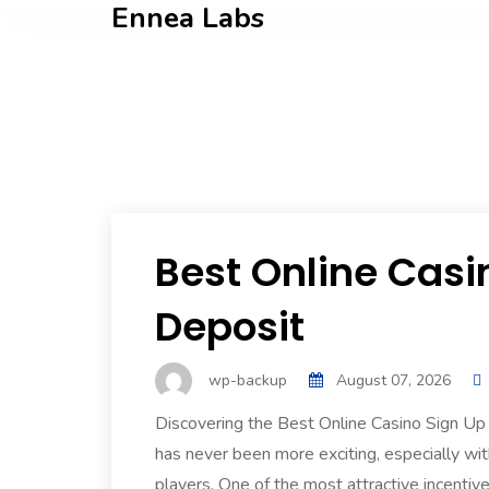
Ennea Labs
Best Online Casi
Deposit
wp-backup
August 07, 2026
Discovering the Best Online Casino Sign Up
has never been more exciting, especially wi
players. One of the most attractive incentive