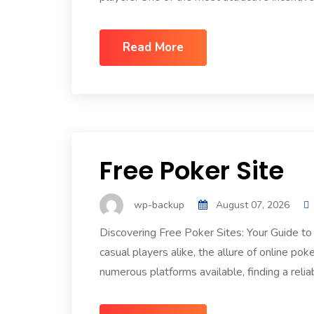
Read More
Free Poker Site
wp-backup
August 07, 2026
Discovering Free Poker Sites: Your Guide to
casual players alike, the allure of online poke
numerous platforms available, finding a reliab