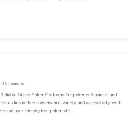
0 Comments
 Reliable Online Poker Platforms For poker enthusiasts and
r sites lies in their convenience, variety, and accessibility. With
le and user-friendly free poker site ...