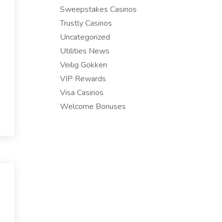
Sweepstakes Casinos
Trustly Casinos
Uncategorized
Utilities News
Veilig Gokken
VIP Rewards
Visa Casinos
Welcome Bonuses