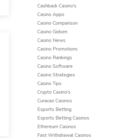
Cashback Casino's
Casino Apps
Casino Comparison
Casino Gidsen
Casino News
Casino Promotions
Casino Rankings
Casino Software
Casino Strategies
Casino Tips
Crypto Casino's
Curacao Casinos
Esports Betting
Esports Betting Casinos
Ethereum Casinos
Fast Withdrawal Casinos