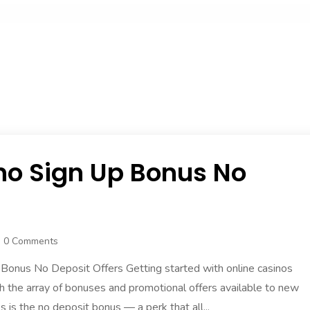
no Sign Up Bonus No
0 Comments
 Bonus No Deposit Offers Getting started with online casinos
th the array of bonuses and promotional offers available to new
s is the no deposit bonus — a perk that all...