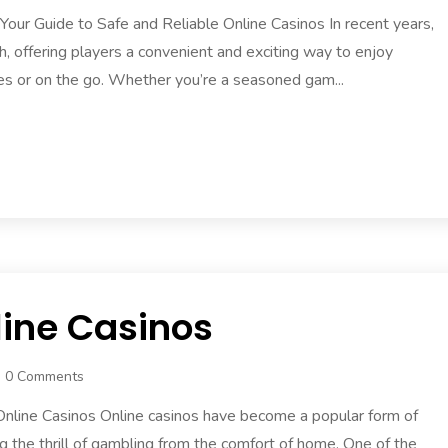
ur Guide to Safe and Reliable Online Casinos In recent years,
, offering players a convenient and exciting way to enjoy
es or on the go. Whether you’re a seasoned gam...
line Casinos
0 Comments
Online Casinos Online casinos have become a popular form of
g the thrill of gambling from the comfort of home. One of the