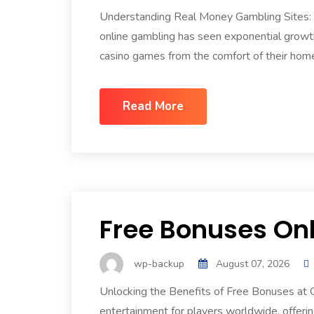
Understanding Real Money Gambling Sites: Yo
online gambling has seen exponential growth
casino games from the comfort of their hom
Read More
Free Bonuses On
wp-backup
August 07, 2026
Unlocking the Benefits of Free Bonuses at 
entertainment for players worldwide, offerin