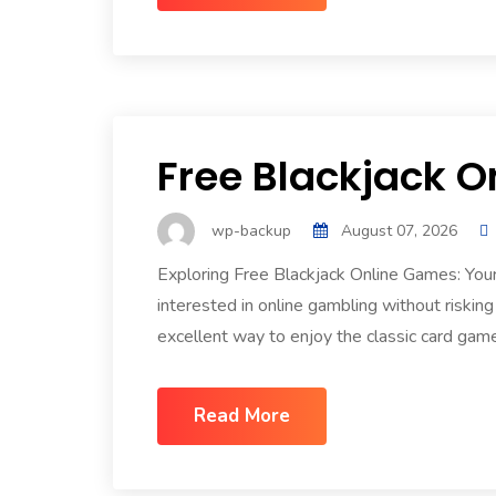
Free Blackjack 
wp-backup
August 07, 2026
Exploring Free Blackjack Online Games: Your 
interested in online gambling without riskin
excellent way to enjoy the classic card game
Read More