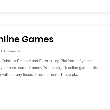
Online Games
0 Comments
Guide to Reliable and Entertaining Platforms If you’re
g your hard-earned money, free blackjack online games offer an
 without any financial commitment. These pla...