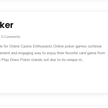
ker
0 Comments
 for Online Casino Enthusiasts Online poker games continue
nvenient and engaging way to enjoy their favorite card game from
 Play Draw Poker stands out due to its unique m...