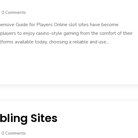
0 Comments
ensive Guide for Players Online slot sites have become
 players to enjoy casino-style gaming from the comfort of their
forms available today, choosing a reliable and use...
ling Sites
0 Comments