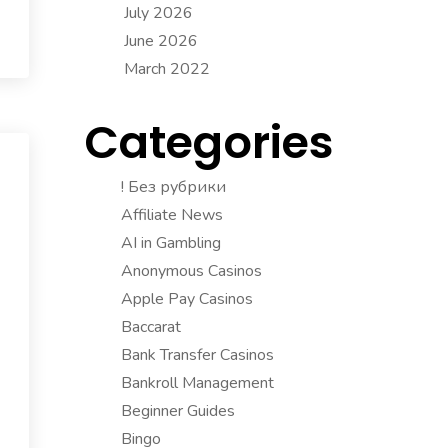
July 2026
June 2026
March 2022
Categories
! Без рубрики
Affiliate News
AI in Gambling
Anonymous Casinos
Apple Pay Casinos
Baccarat
Bank Transfer Casinos
Bankroll Management
Beginner Guides
Bingo