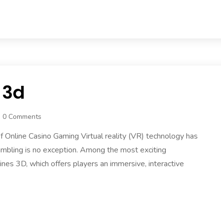
 3d
0 Comments
f Online Casino Gaming Virtual reality (VR) technology has
gambling is no exception. Among the most exciting
nes 3D, which offers players an immersive, interactive