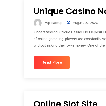
Unique Casino N
wp-backup
August 07, 2026
Understanding Unique Casino No Deposit Bo
of online gambling, players are constantly 
without risking their own money. One of the
Read More
Online Slot Site