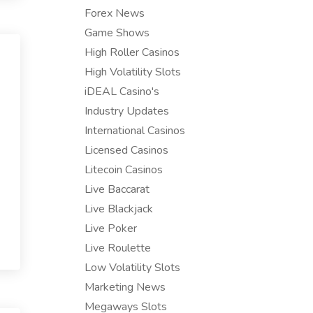
Forex News
Game Shows
High Roller Casinos
High Volatility Slots
iDEAL Casino's
Industry Updates
International Casinos
Licensed Casinos
Litecoin Casinos
Live Baccarat
Live Blackjack
Live Poker
Live Roulette
Low Volatility Slots
Marketing News
Megaways Slots