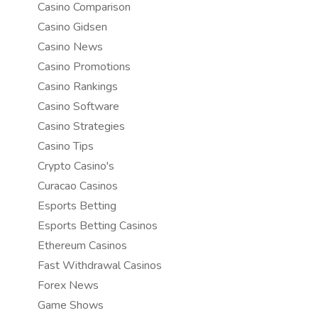
Casino Comparison
Casino Gidsen
Casino News
Casino Promotions
Casino Rankings
Casino Software
Casino Strategies
Casino Tips
Crypto Casino's
Curacao Casinos
Esports Betting
Esports Betting Casinos
Ethereum Casinos
Fast Withdrawal Casinos
Forex News
Game Shows