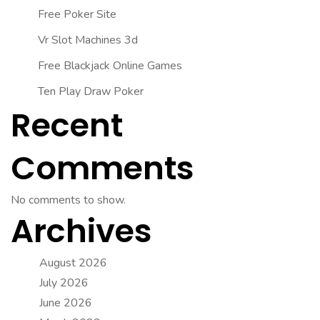
Free Poker Site
Vr Slot Machines 3d
Free Blackjack Online Games
Ten Play Draw Poker
Recent
Comments
No comments to show.
Archives
August 2026
July 2026
June 2026