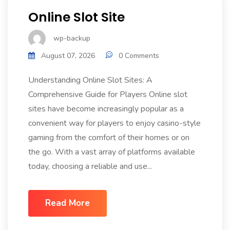
Online Slot Site
wp-backup
August 07, 2026
0 Comments
Understanding Online Slot Sites: A
Comprehensive Guide for Players Online slot
sites have become increasingly popular as a
convenient way for players to enjoy casino-style
gaming from the comfort of their homes or on
the go. With a vast array of platforms available
today, choosing a reliable and use...
Read More