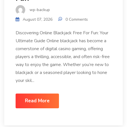
wp-backup
August 07, 2026
0 Comments
Discovering Online Blackjack Free For Fun: Your
Ultimate Guide Online blackjack has become a
cornerstone of digital casino gaming, offering
players a thrilling, accessible, and often risk-free
way to enjoy the game. Whether you’re new to
blackjack or a seasoned player looking to hone
your skil...
Read More