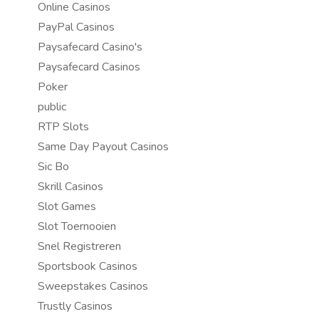
Online Casinos
PayPal Casinos
Paysafecard Casino's
Paysafecard Casinos
Poker
public
RTP Slots
Same Day Payout Casinos
Sic Bo
Skrill Casinos
Slot Games
Slot Toernooien
Snel Registreren
Sportsbook Casinos
Sweepstakes Casinos
Trustly Casinos