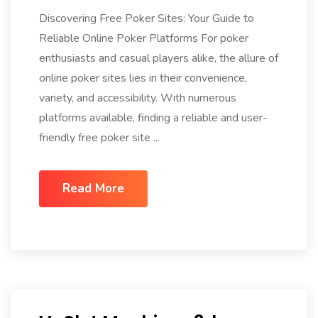
Discovering Free Poker Sites: Your Guide to
Reliable Online Poker Platforms For poker
enthusiasts and casual players alike, the allure of
online poker sites lies in their convenience,
variety, and accessibility. With numerous
platforms available, finding a reliable and user-
friendly free poker site ...
Read More