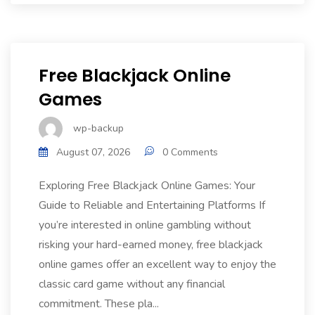
Free Blackjack Online
Games
wp-backup
August 07, 2026
0 Comments
Exploring Free Blackjack Online Games: Your
Guide to Reliable and Entertaining Platforms If
you’re interested in online gambling without
risking your hard-earned money, free blackjack
online games offer an excellent way to enjoy the
classic card game without any financial
commitment. These pla...