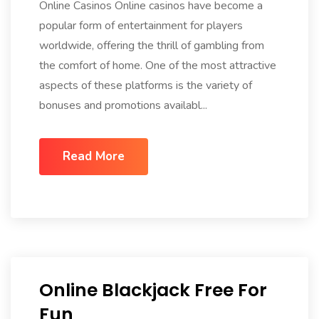
Online Casinos Online casinos have become a
popular form of entertainment for players
worldwide, offering the thrill of gambling from
the comfort of home. One of the most attractive
aspects of these platforms is the variety of
bonuses and promotions availabl...
Read More
Online Blackjack Free For
Fun