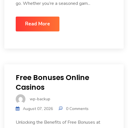
go. Whether you’re a seasoned gam...
Read More
Free Bonuses Online
Casinos
wp-backup
August 07, 2026
0 Comments
Unlocking the Benefits of Free Bonuses at