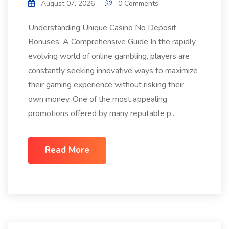
August 07, 2026
0 Comments
Understanding Unique Casino No Deposit
Bonuses: A Comprehensive Guide In the rapidly
evolving world of online gambling, players are
constantly seeking innovative ways to maximize
their gaming experience without risking their
own money. One of the most appealing
promotions offered by many reputable p...
Read More