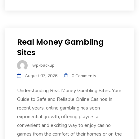
Real Money Gambling
Sites
wp-backup
August 07, 2026
0 Comments
Understanding Real Money Gambling Sites: Your
Guide to Safe and Reliable Online Casinos In
recent years, online gambling has seen
exponential growth, offering players a
convenient and exciting way to enjoy casino
games from the comfort of their homes or on the