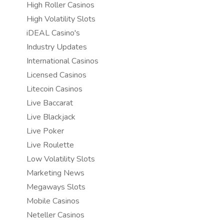
High Roller Casinos
High Volatility Slots
iDEAL Casino's
Industry Updates
International Casinos
Licensed Casinos
Litecoin Casinos
Live Baccarat
Live Blackjack
Live Poker
Live Roulette
Low Volatility Slots
Marketing News
Megaways Slots
Mobile Casinos
Neteller Casinos