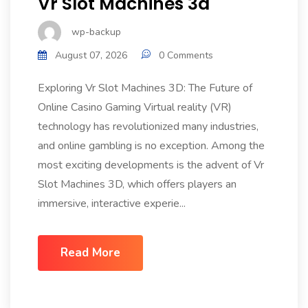
Vr Slot Machines 3d
wp-backup
August 07, 2026
0 Comments
Exploring Vr Slot Machines 3D: The Future of
Online Casino Gaming Virtual reality (VR)
technology has revolutionized many industries,
and online gambling is no exception. Among the
most exciting developments is the advent of Vr
Slot Machines 3D, which offers players an
immersive, interactive experie...
Read More