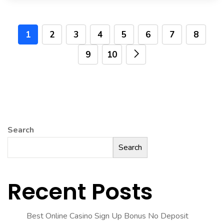
1
2
3
4
5
6
7
8
9
10
Search
Search
Recent Posts
Best Online Casino Sign Up Bonus No Deposit