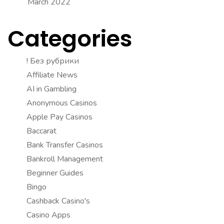
March 2022
Categories
! Без рубрики
Affiliate News
AI in Gambling
Anonymous Casinos
Apple Pay Casinos
Baccarat
Bank Transfer Casinos
Bankroll Management
Beginner Guides
Bingo
Cashback Casino's
Casino Apps