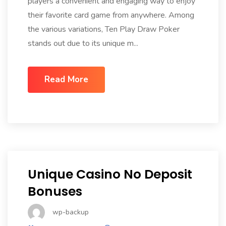
players a convenient and engaging way to enjoy
their favorite card game from anywhere. Among
the various variations, Ten Play Draw Poker
stands out due to its unique m...
Read More
Unique Casino No Deposit
Bonuses
wp-backup