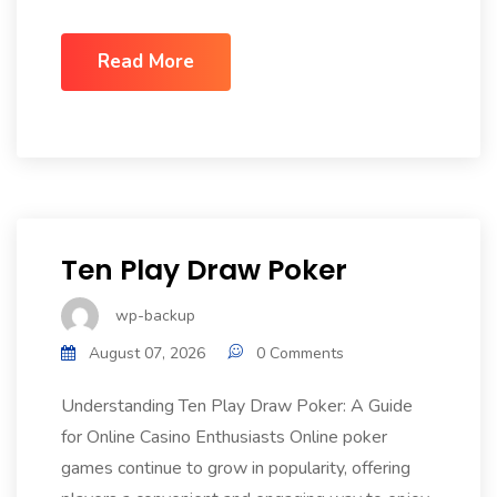
Read More
Ten Play Draw Poker
wp-backup
August 07, 2026
0 Comments
Understanding Ten Play Draw Poker: A Guide
for Online Casino Enthusiasts Online poker
games continue to grow in popularity, offering