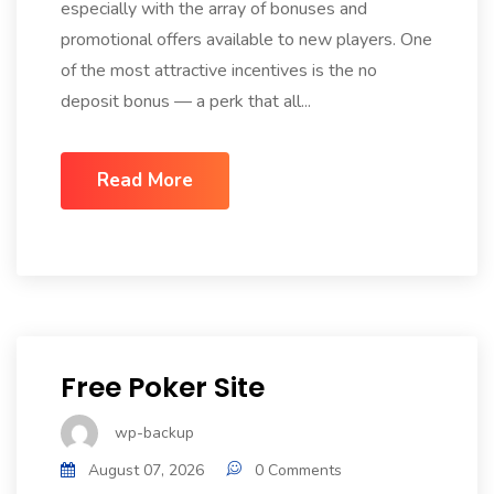
especially with the array of bonuses and
promotional offers available to new players. One
of the most attractive incentives is the no
deposit bonus — a perk that all...
Read More
Free Poker Site
wp-backup
August 07, 2026
0 Comments