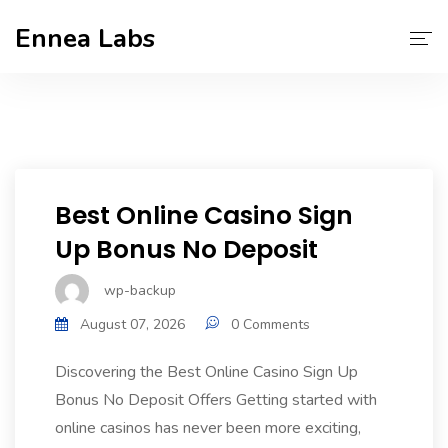
Ennea Labs
Best Online Casino Sign
Up Bonus No Deposit
wp-backup
August 07, 2026
0 Comments
Discovering the Best Online Casino Sign Up
Bonus No Deposit Offers Getting started with
online casinos has never been more exciting,