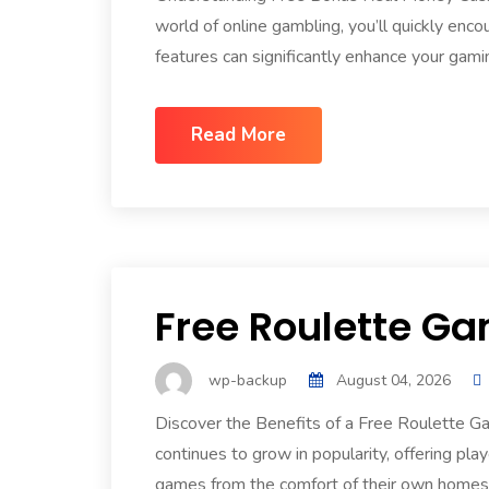
world of online gambling, you’ll quickly enc
features can significantly enhance your gamin
Read More
Free Roulette G
wp-backup
August 04, 2026
Discover the Benefits of a Free Roulette G
continues to grow in popularity, offering pla
games from the comfort of their own homes. 