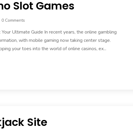
ino Slot Games
0 Comments
Your Ultimate Guide In recent years, the online gambling
formation, with mobile gaming now taking center stage.
ing your toes into the world of online casinos, ex...
jack Site