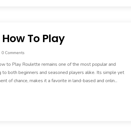
e How To Play
0 Comments
ow to Play Roulette remains one of the most popular and
to both beginners and seasoned players alike. Its simple yet
 of chance, makes it a favorite in land-based and onlin...