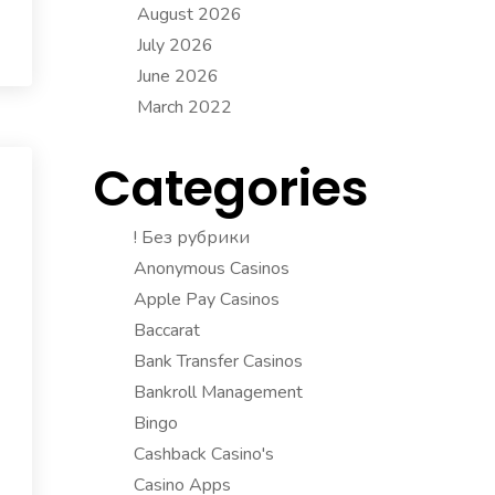
August 2026
July 2026
June 2026
March 2022
Categories
! Без рубрики
Anonymous Casinos
Apple Pay Casinos
Baccarat
Bank Transfer Casinos
Bankroll Management
Bingo
Cashback Casino's
Casino Apps