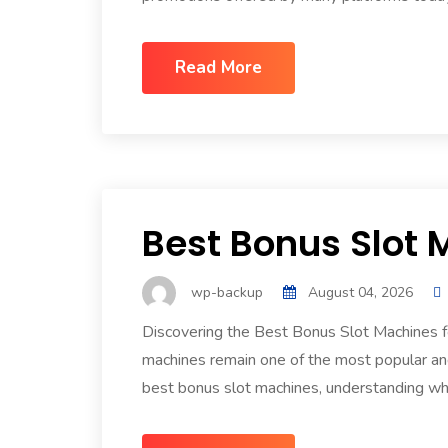
Read More
Best Bonus Slot
wp-backup
August 04, 2026
Discovering the Best Bonus Slot Machines f
machines remain one of the most popular and 
best bonus slot machines, understanding wha