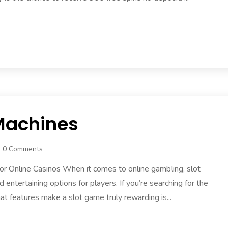
 Machines
0 Comments
or Online Casinos When it comes to online gambling, slot
entertaining options for players. If you’re searching for the
t features make a slot game truly rewarding is...