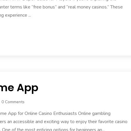
ounter terms like “free bonus” and “real money casinos.” These
g experience ...
ame App
0 Comments
ame App for Online Casino Enthusiasts Online gambling
yers an accessible and exciting way to enjoy their favorite casino
One of the most enticing options for beginners an...