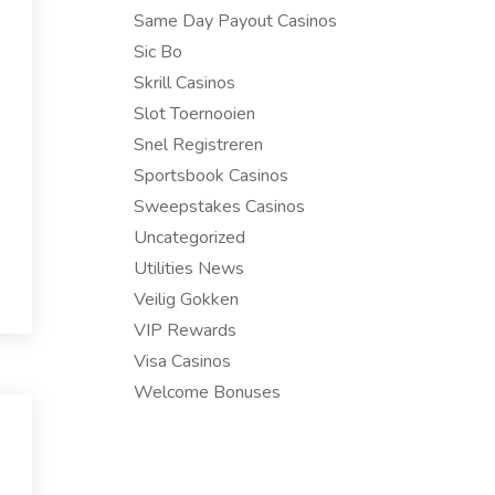
Same Day Payout Casinos
Sic Bo
Skrill Casinos
Slot Toernooien
Snel Registreren
Sportsbook Casinos
Sweepstakes Casinos
Uncategorized
Utilities News
Veilig Gokken
VIP Rewards
Visa Casinos
Welcome Bonuses