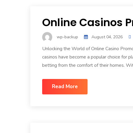
Online Casinos 
wp-backup
August 04, 2026
Unlocking the World of Online Casino Promo
casinos have become a popular choice for pla
betting from the comfort of their homes. Wit
Read More