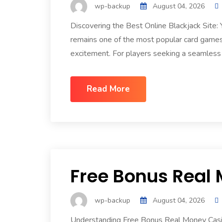
wp-backup
August 04, 2026
Discovering the Best Online Blackjack Site: 
remains one of the most popular card games w
excitement. For players seeking a seamless a
Read More
Free Bonus Real
wp-backup
August 04, 2026
Understanding Free Bonus Real Money Casino