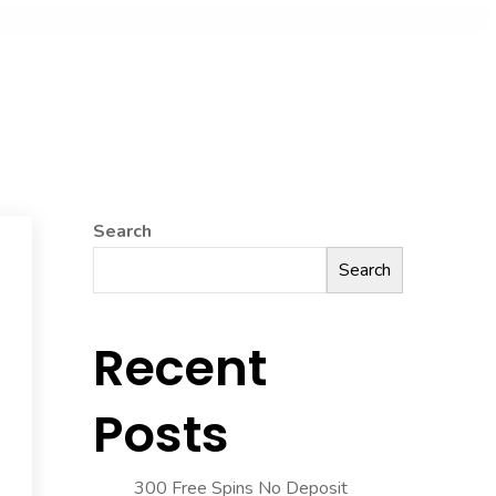
Search
Search
Recent
Posts
300 Free Spins No Deposit