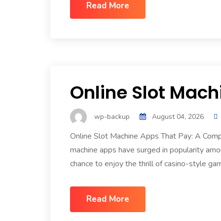
Read More
Online Slot Mach
wp-backup
August 04, 2026
Online Slot Machine Apps That Pay: A Compre
machine apps have surged in popularity amo
chance to enjoy the thrill of casino-style ga
Read More