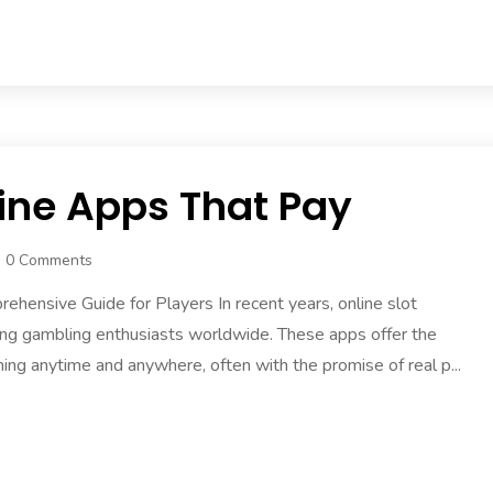
ine Apps That Pay
0 Comments
hensive Guide for Players In recent years, online slot
ng gambling enthusiasts worldwide. These apps offer the
ming anytime and anywhere, often with the promise of real p...