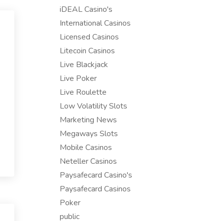
iDEAL Casino's
International Casinos
Licensed Casinos
Litecoin Casinos
Live Blackjack
Live Poker
Live Roulette
Low Volatility Slots
Marketing News
Megaways Slots
Mobile Casinos
Neteller Casinos
Paysafecard Casino's
Paysafecard Casinos
Poker
public