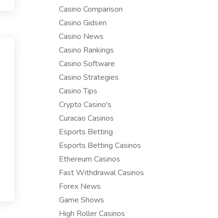
Casino Comparison
Casino Gidsen
Casino News
Casino Rankings
Casino Software
Casino Strategies
Casino Tips
Crypto Casino's
Curacao Casinos
Esports Betting
Esports Betting Casinos
Ethereum Casinos
Fast Withdrawal Casinos
Forex News
Game Shows
High Roller Casinos