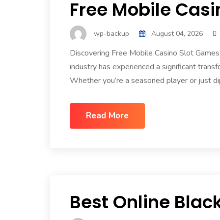
Free Mobile Cas
wp-backup
August 04, 2026
Discovering Free Mobile Casino Slot Games: 
industry has experienced a significant trans
Whether you’re a seasoned player or just dipp
Read More
Best Online Black