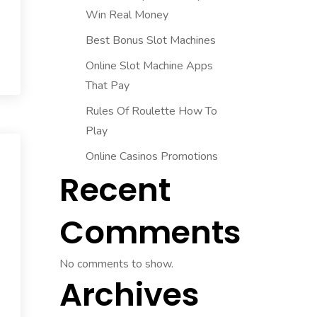
Win Real Money
Best Bonus Slot Machines
Online Slot Machine Apps
That Pay
Rules Of Roulette How To
Play
Online Casinos Promotions
Recent
Comments
No comments to show.
Archives