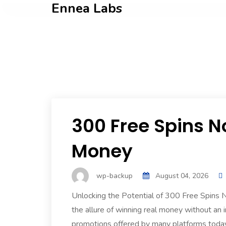
Ennea Labs
300 Free Spins N
Money
wp-backup
August 04, 2026
Unlocking the Potential of 300 Free Spins 
the allure of winning real money without an i
promotions offered by many platforms today i