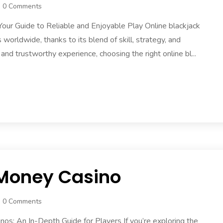
0 Comments
Your Guide to Reliable and Enjoyable Play Online blackjack
orldwide, thanks to its blend of skill, strategy, and
nd trustworthy experience, choosing the right online bl...
 Money Casino
0 Comments
s: An In-Depth Guide for Players If you’re exploring the