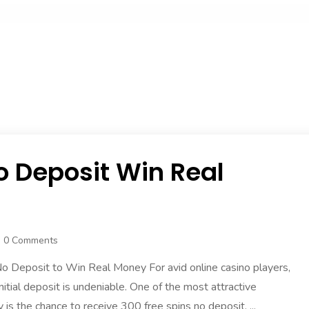
o Deposit Win Real
0 Comments
No Deposit to Win Real Money For avid online casino players,
nitial deposit is undeniable. One of the most attractive
s the chance to receive 300 free spins no deposit. ...