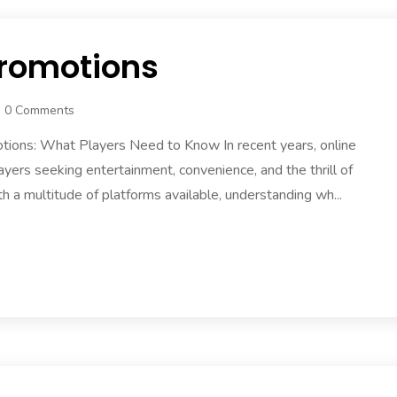
Promotions
0 Comments
tions: What Players Need to Know In recent years, online
yers seeking entertainment, convenience, and the thrill of
h a multitude of platforms available, understanding wh...