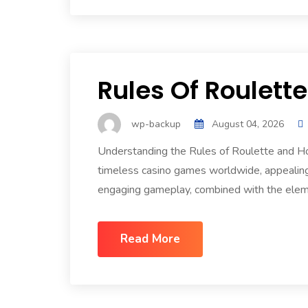
Rules Of Roulett
wp-backup
August 04, 2026
Understanding the Rules of Roulette and H
timeless casino games worldwide, appealing 
engaging gameplay, combined with the element
Read More