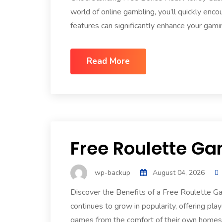
world of online gambling, you’ll quickly enc
features can significantly enhance your gamin
Read More
Free Roulette G
wp-backup
August 04, 2026
Discover the Benefits of a Free Roulette G
continues to grow in popularity, offering pla
games from the comfort of their own homes. 