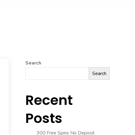
Search
Search
Recent
Posts
300 Free Spins No Deposit