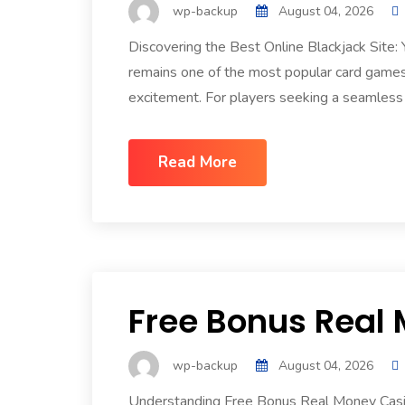
wp-backup
August 04, 2026
Discovering the Best Online Blackjack Site: 
remains one of the most popular card games w
excitement. For players seeking a seamless a
Read More
Free Bonus Real
wp-backup
August 04, 2026
Understanding Free Bonus Real Money Casino