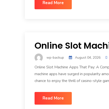
Read More
Online Slot Mach
wp-backup
August 04, 2026
Online Slot Machine Apps That Pay: A Compre
machine apps have surged in popularity amo
chance to enjoy the thrill of casino-style ga
Read More