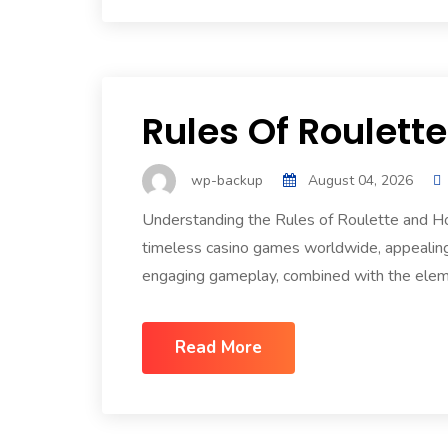
Rules Of Roulett
wp-backup
August 04, 2026
Understanding the Rules of Roulette and H
timeless casino games worldwide, appealing 
engaging gameplay, combined with the element
Read More