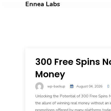
Ennea Labs
300 Free Spins N
Money
wp-backup
August 04, 2026
Unlocking the Potential of 300 Free Spins 
the allure of winning real money without an i
promotions offered by many platforms today i