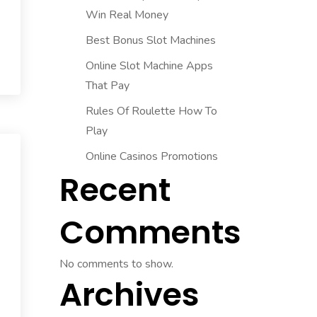
Win Real Money
Best Bonus Slot Machines
Online Slot Machine Apps
That Pay
Rules Of Roulette How To
Play
Online Casinos Promotions
Recent
Comments
No comments to show.
Archives