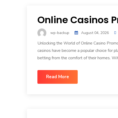
Online Casinos 
wp-backup
August 04, 2026
Unlocking the World of Online Casino Promo
casinos have become a popular choice for pla
betting from the comfort of their homes. Wit
Read More