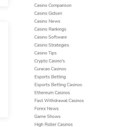
Casino Comparison
Casino Gidsen
Casino News
Casino Rankings
Casino Software
Casino Strategies
Casino Tips
Crypto Casino's
Curacao Casinos
Esports Betting
Esports Betting Casinos
Ethereum Casinos
Fast Withdrawal Casinos
Forex News
Game Shows
High Roller Casinos