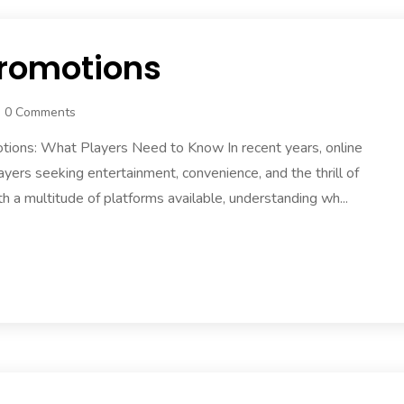
Promotions
0 Comments
tions: What Players Need to Know In recent years, online
yers seeking entertainment, convenience, and the thrill of
h a multitude of platforms available, understanding wh...