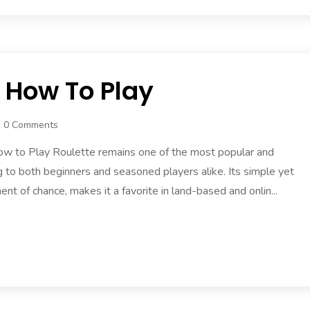
e How To Play
0 Comments
ow to Play Roulette remains one of the most popular and
to both beginners and seasoned players alike. Its simple yet
 of chance, makes it a favorite in land-based and onlin...