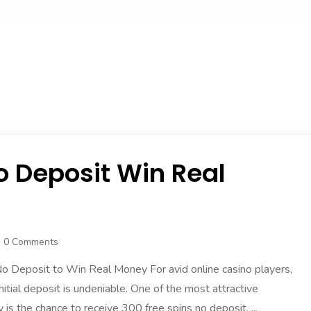
o Deposit Win Real
0 Comments
No Deposit to Win Real Money For avid online casino players,
nitial deposit is undeniable. One of the most attractive
s the chance to receive 300 free spins no deposit. ...