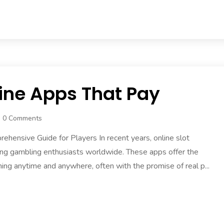
ine Apps That Pay
0 Comments
hensive Guide for Players In recent years, online slot
ng gambling enthusiasts worldwide. These apps offer the
ming anytime and anywhere, often with the promise of real p...