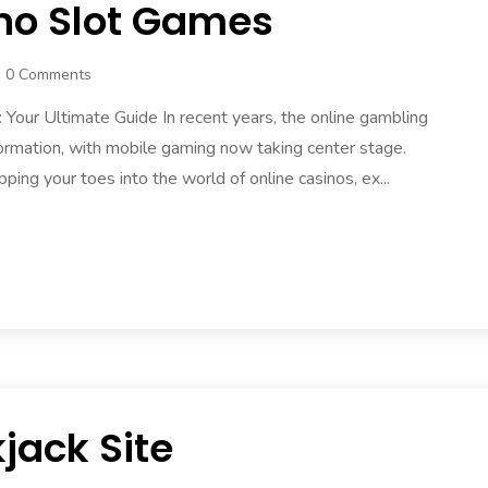
ino Slot Games
0 Comments
Your Ultimate Guide In recent years, the online gambling
formation, with mobile gaming now taking center stage.
ing your toes into the world of online casinos, ex...
jack Site