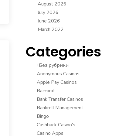
August 2026
July 2026
June 2026
March 2022
Categories
! Без рубрики
Anonymous Casinos
Apple Pay Casinos
Baccarat
Bank Transfer Casinos
Bankroll Management
Bingo
Cashback Casino's
Casino Apps