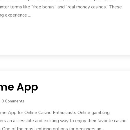
ounter terms like “free bonus” and “real money casinos.” These
g experience ...
ame App
0 Comments
ame App for Online Casino Enthusiasts Online gambling
yers an accessible and exciting way to enjoy their favorite casino
One of the most enticing options for beginners an...