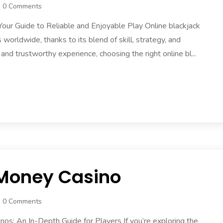
0 Comments
Your Guide to Reliable and Enjoyable Play Online blackjack
orldwide, thanks to its blend of skill, strategy, and
nd trustworthy experience, choosing the right online bl...
 Money Casino
0 Comments
s: An In-Depth Guide for Players If you’re exploring the