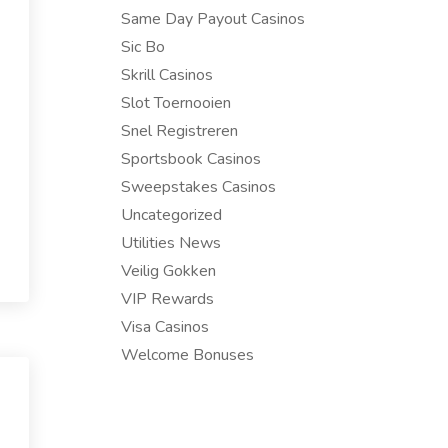
Same Day Payout Casinos
Sic Bo
Skrill Casinos
Slot Toernooien
Snel Registreren
Sportsbook Casinos
Sweepstakes Casinos
Uncategorized
Utilities News
Veilig Gokken
VIP Rewards
Visa Casinos
Welcome Bonuses