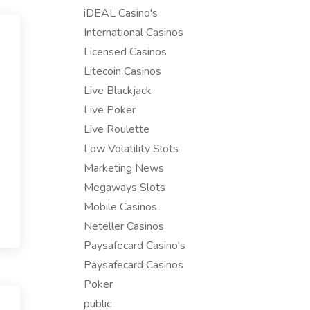
iDEAL Casino's
International Casinos
Licensed Casinos
Litecoin Casinos
Live Blackjack
Live Poker
Live Roulette
Low Volatility Slots
Marketing News
Megaways Slots
Mobile Casinos
Neteller Casinos
Paysafecard Casino's
Paysafecard Casinos
Poker
public