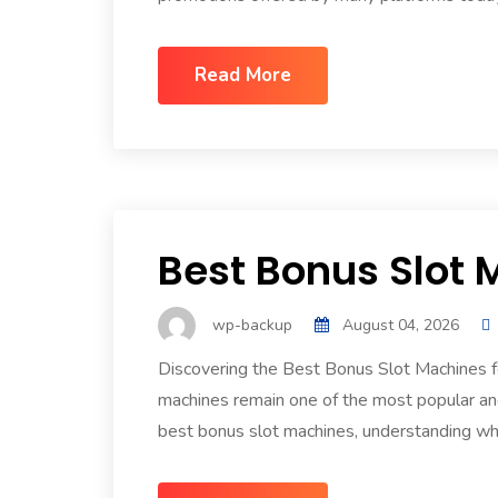
Read More
Best Bonus Slot
wp-backup
August 04, 2026
Discovering the Best Bonus Slot Machines f
machines remain one of the most popular and 
best bonus slot machines, understanding wha