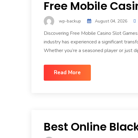
Free Mobile Cas
wp-backup
August 04, 2026
Discovering Free Mobile Casino Slot Games: 
industry has experienced a significant trans
Whether you’re a seasoned player or just dipp
Read More
Best Online Black