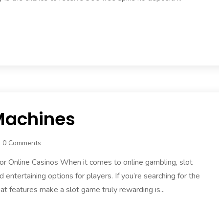
 Machines
0 Comments
or Online Casinos When it comes to online gambling, slot
entertaining options for players. If you’re searching for the
t features make a slot game truly rewarding is...