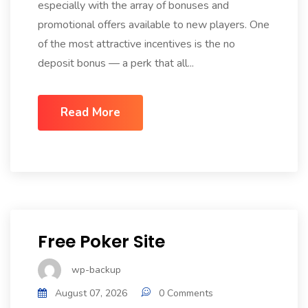
especially with the array of bonuses and
promotional offers available to new players. One
of the most attractive incentives is the no
deposit bonus — a perk that all...
Read More
Free Poker Site
wp-backup
August 07, 2026
0 Comments