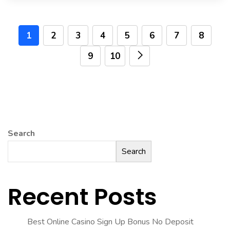
1
2
3
4
5
6
7
8
9
10
Search
Search
Recent Posts
Best Online Casino Sign Up Bonus No Deposit