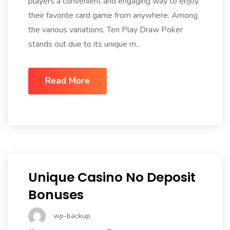
players a convenient and engaging way to enjoy
their favorite card game from anywhere. Among
the various variations, Ten Play Draw Poker
stands out due to its unique m...
Read More
Unique Casino No Deposit
Bonuses
wp-backup