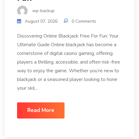
wp-backup
August 07, 2026
0 Comments
Discovering Online Blackjack Free For Fun: Your
Ultimate Guide Online blackjack has become a
cornerstone of digital casino gaming, offering
players a thrilling, accessible, and often risk-free
way to enjoy the game. Whether you’re new to
blackjack or a seasoned player looking to hone
your skil...
Read More