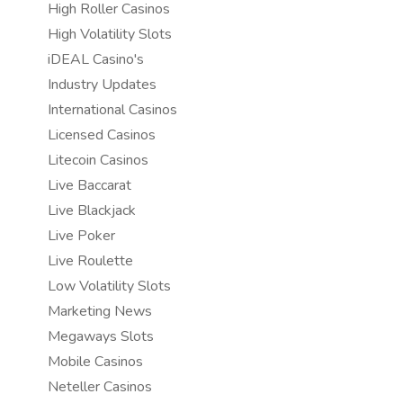
High Roller Casinos
High Volatility Slots
iDEAL Casino's
Industry Updates
International Casinos
Licensed Casinos
Litecoin Casinos
Live Baccarat
Live Blackjack
Live Poker
Live Roulette
Low Volatility Slots
Marketing News
Megaways Slots
Mobile Casinos
Neteller Casinos