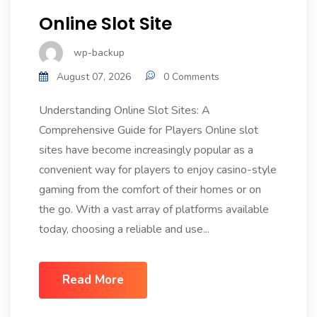
Online Slot Site
wp-backup
August 07, 2026
0 Comments
Understanding Online Slot Sites: A
Comprehensive Guide for Players Online slot
sites have become increasingly popular as a
convenient way for players to enjoy casino-style
gaming from the comfort of their homes or on
the go. With a vast array of platforms available
today, choosing a reliable and use...
Read More