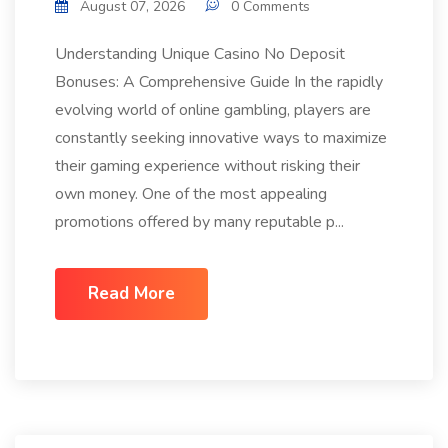
August 07, 2026
0 Comments
Understanding Unique Casino No Deposit
Bonuses: A Comprehensive Guide In the rapidly
evolving world of online gambling, players are
constantly seeking innovative ways to maximize
their gaming experience without risking their
own money. One of the most appealing
promotions offered by many reputable p...
Read More