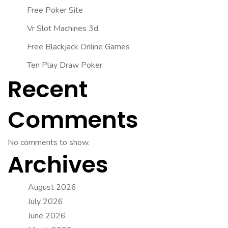
Free Poker Site
Vr Slot Machines 3d
Free Blackjack Online Games
Ten Play Draw Poker
Recent
Comments
No comments to show.
Archives
August 2026
July 2026
June 2026