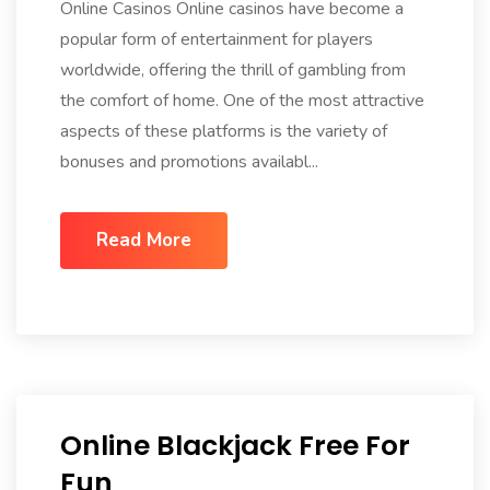
Online Casinos Online casinos have become a
popular form of entertainment for players
worldwide, offering the thrill of gambling from
the comfort of home. One of the most attractive
aspects of these platforms is the variety of
bonuses and promotions availabl...
Read More
Online Blackjack Free For
Fun