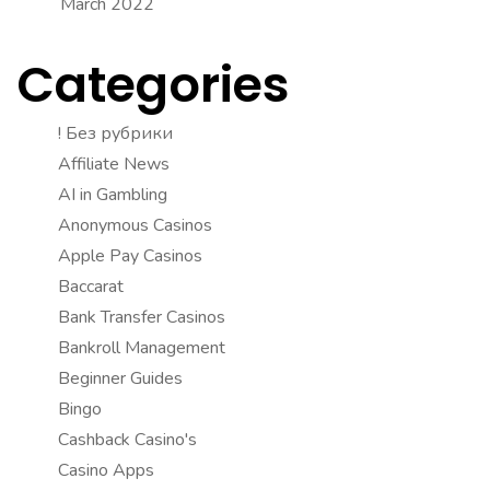
March 2022
Categories
! Без рубрики
Affiliate News
AI in Gambling
Anonymous Casinos
Apple Pay Casinos
Baccarat
Bank Transfer Casinos
Bankroll Management
Beginner Guides
Bingo
Cashback Casino's
Casino Apps