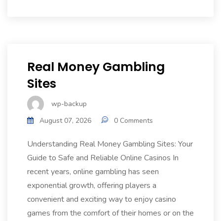
Real Money Gambling
Sites
wp-backup
August 07, 2026
0 Comments
Understanding Real Money Gambling Sites: Your
Guide to Safe and Reliable Online Casinos In
recent years, online gambling has seen
exponential growth, offering players a
convenient and exciting way to enjoy casino
games from the comfort of their homes or on the