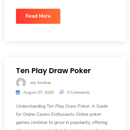
Read More
Ten Play Draw Poker
wp-backup
August 07, 2026
0 Comments
Understanding Ten Play Draw Poker: A Guide
for Online Casino Enthusiasts Online poker
games continue to grow in popularity, offering