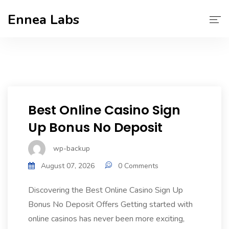
Ennea Labs
Best Online Casino Sign
Up Bonus No Deposit
wp-backup
August 07, 2026
0 Comments
Discovering the Best Online Casino Sign Up
Bonus No Deposit Offers Getting started with
online casinos has never been more exciting,