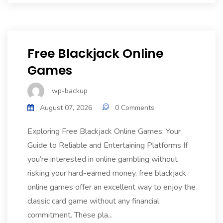
Free Blackjack Online
Games
wp-backup
August 07, 2026
0 Comments
Exploring Free Blackjack Online Games: Your
Guide to Reliable and Entertaining Platforms If
you’re interested in online gambling without
risking your hard-earned money, free blackjack
online games offer an excellent way to enjoy the
classic card game without any financial
commitment. These pla...