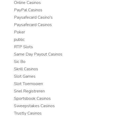
Online Casinos
PayPal Casinos
Paysafecard Casino's
Paysafecard Casinos
Poker
public
RTP Slots
Same Day Payout Casinos
Sic Bo
Skrill Casinos
Slot Games
Slot Toernooien
Snel Registreren
Sportsbook Casinos
Sweepstakes Casinos
Trustly Casinos