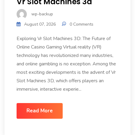
Vr Slot Machines 3d
wp-backup
August 07, 2026
0 Comments
Exploring Vr Slot Machines 3D: The Future of
Online Casino Gaming Virtual reality (VR)
technology has revolutionized many industries,
and online gambling is no exception. Among the
most exciting developments is the advent of Vr
Slot Machines 3D, which offers players an
immersive, interactive experie...
Read More