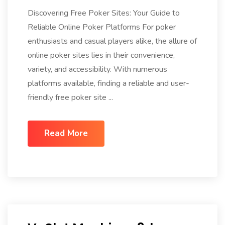
Discovering Free Poker Sites: Your Guide to
Reliable Online Poker Platforms For poker
enthusiasts and casual players alike, the allure of
online poker sites lies in their convenience,
variety, and accessibility. With numerous
platforms available, finding a reliable and user-
friendly free poker site ...
Read More