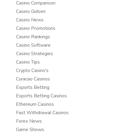
Casino Comparison
Casino Gidsen
Casino News
Casino Promotions
Casino Rankings
Casino Software
Casino Strategies
Casino Tips
Crypto Casino's
Curacao Casinos
Esports Betting
Esports Betting Casinos
Ethereum Casinos
Fast Withdrawal Casinos
Forex News
Game Shows