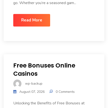
go. Whether you’re a seasoned gam...
Read More
Free Bonuses Online
Casinos
wp-backup
August 07, 2026
0 Comments
Unlocking the Benefits of Free Bonuses at