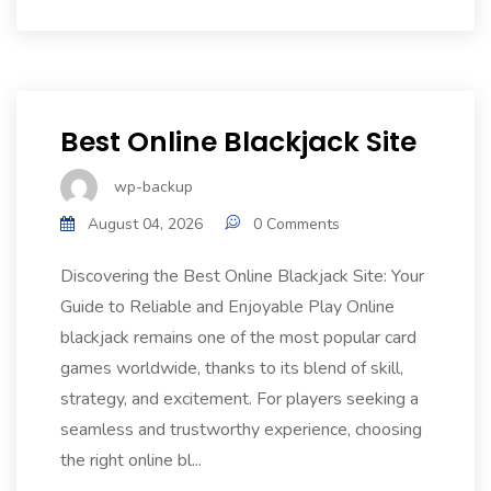
Best Online Blackjack Site
wp-backup
August 04, 2026
0 Comments
Discovering the Best Online Blackjack Site: Your
Guide to Reliable and Enjoyable Play Online
blackjack remains one of the most popular card
games worldwide, thanks to its blend of skill,
strategy, and excitement. For players seeking a
seamless and trustworthy experience, choosing
the right online bl...