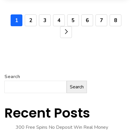
1
2
3
4
5
6
7
8
Search
Search
Recent Posts
300 Free Spins No Deposit Win Real Money