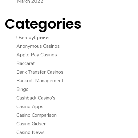
March 2022
Categories
! Без рубрики
Anonymous Casinos
Apple Pay Casinos
Baccarat
Bank Transfer Casinos
Bankroll Management
Bingo
Cashback Casino's
Casino Apps
Casino Comparison
Casino Gidsen
Casino News