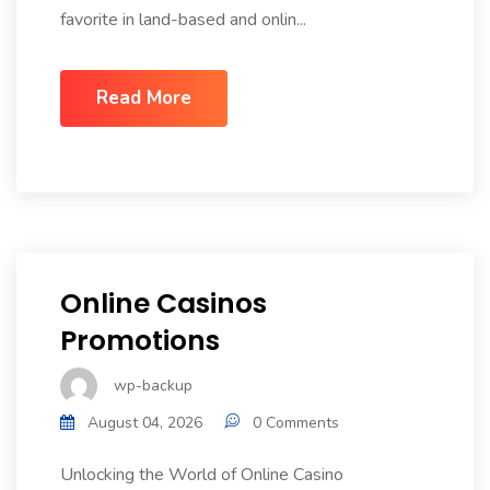
favorite in land-based and onlin...
Read More
Online Casinos
Promotions
wp-backup
August 04, 2026
0 Comments
Unlocking the World of Online Casino