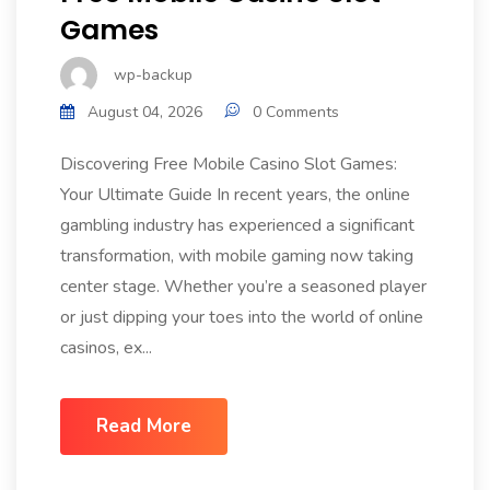
Games
wp-backup
August 04, 2026
0 Comments
Discovering Free Mobile Casino Slot Games:
Your Ultimate Guide In recent years, the online
gambling industry has experienced a significant
transformation, with mobile gaming now taking
center stage. Whether you’re a seasoned player
or just dipping your toes into the world of online
casinos, ex...
Read More