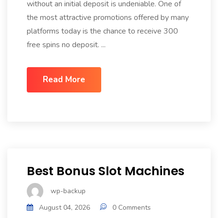
without an initial deposit is undeniable. One of
the most attractive promotions offered by many
platforms today is the chance to receive 300
free spins no deposit. ...
Read More
Best Bonus Slot Machines
wp-backup
August 04, 2026
0 Comments