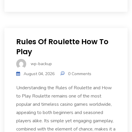
Rules Of Roulette How To
Play
wp-backup
August 04, 2026
0 Comments
Understanding the Rules of Roulette and How
to Play Roulette remains one of the most
popular and timeless casino games worldwide,
appealing to both beginners and seasoned
players alike. Its simple yet engaging gameplay,
combined with the element of chance, makes it a