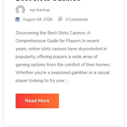
wp-backup
August 04, 2026
0 Comments
Discovering the Best Slots Casinos: A
Comprehensive Guide for Players In recent
years, online slots casinos have skyrocketed in
popularity, offering players a wide array of
gaming options from the comfort of their homes.
Whether you’re a seasoned gambler or a casual
player looking to try your ...
Read More