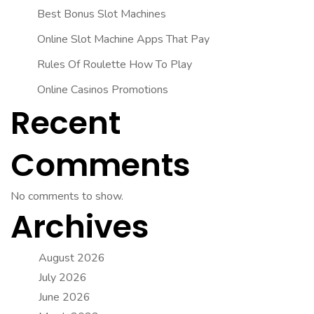
Best Bonus Slot Machines
Online Slot Machine Apps That Pay
Rules Of Roulette How To Play
Online Casinos Promotions
Recent
Comments
No comments to show.
Archives
August 2026
July 2026
June 2026