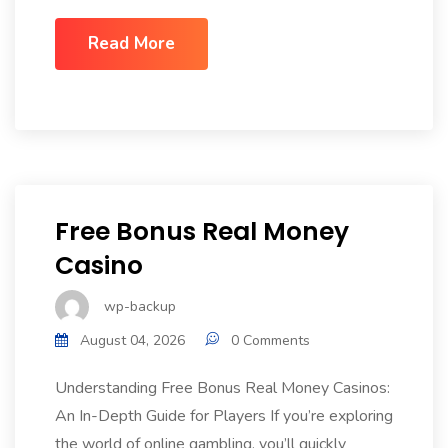
Read More
Free Bonus Real Money
Casino
wp-backup
August 04, 2026
0 Comments
Understanding Free Bonus Real Money Casinos:
An In-Depth Guide for Players If you’re exploring
the world of online gambling, you’ll quickly