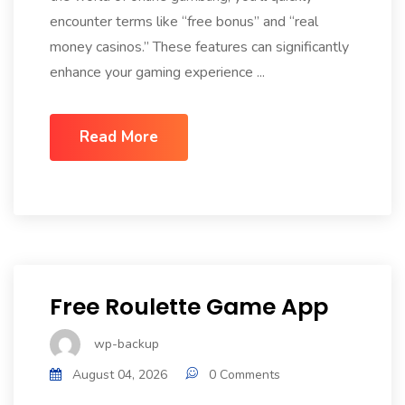
encounter terms like “free bonus” and “real
money casinos.” These features can significantly
enhance your gaming experience ...
Read More
Free Roulette Game App
wp-backup
August 04, 2026
0 Comments