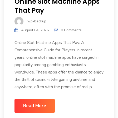
Online Slot Machine Apps
That Pay
wp-backup
August 04, 2026
0 Comments
Online Slot Machine Apps That Pay: A
Comprehensive Guide for Players In recent
years, online slot machine apps have surged in
popularity among gambling enthusiasts
worldwide. These apps offer the chance to enjoy
the thrill of casino-style gaming anytime and
anywhere, often with the promise of real p...
Read More