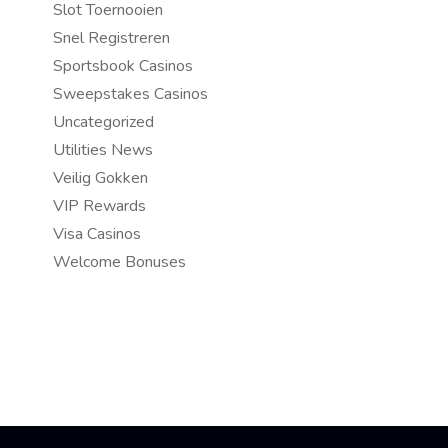
Slot Toernooien
Snel Registreren
Sportsbook Casinos
Sweepstakes Casinos
Uncategorized
Utilities News
Veilig Gokken
VIP Rewards
Visa Casinos
Welcome Bonuses