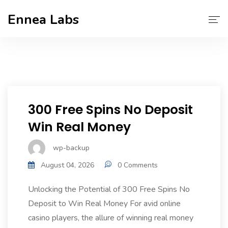
Ennea Labs
300 Free Spins No Deposit
Win Real Money
wp-backup
August 04, 2026
0 Comments
Unlocking the Potential of 300 Free Spins No
Deposit to Win Real Money For avid online
casino players, the allure of winning real money