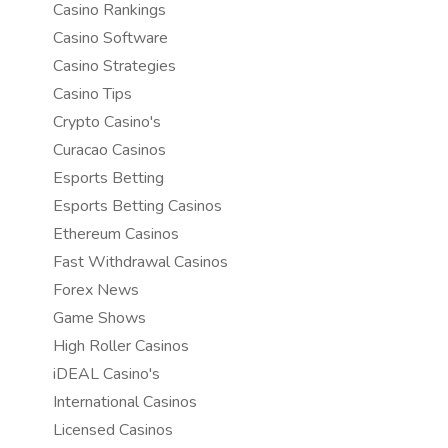
Casino Rankings
Casino Software
Casino Strategies
Casino Tips
Crypto Casino's
Curacao Casinos
Esports Betting
Esports Betting Casinos
Ethereum Casinos
Fast Withdrawal Casinos
Forex News
Game Shows
High Roller Casinos
iDEAL Casino's
International Casinos
Licensed Casinos