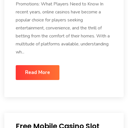
Promotions: What Players Need to Know In
recent years, online casinos have become a
popular choice for players seeking
entertainment, convenience, and the thrill of
betting from the comfort of their homes. With a
multitude of platforms available, understanding
wh...
Read More
Free Mobile Casino Slot