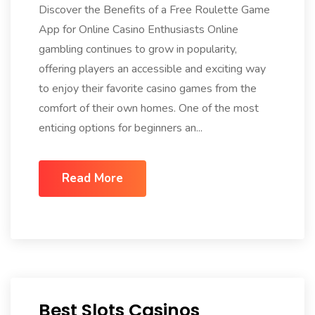
Discover the Benefits of a Free Roulette Game
App for Online Casino Enthusiasts Online
gambling continues to grow in popularity,
offering players an accessible and exciting way
to enjoy their favorite casino games from the
comfort of their own homes. One of the most
enticing options for beginners an...
Read More
Best Slots Casinos