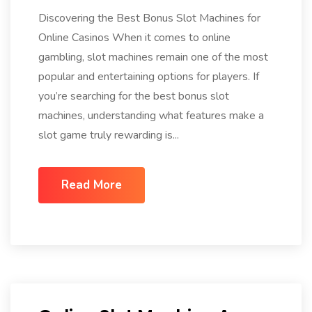
Discovering the Best Bonus Slot Machines for
Online Casinos When it comes to online
gambling, slot machines remain one of the most
popular and entertaining options for players. If
you’re searching for the best bonus slot
machines, understanding what features make a
slot game truly rewarding is...
Read More