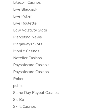
Litecoin Casinos
Live Blackjack
Live Poker
Live Roulette
Low Volatility Slots
Marketing News
Megaways Slots
Mobile Casinos
Neteller Casinos
Paysafecard Casino's
Paysafecard Casinos
Poker
public
Same Day Payout Casinos
Sic Bo
Skrill Casinos