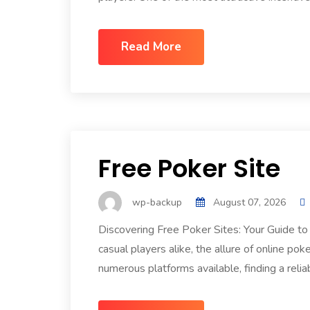
Read More
Free Poker Site
wp-backup
August 07, 2026
Discovering Free Poker Sites: Your Guide to
casual players alike, the allure of online poke
numerous platforms available, finding a reliab