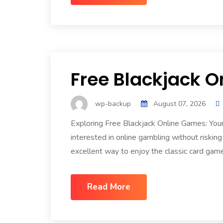
Free Blackjack 
wp-backup
August 07, 2026
Exploring Free Blackjack Online Games: Your 
interested in online gambling without riskin
excellent way to enjoy the classic card game
Read More