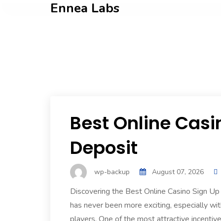
Ennea Labs
Best Online Casi
Deposit
wp-backup
August 07, 2026
Discovering the Best Online Casino Sign Up
has never been more exciting, especially wi
players. One of the most attractive incentive