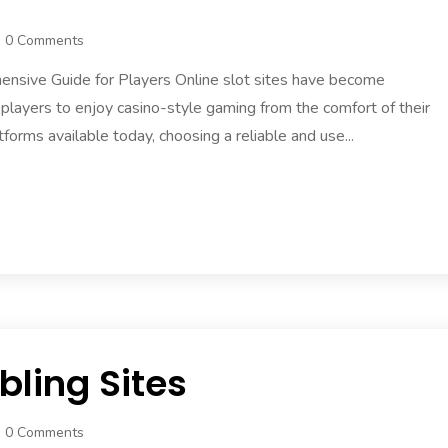
0 Comments
ensive Guide for Players Online slot sites have become
 players to enjoy casino-style gaming from the comfort of their
forms available today, choosing a reliable and use...
ling Sites
0 Comments