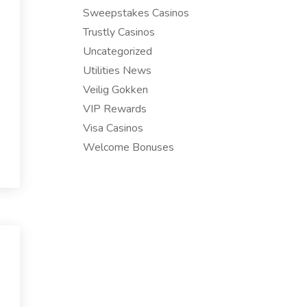
Sweepstakes Casinos
Trustly Casinos
Uncategorized
Utilities News
Veilig Gokken
VIP Rewards
Visa Casinos
Welcome Bonuses