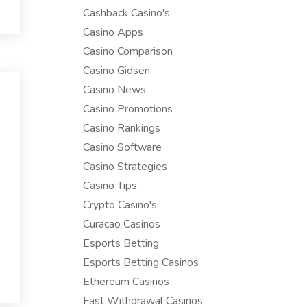
Cashback Casino's
Casino Apps
Casino Comparison
Casino Gidsen
Casino News
Casino Promotions
Casino Rankings
Casino Software
Casino Strategies
Casino Tips
Crypto Casino's
Curacao Casinos
Esports Betting
Esports Betting Casinos
Ethereum Casinos
Fast Withdrawal Casinos