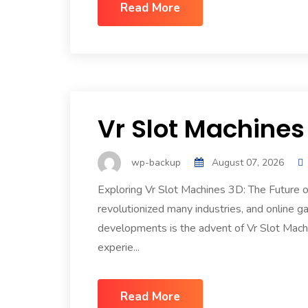
Read More
Vr Slot Machines
wp-backup
August 07, 2026
Exploring Vr Slot Machines 3D: The Future o
revolutionized many industries, and online 
developments is the advent of Vr Slot Machi
experie...
Read More