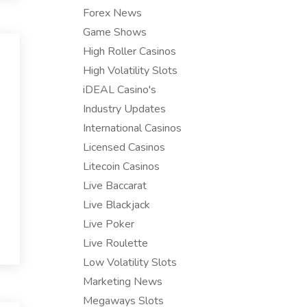
Forex News
Game Shows
High Roller Casinos
High Volatility Slots
iDEAL Casino's
Industry Updates
International Casinos
Licensed Casinos
Litecoin Casinos
Live Baccarat
Live Blackjack
Live Poker
Live Roulette
Low Volatility Slots
Marketing News
Megaways Slots