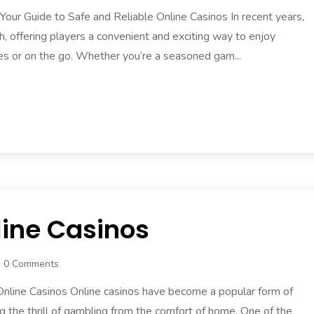
ur Guide to Safe and Reliable Online Casinos In recent years,
, offering players a convenient and exciting way to enjoy
es or on the go. Whether you’re a seasoned gam...
line Casinos
0 Comments
Online Casinos Online casinos have become a popular form of
g the thrill of gambling from the comfort of home. One of the