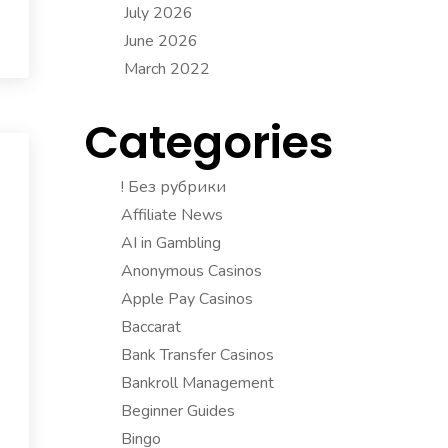
July 2026
June 2026
March 2022
Categories
! Без рубрики
Affiliate News
AI in Gambling
Anonymous Casinos
Apple Pay Casinos
Baccarat
Bank Transfer Casinos
Bankroll Management
Beginner Guides
Bingo