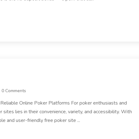
0 Comments
 Reliable Online Poker Platforms For poker enthusiasts and
r sites lies in their convenience, variety, and accessibility. With
le and user-friendly free poker site ...