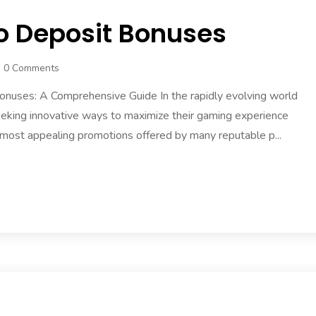
o Deposit Bonuses
0 Comments
nuses: A Comprehensive Guide In the rapidly evolving world
seeking innovative ways to maximize their gaming experience
 most appealing promotions offered by many reputable p...