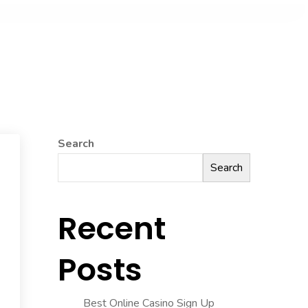
Search
Search
Recent
Posts
Best Online Casino Sign Up