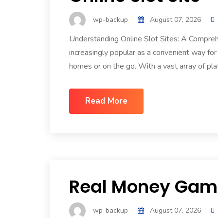
wp-backup
August 07, 2026
Understanding Online Slot Sites: A Compreh
increasingly popular as a convenient way for
homes or on the go. With a vast array of plat
Read More
Real Money Gamb
wp-backup
August 07, 2026