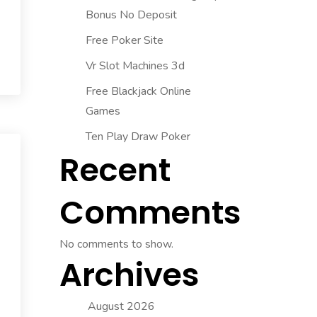
Bonus No Deposit
Free Poker Site
Vr Slot Machines 3d
Free Blackjack Online
Games
Ten Play Draw Poker
Recent
Comments
No comments to show.
Archives
August 2026