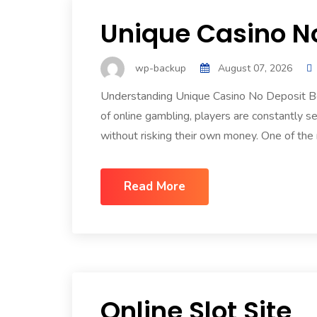
Unique Casino N
wp-backup
August 07, 2026
Understanding Unique Casino No Deposit Bo
of online gambling, players are constantly 
without risking their own money. One of the
Read More
Online Slot Site