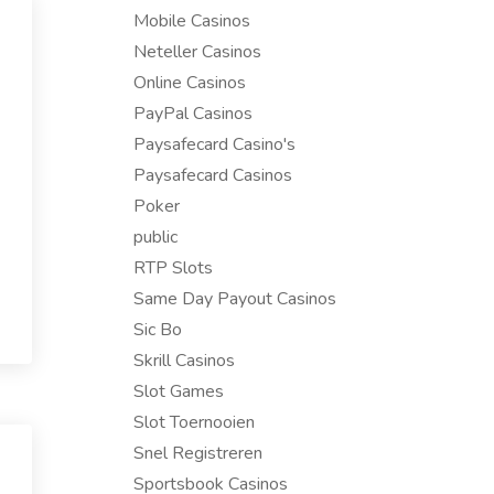
Mobile Casinos
Neteller Casinos
Online Casinos
PayPal Casinos
Paysafecard Casino's
Paysafecard Casinos
Poker
public
RTP Slots
Same Day Payout Casinos
Sic Bo
Skrill Casinos
Slot Games
Slot Toernooien
Snel Registreren
Sportsbook Casinos