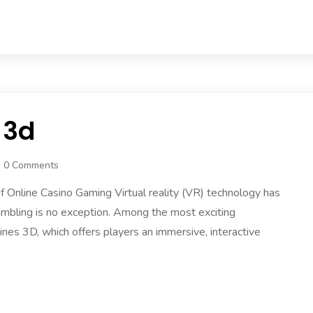
 3d
0 Comments
f Online Casino Gaming Virtual reality (VR) technology has
gambling is no exception. Among the most exciting
nes 3D, which offers players an immersive, interactive