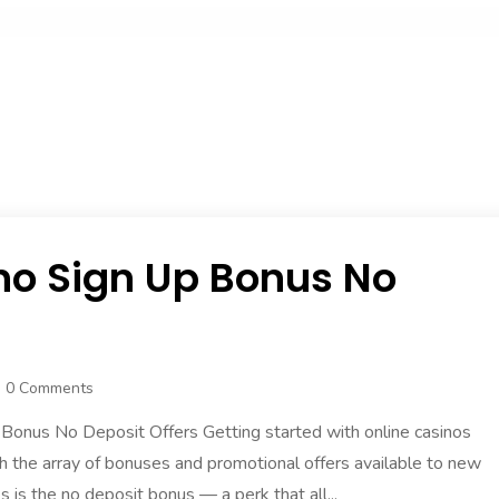
no Sign Up Bonus No
0 Comments
 Bonus No Deposit Offers Getting started with online casinos
th the array of bonuses and promotional offers available to new
s is the no deposit bonus — a perk that all...