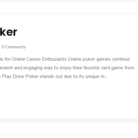
ker
0 Comments
 for Online Casino Enthusiasts Online poker games continue
nvenient and engaging way to enjoy their favorite card game from
 Play Draw Poker stands out due to its unique m...