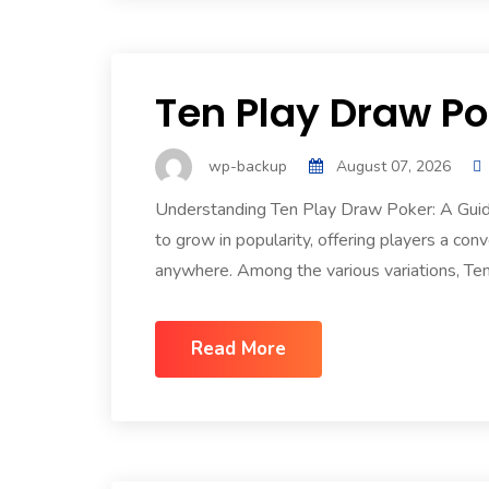
Ten Play Draw Po
wp-backup
August 07, 2026
Understanding Ten Play Draw Poker: A Guide
to grow in popularity, offering players a co
anywhere. Among the various variations, Ten
Read More