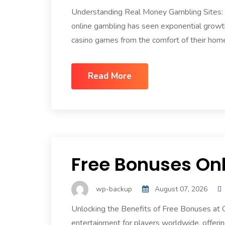
Understanding Real Money Gambling Sites: Yo
online gambling has seen exponential growth
casino games from the comfort of their hom
Read More
Free Bonuses On
wp-backup
August 07, 2026
Unlocking the Benefits of Free Bonuses at 
entertainment for players worldwide, offerin