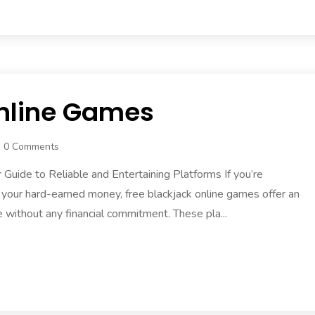
Online Games
0 Comments
Guide to Reliable and Entertaining Platforms If you’re
g your hard-earned money, free blackjack online games offer an
 without any financial commitment. These pla...