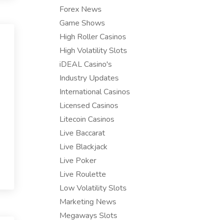
Forex News
Game Shows
High Roller Casinos
High Volatility Slots
iDEAL Casino's
Industry Updates
International Casinos
Licensed Casinos
Litecoin Casinos
Live Baccarat
Live Blackjack
Live Poker
Live Roulette
Low Volatility Slots
Marketing News
Megaways Slots