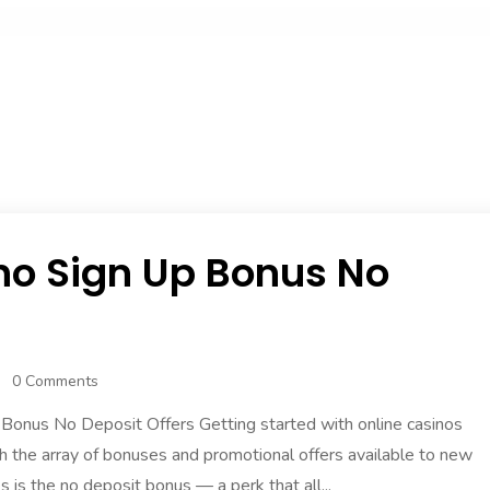
no Sign Up Bonus No
0 Comments
 Bonus No Deposit Offers Getting started with online casinos
th the array of bonuses and promotional offers available to new
s is the no deposit bonus — a perk that all...