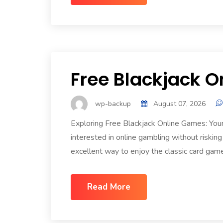
Free Blackjack 
wp-backup
August 07, 2026
Exploring Free Blackjack Online Games: Your 
interested in online gambling without riskin
excellent way to enjoy the classic card game
Read More