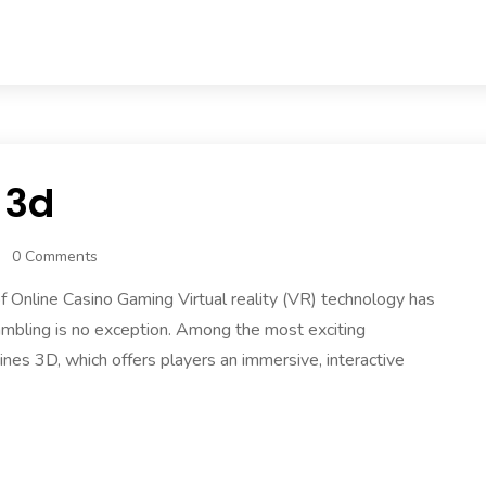
 3d
0 Comments
f Online Casino Gaming Virtual reality (VR) technology has
gambling is no exception. Among the most exciting
nes 3D, which offers players an immersive, interactive