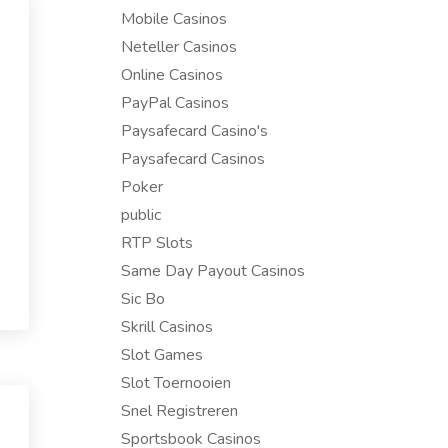
Mobile Casinos
Neteller Casinos
Online Casinos
PayPal Casinos
Paysafecard Casino's
Paysafecard Casinos
Poker
public
RTP Slots
Same Day Payout Casinos
Sic Bo
Skrill Casinos
Slot Games
Slot Toernooien
Snel Registreren
Sportsbook Casinos