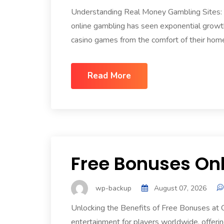
Understanding Real Money Gambling Sites: Yo
online gambling has seen exponential growth
casino games from the comfort of their hom
Read More
Free Bonuses On
wp-backup
August 07, 2026
Unlocking the Benefits of Free Bonuses at 
entertainment for players worldwide, offerin