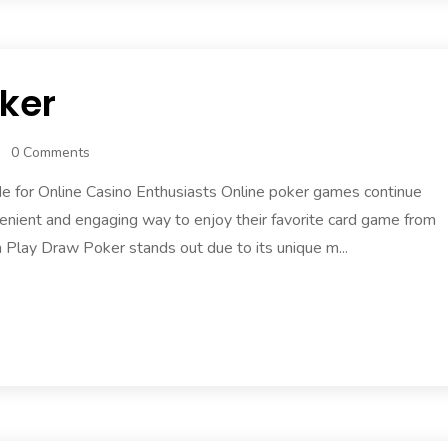
ker
0 Comments
 for Online Casino Enthusiasts Online poker games continue
nvenient and engaging way to enjoy their favorite card game from
 Play Draw Poker stands out due to its unique m...