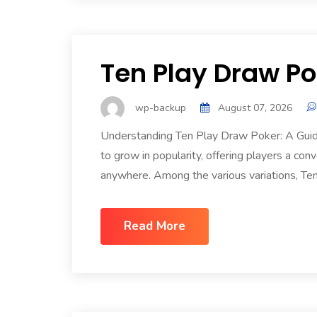
Ten Play Draw Po
wp-backup
August 07, 2026
Understanding Ten Play Draw Poker: A Guide
to grow in popularity, offering players a co
anywhere. Among the various variations, Ten
Read More