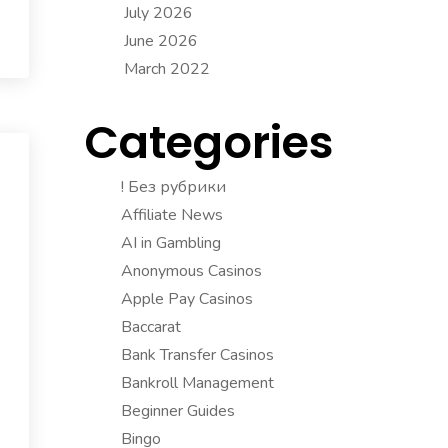
July 2026
June 2026
March 2022
Categories
! Без рубрики
Affiliate News
AI in Gambling
Anonymous Casinos
Apple Pay Casinos
Baccarat
Bank Transfer Casinos
Bankroll Management
Beginner Guides
Bingo