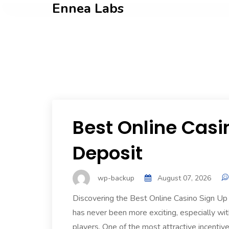
Ennea Labs
Best Online Casi
Deposit
wp-backup
August 07, 2026
Discovering the Best Online Casino Sign Up
has never been more exciting, especially wi
players. One of the most attractive incentive