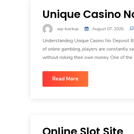
Unique Casino N
wp-backup
August 07, 2026
Understanding Unique Casino No Deposit Bo
of online gambling, players are constantly 
without risking their own money. One of the
Read More
Online Slot Site