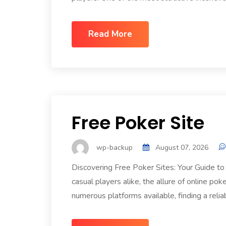
Read More
Free Poker Site
wp-backup
August 07, 2026
Discovering Free Poker Sites: Your Guide to
casual players alike, the allure of online poke
numerous platforms available, finding a reliab