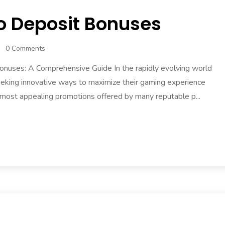
o Deposit Bonuses
0 Comments
nuses: A Comprehensive Guide In the rapidly evolving world
seeking innovative ways to maximize their gaming experience
 most appealing promotions offered by many reputable p...