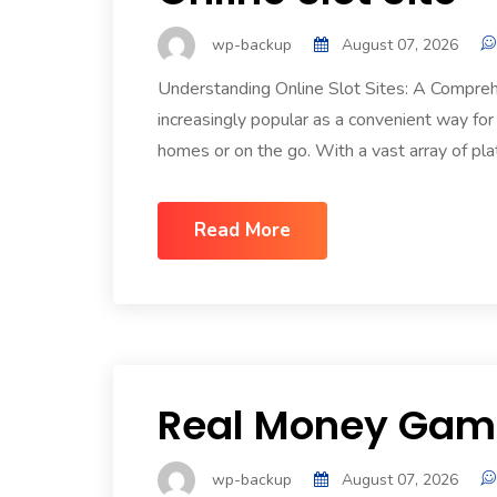
wp-backup
August 07, 2026
Understanding Online Slot Sites: A Compreh
increasingly popular as a convenient way for
homes or on the go. With a vast array of plat
Read More
Real Money Gamb
wp-backup
August 07, 2026