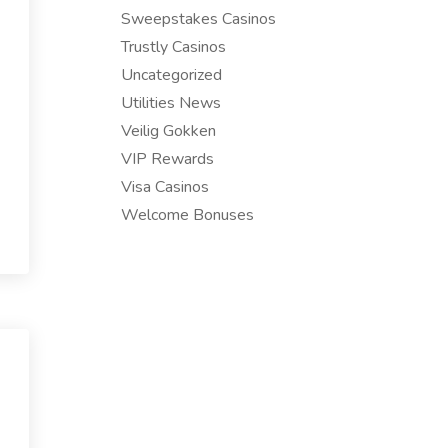
Sweepstakes Casinos
Trustly Casinos
Uncategorized
Utilities News
Veilig Gokken
VIP Rewards
Visa Casinos
Welcome Bonuses