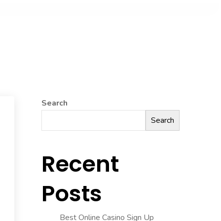
Search
Search
Recent
Posts
Best Online Casino Sign Up