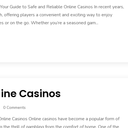
ur Guide to Safe and Reliable Online Casinos In recent years,
, offering players a convenient and exciting way to enjoy
es or on the go. Whether you’re a seasoned gam...
line Casinos
0 Comments
Online Casinos Online casinos have become a popular form of
g the thrill of gambling from the comfort of home. One of the