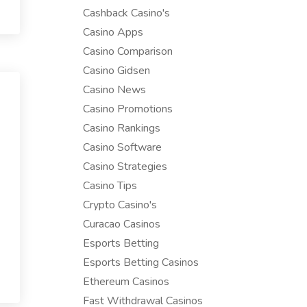
Cashback Casino's
Casino Apps
Casino Comparison
Casino Gidsen
Casino News
Casino Promotions
Casino Rankings
Casino Software
Casino Strategies
Casino Tips
Crypto Casino's
Curacao Casinos
Esports Betting
Esports Betting Casinos
Ethereum Casinos
Fast Withdrawal Casinos