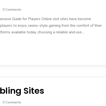
0 Comments
ensive Guide for Players Online slot sites have become
 players to enjoy casino-style gaming from the comfort of their
forms available today, choosing a reliable and use...
ling Sites
0 Comments