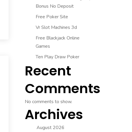
Bonus No Deposit
Free Poker Site
Vr Slot Machines 3d
Free Blackjack Online
Games
Ten Play Draw Poker
Recent
Comments
No comments to show.
Archives
August 2026