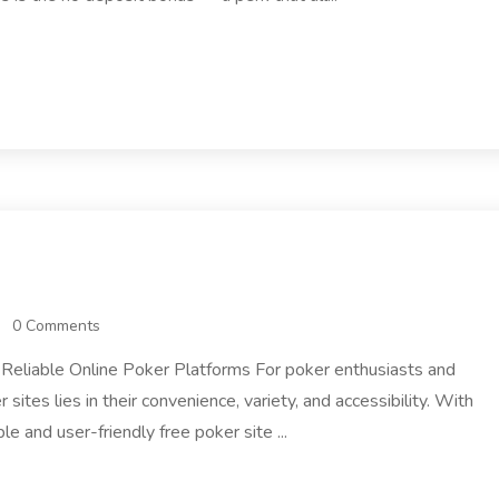
0 Comments
 Reliable Online Poker Platforms For poker enthusiasts and
r sites lies in their convenience, variety, and accessibility. With
le and user-friendly free poker site ...