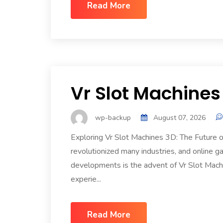
Read More
Vr Slot Machines
wp-backup
August 07, 2026
Exploring Vr Slot Machines 3D: The Future o
revolutionized many industries, and online 
developments is the advent of Vr Slot Machi
experie...
Read More