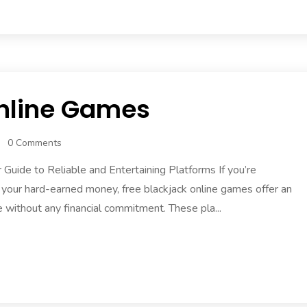
Online Games
0 Comments
Guide to Reliable and Entertaining Platforms If you’re
g your hard-earned money, free blackjack online games offer an
 without any financial commitment. These pla...