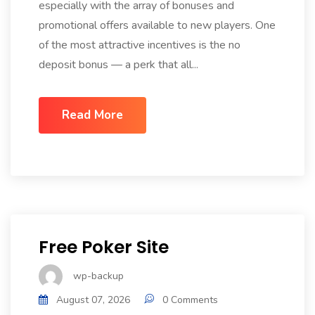
especially with the array of bonuses and
promotional offers available to new players. One
of the most attractive incentives is the no
deposit bonus — a perk that all...
Read More
Free Poker Site
wp-backup
August 07, 2026
0 Comments