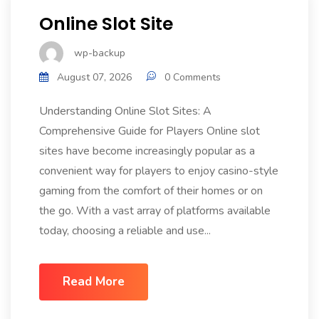
Online Slot Site
wp-backup
August 07, 2026
0 Comments
Understanding Online Slot Sites: A
Comprehensive Guide for Players Online slot
sites have become increasingly popular as a
convenient way for players to enjoy casino-style
gaming from the comfort of their homes or on
the go. With a vast array of platforms available
today, choosing a reliable and use...
Read More