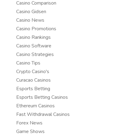
Casino Comparison
Casino Gidsen
Casino News
Casino Promotions
Casino Rankings
Casino Software
Casino Strategies
Casino Tips
Crypto Casino's
Curacao Casinos
Esports Betting
Esports Betting Casinos
Ethereum Casinos
Fast Withdrawal Casinos
Forex News
Game Shows