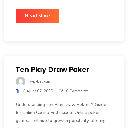
Read More
Ten Play Draw Poker
wp-backup
August 07, 2026
0 Comments
Understanding Ten Play Draw Poker: A Guide
for Online Casino Enthusiasts Online poker
games continue to grow in popularity, offering