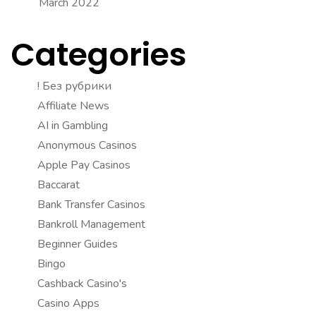
March 2022
Categories
! Без рубрики
Affiliate News
AI in Gambling
Anonymous Casinos
Apple Pay Casinos
Baccarat
Bank Transfer Casinos
Bankroll Management
Beginner Guides
Bingo
Cashback Casino's
Casino Apps