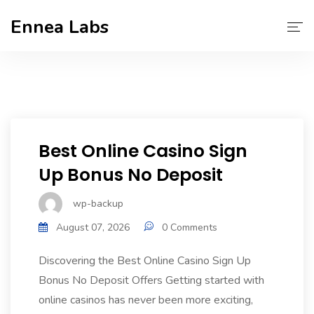
Ennea Labs
Best Online Casino Sign
Up Bonus No Deposit
wp-backup
August 07, 2026
0 Comments
Discovering the Best Online Casino Sign Up
Bonus No Deposit Offers Getting started with
online casinos has never been more exciting,