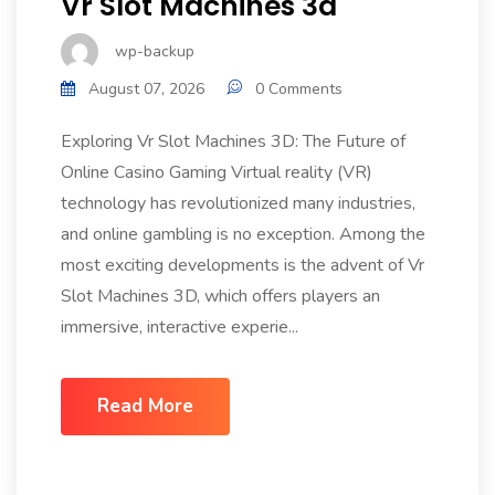
Vr Slot Machines 3d
wp-backup
August 07, 2026
0 Comments
Exploring Vr Slot Machines 3D: The Future of
Online Casino Gaming Virtual reality (VR)
technology has revolutionized many industries,
and online gambling is no exception. Among the
most exciting developments is the advent of Vr
Slot Machines 3D, which offers players an
immersive, interactive experie...
Read More