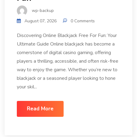
wp-backup
August 07, 2026
0 Comments
Discovering Online Blackjack Free For Fun: Your
Ultimate Guide Online blackjack has become a
cornerstone of digital casino gaming, offering
players a thrilling, accessible, and often risk-free
way to enjoy the game. Whether you’re new to
blackjack or a seasoned player looking to hone
your skil...
Read More