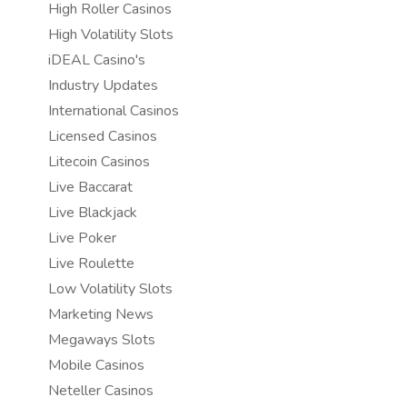
High Roller Casinos
High Volatility Slots
iDEAL Casino's
Industry Updates
International Casinos
Licensed Casinos
Litecoin Casinos
Live Baccarat
Live Blackjack
Live Poker
Live Roulette
Low Volatility Slots
Marketing News
Megaways Slots
Mobile Casinos
Neteller Casinos