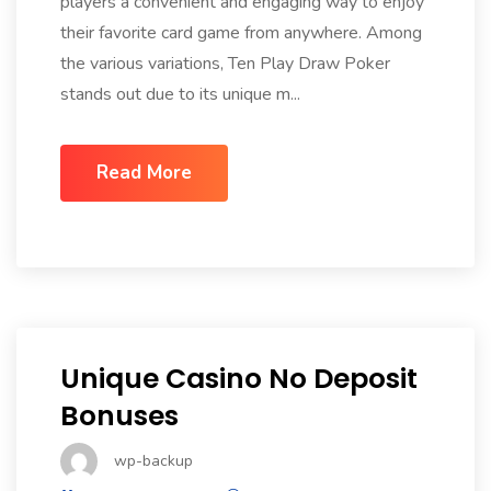
players a convenient and engaging way to enjoy
their favorite card game from anywhere. Among
the various variations, Ten Play Draw Poker
stands out due to its unique m...
Read More
Unique Casino No Deposit
Bonuses
wp-backup