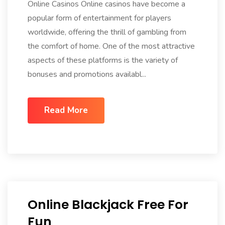
Online Casinos Online casinos have become a
popular form of entertainment for players
worldwide, offering the thrill of gambling from
the comfort of home. One of the most attractive
aspects of these platforms is the variety of
bonuses and promotions availabl...
Read More
Online Blackjack Free For
Fun