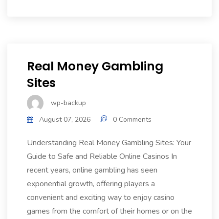
Real Money Gambling
Sites
wp-backup
August 07, 2026
0 Comments
Understanding Real Money Gambling Sites: Your
Guide to Safe and Reliable Online Casinos In
recent years, online gambling has seen
exponential growth, offering players a
convenient and exciting way to enjoy casino
games from the comfort of their homes or on the