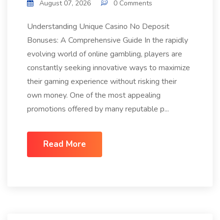
August 07, 2026
0 Comments
Understanding Unique Casino No Deposit
Bonuses: A Comprehensive Guide In the rapidly
evolving world of online gambling, players are
constantly seeking innovative ways to maximize
their gaming experience without risking their
own money. One of the most appealing
promotions offered by many reputable p...
Read More