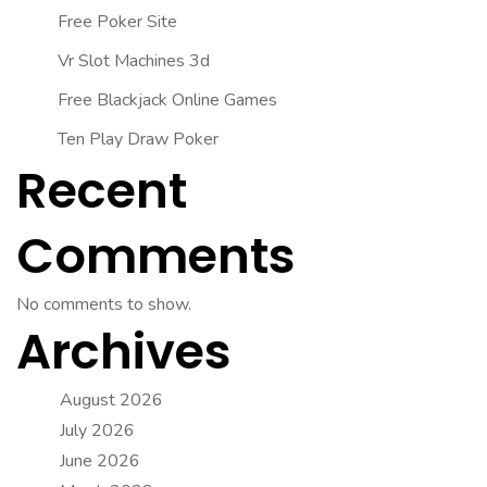
Free Poker Site
Vr Slot Machines 3d
Free Blackjack Online Games
Ten Play Draw Poker
Recent
Comments
No comments to show.
Archives
August 2026
July 2026
June 2026