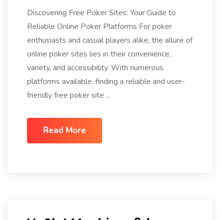
Discovering Free Poker Sites: Your Guide to
Reliable Online Poker Platforms For poker
enthusiasts and casual players alike, the allure of
online poker sites lies in their convenience,
variety, and accessibility. With numerous
platforms available, finding a reliable and user-
friendly free poker site ...
Read More