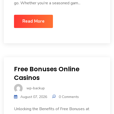
go. Whether you’re a seasoned gam...
Read More
Free Bonuses Online
Casinos
wp-backup
August 07, 2026
0 Comments
Unlocking the Benefits of Free Bonuses at