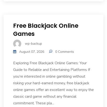
Free Blackjack Online
Games
wp-backup
August 07, 2026
0 Comments
Exploring Free Blackjack Online Games: Your
Guide to Reliable and Entertaining Platforms If
you’re interested in online gambling without
risking your hard-earned money, free blackjack
online games offer an excellent way to enjoy the
classic card game without any financial
commitment. These pla...