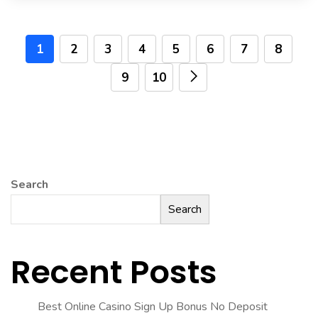
1
2
3
4
5
6
7
8
9
10
Search
Search
Recent Posts
Best Online Casino Sign Up Bonus No Deposit