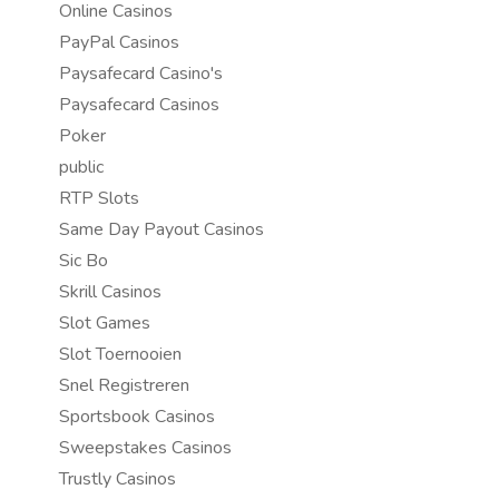
Online Casinos
PayPal Casinos
Paysafecard Casino's
Paysafecard Casinos
Poker
public
RTP Slots
Same Day Payout Casinos
Sic Bo
Skrill Casinos
Slot Games
Slot Toernooien
Snel Registreren
Sportsbook Casinos
Sweepstakes Casinos
Trustly Casinos